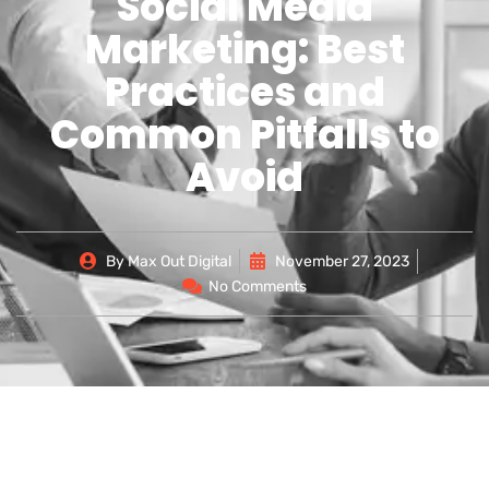
Social Media
Marketing: Best
Practices and
Common Pitfalls to
Avoid
By
Max Out Digital
November 27, 2023
No Comments