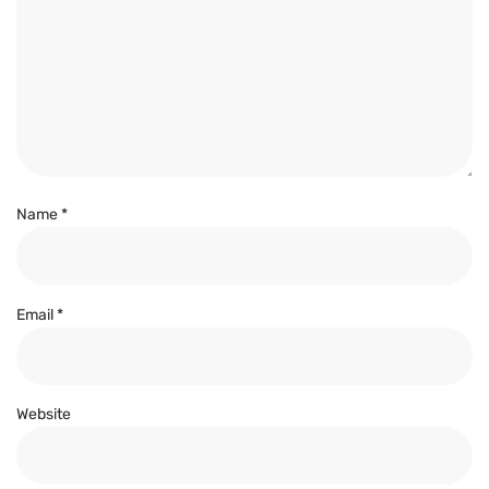
Name
*
Email
*
Website