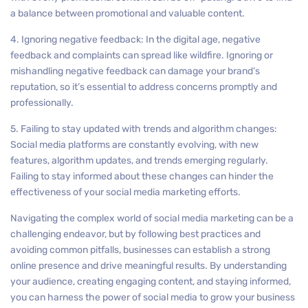
a balance between promotional and valuable content.
4. Ignoring negative feedback: In the digital age, negative
feedback and complaints can spread like wildfire. Ignoring or
mishandling negative feedback can damage your brand’s
reputation, so it’s essential to address concerns promptly and
professionally.
5. Failing to stay updated with trends and algorithm changes:
Social media platforms are constantly evolving, with new
features, algorithm updates, and trends emerging regularly.
Failing to stay informed about these changes can hinder the
effectiveness of your social media marketing efforts.
Navigating the complex world of social media marketing can be a
challenging endeavor, but by following best practices and
avoiding common pitfalls, businesses can establish a strong
online presence and drive meaningful results. By understanding
your audience, creating engaging content, and staying informed,
you can harness the power of social media to grow your business