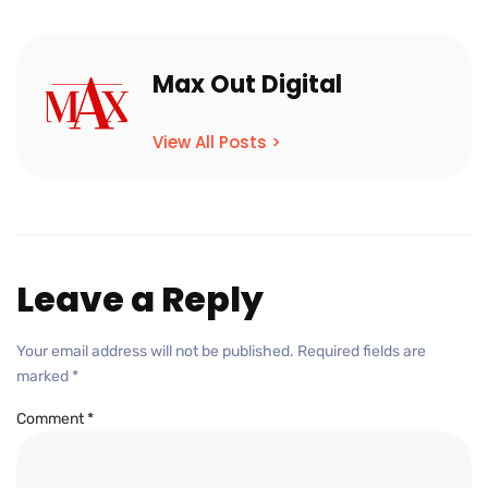
Max Out Digital
View All Posts >
Leave a Reply
Your email address will not be published.
Required fields are
marked
*
Comment
*