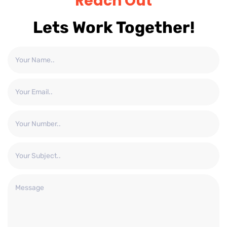
Reach Out
Lets Work Together!