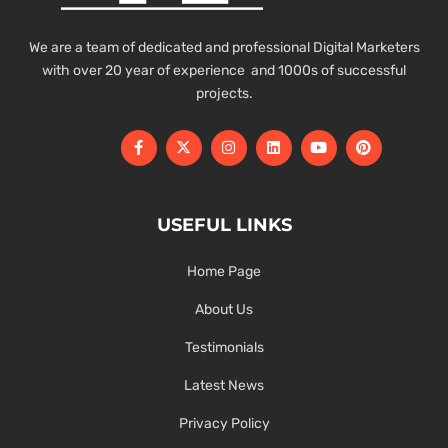
We are a team of dedicated and professional Digital Marketers
with over 20 year of experience and 1000s of successful
projects.
USEFUL LINKS
Home Page
About Us
Testimonials
Latest News
Privacy Policy