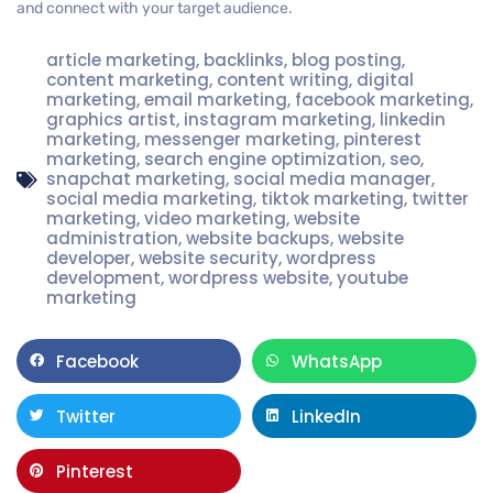
and connect with your target audience.
article marketing
,
backlinks
,
blog posting
,
content marketing
,
content writing
,
digital
marketing
,
email marketing
,
facebook marketing
,
graphics artist
,
instagram marketing
,
linkedin
marketing
,
messenger marketing
,
pinterest
marketing
,
search engine optimization
,
seo
,
snapchat marketing
,
social media manager
,
social media marketing
,
tiktok marketing
,
twitter
marketing
,
video marketing
,
website
administration
,
website backups
,
website
developer
,
website security
,
wordpress
development
,
wordpress website
,
youtube
marketing
Facebook
WhatsApp
Twitter
LinkedIn
Pinterest