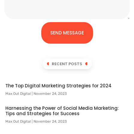
SEND MESSAGE
RECENT POSTS
The Top Digital Marketing Strategies for 2024
Max Out Digital
November 24, 2023
Harnessing the Power of Social Media Marketing:
Tips and Strategies for Success
Max Out Digital
November 24, 2023