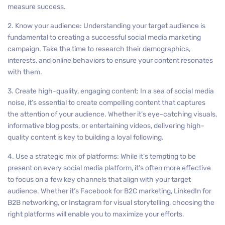
measure success.
2. Know your audience: Understanding your target audience is
fundamental to creating a successful social media marketing
campaign. Take the time to research their demographics,
interests, and online behaviors to ensure your content resonates
with them.
3. Create high-quality, engaging content: In a sea of social media
noise, it’s essential to create compelling content that captures
the attention of your audience. Whether it’s eye-catching visuals,
informative blog posts, or entertaining videos, delivering high-
quality content is key to building a loyal following.
4. Use a strategic mix of platforms: While it’s tempting to be
present on every social media platform, it’s often more effective
to focus on a few key channels that align with your target
audience. Whether it’s Facebook for B2C marketing, LinkedIn for
B2B networking, or Instagram for visual storytelling, choosing the
right platforms will enable you to maximize your efforts.