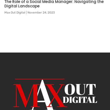
The Role of a Social Media Manager: Navigating the
Digital Landscape
Max Out Digital
November 24, 2023