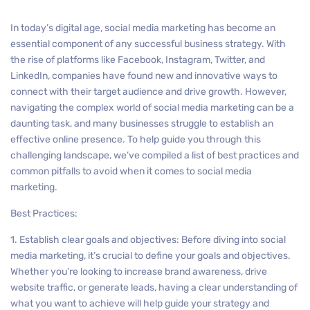
In today’s digital age, social media marketing has become an
essential component of any successful business strategy. With
the rise of platforms like Facebook, Instagram, Twitter, and
LinkedIn, companies have found new and innovative ways to
connect with their target audience and drive growth. However,
navigating the complex world of social media marketing can be a
daunting task, and many businesses struggle to establish an
effective online presence. To help guide you through this
challenging landscape, we’ve compiled a list of best practices and
common pitfalls to avoid when it comes to social media
marketing.
Best Practices:
1. Establish clear goals and objectives: Before diving into social
media marketing, it’s crucial to define your goals and objectives.
Whether you’re looking to increase brand awareness, drive
website traffic, or generate leads, having a clear understanding of
what you want to achieve will help guide your strategy and