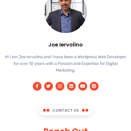
Joe Iervolino
Hi I am Joe Iervolino and I have been a Wordpress Web Developer
for over 10 years with a Passion and Expertise for Digital
Marketing.
CONTACT US