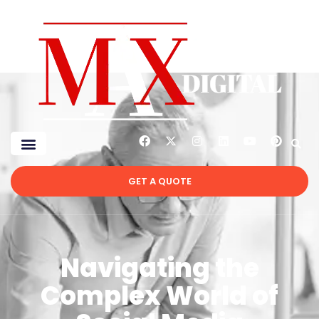
GET A QUOTE
Navigating the
Complex World of