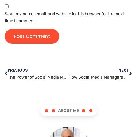
Save my name, email, and website in this browser for the next
time I comment.
PREVIOUS
NEXT
The Power of Social Media Marketing in the Digital Age
How Social Media Managers Use Data to Drive Marketing Strategies
ABOUT ME