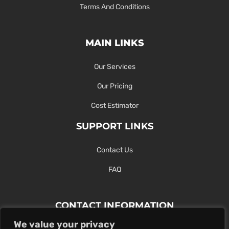
Terms And Conditions
MAIN LINKS
Our Services
Our Pricing
Cost Estimator
SUPPORT LINKS
Contact Us
FAQ
CONTACT INFORMATION
We value your privacy
Contact Us Here Or Use Our Form.