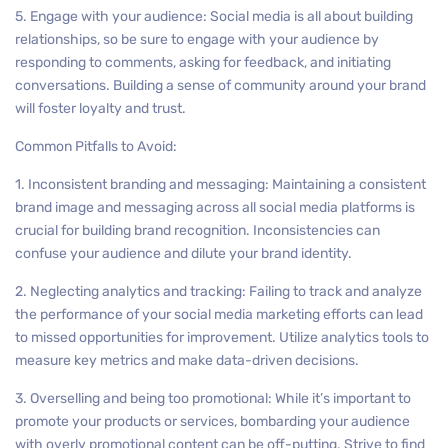
5. Engage with your audience: Social media is all about building
relationships, so be sure to engage with your audience by
responding to comments, asking for feedback, and initiating
conversations. Building a sense of community around your brand
will foster loyalty and trust.
Common Pitfalls to Avoid:
1. Inconsistent branding and messaging: Maintaining a consistent
brand image and messaging across all social media platforms is
crucial for building brand recognition. Inconsistencies can
confuse your audience and dilute your brand identity.
2. Neglecting analytics and tracking: Failing to track and analyze
the performance of your social media marketing efforts can lead
to missed opportunities for improvement. Utilize analytics tools to
measure key metrics and make data-driven decisions.
3. Overselling and being too promotional: While it’s important to
promote your products or services, bombarding your audience
with overly promotional content can be off-putting. Strive to find