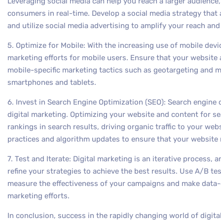
Leveraging social media can help you reach a larger audience
consumers in real-time. Develop a social media strategy that 
and utilize social media advertising to amplify your reach and
5. Optimize for Mobile: With the increasing use of mobile device
marketing efforts for mobile users. Ensure that your website a
mobile-specific marketing tactics such as geotargeting and m
smartphones and tablets.
6. Invest in Search Engine Optimization (SEO): Search engine 
digital marketing. Optimizing your website and content for se
rankings in search results, driving organic traffic to your we
practices and algorithm updates to ensure that your website 
7. Test and Iterate: Digital marketing is an iterative process, 
refine your strategies to achieve the best results. Use A/B te
measure the effectiveness of your campaigns and make data-d
marketing efforts.
In conclusion, success in the rapidly changing world of digit