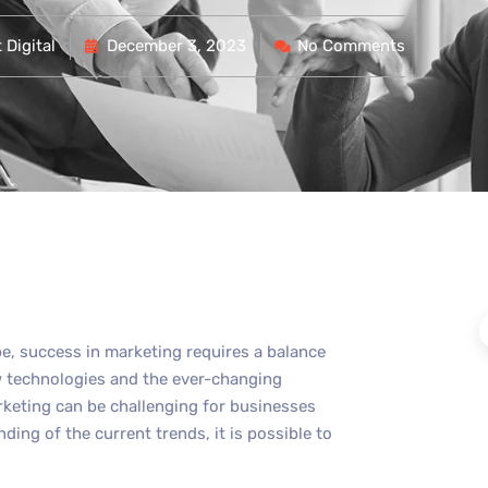
Digital
December 3, 2023
No Comments
pe, success in marketing requires a balance
new technologies and the ever-changing
rketing can be challenging for businesses
nding of the current trends, it is possible to