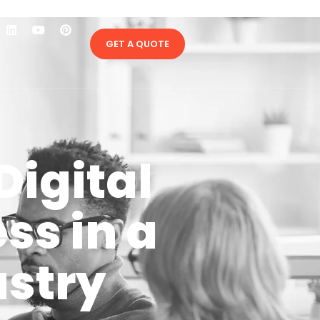
GET A QUOTE
Digital
ss in a
ustry