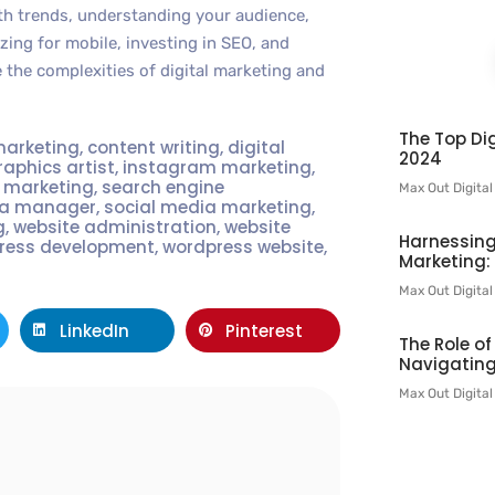
with trends, understanding your audience,
ing for mobile, investing in SEO, and
e the complexities of digital marketing and
The Top Dig
marketing
,
content writing
,
digital
2024
raphics artist
,
instagram marketing
,
t marketing
,
search engine
Max Out Digita
ia manager
,
social media marketing
,
g
,
website administration
,
website
Harnessing
ress development
,
wordpress website
,
Marketing:
Max Out Digita
LinkedIn
Pinterest
The Role o
Navigating
Max Out Digita
l