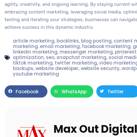
agility, creativity, and ongoing learning. By staying current 
embracing content marketing, leveraging social media, optimiz
testing and iterating your strategies, businesses can navigat
achieve success in this dynamic industry.
article marketing
,
backlinks
,
blog posting
,
content 
marketing
,
email marketing
,
facebook marketing
,
g
linkedin marketing
,
messenger marketing
,
pinteres
optimization
,
seo
,
snapchat marketing
,
social med
tiktok marketing
,
twitter marketing
,
video marketin
backups
,
website developer
,
website security
,
wordp
youtube marketing
Facebook
WhatsApp
Twitter
Max Out Digita