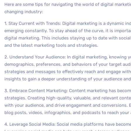
Here are some tips for navigating the world of digital marketi
changing industry:
1. Stay Current with Trends: Digital marketing is a dynamic i
emerging constantly. To stay ahead of the curve, it is importan
digital marketing. This includes staying up to date with soci
and the latest marketing tools and strategies.
2. Understand Your Audience: In digital marketing, knowing y
demographics, preferences, and behaviors of your target audi
strategies and messages to effectively reach and engage with
insights to gain a deeper understanding of your audience and
3. Embrace Content Marketing: Content marketing has become
strategies. Creating high-quality, valuable, and relevant conten
with your audience, and drive engagement and conversions. 
blog posts, videos, infographics, and podcasts to reach your 
4. Leverage Social Media: Social media platforms have become 