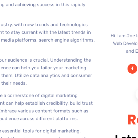
ng and achieving success in this rapidly
ndustry, with new trends and technologies
t to stay current with the latest trends in
Hi I am Joe 
al media platforms, search engine algorithms,
Web Develop
and E
our audience is crucial. Understanding the
ence can help you tailor your marketing
 them. Utilize data analytics and consumer
 their needs.
 a cornerstone of digital marketing
t can help establish credibility, build trust
Embrace various content formats such as
R
audience across different platforms.
essential tools for digital marketing.