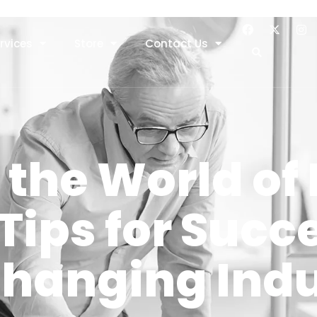
rvices
Store
Contact Us
the World of 
Tips for Succe
Changing Ind