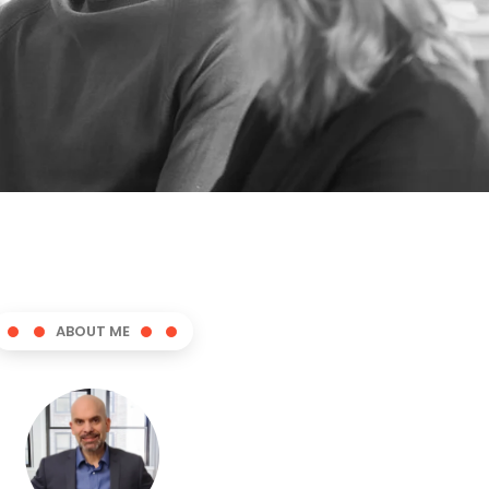
ABOUT ME