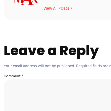
View All Posts >
Leave a Reply
Your email address will not be published.
Required fields are
Comment
*