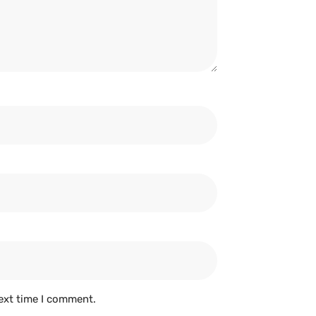
ext time I comment.