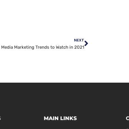
NEXT
l Media Marketing Trends to Watch in 2021
S
MAIN LINKS