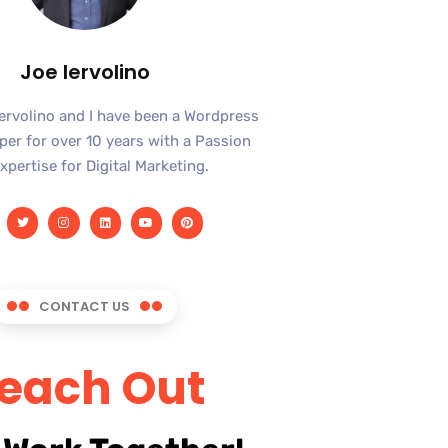
Joe Iervolino
Iervolino and I have been a Wordpress
er for over 10 years with a Passion
xpertise for Digital Marketing.
CONTACT US
each Out