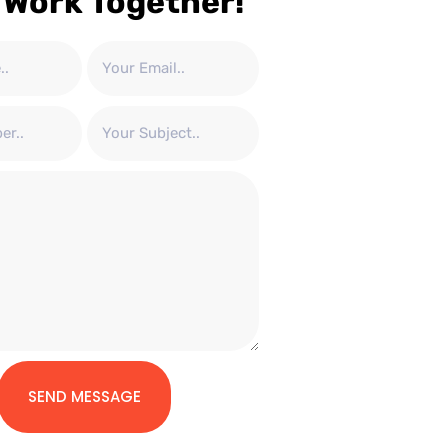
 Work Together!
SEND MESSAGE