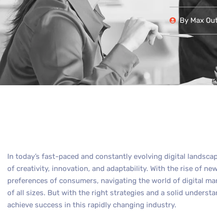
By
Max Out 
In today’s fast-paced and constantly evolving digital landsca
of creativity, innovation, and adaptability. With the rise of 
preferences of consumers, navigating the world of digital ma
of all sizes. But with the right strategies and a solid understa
achieve success in this rapidly changing industry.