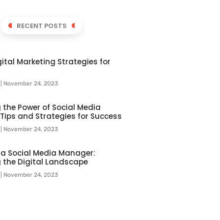
RECENT POSTS
ital Marketing Strategies for
l
November 24, 2023
 the Power of Social Media
 Tips and Strategies for Success
l
November 24, 2023
f a Social Media Manager:
 the Digital Landscape
l
November 24, 2023