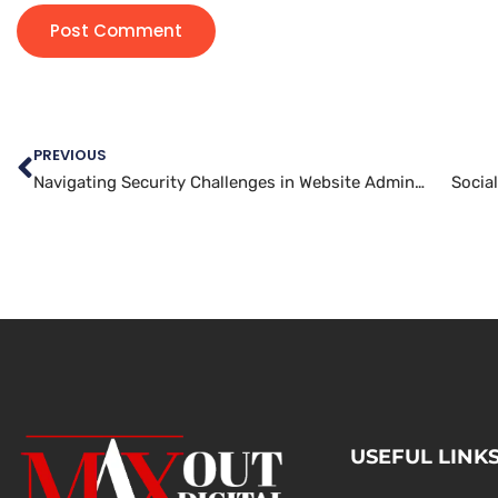
PREVIOUS
Navigating Security Challenges in Website Administration
Socia
USEFUL LINK