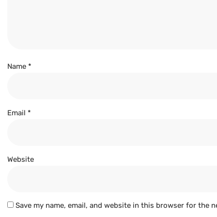
Name
*
Email
*
Website
Save my name, email, and website in this browser for the n