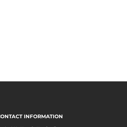
CONTACT INFORMATION