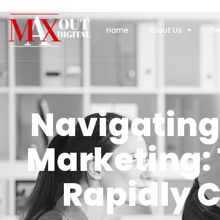
Home
About Us
Se
Navigating 
Marketing: 
Rapidly 