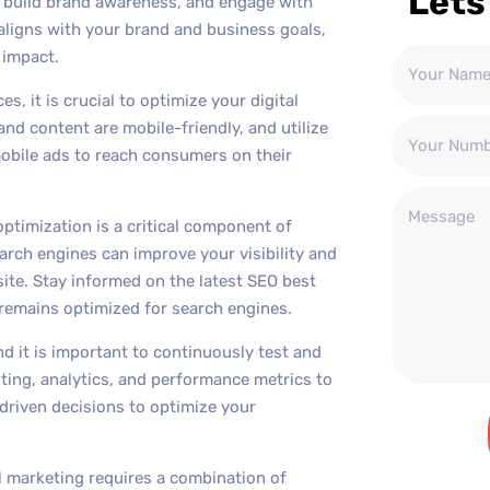
Lets
, build brand awareness, and engage with
aligns with your brand and business goals,
 impact.
s, it is crucial to optimize your digital
nd content are mobile-friendly, and utilize
obile ads to reach consumers on their
optimization is a critical component of
arch engines can improve your visibility and
bsite. Stay informed on the latest SEO best
remains optimized for search engines.
and it is important to continuously test and
sting, analytics, and performance metrics to
riven decisions to optimize your
al marketing requires a combination of