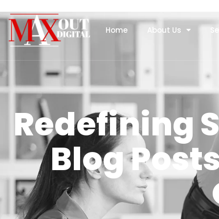
Home
About Us
Se
Redefining 
Blog Post