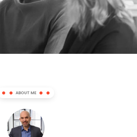
ABOUT ME