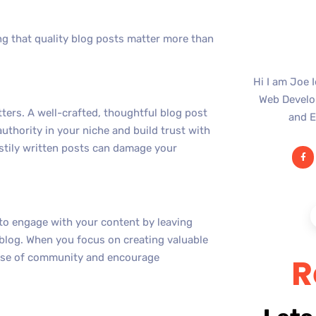
g that quality blog posts matter more than
Hi I am Joe 
Web Develop
tters. A well-crafted, thoughtful blog post
and E
authority in your niche and build trust with
astily written posts can damage your
 to engage with your content by leaving
 blog. When you focus on creating valuable
sense of community and encourage
R