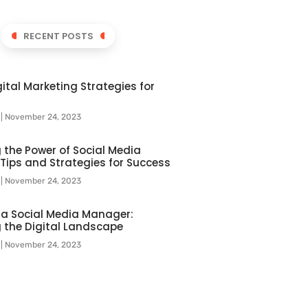
RECENT POSTS
ital Marketing Strategies for
l
November 24, 2023
 the Power of Social Media
 Tips and Strategies for Success
l
November 24, 2023
f a Social Media Manager:
 the Digital Landscape
l
November 24, 2023