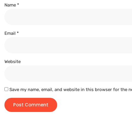
Name
*
Email
*
Website
Save my name, email, and website in this browser for the n