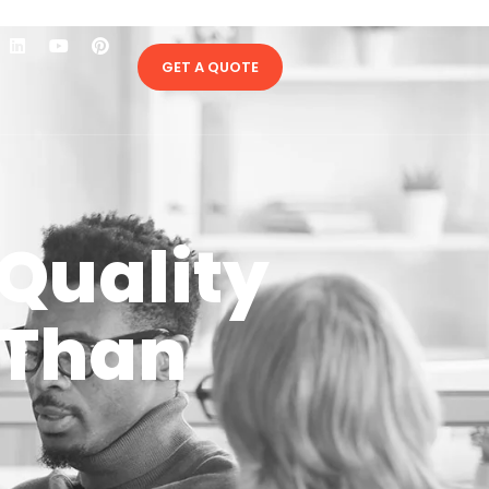
GET A QUOTE
Quality
 Than