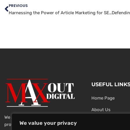
PREVIOUS
Harnessing the Power of Article Marketing for SEO Success
USEFUL LINK
Home Page
About Us
We are a team of dedicated and
Testimonials
We value your privacy
professional Digital Marketers