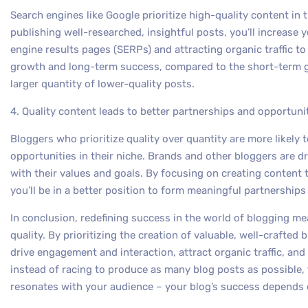
Search engines like Google prioritize high-quality content in t
publishing well-researched, insightful posts, you’ll increase 
engine results pages (SERPs) and attracting organic traffic to
growth and long-term success, compared to the short-term g
larger quantity of lower-quality posts.
4. Quality content leads to better partnerships and opportuni
Bloggers who prioritize quality over quantity are more likely 
opportunities in their niche. Brands and other bloggers are d
with their values and goals. By focusing on creating content t
you’ll be in a better position to form meaningful partnership
In conclusion, redefining success in the world of blogging me
quality. By prioritizing the creation of valuable, well-crafted bl
drive engagement and interaction, attract organic traffic, an
instead of racing to produce as many blog posts as possible, 
resonates with your audience – your blog’s success depends o