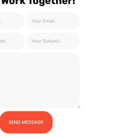
 Work Together!
SEND MESSAGE