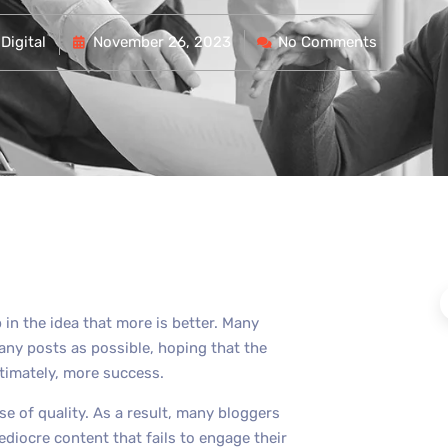
Digital
November 26, 2023
No Comments
 in the idea that more is better. Many
any posts as possible, hoping that the
ltimately, more success.
se of quality. As a result, many bloggers
diocre content that fails to engage their