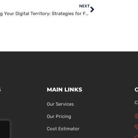
NEXT
Defending Your Digital Territory: Strategies for Fortifying Your Website’s Security
S
MAIN LINKS
C
Our Services
Our Pricing
Cost Estimator