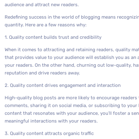
audience and attract new readers.
Redefining success in the world of blogging means recognizin
quantity. Here are a few reasons why:
1. Quality content builds trust and credibility
When it comes to attracting and retaining readers, quality ma
that provides value to your audience will establish you as an 
your readers. On the other hand, churning out low-quality, h
reputation and drive readers away.
2. Quality content drives engagement and interaction
High-quality blog posts are more likely to encourage readers
comments, sharing it on social media, or subscribing to your
content that resonates with your audience, you’ll foster a 
meaningful interactions with your readers.
3. Quality content attracts organic traffic