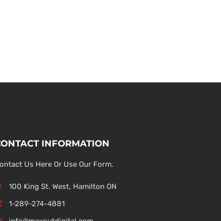
CONTACT INFORMATION
ontact Us Here Or Use Our Form.
100 King St. West, Hamilton ON
1-289-274-4881