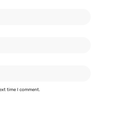
ext time I comment.