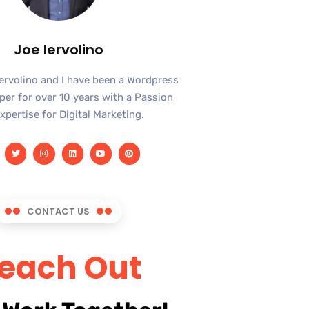
Joe Iervolino
Iervolino and I have been a Wordpress
er for over 10 years with a Passion
xpertise for Digital Marketing.
CONTACT US
each Out