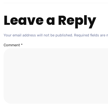
Leave a Reply
Your email address will not be published.
Required fields are
Comment
*