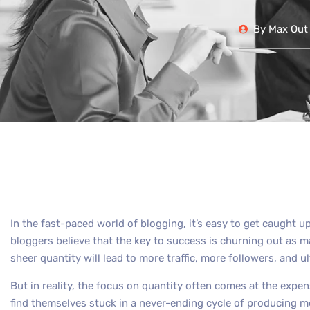
By
Max Out 
In the fast-paced world of blogging, it’s easy to get caught up
bloggers believe that the key to success is churning out as m
sheer quantity will lead to more traffic, more followers, and u
But in reality, the focus on quantity often comes at the expen
find themselves stuck in a never-ending cycle of producing me