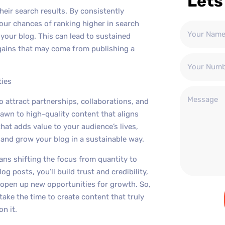
Lets
heir search results. By consistently
your chances of ranking higher in search
 your blog. This can lead to sustained
ains that may come from publishing a
ties
to attract partnerships, collaborations, and
rawn to high-quality content that aligns
hat adds value to your audience’s lives,
s and grow your blog in a sustainable way.
ans shifting the focus from quantity to
og posts, you’ll build trust and credibility,
d open up new opportunities for growth. So,
take the time to create content that truly
n it.