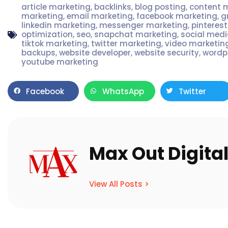
article marketing
,
backlinks
,
blog posting
,
content 
marketing
,
email marketing
,
facebook marketing
,
g
linkedin marketing
,
messenger marketing
,
pinteres
optimization
,
seo
,
snapchat marketing
,
social med
tiktok marketing
,
twitter marketing
,
video marketin
backups
,
website developer
,
website security
,
wordp
youtube marketing
Facebook
WhatsApp
Twitter
Max Out Digita
View All Posts >