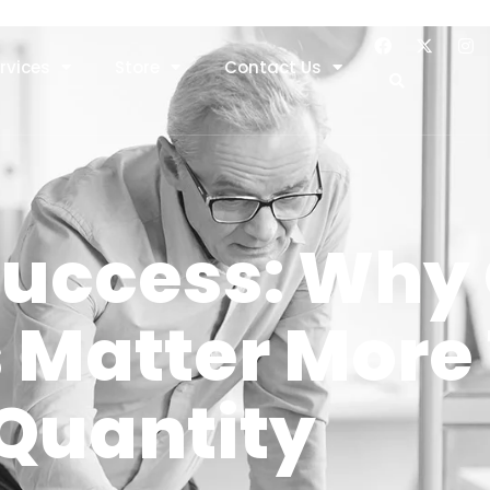
rvices
Store
Contact Us
Success: Why 
s Matter More
Quantity