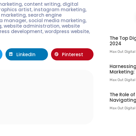
marketing
,
content writing
,
digital
raphics artist
,
instagram marketing
,
t marketing
,
search engine
ia manager
,
social media marketing
,
g
,
website administration
,
website
ress development
,
wordpress website
,
The Top Dig
2024
Max Out Digita
LinkedIn
Pinterest
Harnessing
Marketing:
Max Out Digita
l
The Role o
Navigating
Max Out Digita