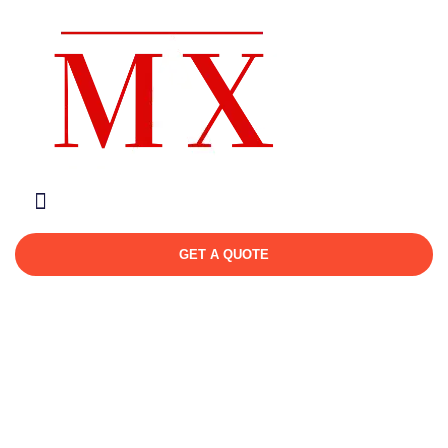
About Us
Contact Us
GET A QUOTE