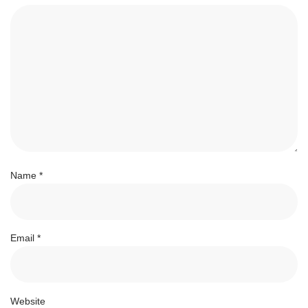
Name
*
Email
*
Website