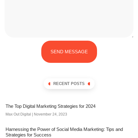
SEND MESSAGE
RECENT POSTS
The Top Digital Marketing Strategies for 2024
Max Out Digital
November 24, 2023
Harnessing the Power of Social Media Marketing: Tips and
Strategies for Success