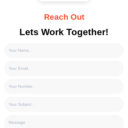
Reach Out
Lets Work Together!