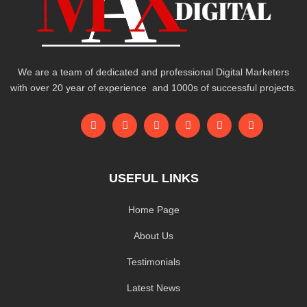
We are a team of dedicated and professional Digital Marketers
with over 20 year of experience and 1000s of successful projects.
USEFUL LINKS
Home Page
About Us
Testimonials
Latest News