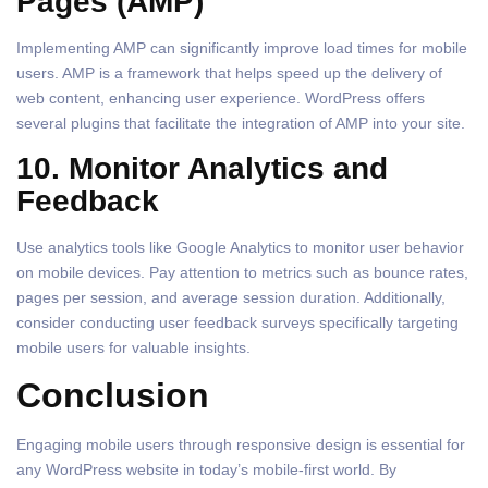
Pages (AMP)
Implementing AMP can significantly improve load times for mobile
users. AMP is a framework that helps speed up the delivery of
web content, enhancing user experience. WordPress offers
several plugins that facilitate the integration of AMP into your site.
10. Monitor Analytics and
Feedback
Use analytics tools like Google Analytics to monitor user behavior
on mobile devices. Pay attention to metrics such as bounce rates,
pages per session, and average session duration. Additionally,
consider conducting user feedback surveys specifically targeting
mobile users for valuable insights.
Conclusion
Engaging mobile users through responsive design is essential for
any WordPress website in today’s mobile-first world. By