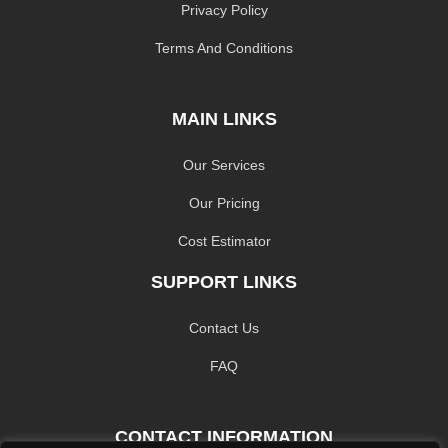
Privacy Policy
Terms And Conditions
MAIN LINKS
Our Services
Our Pricing
Cost Estimator
SUPPORT LINKS
Contact Us
FAQ
CONTACT INFORMATION