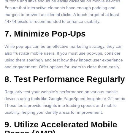
Buttons and links should be easily clickable on mobile devices.
Ensure that interactive elements have enough padding and
margins to prevent accidental clicks. A touch target of at least
44×44 pixels is recommended to enhance usability.
7. Minimize Pop-Ups
While pop-ups can be an effective marketing strategy, they can
also frustrate mobile users. If you must use pop-ups, consider
using them sparingly and test how they impact user experience
and engagement. Offer options for users to close them easily.
8. Test Performance Regularly
Regularly test your website’s performance on various mobile
devices using tools like Google PageSpeed Insights or GTmetrix.
These tools provide insights into loading speeds and mobile
usability, helping you identify areas for improvement.
9. Utilize Accelerated Mobile