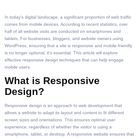
In today’s digital landscape, a significant proportion of web traffic
comes from mobile devices. According to recent statistics, over
half of all website visits are conducted on smartphones and
tablets. For businesses, bloggers, and website owners using
WordPress, ensuring that a site is responsive and mobile-friendly
is no longer optional; it’s essential. This article will explore
effective responsive design techniques that can help engage
mobile users.
What is Responsive
Design?
Responsive design is an approach to web development that
allows a website to adapt its layout and content to fit different
screen sizes and orientations. This ensures optimal user
experience, regardless of whether the visitor is using a
smartphone, tablet, or desktop. A responsive website ensures that