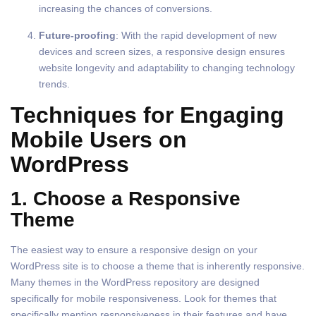
increasing the chances of conversions.
Future-proofing
: With the rapid development of new
devices and screen sizes, a responsive design ensures
website longevity and adaptability to changing technology
trends.
Techniques for Engaging
Mobile Users on
WordPress
1. Choose a Responsive
Theme
The easiest way to ensure a responsive design on your
WordPress site is to choose a theme that is inherently responsive.
Many themes in the WordPress repository are designed
specifically for mobile responsiveness. Look for themes that
specifically mention responsiveness in their features and have