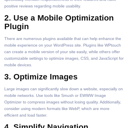
positive reviews regarding mobile usability.
2. Use a Mobile Optimization
Plugin
There are numerous plugins available that can help enhance the
mobile experience on your WordPress site. Plugins like WPtouch
can create a mobile version of your site easily, while others offer
customizable settings to optimize images, CSS, and JavaScript for
mobile devices.
3. Optimize Images
Large images can significantly slow down a website, especially on
mobile networks. Use tools like Smush or EWWW Image
Optimizer to compress images without losing quality. Additionally,
consider using modern formats like WebP, which are more
efficient and load faster.
4. Simplify Navigation