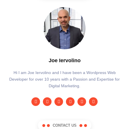
Joe Iervolino
Hi I am Joe Iervolino and I have been a Wordpress Web
Developer for over 10 years with a Passion and Expertise for
Digital Marketing.
CONTACT US