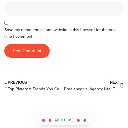
Save my name, email, and website in this browser for the next
time I comment.
PREVIOUS
NEXT
Top Pinterest Trends You Can’t Afford to Ignore in Your Marketing Strategy
Freelance vs. Agency Life: The Graphic Artist’s Career Dilemma
ABOUT ME