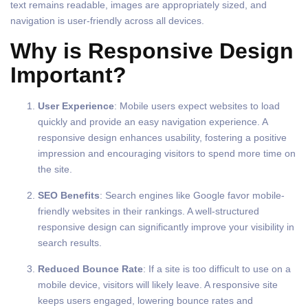
text remains readable, images are appropriately sized, and
navigation is user-friendly across all devices.
Why is Responsive Design
Important?
User Experience
: Mobile users expect websites to load
quickly and provide an easy navigation experience. A
responsive design enhances usability, fostering a positive
impression and encouraging visitors to spend more time on
the site.
SEO Benefits
: Search engines like Google favor mobile-
friendly websites in their rankings. A well-structured
responsive design can significantly improve your visibility in
search results.
Reduced Bounce Rate
: If a site is too difficult to use on a
mobile device, visitors will likely leave. A responsive site
keeps users engaged, lowering bounce rates and