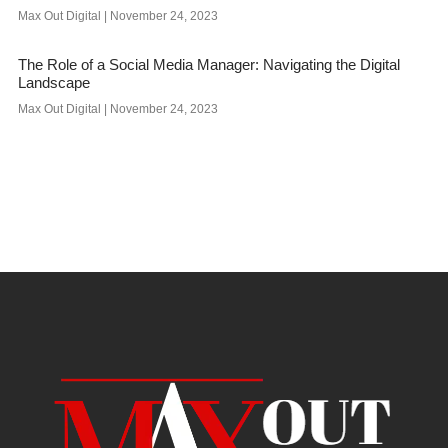
Max Out Digital
November 24, 2023
The Role of a Social Media Manager: Navigating the Digital
Landscape
Max Out Digital
November 24, 2023