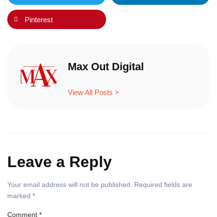
Pinterest
Max Out Digital
View All Posts >
Leave a Reply
Your email address will not be published.
Required fields are
marked
*
Comment
*