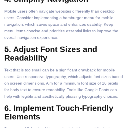
Mobile users often navigate websites differently than desktop
users. Consider implementing a hamburger menu for mobile
navigation, which saves space and enhances usability. Keep
menu items concise and prioritize essential links to improve the
overall navigation experience.
5. Adjust Font Sizes and
Readability
Text that is too small can be a significant drawback for mobile
users. Use responsive typography, which adjusts font sizes based
on screen dimensions. Aim for a minimum font size of 16 pixels
for body text to ensure readability. Tools like Google Fonts can
help with legible and aesthetically pleasing typography choices.
6. Implement Touch-Friendly
Elements