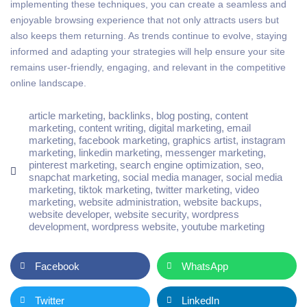
implementing these techniques, you can create a seamless and
enjoyable browsing experience that not only attracts users but
also keeps them returning. As trends continue to evolve, staying
informed and adapting your strategies will help ensure your site
remains user-friendly, engaging, and relevant in the competitive
online landscape.
article marketing
,
backlinks
,
blog posting
,
content
marketing
,
content writing
,
digital marketing
,
email
marketing
,
facebook marketing
,
graphics artist
,
instagram
marketing
,
linkedin marketing
,
messenger marketing
,
pinterest marketing
,
search engine optimization
,
seo
,
snapchat marketing
,
social media manager
,
social media
marketing
,
tiktok marketing
,
twitter marketing
,
video
marketing
,
website administration
,
website backups
,
website developer
,
website security
,
wordpress
development
,
wordpress website
,
youtube marketing
Facebook
WhatsApp
Twitter
LinkedIn