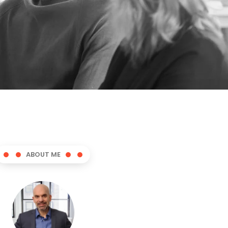
ABOUT ME