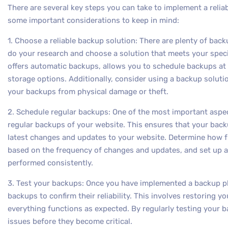
There are several key steps you can take to implement a relia
some important considerations to keep in mind:
1. Choose a reliable backup solution: There are plenty of backu
do your research and choose a solution that meets your speci
offers automatic backups, allows you to schedule backups at r
storage options. Additionally, consider using a backup solutio
your backups from physical damage or theft.
2. Schedule regular backups: One of the most important aspect
regular backups of your website. This ensures that your back
latest changes and updates to your website. Determine how f
based on the frequency of changes and updates, and set up a
performed consistently.
3. Test your backups: Once you have implemented a backup plan
backups to confirm their reliability. This involves restoring 
everything functions as expected. By regularly testing your 
issues before they become critical.