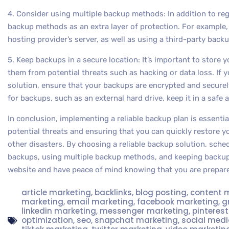
4. Consider using multiple backup methods: In addition to re
backup methods as an extra layer of protection. For example
hosting provider’s server, as well as using a third-party backup
5. Keep backups in a secure location: It’s important to store 
them from potential threats such as hacking or data loss. If
solution, ensure that your backups are encrypted and securely
for backups, such as an external hard drive, keep it in a safe 
In conclusion, implementing a reliable backup plan is essenti
potential threats and ensuring that you can quickly restore yo
other disasters. By choosing a reliable backup solution, sche
backups, using multiple backup methods, and keeping backups
website and have peace of mind knowing that you are prepare
article marketing
,
backlinks
,
blog posting
,
content 
marketing
,
email marketing
,
facebook marketing
,
g
linkedin marketing
,
messenger marketing
,
pinteres
optimization
,
seo
,
snapchat marketing
,
social med