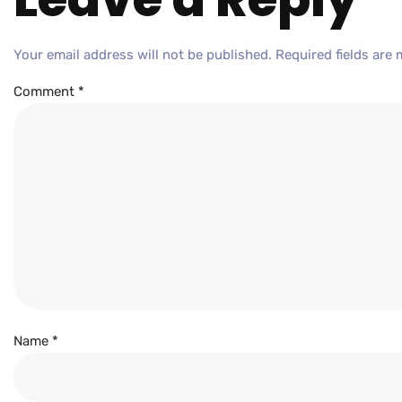
Your email address will not be published.
Required fields are
Comment
*
Name
*