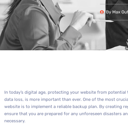
By
Max Out 
In today’s digital age, protecting your website from potential
data loss, is more important than ever. One of the most cruci
website is to implement a reliable backup plan. By creating r
ensure that you are prepared for any unforeseen disasters and
necessary.