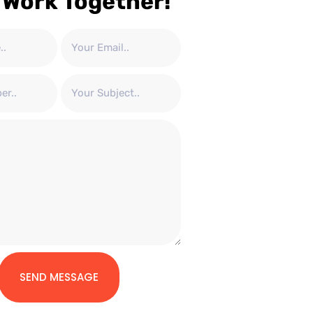
 Work Together!
SEND MESSAGE