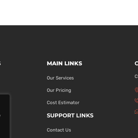
S
MAIN LINKS
C
Our Services
Our Pricing
Cost Estimator
SUPPORT LINKS
e
Contact Us