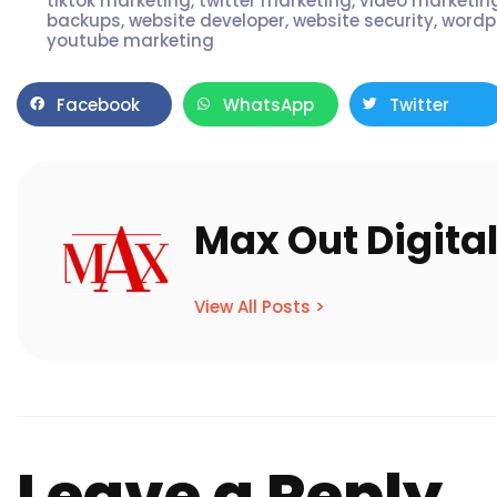
tiktok marketing
,
twitter marketing
,
video marketin
backups
,
website developer
,
website security
,
wordp
youtube marketing
Facebook
WhatsApp
Twitter
Max Out Digita
View All Posts >
Leave a Reply