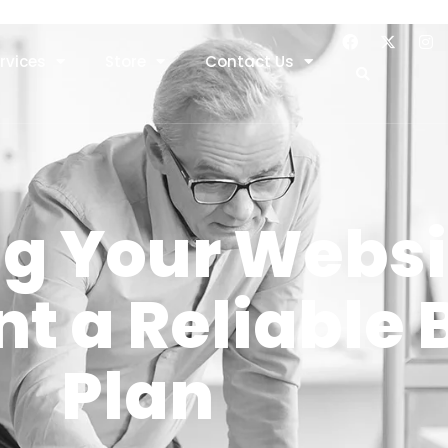
rvices
Store
Contact Us
g Your Websi
t a Reliable
Plan