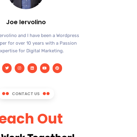
Joe Iervolino
Iervolino and I have been a Wordpress
er for over 10 years with a Passion
xpertise for Digital Marketing.
CONTACT US
each Out