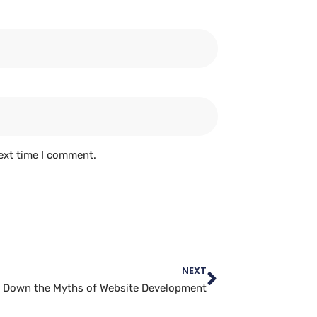
ext time I comment.
NEXT
 Down the Myths of Website Development