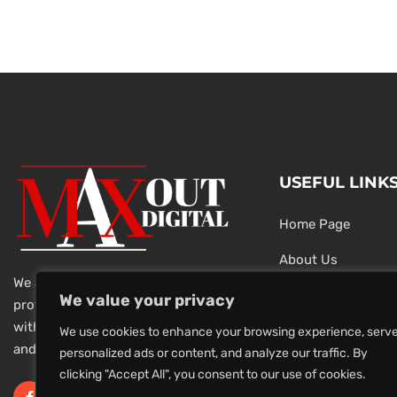
USEFUL LINK
Home Page
About Us
We are a team of dedicated and
Testimonials
We value your privacy
professional Digital Marketers
with over 20 year of experience
Latest News
We use cookies to enhance your browsing experience, serv
and 1000s of successful projects.
personalized ads or content, and analyze our traffic. By
Privacy Policy
clicking "Accept All", you consent to our use of cookies.