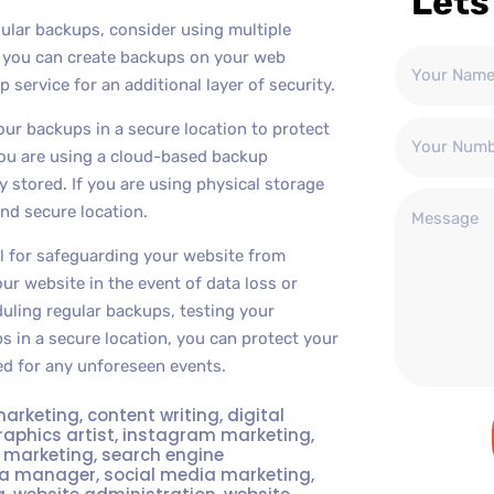
Lets
gular backups, consider using multiple
, you can create backups on your web
 service for an additional layer of security.
your backups in a secure location to protect
 you are using a cloud-based backup
 stored. If you are using physical storage
and secure location.
al for safeguarding your website from
ur website in the event of data loss or
duling regular backups, testing your
 in a secure location, you can protect your
d for any unforeseen events.
marketing
,
content writing
,
digital
raphics artist
,
instagram marketing
,
t marketing
,
search engine
ia manager
,
social media marketing
,