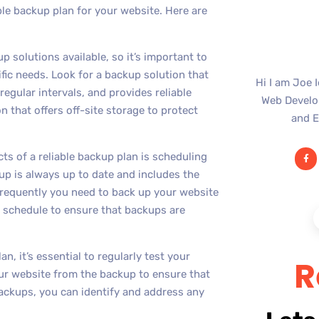
ble backup plan for your website. Here are
p solutions available, so it’s important to
fic needs. Look for a backup solution that
Hi I am Joe 
egular intervals, and provides reliable
Web Develop
n that offers off-site storage to protect
and E
s of a reliable backup plan is scheduling
up is always up to date and includes the
requently you need to back up your website
 schedule to ensure that backups are
, it’s essential to regularly test your
R
your website from the backup to ensure that
backups, you can identify and address any