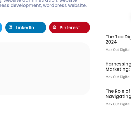
g
,
website administration
,
website
ress development
,
wordpress website
,
LinkedIn
Pinterest
The Top Dig
2024
Max Out Digita
l
Harnessing
Marketing:
Max Out Digita
The Role o
Navigating
Max Out Digita