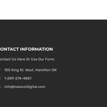
CONTACT INFORMATION
ontact Us Here Or Use Our Form.
100 King St. West, Hamilton ON
1-289-274-4881
info@maxoutdigital.com