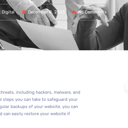
Digital
December 8, 2023
No Comments
 threats, including hackers, malware, and
al steps you can take to safeguard your
egular backups of your website, you can
 can easily restore your website if