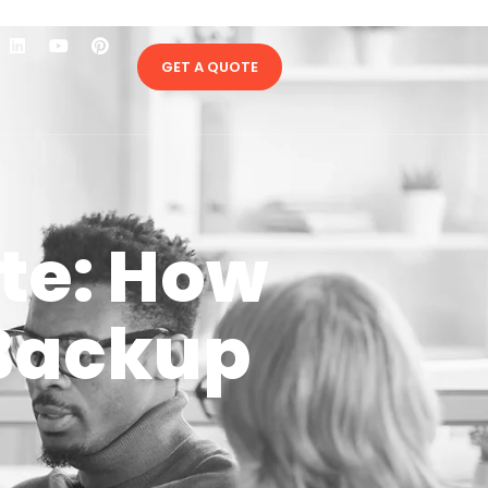
GET A QUOTE
te: How
 Backup