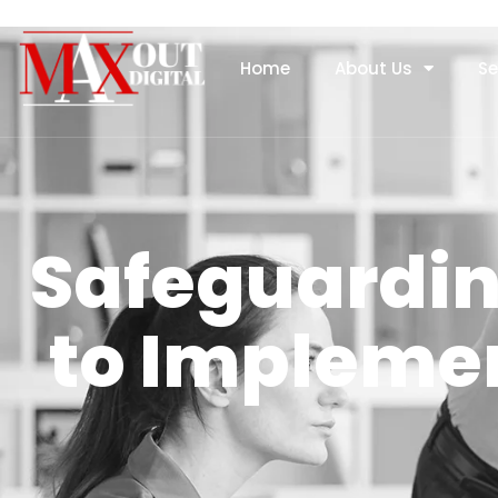
Home
About Us
Se
Safeguardin
to Implemen