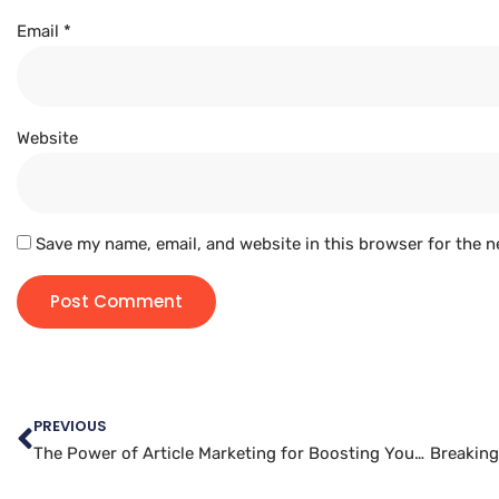
Email
*
Website
Save my name, email, and website in this browser for the n
PREVIOUS
The Power of Article Marketing for Boosting Your Business
Breaking