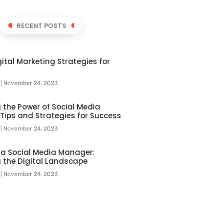
RECENT POSTS
ital Marketing Strategies for
l
November 24, 2023
 the Power of Social Media
 Tips and Strategies for Success
l
November 24, 2023
f a Social Media Manager:
 the Digital Landscape
l
November 24, 2023