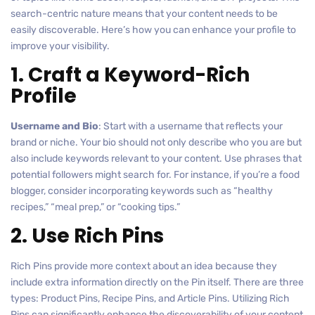
search-centric nature means that your content needs to be
easily discoverable. Here’s how you can enhance your profile to
improve your visibility.
1. Craft a Keyword-Rich
Profile
Username and Bio
: Start with a username that reflects your
brand or niche. Your bio should not only describe who you are but
also include keywords relevant to your content. Use phrases that
potential followers might search for. For instance, if you’re a food
blogger, consider incorporating keywords such as “healthy
recipes,” “meal prep,” or “cooking tips.”
2. Use Rich Pins
Rich Pins provide more context about an idea because they
include extra information directly on the Pin itself. There are three
types: Product Pins, Recipe Pins, and Article Pins. Utilizing Rich
Pins can significantly enhance the discoverability of your content