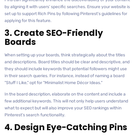
by aligning it with users’ specific searches. Ensure your website is
set up to support Rich Pins by following Pinterest’s guidelines for
applying for this feature.
3. Create SEO-Friendly
Boards
When setting up your boards, think strategically about the titles
and descriptions. Board titles should be clear and descriptive, and
they should include keywords that potential followers might use
in their search queries. For instance, instead of naming a board
"Stuff I Like," opt for "Minimalist Home Décor Ideas."
In the board description, elaborate on the content and include a
few additional keywords. This will not only help users understand
what to expect but will also improve your SEO rankings within
Pinterest’s search functionality.
4. Design Eye-Catching Pins