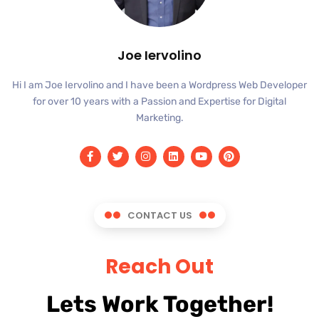
Joe Iervolino
Hi I am Joe Iervolino and I have been a Wordpress Web Developer
for over 10 years with a Passion and Expertise for Digital
Marketing.
CONTACT US
Reach Out
Lets Work Together!