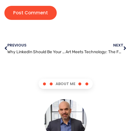
PREVIOUS
NEXT
Why LinkedIn Should Be Your Go-To Platform for B2B Marketing
Art Meets Technology: The Future of Graphic Design in a Digital World
ABOUT ME