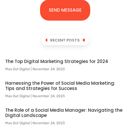
SEND MESSAGE
RECENT POSTS
The Top Digital Marketing Strategies for 2024
Max Out Digital
November 24, 2023
Harnessing the Power of Social Media Marketing:
Tips and Strategies for Success
Max Out Digital
November 24, 2023
The Role of a Social Media Manager: Navigating the
Digital Landscape
Max Out Digital
November 24, 2023