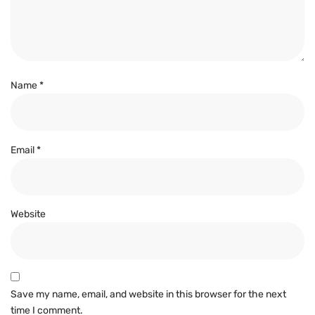
Name
*
Email
*
Website
Save my name, email, and website in this browser for the next
time I comment.