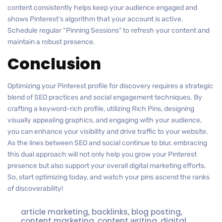
content consistently helps keep your audience engaged and
shows Pinterest’s algorithm that your account is active.
Schedule regular “Pinning Sessions” to refresh your content and
maintain a robust presence.
Conclusion
Optimizing your Pinterest profile for discovery requires a strategic
blend of SEO practices and social engagement techniques. By
crafting a keyword-rich profile, utilizing Rich Pins, designing
visually appealing graphics, and engaging with your audience,
you can enhance your visibility and drive traffic to your website.
As the lines between SEO and social continue to blur, embracing
this dual approach will not only help you grow your Pinterest
presence but also support your overall digital marketing efforts.
So, start optimizing today, and watch your pins ascend the ranks
of discoverability!
article marketing
,
backlinks
,
blog posting
,
content marketing
,
content writing
,
digital