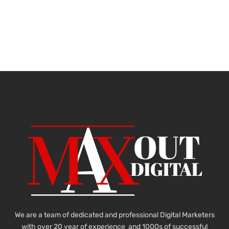
We are a team of dedicated and professional Digital Marketers
with over 20 year of experience and 1000s of successful