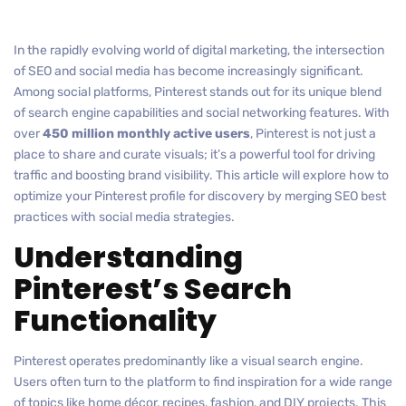
In the rapidly evolving world of digital marketing, the intersection
of SEO and social media has become increasingly significant.
Among social platforms, Pinterest stands out for its unique blend
of search engine capabilities and social networking features. With
over
450 million monthly active users
, Pinterest is not just a
place to share and curate visuals; it’s a powerful tool for driving
traffic and boosting brand visibility. This article will explore how to
optimize your Pinterest profile for discovery by merging SEO best
practices with social media strategies.
Understanding
Pinterest’s Search
Functionality
Pinterest operates predominantly like a visual search engine.
Users often turn to the platform to find inspiration for a wide range
of topics like home décor, recipes, fashion, and DIY projects. This