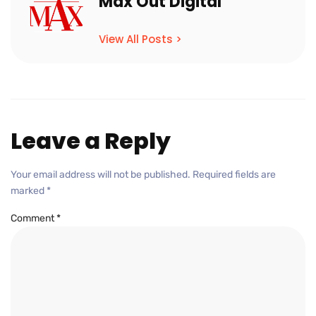
Max Out Digital
View All Posts >
Leave a Reply
Your email address will not be published.
Required fields are
marked
*
Comment
*