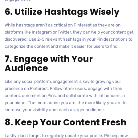
6. Utilize Hashtags Wisely
While hashtags aren’t as critical on Pinterest as they are on
platforms like Instagram or Twitter, they can help your content get
discovered. Use 2-5 relevant hashtags in your Pin descriptions to
categorize the content and make it easier for users to find.
7. Engage with Your
Audience
Like any social platform, engagement is key to growing your
presence on Pinterest. Follow other users, engage with their
content, comment on Pins, and collaborate with influencers in
your niche. The more active you are, the more likely you are to
increase your visibility and reach a larger audience.
8. Keep Your Content Fresh
Lastly, don’t forget to regularly update your profile. Pinning new