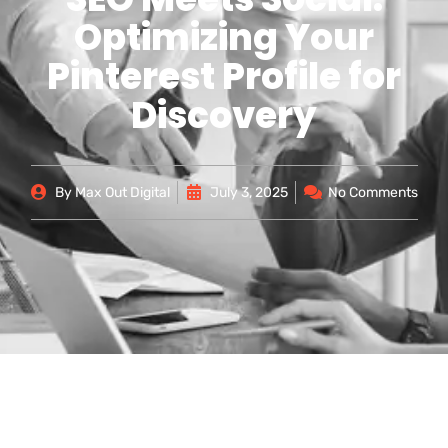
Optimizing Your
Pinterest Profile for
Discovery
By
Max Out Digital
July 3, 2025
No Comments