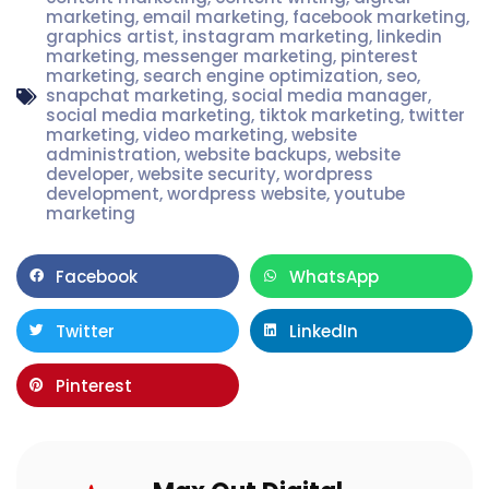
marketing
,
email marketing
,
facebook marketing
,
graphics artist
,
instagram marketing
,
linkedin
marketing
,
messenger marketing
,
pinterest
marketing
,
search engine optimization
,
seo
,
snapchat marketing
,
social media manager
,
social media marketing
,
tiktok marketing
,
twitter
marketing
,
video marketing
,
website
administration
,
website backups
,
website
developer
,
website security
,
wordpress
development
,
wordpress website
,
youtube
marketing
Facebook
WhatsApp
Twitter
LinkedIn
Pinterest