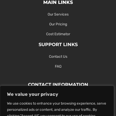
MAIN LINKS
Our Services
Our Pricing
Cost Estimator
SUPPORT LINKS
Contact Us
FAQ
CONTACT INFORMATION
We value your privacy
Contact Us Here Or Use Our Form.
We use cookies to enhance your browsing experience, serve
100 King St. West, Hamilton ON
personalized ads or content, and analyze our traffic. By
1-289-274-4881
clicking "Accept All", you consent to our use of cookies.