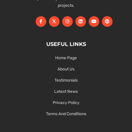
projects.
USEFUL LINKS
Home Page
About Us
Testimonials
Latest News
Privacy Policy
Terms And Conditions