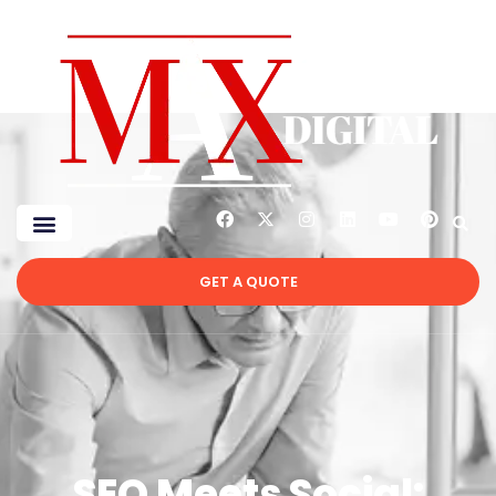
GET A QUOTE
SEO Meets Social: