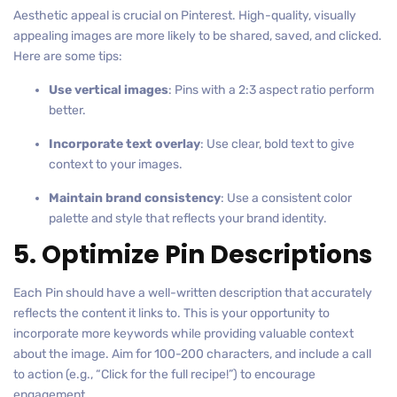
Aesthetic appeal is crucial on Pinterest. High-quality, visually
appealing images are more likely to be shared, saved, and clicked.
Here are some tips:
Use vertical images
: Pins with a 2:3 aspect ratio perform
better.
Incorporate text overlay
: Use clear, bold text to give
context to your images.
Maintain brand consistency
: Use a consistent color
palette and style that reflects your brand identity.
5. Optimize Pin Descriptions
Each Pin should have a well-written description that accurately
reflects the content it links to. This is your opportunity to
incorporate more keywords while providing valuable context
about the image. Aim for 100-200 characters, and include a call
to action (e.g., “Click for the full recipe!”) to encourage
engagement.