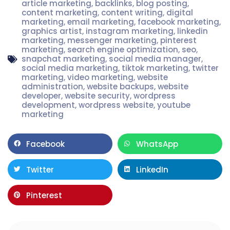
article marketing
,
backlinks
,
blog posting
,
content marketing
,
content writing
,
digital
marketing
,
email marketing
,
facebook marketing
,
graphics artist
,
instagram marketing
,
linkedin
marketing
,
messenger marketing
,
pinterest
marketing
,
search engine optimization
,
seo
,
snapchat marketing
,
social media manager
,
social media marketing
,
tiktok marketing
,
twitter
marketing
,
video marketing
,
website
administration
,
website backups
,
website
developer
,
website security
,
wordpress
development
,
wordpress website
,
youtube
marketing
Facebook
WhatsApp
Twitter
LinkedIn
Pinterest