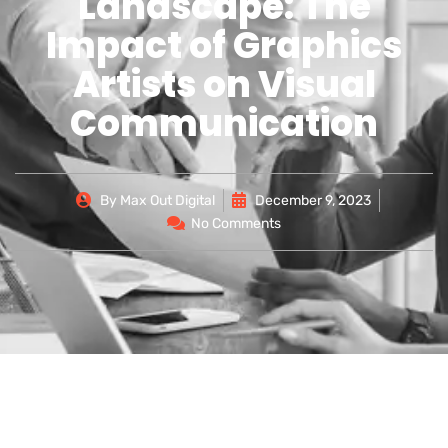
Landscape: The
Impact of Graphics
Artists on Visual
Communication
By
Max Out Digital
December 9, 2023
No Comments