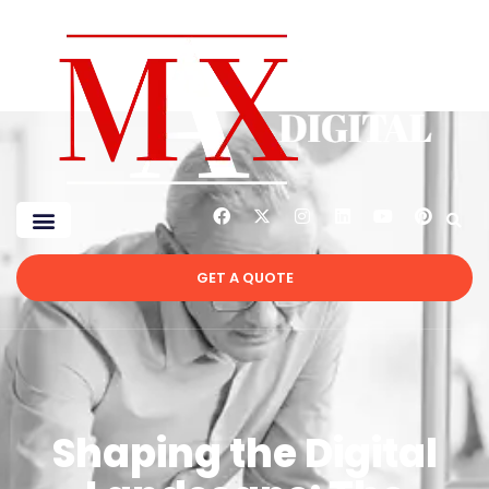
GET A QUOTE
Shaping the Digital