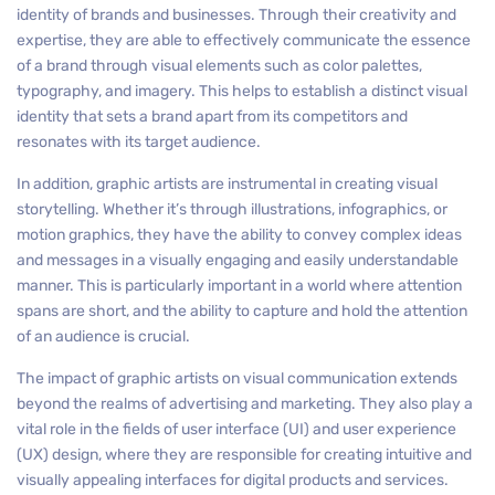
identity of brands and businesses. Through their creativity and
expertise, they are able to effectively communicate the essence
of a brand through visual elements such as color palettes,
typography, and imagery. This helps to establish a distinct visual
identity that sets a brand apart from its competitors and
resonates with its target audience.
In addition, graphic artists are instrumental in creating visual
storytelling. Whether it’s through illustrations, infographics, or
motion graphics, they have the ability to convey complex ideas
and messages in a visually engaging and easily understandable
manner. This is particularly important in a world where attention
spans are short, and the ability to capture and hold the attention
of an audience is crucial.
The impact of graphic artists on visual communication extends
beyond the realms of advertising and marketing. They also play a
vital role in the fields of user interface (UI) and user experience
(UX) design, where they are responsible for creating intuitive and
visually appealing interfaces for digital products and services.