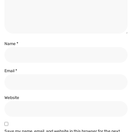
Name
*
Email
*
Website
Save my name, email, and website in this browser for the next