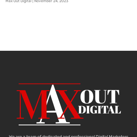
Max Out Digital
November 24, 2023
We are a team of dedicated and professional Digital Marketers