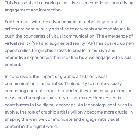
This is essential in ensuring a positive user experience and driving
engagement and interaction.
Furthermore, with the advancement of technology, graphic
artists are continuously adapting to new tools and techniques to
push the boundaries of visual communication. The emergence of
virtual reality (VR) and augmented reality (AR) has opened up new
opportunities for graphic artists to create immersive and
interactive experiences that redefine how we engage with visual
content.
In conclusion, the impact of graphic artists on visual
communication is undeniable. Their ability to create visually
compelling content, shape brand identities, and convey complex
messages through visual storytelling, makes them essential
contributors to the digital landscape. As technology continues to
evolve, the role of graphic artists will only become more crucial in
shaping the way we communicate and engage with visual
content in the digital world.