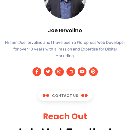
Joe Iervolino
Hi I am Joe Iervolino and I have been a Wordpress Web Developer
for over 10 years with a Passion and Expertise for Digital
Marketing.
CONTACT US
Reach Out