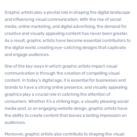
Graphic artists play a pivotal role in shaping the digital landscape
and influencing visual communication. With the rise of social
media, online marketing, and digital advertising, the demand for
creative and visually appealing content has never been greater.
As a result, graphic artists have become essential contributors to
the digital world, creating eye-catching designs that captivate
and engage audiences.
One of the key ways in which graphic artists impact visual
communication is through the creation of compelling visual
content. In today’s digital age, it is essential for businesses and
brands to have a strong online presence, and visually appealing
graphics play a crucial role in catching the attention of
consumers. Whether it’s a striking logo, a visually pleasing social
media post, or an engaging website design, graphic artists have
the ability to create content that leaves a lasting impression on
audiences.
Moreover, graphic artists also contribute to shaping the visual