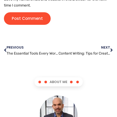
time I comment.
PREVIOUS
NEXT
The Essential Tools Every WordPress Developer Should Know
Content Writing: Tips for Creating Shareable and Viral Content
ABOUT ME