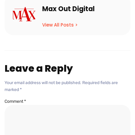
Max Out Digital
View All Posts >
Leave a Reply
Your email address will not be published.
Required fields are
marked
*
Comment
*