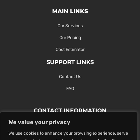
MAIN LINKS
Our Services
Our Pricing
Cost Estimator
SUPPORT LINKS
Contact Us
FAQ
CONTACT INFORMATION
We value your privacy
Contact Us Here Or Use Our Form.
We use cookies to enhance your browsing experience, serve
100 King St. West, Hamilton ON