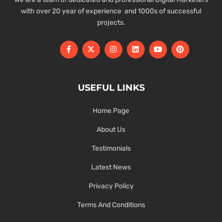
with over 20 year of experience and 1000s of successful
projects.
USEFUL LINKS
Home Page
About Us
Testimonials
Latest News
Privacy Policy
Terms And Conditions