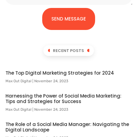
SEND MESSAGE
RECENT POSTS
The Top Digital Marketing Strategies for 2024
Max Out Digital
November 24, 2023
Harnessing the Power of Social Media Marketing:
Tips and Strategies for Success
Max Out Digital
November 24, 2023
The Role of a Social Media Manager: Navigating the
Digital Landscape