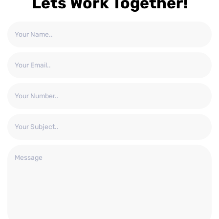
Lets Work Together!