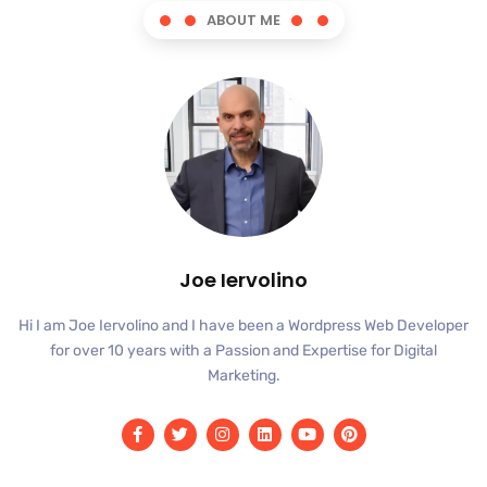
ABOUT ME
Joe Iervolino
Hi I am Joe Iervolino and I have been a Wordpress Web Developer
for over 10 years with a Passion and Expertise for Digital
Marketing.