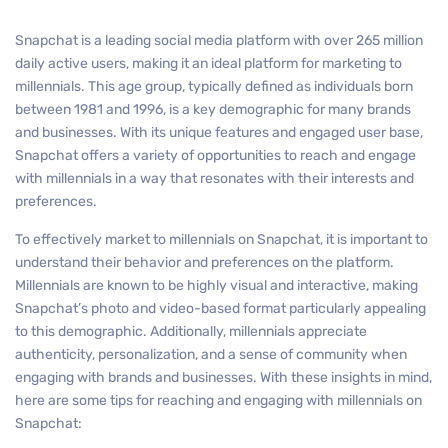
Snapchat is a leading social media platform with over 265 million
daily active users, making it an ideal platform for marketing to
millennials. This age group, typically defined as individuals born
between 1981 and 1996, is a key demographic for many brands
and businesses. With its unique features and engaged user base,
Snapchat offers a variety of opportunities to reach and engage
with millennials in a way that resonates with their interests and
preferences.
To effectively market to millennials on Snapchat, it is important to
understand their behavior and preferences on the platform.
Millennials are known to be highly visual and interactive, making
Snapchat’s photo and video-based format particularly appealing
to this demographic. Additionally, millennials appreciate
authenticity, personalization, and a sense of community when
engaging with brands and businesses. With these insights in mind,
here are some tips for reaching and engaging with millennials on
Snapchat: