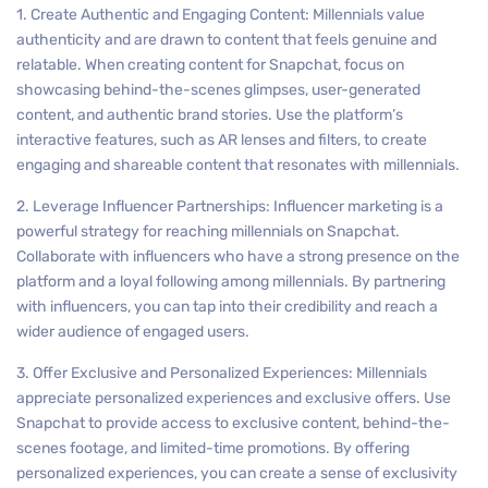
1. Create Authentic and Engaging Content: Millennials value
authenticity and are drawn to content that feels genuine and
relatable. When creating content for Snapchat, focus on
showcasing behind-the-scenes glimpses, user-generated
content, and authentic brand stories. Use the platform’s
interactive features, such as AR lenses and filters, to create
engaging and shareable content that resonates with millennials.
2. Leverage Influencer Partnerships: Influencer marketing is a
powerful strategy for reaching millennials on Snapchat.
Collaborate with influencers who have a strong presence on the
platform and a loyal following among millennials. By partnering
with influencers, you can tap into their credibility and reach a
wider audience of engaged users.
3. Offer Exclusive and Personalized Experiences: Millennials
appreciate personalized experiences and exclusive offers. Use
Snapchat to provide access to exclusive content, behind-the-
scenes footage, and limited-time promotions. By offering
personalized experiences, you can create a sense of exclusivity