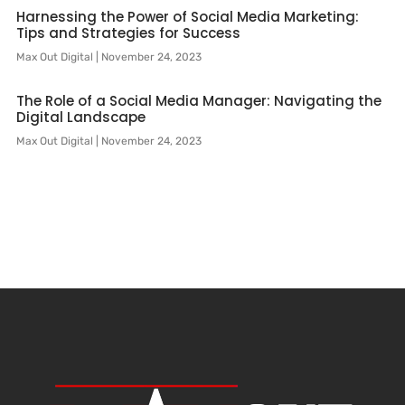
Harnessing the Power of Social Media Marketing:
Tips and Strategies for Success
Max Out Digital
November 24, 2023
The Role of a Social Media Manager: Navigating the
Digital Landscape
Max Out Digital
November 24, 2023