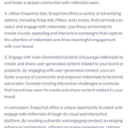
and foster a deeper connection with millennial users.
4. Utilize Snapchat Ads: Snapchat offers a variety of advertising
options, including Snap Ads, Filters, and Lenses, that can help you
reach and engage with millennials. Use these ad formats to
create visually appealing and interactive campaigns that capture
the attention of millennials and drive meaningful engagement
with your brand.
5. Engage with User-Generated Content: Encourage millennials to
create and share user-generated content related to your brand or
products. By engaging with user-generated content, you can
foster a sense of community and empower millennials to be brand
advocates. Consider hosting interactive challenges or contests
that incentivize users to create and share content related to your
brand.
In conclusion, Snapchat offers a unique opportunity to reach and
engage with millennials through its visual and interactive
platform. By creating authentic and engaging content, leveraging
influencer partnerships, offering exclusive experiences, utilizing