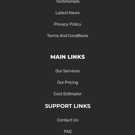
Testimonials
Latest News
Privacy Policy
Terms And Conditions
MAIN LINKS
Our Services
Our Pricing
Cost Estimator
SUPPORT LINKS
Contact Us
FAQ