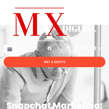
GET A QUOTE
Snapchat Marketing: