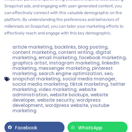
Snapchat ads, and engaging with user-generated content, you
can effectively connect with this valuable demographic on the
platform. By understanding the preferences and behaviors of
millennials on Snapchat, you can tailor your marketing efforts to
effectively reach and engage with this key demographic.
article marketing
,
backlinks
,
blog posting
,
content marketing
,
content writing
,
digital
marketing
,
email marketing
,
facebook marketing
,
graphics artist
,
instagram marketing
,
linkedin
marketing
,
messenger marketing
,
pinterest
marketing
,
search engine optimization
,
seo
,
snapchat marketing
,
social media manager
,
social media marketing
,
tiktok marketing
,
twitter
marketing
,
video marketing
,
website
administration
,
website backups
,
website
developer
,
website security
,
wordpress
development
,
wordpress website
,
youtube
marketing
Facebook
WhatsApp