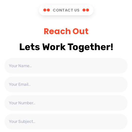
CONTACT US
Reach Out
Lets Work Together!