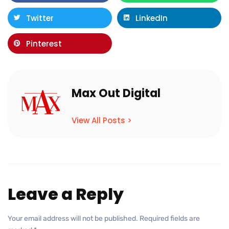
Twitter
LinkedIn
Pinterest
Max Out Digital
View All Posts >
Leave a Reply
Your email address will not be published.
Required fields are