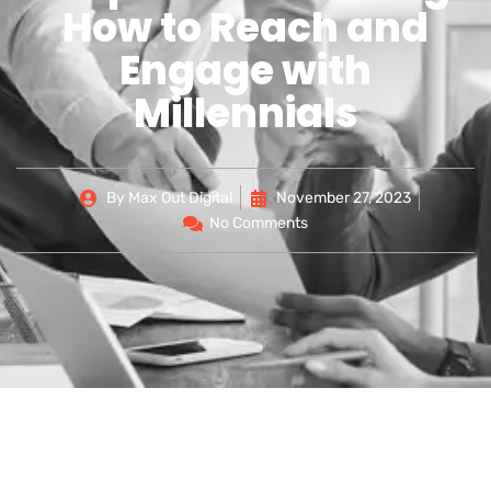
How to Reach and
Engage with
Millennials
By
Max Out Digital
November 27, 2023
No Comments