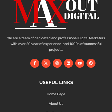
We are a team of dedicated and professional Digital Marketers
with over 20 year of experience and 1000s of successful
projects.
USEFUL LINKS
Home Page
About Us