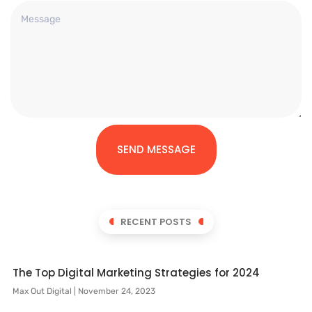
SEND MESSAGE
RECENT POSTS
The Top Digital Marketing Strategies for 2024
Max Out Digital
November 24, 2023