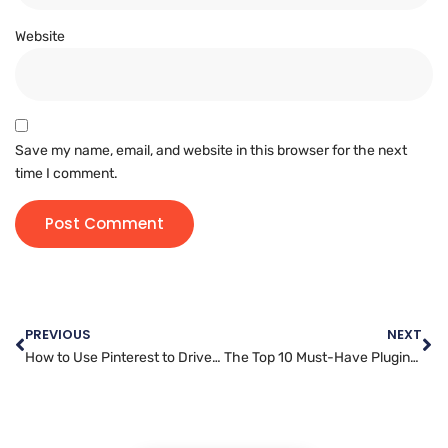
Website
Save my name, email, and website in this browser for the next
time I comment.
PREVIOUS
NEXT
How to Use Pinterest to Drive Traffic and Sales for Your Business
The Top 10 Must-Have Plugins for Your WordPress Website