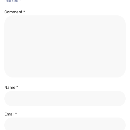
marked
*
Comment
*
Name
*
Email
*