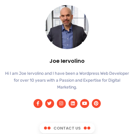
Joe Iervolino
Hi I am Joe Iervolino and I have been a Wordpress Web Developer
for over 10 years with a Passion and Expertise for Digital
Marketing.
CONTACT US