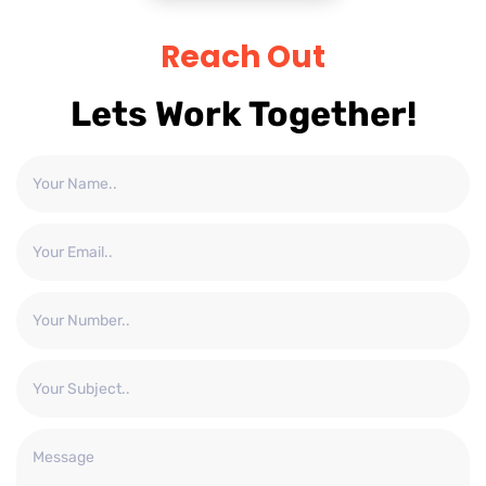
Reach Out
Lets Work Together!