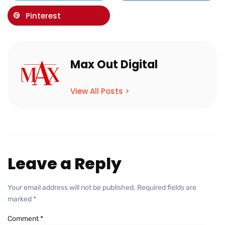
Pinterest
Max Out Digital
View All Posts >
Leave a Reply
Your email address will not be published.
Required fields are
marked
*
Comment
*