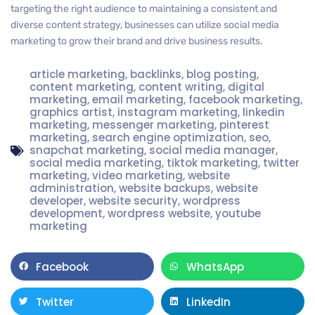
targeting the right audience to maintaining a consistent and
diverse content strategy, businesses can utilize social media
marketing to grow their brand and drive business results.
article marketing
,
backlinks
,
blog posting
,
content marketing
,
content writing
,
digital
marketing
,
email marketing
,
facebook marketing
,
graphics artist
,
instagram marketing
,
linkedin
marketing
,
messenger marketing
,
pinterest
marketing
,
search engine optimization
,
seo
,
snapchat marketing
,
social media manager
,
social media marketing
,
tiktok marketing
,
twitter
marketing
,
video marketing
,
website
administration
,
website backups
,
website
developer
,
website security
,
wordpress
development
,
wordpress website
,
youtube
marketing
Facebook
WhatsApp
Twitter
LinkedIn