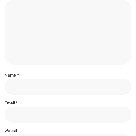
Name
*
Email
*
Website