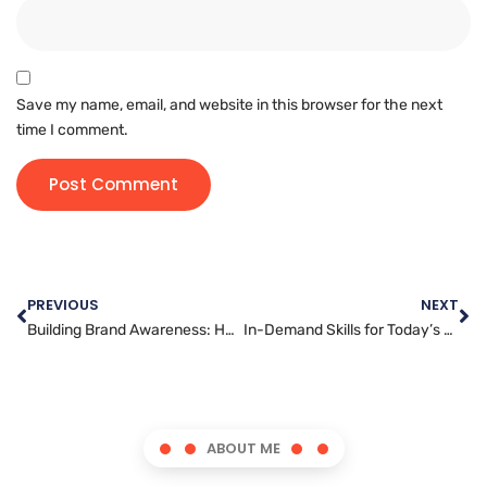
Save my name, email, and website in this browser for the next
time I comment.
PREVIOUS
NEXT
Building Brand Awareness: How Digital Marketing Can Help Businesses Stand Out in a Crowded Marketplace
In-Demand Skills for Today’s Social Media Managers
ABOUT ME