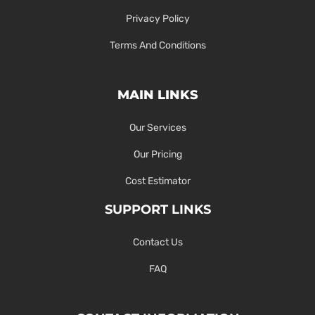
Privacy Policy
Terms And Conditions
MAIN LINKS
Our Services
Our Pricing
Cost Estimator
SUPPORT LINKS
Contact Us
FAQ