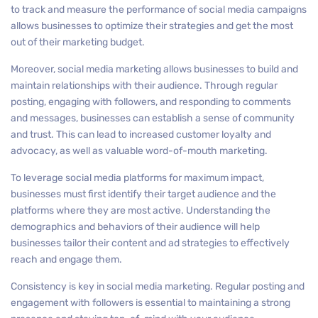
to track and measure the performance of social media campaigns
allows businesses to optimize their strategies and get the most
out of their marketing budget.
Moreover, social media marketing allows businesses to build and
maintain relationships with their audience. Through regular
posting, engaging with followers, and responding to comments
and messages, businesses can establish a sense of community
and trust. This can lead to increased customer loyalty and
advocacy, as well as valuable word-of-mouth marketing.
To leverage social media platforms for maximum impact,
businesses must first identify their target audience and the
platforms where they are most active. Understanding the
demographics and behaviors of their audience will help
businesses tailor their content and ad strategies to effectively
reach and engage them.
Consistency is key in social media marketing. Regular posting and
engagement with followers is essential to maintaining a strong