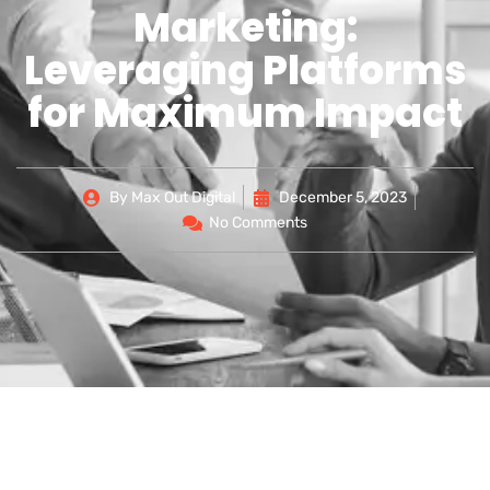
Marketing:
Leveraging Platforms
for Maximum Impact
By
Max Out Digital
December 5, 2023
No Comments