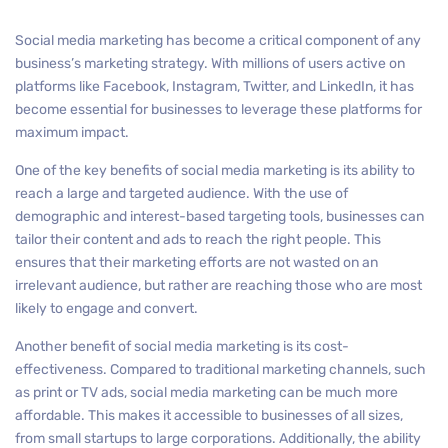
Social media marketing has become a critical component of any
business’s marketing strategy. With millions of users active on
platforms like Facebook, Instagram, Twitter, and LinkedIn, it has
become essential for businesses to leverage these platforms for
maximum impact.
One of the key benefits of social media marketing is its ability to
reach a large and targeted audience. With the use of
demographic and interest-based targeting tools, businesses can
tailor their content and ads to reach the right people. This
ensures that their marketing efforts are not wasted on an
irrelevant audience, but rather are reaching those who are most
likely to engage and convert.
Another benefit of social media marketing is its cost-
effectiveness. Compared to traditional marketing channels, such
as print or TV ads, social media marketing can be much more
affordable. This makes it accessible to businesses of all sizes,
from small startups to large corporations. Additionally, the ability