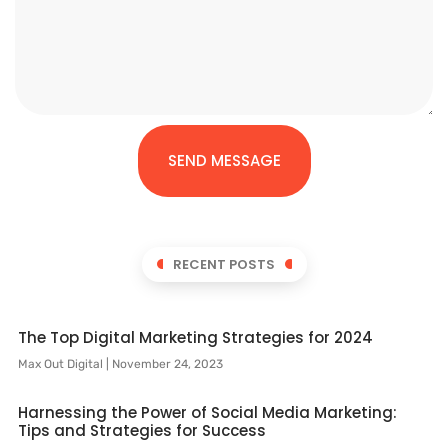
SEND MESSAGE
RECENT POSTS
The Top Digital Marketing Strategies for 2024
Max Out Digital
November 24, 2023
Harnessing the Power of Social Media Marketing:
Tips and Strategies for Success