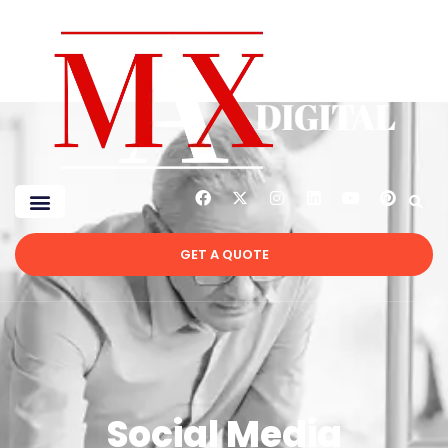
GET A QUOTE
Social Media