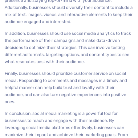
presence and staying top-of-mind with your audience.
Additionally, businesses should diversify their content to include a
mix of text, images, videos, and interactive elements to keep their
audience engaged and interested.
In addition, businesses should use social media analytics to track
the performance of their campaigns and make data-driven
decisions to optimize their strategies. This can involve testing
different ad formats, targeting options, and content types to see
what resonates best with their audience.
Finally, businesses should prioritize customer service on social
media. Responding to comments and messages in a timely and
helpful manner can help build trust and loyalty with their
audience, and can also turn negative experiences into positive
ones.
In conclusion, social media marketing is a powerful tool for
businesses to reach and engage with their audience. By
leveraging social media platforms effectively, businesses can
maximize their impact and achieve their marketing goals. From