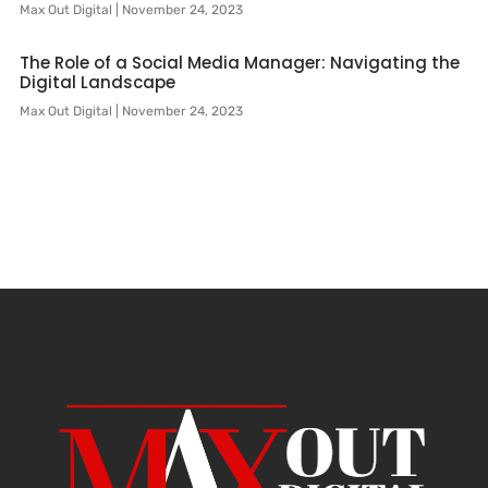
Max Out Digital
November 24, 2023
The Role of a Social Media Manager: Navigating the
Digital Landscape
Max Out Digital
November 24, 2023