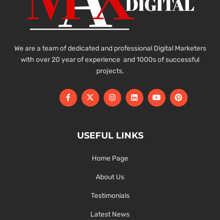
We are a team of dedicated and professional Digital Marketers
with over 20 year of experience and 1000s of successful
projects.
USEFUL LINKS
Home Page
About Us
Testimonials
Latest News