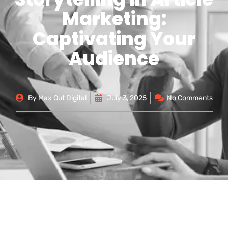
Marketing:
Captivating Your
Audience
By
Max Out Digital
July 3, 2025
No Comments