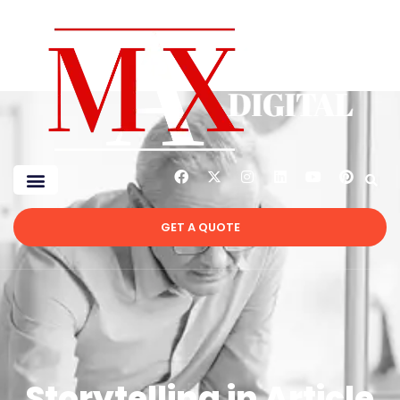
GET A QUOTE
Storytelling in Article