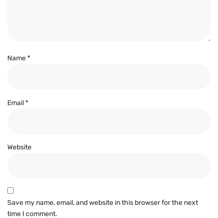
Name
*
Email
*
Website
Save my name, email, and website in this browser for the next
time I comment.