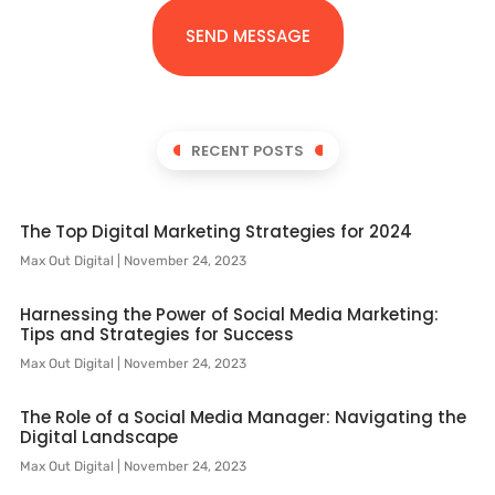
SEND MESSAGE
RECENT POSTS
The Top Digital Marketing Strategies for 2024
Max Out Digital
November 24, 2023
Harnessing the Power of Social Media Marketing:
Tips and Strategies for Success
Max Out Digital
November 24, 2023
The Role of a Social Media Manager: Navigating the
Digital Landscape
Max Out Digital
November 24, 2023