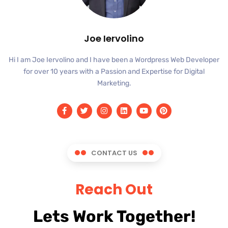
Joe Iervolino
Hi I am Joe Iervolino and I have been a Wordpress Web Developer
for over 10 years with a Passion and Expertise for Digital
Marketing.
CONTACT US
Reach Out
Lets Work Together!