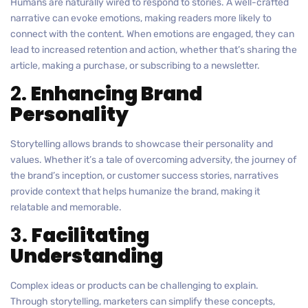
Humans are naturally wired to respond to stories. A well-crafted
narrative can evoke emotions, making readers more likely to
connect with the content. When emotions are engaged, they can
lead to increased retention and action, whether that’s sharing the
article, making a purchase, or subscribing to a newsletter.
2.
Enhancing Brand
Personality
Storytelling allows brands to showcase their personality and
values. Whether it’s a tale of overcoming adversity, the journey of
the brand’s inception, or customer success stories, narratives
provide context that helps humanize the brand, making it
relatable and memorable.
3.
Facilitating
Understanding
Complex ideas or products can be challenging to explain.
Through storytelling, marketers can simplify these concepts,