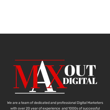
We are a team of dedicated and professional Digital Marketers
with over 20 year of experience and 1000s of successful