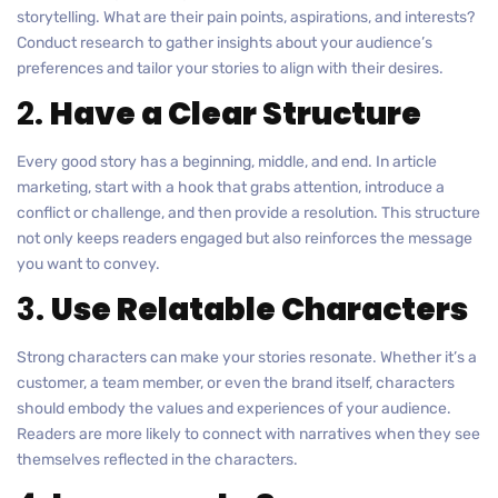
storytelling. What are their pain points, aspirations, and interests?
Conduct research to gather insights about your audience’s
preferences and tailor your stories to align with their desires.
2.
Have a Clear Structure
Every good story has a beginning, middle, and end. In article
marketing, start with a hook that grabs attention, introduce a
conflict or challenge, and then provide a resolution. This structure
not only keeps readers engaged but also reinforces the message
you want to convey.
3.
Use Relatable Characters
Strong characters can make your stories resonate. Whether it’s a
customer, a team member, or even the brand itself, characters
should embody the values and experiences of your audience.
Readers are more likely to connect with narratives when they see
themselves reflected in the characters.