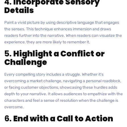
4.
Incorporate Sensory
Details
Paint a vivid picture by using descriptive language that engages
the senses. This technique enhances immersion and draws
readers further into the narrative. When readers can visualize the
experience, they are more likely to remember it.
5.
Highlight a Conflict or
Challenge
Every compelling story includes a struggle. Whether it’s
overcoming a market challenge, navigating a personal roadblock,
or facing customer objections, showcasing these hurdles adds
depth to your narrative. It allows audiences to empathize with the
characters and feel a sense of resolution when the challenge is
overcome.
6.
End with a Call to Action