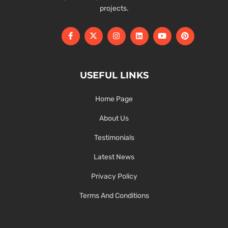
projects.
USEFUL LINKS
Home Page
About Us
Testimonials
Latest News
Privacy Policy
Terms And Conditions