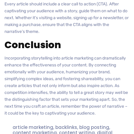
Every article should include a clear call to action (CTA). After
captivating your audience with a story, guide them on what to do
next. Whether it’s visiting a website, signing up for a newsletter, or
making a purchase, ensure that the CTA aligns with the
narrative’s theme.
Conclusion
Incorporating storytelling into article marketing can dramatically
enhance the effectiveness of your content. By connecting
emotionally with your audience, humanizing your brand,
simplifying complex ideas, and fostering shareability, you can
create articles that not only inform but also inspire action. As
competition intensifies, the ability to tell a great story may well be
the distinguishing factor that sets your marketing apart. So, the
next time you craft an article, remember the power of narrative –
it could be the key to captivating your audience.
article marketing
,
backlinks
,
blog posting
,
content marketing
,
content writing
,
digital