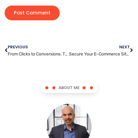
PREVIOUS
NEXT
From Clicks to Conversions: The Ultimate Guide to Content Marketing
Secure Your E-Commerce Site: Tips for Protecting Customer Data
ABOUT ME