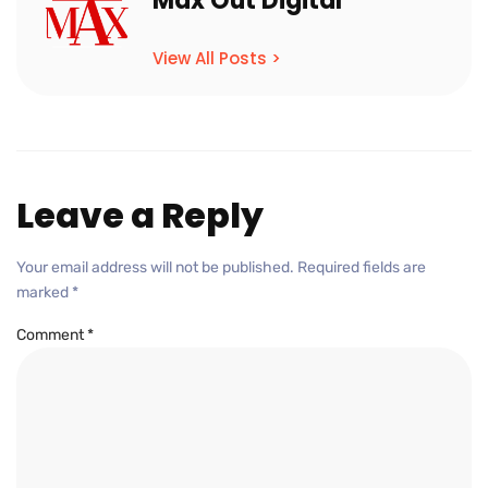
Max Out Digital
View All Posts >
Leave a Reply
Your email address will not be published.
Required fields are
marked
*
Comment
*