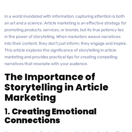
In a world inundated with information, capturing attention is both
an art and a science. Article marketing is an effective strategy for
promoting products, services, or brands, but its true potency lies
in the power of storytelling. When marketers weave narratives
into their content, they don’t just inform; they engage and inspire.
This article explores the significance of storytelling in article
marketing and provides practical tips for creating compelling
narratives that resonate with your audience.
The Importance of
Storytelling in Article
Marketing
1.
Creating Emotional
Connections