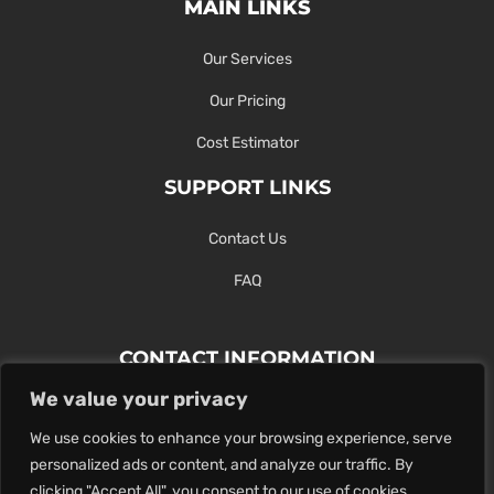
MAIN LINKS
Our Services
Our Pricing
Cost Estimator
SUPPORT LINKS
Contact Us
FAQ
CONTACT INFORMATION
We value your privacy
Contact Us Here Or Use Our Form.
We use cookies to enhance your browsing experience, serve
100 King St. West, Hamilton ON
personalized ads or content, and analyze our traffic. By
1-289-274-4881
clicking "Accept All", you consent to our use of cookies.