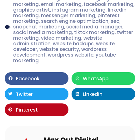
marketing
,
email marketing
,
facebook marketing
,
graphics artist
,
instagram marketing
,
linkedin
marketing
,
messenger marketing
,
pinterest
marketing
,
search engine optimization
,
seo
,
snapchat marketing
,
social media manager
,
social media marketing
,
tiktok marketing
,
twitter
marketing
,
video marketing
,
website
administration
,
website backups
,
website
developer
,
website security
,
wordpress
development
,
wordpress website
,
youtube
marketing
Facebook
WhatsApp
Twitter
LinkedIn
Pinterest