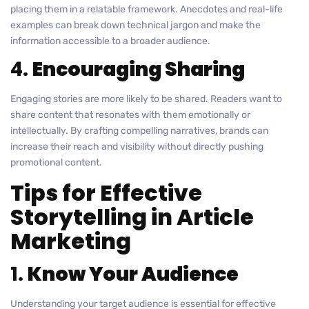
placing them in a relatable framework. Anecdotes and real-life
examples can break down technical jargon and make the
information accessible to a broader audience.
4.
Encouraging Sharing
Engaging stories are more likely to be shared. Readers want to
share content that resonates with them emotionally or
intellectually. By crafting compelling narratives, brands can
increase their reach and visibility without directly pushing
promotional content.
Tips for Effective
Storytelling in Article
Marketing
1.
Know Your Audience
Understanding your target audience is essential for effective