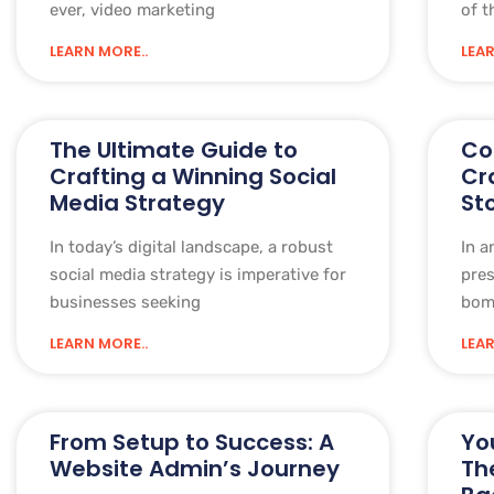
ever, video marketing
of t
LEARN MORE..
LEAR
The Ultimate Guide to
Co
Crafting a Winning Social
Cr
Media Strategy
St
In today’s digital landscape, a robust
In a
social media strategy is imperative for
pre
businesses seeking
bom
LEARN MORE..
LEAR
From Setup to Success: A
Yo
Website Admin’s Journey
Th