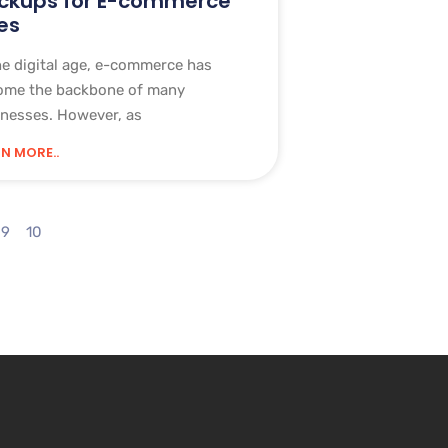
ckups for E-commerce
es
he digital age, e-commerce has
ome the backbone of many
nesses. However, as
N MORE..
9
10