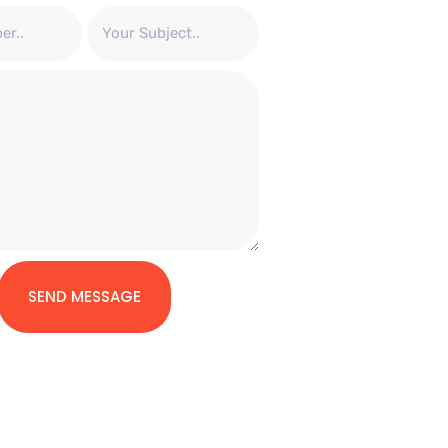
SEND MESSAGE