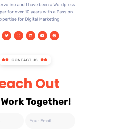
Iervolino and I have been a Wordpress
er for over 10 years with a Passion
xpertise for Digital Marketing.
CONTACT US
each Out
 Work Together!