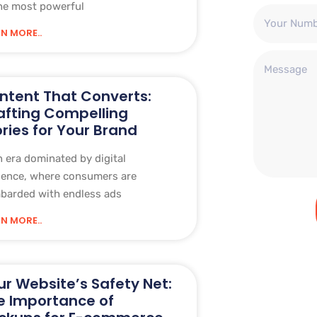
he most powerful
N MORE..
ntent That Converts:
afting Compelling
ories for Your Brand
n era dominated by digital
sence, where consumers are
barded with endless ads
N MORE..
ur Website’s Safety Net:
e Importance of