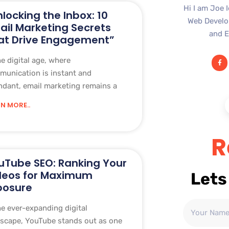
Hi I am Joe 
nlocking the Inbox: 10
Web Develop
ail Marketing Secrets
and E
at Drive Engagement”
he digital age, where
unication is instant and
dant, email marketing remains a
N MORE..
R
uTube SEO: Ranking Your
deos for Maximum
Lets
posure
he ever-expanding digital
scape, YouTube stands out as one