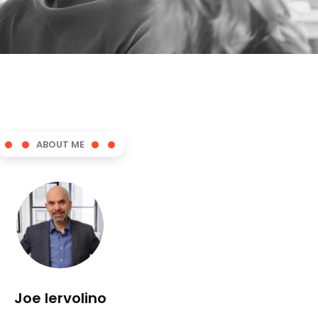
ABOUT ME
Joe Iervolino