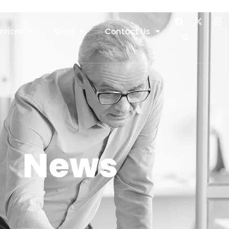
rvices
Store
Contact Us
News