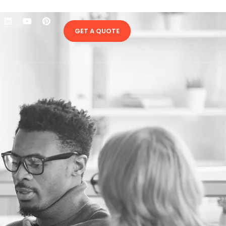
GET A QUOTE