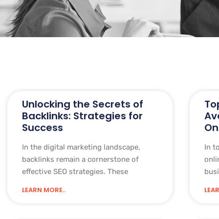
Unlocking the Secrets of
To
Backlinks: Strategies for
Av
Success
On
In the digital marketing landscape,
In t
backlinks remain a cornerstone of
onli
effective SEO strategies. These
busi
LEARN MORE..
LEAR