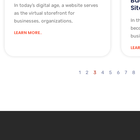
Ba
In today’s digital age, a website serves
Sit
as the virtual storefront for
In t
businesses, organizations,
bec
LEARN MORE..
busi
LEAR
1
2
3
4
5
6
7
8