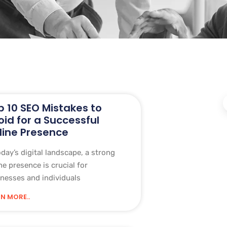
p 10 SEO Mistakes to
oid for a Successful
line Presence
oday’s digital landscape, a strong
ne presence is crucial for
nesses and individuals
N MORE..