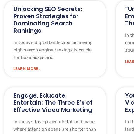
Unlocking SEO Secrets:
“U
Proven Strategies for
Em
Dominating Search
Th
Rankings
In t
In today’s digital landscape, achieving
comm
high search engine rankings is crucial
abun
for businesses and
LEAR
LEARN MORE..
Engage, Educate,
Yo
Entertain: The Three E’s of
Vi
Effective Video Marketing
Ex
In today’s fast-paced digital landscape,
In t
where attention spans are shorter than
land