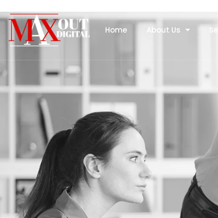
Home
About Us
Se