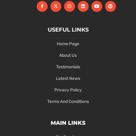
USEFUL LINKS
Home Page
About Us
Testimonials
Latest News
Privacy Policy
Terms And Conditions
MAIN LINKS