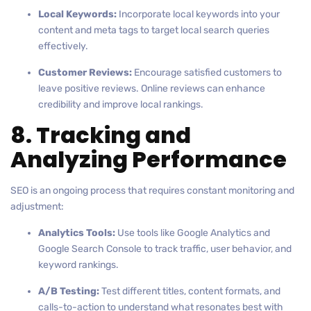
Local Keywords:
Incorporate local keywords into your
content and meta tags to target local search queries
effectively.
Customer Reviews:
Encourage satisfied customers to
leave positive reviews. Online reviews can enhance
credibility and improve local rankings.
8. Tracking and
Analyzing Performance
SEO is an ongoing process that requires constant monitoring and
adjustment:
Analytics Tools:
Use tools like Google Analytics and
Google Search Console to track traffic, user behavior, and
keyword rankings.
A/B Testing:
Test different titles, content formats, and
calls-to-action to understand what resonates best with