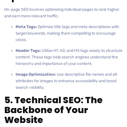
On-page SEO involves optimizing individual pages to rank higher
and earn more relevant traffic:
Meta Tags:
Optimize title tags and meta descriptions with
target keywords, making them compelling to encourage
clicks.
Header Tags:
Utilize H1, H2, and H3 tags wisely to structure
content. These tags help search engines understand the
hierarchy and importance of your content.
Image Optimization:
Use descriptive file names and alt
attributes for images to enhance accessibility and boost
search visibility.
5. Technical SEO: The
Backbone of Your
Website