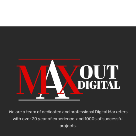
We are a team of dedicated and professional Digital Marketers
with over 20 year of experience and 1000s of successful
projects.