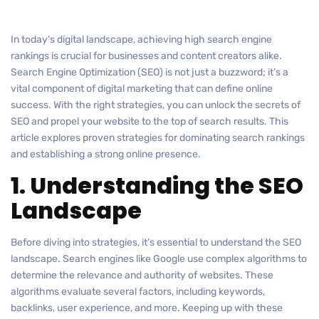
In today’s digital landscape, achieving high search engine
rankings is crucial for businesses and content creators alike.
Search Engine Optimization (SEO) is not just a buzzword; it’s a
vital component of digital marketing that can define online
success. With the right strategies, you can unlock the secrets of
SEO and propel your website to the top of search results. This
article explores proven strategies for dominating search rankings
and establishing a strong online presence.
1. Understanding the SEO
Landscape
Before diving into strategies, it’s essential to understand the SEO
landscape. Search engines like Google use complex algorithms to
determine the relevance and authority of websites. These
algorithms evaluate several factors, including keywords,
backlinks, user experience, and more. Keeping up with these