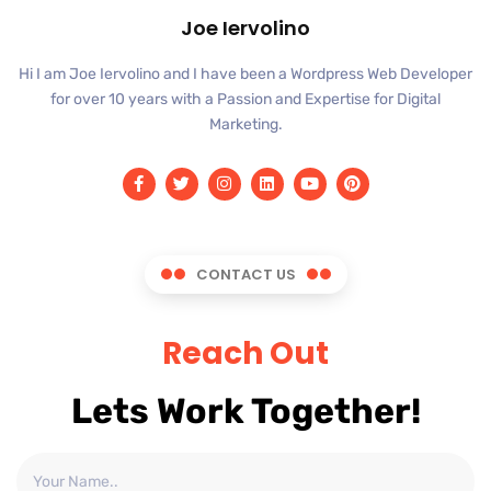
Joe Iervolino
Hi I am Joe Iervolino and I have been a Wordpress Web Developer
for over 10 years with a Passion and Expertise for Digital
Marketing.
CONTACT US
Reach Out
Lets Work Together!