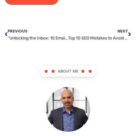
PREVIOUS
NEXT
“Unlocking the Inbox: 10 Email Marketing Secrets That Drive Engagement”
Top 10 SEO Mistakes to Avoid for a Successful Online Presence
ABOUT ME