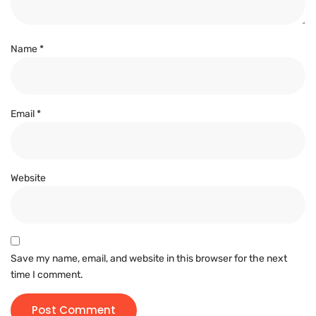
Name
*
Email
*
Website
Save my name, email, and website in this browser for the next
time I comment.