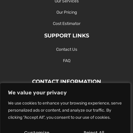
Our Services
Our Pricing
Cost Estimator
SUPPORT LINKS
Contact Us
FAQ
CONTACT INFORMATION
We value your privacy
Contact Us Here Or Use Our Form.
We use cookies to enhance your browsing experience, serve
100 King St. West, Hamilton ON
personalized ads or content, and analyze our traffic. By
1-289-274-4881
clicking "Accept All", you consent to our use of cookies.
info@maxoutdigital.com
Customize
Reject All