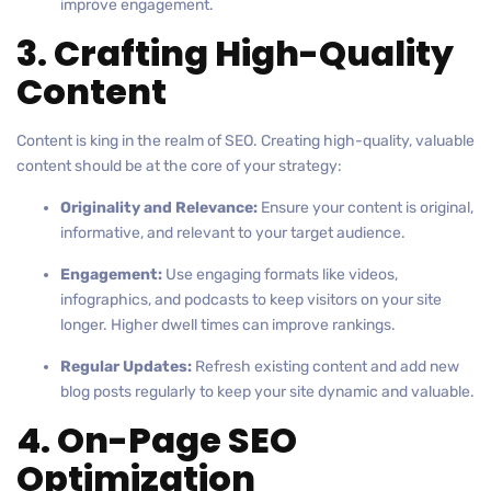
improve engagement.
3. Crafting High-Quality
Content
Content is king in the realm of SEO. Creating high-quality, valuable
content should be at the core of your strategy:
Originality and Relevance:
Ensure your content is original,
informative, and relevant to your target audience.
Engagement:
Use engaging formats like videos,
infographics, and podcasts to keep visitors on your site
longer. Higher dwell times can improve rankings.
Regular Updates:
Refresh existing content and add new
blog posts regularly to keep your site dynamic and valuable.
4. On-Page SEO
Optimization