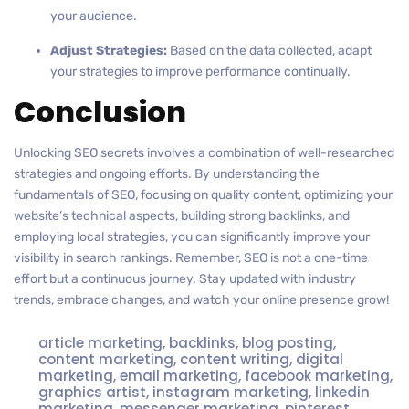
your audience.
Adjust Strategies:
Based on the data collected, adapt
your strategies to improve performance continually.
Conclusion
Unlocking SEO secrets involves a combination of well-researched
strategies and ongoing efforts. By understanding the
fundamentals of SEO, focusing on quality content, optimizing your
website’s technical aspects, building strong backlinks, and
employing local strategies, you can significantly improve your
visibility in search rankings. Remember, SEO is not a one-time
effort but a continuous journey. Stay updated with industry
trends, embrace changes, and watch your online presence grow!
article marketing
,
backlinks
,
blog posting
,
content marketing
,
content writing
,
digital
marketing
,
email marketing
,
facebook marketing
,
graphics artist
,
instagram marketing
,
linkedin
marketing
,
messenger marketing
,
pinterest