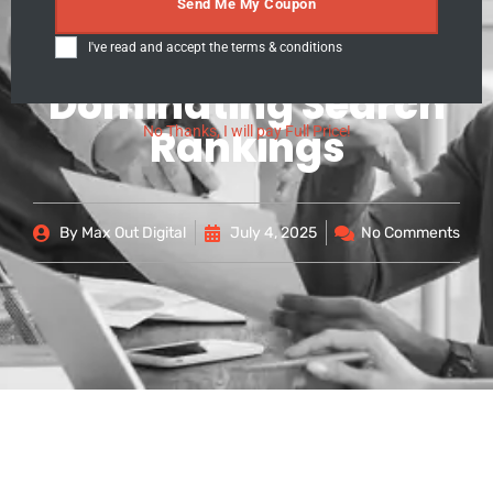
Secrets: Proven
Send Me My Coupon
Strategies for
I've read and accept the
terms & conditions
Dominating Search
Rankings
No Thanks, I will pay Full Price!
By
Max Out Digital
July 4, 2025
No Comments