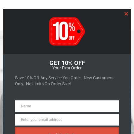
Clo
GET 10% OFF
Your First Order
GET A QUOTE
Save 10% Off Any Service You Order. New Customers
Only. No Limits On Order Size!
Name
Name
Enter your email address
Unlocking SEO
Email