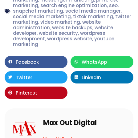
marketing
,
search engine optimization
,
seo
,
snapchat marketing
,
social media manager
,
social media marketing
,
tiktok marketing
,
twitter
marketing
,
video marketing
,
website
administration
,
website backups
,
website
developer
,
website security
,
wordpress
development
,
wordpress website
,
youtube
marketing
Facebook
WhatsApp
Twitter
LinkedIn
Pinterest
Max Out Digital