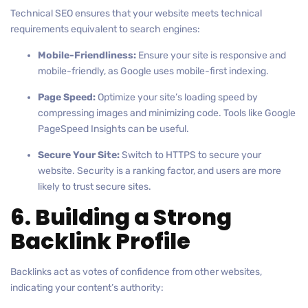
Technical SEO ensures that your website meets technical
requirements equivalent to search engines:
Mobile-Friendliness:
Ensure your site is responsive and
mobile-friendly, as Google uses mobile-first indexing.
Page Speed:
Optimize your site’s loading speed by
compressing images and minimizing code. Tools like Google
PageSpeed Insights can be useful.
Secure Your Site:
Switch to HTTPS to secure your
website. Security is a ranking factor, and users are more
likely to trust secure sites.
6. Building a Strong
Backlink Profile
Backlinks act as votes of confidence from other websites,
indicating your content’s authority: