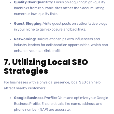
Quality Over Quantity:
Focus on acquiring high-quality
backlinks from reputable sites rather than accumulating
numerous low-quality links.
Guest Blogging:
Write guest posts on authoritative blogs
in your niche to gain exposure and backlinks.
Networking:
Build relationships with influencers and
industry leaders for collaboration opportunities, which can
enhance your backlink profile.
7. Utilizing Local SEO
Strategies
For businesses with a physical presence, local SEO can help
attract nearby customers:
Google Business Profile:
Claim and optimize your Google
Business Profile. Ensure details like name, address, and
phone number (NAP) are accurate.