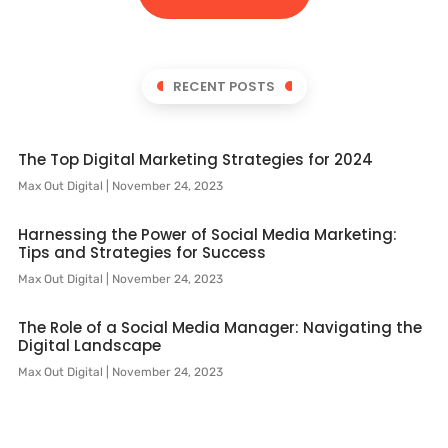
RECENT POSTS
The Top Digital Marketing Strategies for 2024
Max Out Digital
November 24, 2023
Harnessing the Power of Social Media Marketing:
Tips and Strategies for Success
Max Out Digital
November 24, 2023
The Role of a Social Media Manager: Navigating the
Digital Landscape
Max Out Digital
November 24, 2023