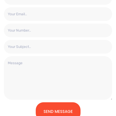
SEND MESSAGE