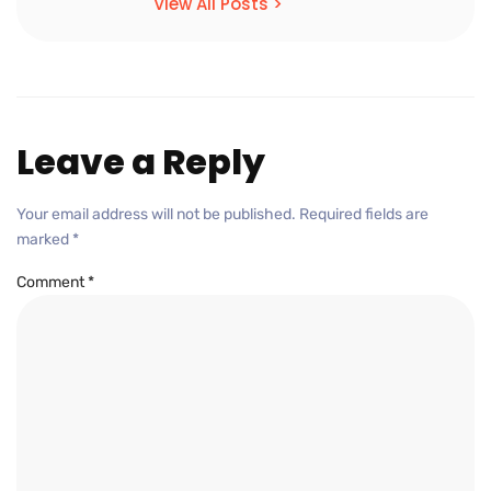
View All Posts >
Leave a Reply
Your email address will not be published.
Required fields are
marked
*
Comment
*