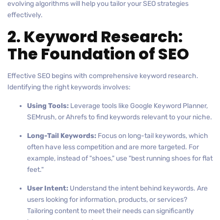
evolving algorithms will help you tailor your SEO strategies
effectively.
2. Keyword Research:
The Foundation of SEO
Effective SEO begins with comprehensive keyword research.
Identifying the right keywords involves:
Using Tools:
Leverage tools like Google Keyword Planner,
SEMrush, or Ahrefs to find keywords relevant to your niche.
Long-Tail Keywords:
Focus on long-tail keywords, which
often have less competition and are more targeted. For
example, instead of "shoes," use "best running shoes for flat
feet."
User Intent:
Understand the intent behind keywords. Are
users looking for information, products, or services?
Tailoring content to meet their needs can significantly