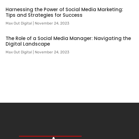
Harnessing the Power of Social Media Marketing:
Tips and Strategies for Success
Max Out Digital
November 24, 2023
The Role of a Social Media Manager: Navigating the
Digital Landscape
Max Out Digital
November 24, 2023