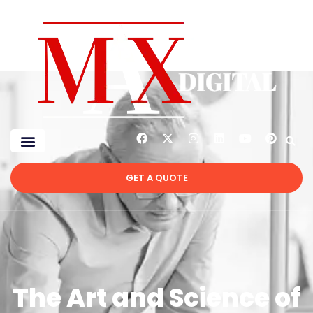
GET A QUOTE
The Art and Science of