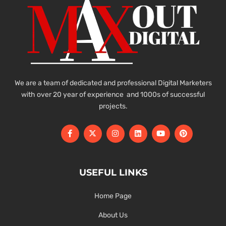
We are a team of dedicated and professional Digital Marketers
with over 20 year of experience and 1000s of successful
projects.
USEFUL LINKS
Home Page
About Us