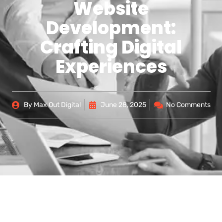
Website
Development:
Crafting Digital
Experiences
By
Max Out Digital
June 28, 2025
No Comments