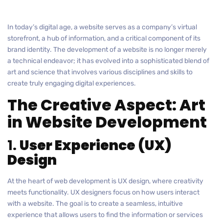
In today’s digital age, a website serves as a company’s virtual
storefront, a hub of information, and a critical component of its
brand identity. The development of a website is no longer merely
a technical endeavor; it has evolved into a sophisticated blend of
art and science that involves various disciplines and skills to
create truly engaging digital experiences.
The Creative Aspect: Art
in Website Development
1.
User Experience (UX)
Design
At the heart of web development is UX design, where creativity
meets functionality. UX designers focus on how users interact
with a website. The goal is to create a seamless, intuitive
experience that allows users to find the information or services