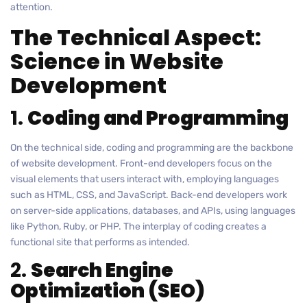
attention.
The Technical Aspect:
Science in Website
Development
1.
Coding and Programming
On the technical side, coding and programming are the backbone
of website development. Front-end developers focus on the
visual elements that users interact with, employing languages
such as HTML, CSS, and JavaScript. Back-end developers work
on server-side applications, databases, and APIs, using languages
like Python, Ruby, or PHP. The interplay of coding creates a
functional site that performs as intended.
2.
Search Engine
Optimization (SEO)