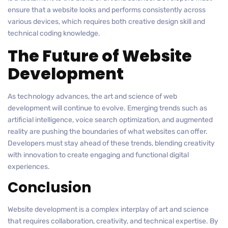
ensure that a website looks and performs consistently across
various devices, which requires both creative design skill and
technical coding knowledge.
The Future of Website
Development
As technology advances, the art and science of web
development will continue to evolve. Emerging trends such as
artificial intelligence, voice search optimization, and augmented
reality are pushing the boundaries of what websites can offer.
Developers must stay ahead of these trends, blending creativity
with innovation to create engaging and functional digital
experiences.
Conclusion
Website development is a complex interplay of art and science
that requires collaboration, creativity, and technical expertise. By