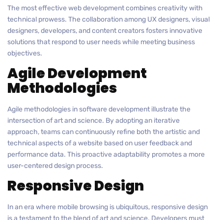
The most effective web development combines creativity with
technical prowess. The collaboration among UX designers, visual
designers, developers, and content creators fosters innovative
solutions that respond to user needs while meeting business
objectives.
Agile Development
Methodologies
Agile methodologies in software development illustrate the
intersection of art and science. By adopting an iterative
approach, teams can continuously refine both the artistic and
technical aspects of a website based on user feedback and
performance data. This proactive adaptability promotes a more
user-centered design process.
Responsive Design
In an era where mobile browsing is ubiquitous, responsive design
is a testament to the blend of art and science. Developers must