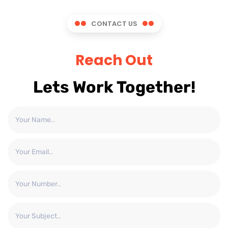
CONTACT US
Reach Out
Lets Work Together!