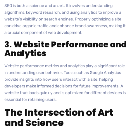
SEO is both a science and an art. It involves understanding
algorithms, keyword research, and using analytics to improve a
website’s visibility on search engines. Properly optimizing a site
can drive organic traffic and enhance brand awareness, making it
a crucial component of web development.
3.
Website Performance and
Analytics
Website performance metrics and analytics play a significant role
in understanding user behavior. Tools such as Google Analytics
provide insights into how users interact with a site, helping
developers make informed decisions for future improvements. A
website that loads quickly and is optimized for different devices is
essential for retaining users.
The Intersection of Art
and Science