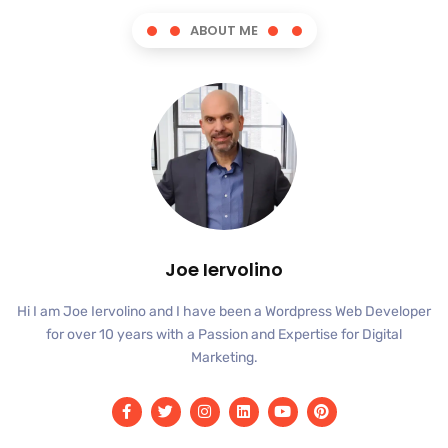
ABOUT ME
Joe Iervolino
Hi I am Joe Iervolino and I have been a Wordpress Web Developer
for over 10 years with a Passion and Expertise for Digital
Marketing.