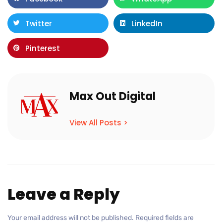
Twitter
LinkedIn
Pinterest
Max Out Digital
View All Posts >
Leave a Reply
Your email address will not be published.
Required fields are