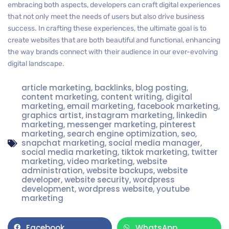
embracing both aspects, developers can craft digital experiences
that not only meet the needs of users but also drive business
success. In crafting these experiences, the ultimate goal is to
create websites that are both beautiful and functional, enhancing
the way brands connect with their audience in our ever-evolving
digital landscape.
article marketing
,
backlinks
,
blog posting
,
content marketing
,
content writing
,
digital
marketing
,
email marketing
,
facebook marketing
,
graphics artist
,
instagram marketing
,
linkedin
marketing
,
messenger marketing
,
pinterest
marketing
,
search engine optimization
,
seo
,
snapchat marketing
,
social media manager
,
social media marketing
,
tiktok marketing
,
twitter
marketing
,
video marketing
,
website
administration
,
website backups
,
website
developer
,
website security
,
wordpress
development
,
wordpress website
,
youtube
marketing
Facebook
WhatsApp