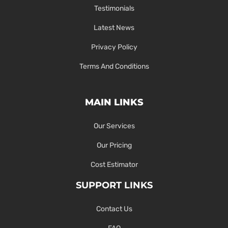
Testimonials
Latest News
Privacy Policy
Terms And Conditions
MAIN LINKS
Our Services
Our Pricing
Cost Estimator
SUPPORT LINKS
Contact Us