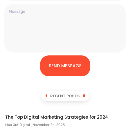
SEND MESSAGE
RECENT POSTS
The Top Digital Marketing Strategies for 2024
Max Out Digital
November 24, 2023