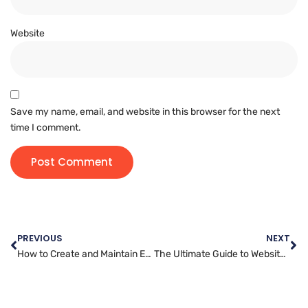
Website
Save my name, email, and website in this browser for the next
time I comment.
PREVIOUS
NEXT
How to Create and Maintain Effective Website Backups
The Ultimate Guide to Website Administration Best Practices