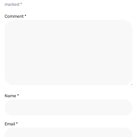
marked
*
Comment
*
Name
*
Email
*