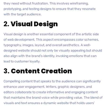
they need without frustration. This involves wireframing,
prototyping, and testing designs to ensure that they resonate
with the target audience.
2.
Visual Design
Visual design is another essential component of the artistic side
of web development. This aspect encompasses color schemes,
typography, images, layout, and overall aesthetics. A well-
designed website should not only be visually appealing but should
also align with the brand’s identity, invoking emotions that can
lead to customer loyalty.
3.
Content Creation
Compelling content that speaks to the audience can significantly
enhance user engagement. Writers, graphic designers, and
editors collaborate to create informative and engaging content
that maintains the brand voice while providing value. The blend of
visuals and text ensures a dynamic website that holds users’