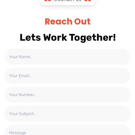
Reach Out
Lets Work Together!