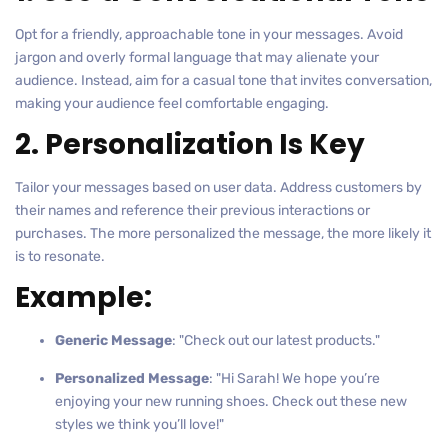
Opt for a friendly, approachable tone in your messages. Avoid
jargon and overly formal language that may alienate your
audience. Instead, aim for a casual tone that invites conversation,
making your audience feel comfortable engaging.
2. Personalization Is Key
Tailor your messages based on user data. Address customers by
their names and reference their previous interactions or
purchases. The more personalized the message, the more likely it
is to resonate.
Example:
Generic Message
: "Check out our latest products."
Personalized Message
: "Hi Sarah! We hope you’re
enjoying your new running shoes. Check out these new
styles we think you’ll love!"