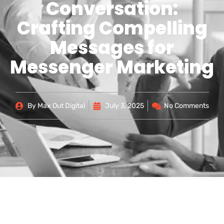
Conversation:
Crafting Compelling
Messages for
Messenger Marketing
By
Max Out Digital
July 3, 2025
No Comments