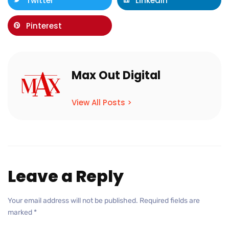
Twitter
LinkedIn
Pinterest
Max Out Digital
View All Posts >
Leave a Reply
Your email address will not be published.
Required fields are
marked
*