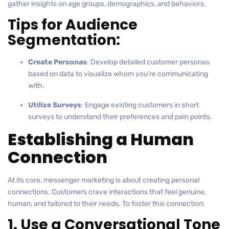
gather insights on age groups, demographics, and behaviors.
Tips for Audience
Segmentation:
Create Personas
: Develop detailed customer personas
based on data to visualize whom you’re communicating
with.
Utilize Surveys
: Engage existing customers in short
surveys to understand their preferences and pain points.
Establishing a Human
Connection
At its core, messenger marketing is about creating personal
connections. Customers crave interactions that feel genuine,
human, and tailored to their needs. To foster this connection:
1. Use a Conversational Tone