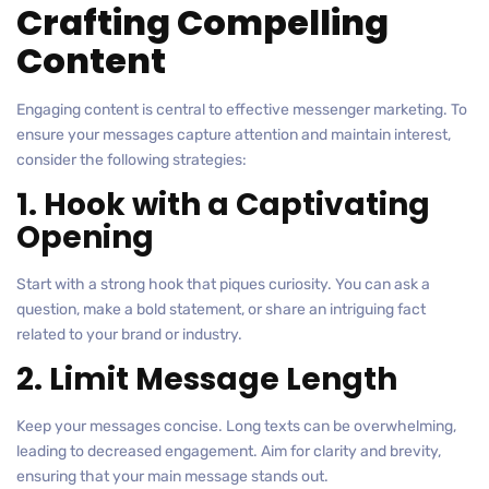
Crafting Compelling
Content
Engaging content is central to effective messenger marketing. To
ensure your messages capture attention and maintain interest,
consider the following strategies:
1. Hook with a Captivating
Opening
Start with a strong hook that piques curiosity. You can ask a
question, make a bold statement, or share an intriguing fact
related to your brand or industry.
2. Limit Message Length
Keep your messages concise. Long texts can be overwhelming,
leading to decreased engagement. Aim for clarity and brevity,
ensuring that your main message stands out.