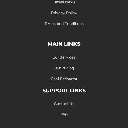
Latest News
Privacy Policy
Terms And Conditions
MAIN LINKS
Our Services
Our Pricing
Cost Estimator
SUPPORT LINKS
Contact Us
FAQ