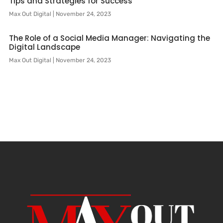
Tips and Strategies for Success
Max Out Digital
November 24, 2023
The Role of a Social Media Manager: Navigating the
Digital Landscape
Max Out Digital
November 24, 2023