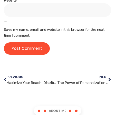
Website
Save my name, email, and website in this browser for the next
time I comment.
PREVIOUS
NEXT
Maximize Your Reach: Distributing Your Video Content Effectively
The Power of Personalization in Email Marketing: Captivate Your Audience
ABOUT ME