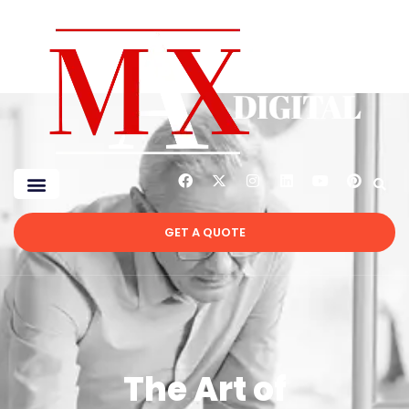
GET A QUOTE
The Art of