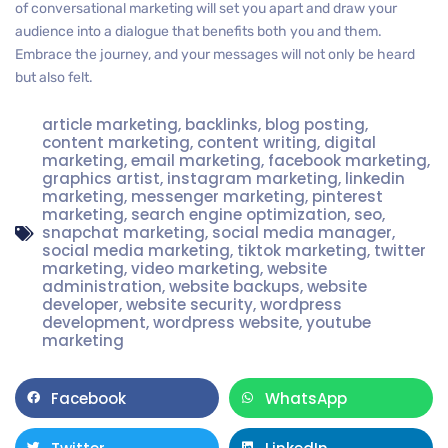
of conversational marketing will set you apart and draw your
audience into a dialogue that benefits both you and them.
Embrace the journey, and your messages will not only be heard
but also felt.
article marketing
,
backlinks
,
blog posting
,
content marketing
,
content writing
,
digital
marketing
,
email marketing
,
facebook marketing
,
graphics artist
,
instagram marketing
,
linkedin
marketing
,
messenger marketing
,
pinterest
marketing
,
search engine optimization
,
seo
,
snapchat marketing
,
social media manager
,
social media marketing
,
tiktok marketing
,
twitter
marketing
,
video marketing
,
website
administration
,
website backups
,
website
developer
,
website security
,
wordpress
development
,
wordpress website
,
youtube
marketing
Facebook
WhatsApp