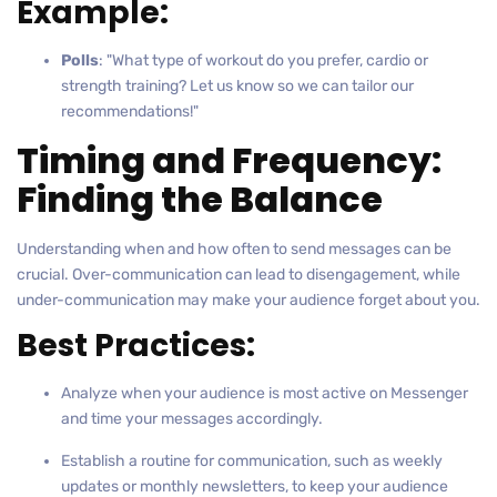
Example:
Polls
: "What type of workout do you prefer, cardio or
strength training? Let us know so we can tailor our
recommendations!"
Timing and Frequency:
Finding the Balance
Understanding when and how often to send messages can be
crucial. Over-communication can lead to disengagement, while
under-communication may make your audience forget about you.
Best Practices:
Analyze when your audience is most active on Messenger
and time your messages accordingly.
Establish a routine for communication, such as weekly
updates or monthly newsletters, to keep your audience