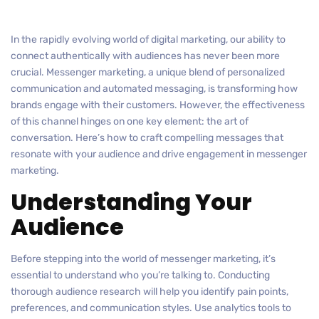
In the rapidly evolving world of digital marketing, our ability to
connect authentically with audiences has never been more
crucial. Messenger marketing, a unique blend of personalized
communication and automated messaging, is transforming how
brands engage with their customers. However, the effectiveness
of this channel hinges on one key element: the art of
conversation. Here’s how to craft compelling messages that
resonate with your audience and drive engagement in messenger
marketing.
Understanding Your
Audience
Before stepping into the world of messenger marketing, it’s
essential to understand who you’re talking to. Conducting
thorough audience research will help you identify pain points,
preferences, and communication styles. Use analytics tools to