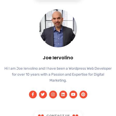
Joe Iervolino
Hi I am Joe Iervolino and I have been a Wordpress Web Developer
for over 10 years with a Passion and Expertise for Digital
Marketing.
CONTACT US