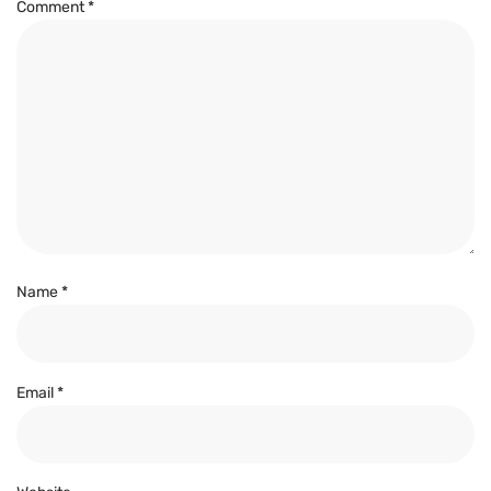
Comment
*
Name
*
Email
*