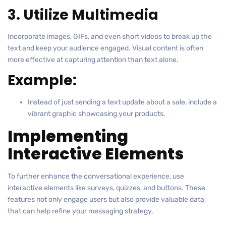
3. Utilize Multimedia
Incorporate images, GIFs, and even short videos to break up the
text and keep your audience engaged. Visual content is often
more effective at capturing attention than text alone.
Example:
Instead of just sending a text update about a sale, include a
vibrant graphic showcasing your products.
Implementing
Interactive Elements
To further enhance the conversational experience, use
interactive elements like surveys, quizzes, and buttons. These
features not only engage users but also provide valuable data
that can help refine your messaging strategy.