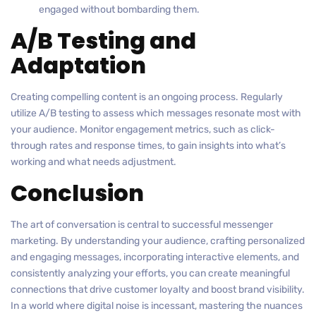
engaged without bombarding them.
A/B Testing and
Adaptation
Creating compelling content is an ongoing process. Regularly
utilize A/B testing to assess which messages resonate most with
your audience. Monitor engagement metrics, such as click-
through rates and response times, to gain insights into what’s
working and what needs adjustment.
Conclusion
The art of conversation is central to successful messenger
marketing. By understanding your audience, crafting personalized
and engaging messages, incorporating interactive elements, and
consistently analyzing your efforts, you can create meaningful
connections that drive customer loyalty and boost brand visibility.
In a world where digital noise is incessant, mastering the nuances