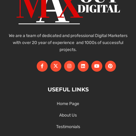
We are a team of dedicated and professional Digital Marketers
with over 20 year of experience and 1000s of successful
projects.
USEFUL LINKS
Home Page
About Us
Testimonials