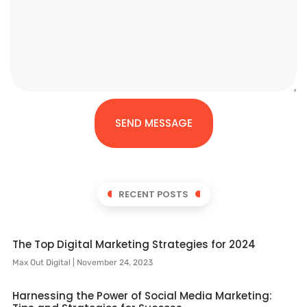
SEND MESSAGE
RECENT POSTS
The Top Digital Marketing Strategies for 2024
Max Out Digital
November 24, 2023
Harnessing the Power of Social Media Marketing: