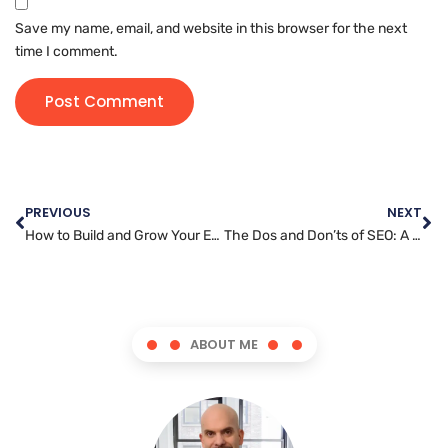
Save my name, email, and website in this browser for the next
time I comment.
PREVIOUS
NEXT
How to Build and Grow Your Email Marketing List
The Dos and Don’ts of SEO: A Marketer’s Guide to Success
ABOUT ME