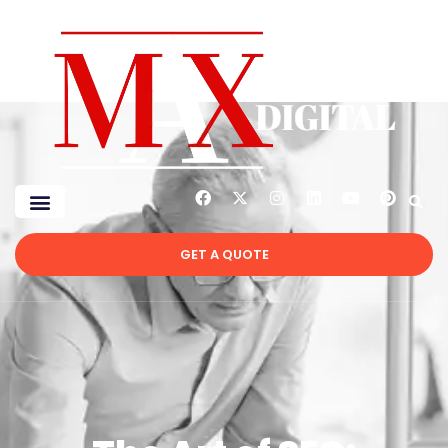
GET A QUOTE