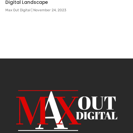
Digital Landscape
Max Out Digital
November 24, 2023