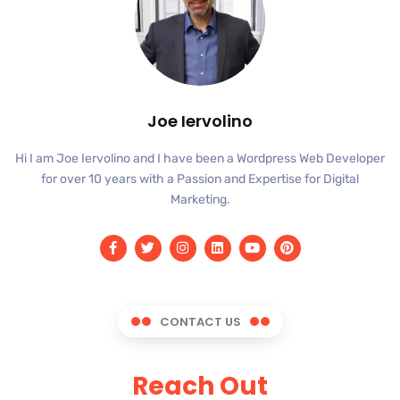
Joe Iervolino
Hi I am Joe Iervolino and I have been a Wordpress Web Developer
for over 10 years with a Passion and Expertise for Digital
Marketing.
CONTACT US
Reach Out