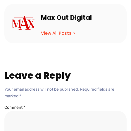
Max Out Digital
View All Posts >
Leave a Reply
Your email address will not be published.
Required fields are
marked
*
Comment
*