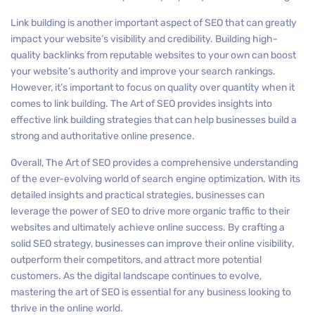
Link building is another important aspect of SEO that can greatly
impact your website’s visibility and credibility. Building high-
quality backlinks from reputable websites to your own can boost
your website’s authority and improve your search rankings.
However, it’s important to focus on quality over quantity when it
comes to link building. The Art of SEO provides insights into
effective link building strategies that can help businesses build a
strong and authoritative online presence.
Overall, The Art of SEO provides a comprehensive understanding
of the ever-evolving world of search engine optimization. With its
detailed insights and practical strategies, businesses can
leverage the power of SEO to drive more organic traffic to their
websites and ultimately achieve online success. By crafting a
solid SEO strategy, businesses can improve their online visibility,
outperform their competitors, and attract more potential
customers. As the digital landscape continues to evolve,
mastering the art of SEO is essential for any business looking to
thrive in the online world.