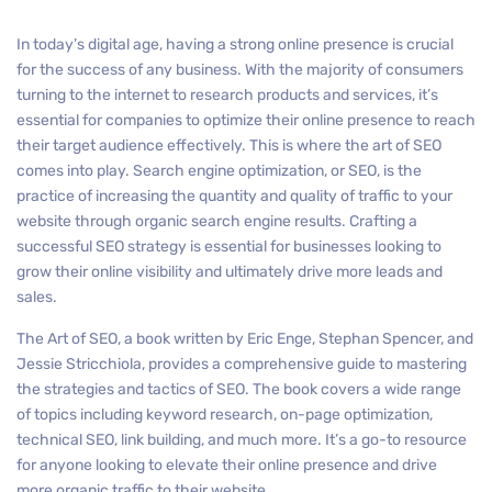
In today’s digital age, having a strong online presence is crucial
for the success of any business. With the majority of consumers
turning to the internet to research products and services, it’s
essential for companies to optimize their online presence to reach
their target audience effectively. This is where the art of SEO
comes into play. Search engine optimization, or SEO, is the
practice of increasing the quantity and quality of traffic to your
website through organic search engine results. Crafting a
successful SEO strategy is essential for businesses looking to
grow their online visibility and ultimately drive more leads and
sales.
The Art of SEO, a book written by Eric Enge, Stephan Spencer, and
Jessie Stricchiola, provides a comprehensive guide to mastering
the strategies and tactics of SEO. The book covers a wide range
of topics including keyword research, on-page optimization,
technical SEO, link building, and much more. It’s a go-to resource
for anyone looking to elevate their online presence and drive
more organic traffic to their website.