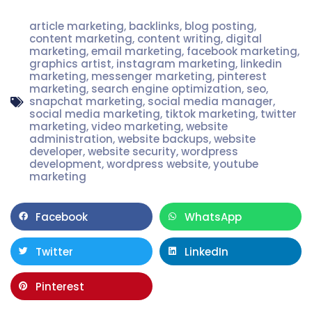
article marketing
,
backlinks
,
blog posting
,
content marketing
,
content writing
,
digital
marketing
,
email marketing
,
facebook marketing
,
graphics artist
,
instagram marketing
,
linkedin
marketing
,
messenger marketing
,
pinterest
marketing
,
search engine optimization
,
seo
,
snapchat marketing
,
social media manager
,
social media marketing
,
tiktok marketing
,
twitter
marketing
,
video marketing
,
website
administration
,
website backups
,
website
developer
,
website security
,
wordpress
development
,
wordpress website
,
youtube
marketing
Facebook
WhatsApp
Twitter
LinkedIn
Pinterest