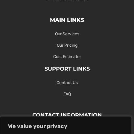
MAIN LINKS
Our Services
Our Pricing
Cost Estimator
SUPPORT LINKS
Contact Us
FAQ
CONTACT INFORMATION
We value your privacy
Contact Us Here Or Use Our Form.