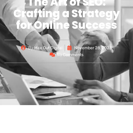
The Art of SEO:
Crafting a Strategy
for Online Success
By
Max Out Digital
November 28, 2023
No Comments