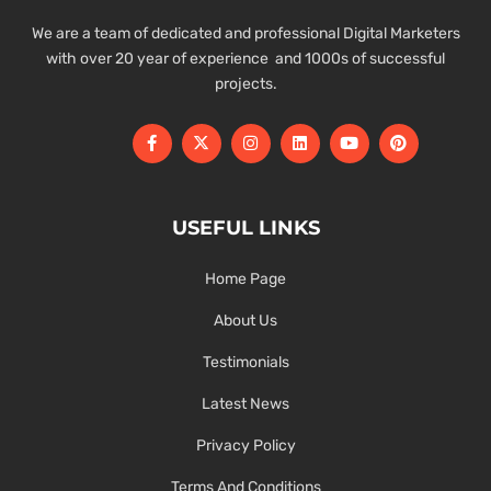
We are a team of dedicated and professional Digital Marketers
with over 20 year of experience and 1000s of successful
projects.
USEFUL LINKS
Home Page
About Us
Testimonials
Latest News
Privacy Policy
Terms And Conditions