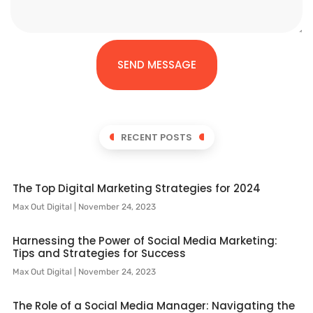
SEND MESSAGE
RECENT POSTS
The Top Digital Marketing Strategies for 2024
Max Out Digital
November 24, 2023
Harnessing the Power of Social Media Marketing:
Tips and Strategies for Success
Max Out Digital
November 24, 2023
The Role of a Social Media Manager: Navigating the