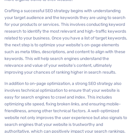
Crafting a successful SEO strategy begins with understanding
your target audience and the keywords they are using to search
for your products or services. This involves conducting keyword
research to identify the most relevant and high-traffic keywords
related to your business. Once you have a list of target keywords,
the next step is to optimize your website’s on-page elements
such as meta titles, descriptions, and content to align with these
keywords. This will help search engines understand the
relevance and value of your website’s content, ultimately
improving your chances of ranking higher in search results.
In addition to on-page optimization, a strong SEO strategy also
involves technical optimization to ensure that your website is
easy for search engines to crawl and index. This includes
optimizing site speed, fixing broken links, and ensuring mobile-
friendliness, among other technical factors. A well-optimized
website not only improves the user experience but also signals to
search engines that your website is trustworthy and
authoritative, which can positively impact your search rankings.