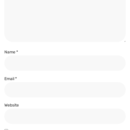
Name
*
Email
*
Website