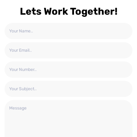
Lets Work Together!