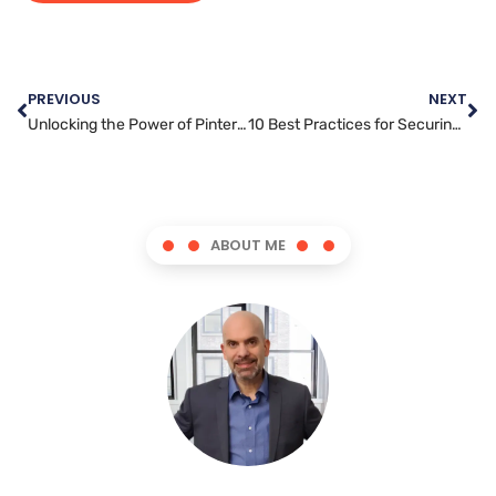
PREVIOUS
NEXT
Unlocking the Power of Pinterest: Strategies for Successful Marketing
10 Best Practices for Securing Your WordPress Website
ABOUT ME