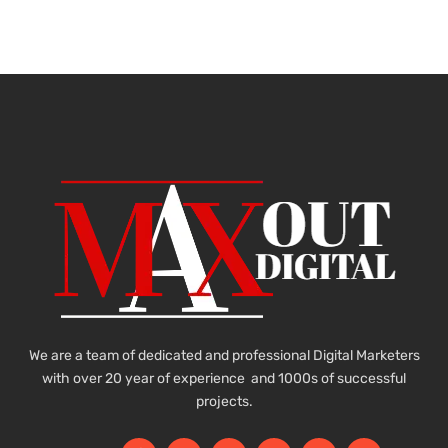
We are a team of dedicated and professional Digital Marketers
with over 20 year of experience and 1000s of successful
projects.