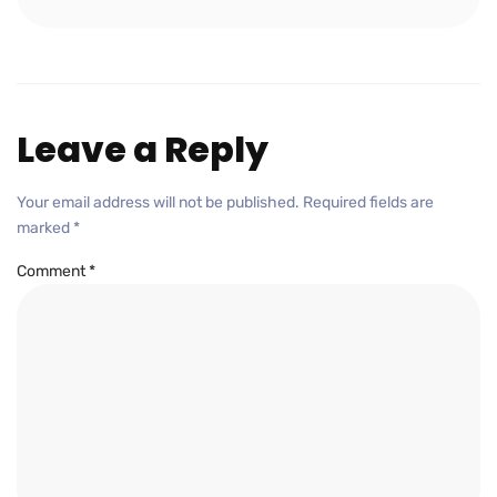
Leave a Reply
Your email address will not be published.
Required fields are
marked
*
Comment
*