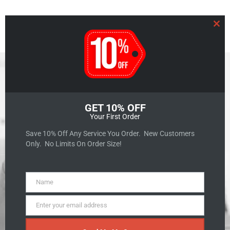
Clo
GET 10% OFF
Your First Order
GET A QUOTE
Save 10% Off Any Service You Order. New Customers
Only. No Limits On Order Size!
Name
Name
The Art of Storytelling:
Enter your email address
Email