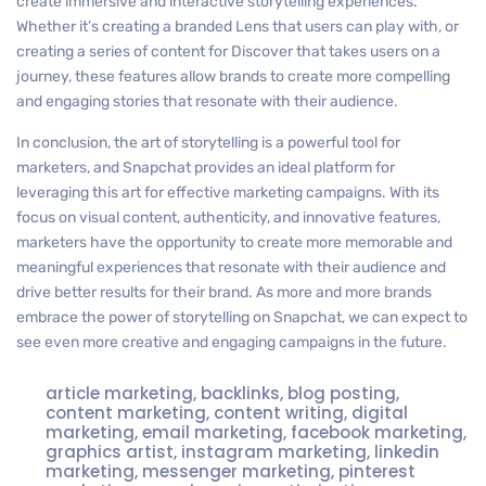
create immersive and interactive storytelling experiences.
Whether it’s creating a branded Lens that users can play with, or
creating a series of content for Discover that takes users on a
journey, these features allow brands to create more compelling
and engaging stories that resonate with their audience.
In conclusion, the art of storytelling is a powerful tool for
marketers, and Snapchat provides an ideal platform for
leveraging this art for effective marketing campaigns. With its
focus on visual content, authenticity, and innovative features,
marketers have the opportunity to create more memorable and
meaningful experiences that resonate with their audience and
drive better results for their brand. As more and more brands
embrace the power of storytelling on Snapchat, we can expect to
see even more creative and engaging campaigns in the future.
article marketing
,
backlinks
,
blog posting
,
content marketing
,
content writing
,
digital
marketing
,
email marketing
,
facebook marketing
,
graphics artist
,
instagram marketing
,
linkedin
marketing
,
messenger marketing
,
pinterest