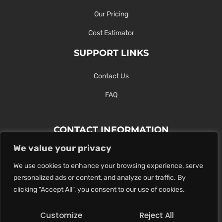
Our Pricing
Cost Estimator
SUPPORT LINKS
Contact Us
FAQ
CONTACT INFORMATION
We value your privacy
Contact Us Here Or Use Our Form.
We use cookies to enhance your browsing experience, serve
100 King St. West, Hamilton ON
personalized ads or content, and analyze our traffic. By
1-289-274-4881
clicking "Accept All", you consent to our use of cookies.
info@maxoutdigital.com
Customize
Reject All
0