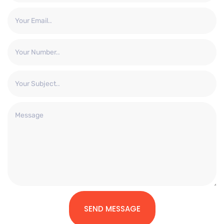
SEND MESSAGE