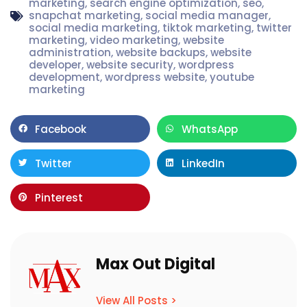
marketing
,
search engine optimization
,
seo
,
snapchat marketing
,
social media manager
,
social media marketing
,
tiktok marketing
,
twitter
marketing
,
video marketing
,
website
administration
,
website backups
,
website
developer
,
website security
,
wordpress
development
,
wordpress website
,
youtube
marketing
Facebook
WhatsApp
Twitter
LinkedIn
Pinterest
Max Out Digital
View All Posts >