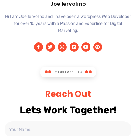
Joe Iervolino
Hi I am Joe Iervolino and I have been a Wordpress Web Developer
for over 10 years with a Passion and Expertise for Digital
Marketing.
CONTACT US
Reach Out
Lets Work Together!