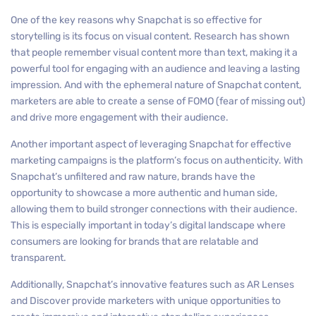
One of the key reasons why Snapchat is so effective for
storytelling is its focus on visual content. Research has shown
that people remember visual content more than text, making it a
powerful tool for engaging with an audience and leaving a lasting
impression. And with the ephemeral nature of Snapchat content,
marketers are able to create a sense of FOMO (fear of missing out)
and drive more engagement with their audience.
Another important aspect of leveraging Snapchat for effective
marketing campaigns is the platform’s focus on authenticity. With
Snapchat’s unfiltered and raw nature, brands have the
opportunity to showcase a more authentic and human side,
allowing them to build stronger connections with their audience.
This is especially important in today’s digital landscape where
consumers are looking for brands that are relatable and
transparent.
Additionally, Snapchat’s innovative features such as AR Lenses
and Discover provide marketers with unique opportunities to