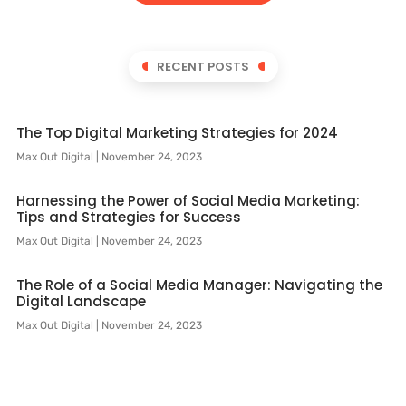
RECENT POSTS
The Top Digital Marketing Strategies for 2024
Max Out Digital
November 24, 2023
Harnessing the Power of Social Media Marketing:
Tips and Strategies for Success
Max Out Digital
November 24, 2023
The Role of a Social Media Manager: Navigating the
Digital Landscape
Max Out Digital
November 24, 2023