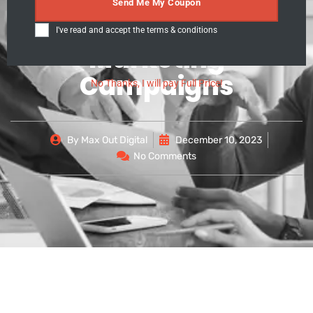
Leveraging Snapchat
Send Me My Coupon
for Effective
I've read and accept the
terms & conditions
Marketing
Campaigns
No Thanks, I will pay Full Price!
By
Max Out Digital
December 10, 2023
No Comments