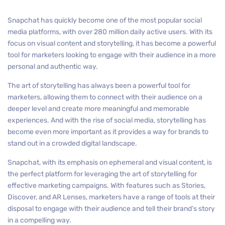
Snapchat has quickly become one of the most popular social
media platforms, with over 280 million daily active users. With its
focus on visual content and storytelling, it has become a powerful
tool for marketers looking to engage with their audience in a more
personal and authentic way.
The art of storytelling has always been a powerful tool for
marketers, allowing them to connect with their audience on a
deeper level and create more meaningful and memorable
experiences. And with the rise of social media, storytelling has
become even more important as it provides a way for brands to
stand out in a crowded digital landscape.
Snapchat, with its emphasis on ephemeral and visual content, is
the perfect platform for leveraging the art of storytelling for
effective marketing campaigns. With features such as Stories,
Discover, and AR Lenses, marketers have a range of tools at their
disposal to engage with their audience and tell their brand’s story
in a compelling way.