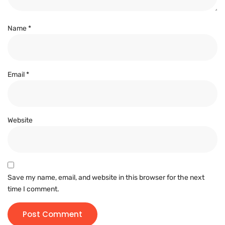
Name
*
Email
*
Website
Save my name, email, and website in this browser for the next
time I comment.