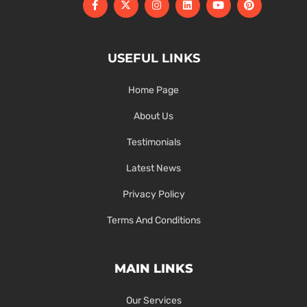
USEFUL LINKS
Home Page
About Us
Testimonials
Latest News
Privacy Policy
Terms And Conditions
MAIN LINKS
Our Services