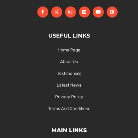
USEFUL LINKS
Home Page
About Us
Testimonials
Latest News
Privacy Policy
Terms And Conditions
MAIN LINKS