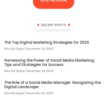
SEND MESSAGE
RECENT POSTS
The Top Digital Marketing Strategies for 2024
Max Out Digital
November 24, 2023
Harnessing the Power of Social Media Marketing:
Tips and Strategies for Success
Max Out Digital
November 24, 2023
The Role of a Social Media Manager: Navigating the
Digital Landscape
Max Out Digital
November 24, 2023