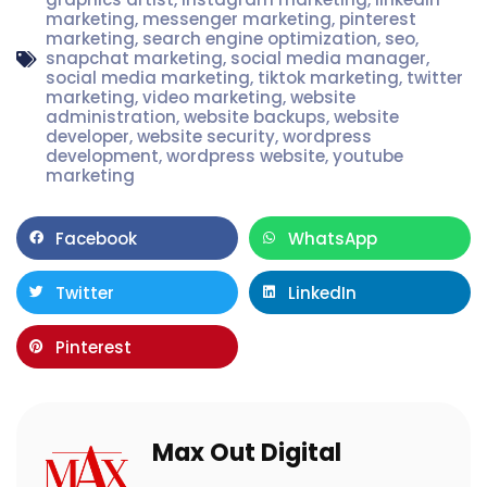
marketing
,
messenger marketing
,
pinterest
marketing
,
search engine optimization
,
seo
,
snapchat marketing
,
social media manager
,
social media marketing
,
tiktok marketing
,
twitter
marketing
,
video marketing
,
website
administration
,
website backups
,
website
developer
,
website security
,
wordpress
development
,
wordpress website
,
youtube
marketing
Facebook
WhatsApp
Twitter
LinkedIn
Pinterest
Max Out Digital