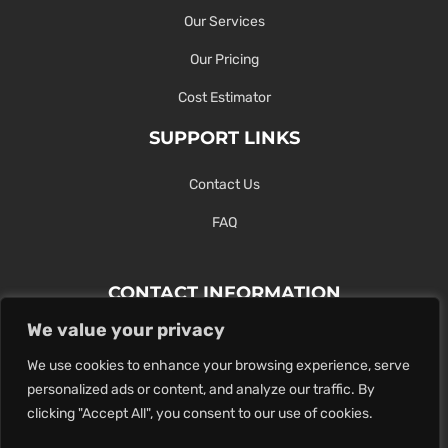
Our Services
Our Pricing
Cost Estimator
SUPPORT LINKS
Contact Us
FAQ
CONTACT INFORMATION
We value your privacy
Contact Us Here Or Use Our Form.
We use cookies to enhance your browsing experience, serve
100 King St. West, Hamilton ON
personalized ads or content, and analyze our traffic. By
1-289-274-4881
clicking "Accept All", you consent to our use of cookies.
info@maxoutdigital.com