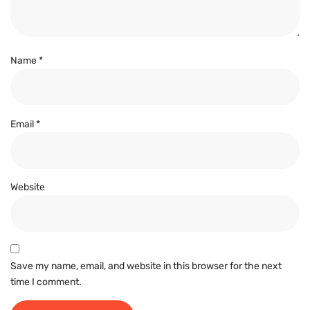
Name
*
Email
*
Website
Save my name, email, and website in this browser for the next
time I comment.