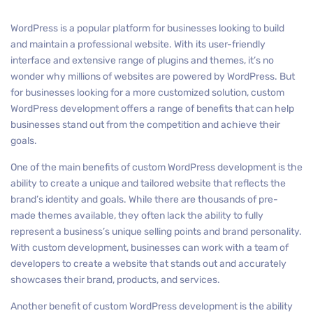
WordPress is a popular platform for businesses looking to build
and maintain a professional website. With its user-friendly
interface and extensive range of plugins and themes, it’s no
wonder why millions of websites are powered by WordPress. But
for businesses looking for a more customized solution, custom
WordPress development offers a range of benefits that can help
businesses stand out from the competition and achieve their
goals.
One of the main benefits of custom WordPress development is the
ability to create a unique and tailored website that reflects the
brand’s identity and goals. While there are thousands of pre-
made themes available, they often lack the ability to fully
represent a business’s unique selling points and brand personality.
With custom development, businesses can work with a team of
developers to create a website that stands out and accurately
showcases their brand, products, and services.
Another benefit of custom WordPress development is the ability