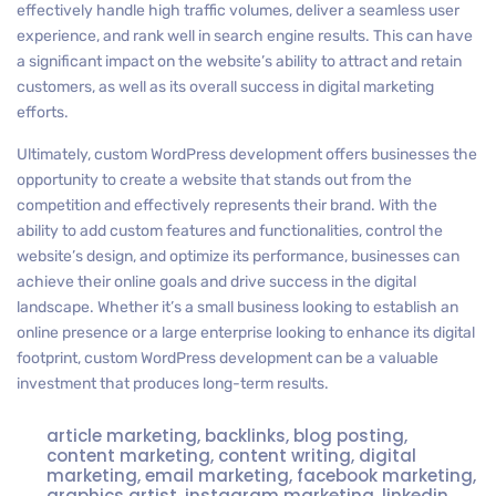
effectively handle high traffic volumes, deliver a seamless user
experience, and rank well in search engine results. This can have
a significant impact on the website’s ability to attract and retain
customers, as well as its overall success in digital marketing
efforts.
Ultimately, custom WordPress development offers businesses the
opportunity to create a website that stands out from the
competition and effectively represents their brand. With the
ability to add custom features and functionalities, control the
website’s design, and optimize its performance, businesses can
achieve their online goals and drive success in the digital
landscape. Whether it’s a small business looking to establish an
online presence or a large enterprise looking to enhance its digital
footprint, custom WordPress development can be a valuable
investment that produces long-term results.
article marketing
,
backlinks
,
blog posting
,
content marketing
,
content writing
,
digital
marketing
,
email marketing
,
facebook marketing
,
graphics artist
,
instagram marketing
,
linkedin