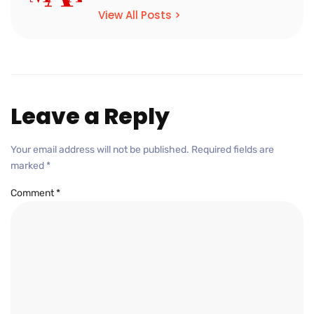
View All Posts >
Leave a Reply
Your email address will not be published.
Required fields are
marked
*
Comment
*