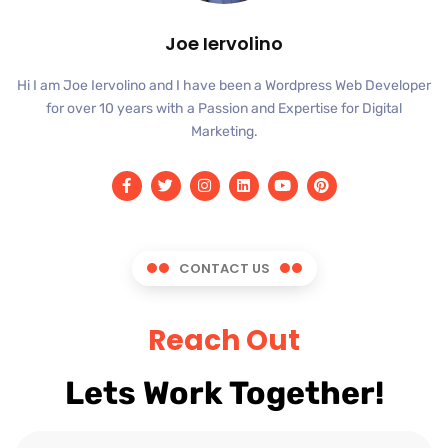
Joe Iervolino
Hi I am Joe Iervolino and I have been a Wordpress Web Developer
for over 10 years with a Passion and Expertise for Digital
Marketing.
CONTACT US
Reach Out
Lets Work Together!