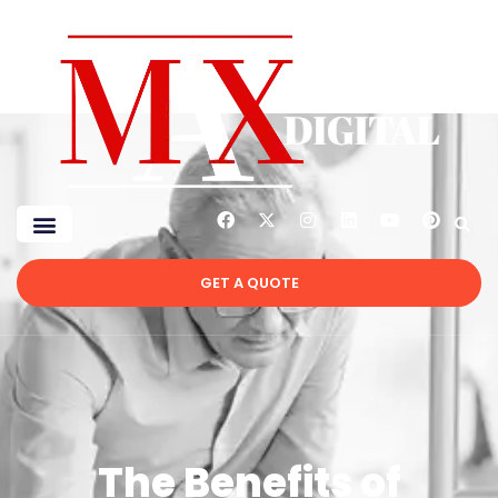
GET A QUOTE
The Benefits of