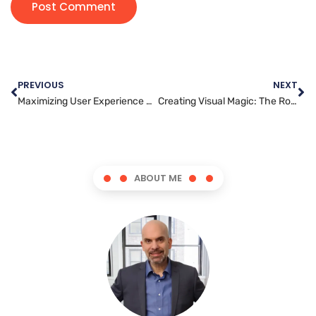
PREVIOUS
NEXT
Maximizing User Experience on Your WordPress Website
Creating Visual Magic: The Role of Graphics Artists in Marketing and Advertising
ABOUT ME