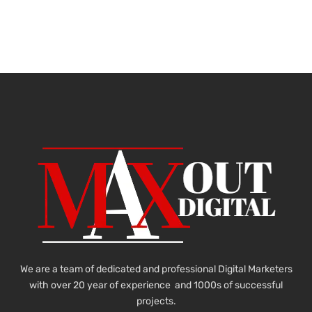
We are a team of dedicated and professional Digital Marketers
with over 20 year of experience and 1000s of successful
projects.