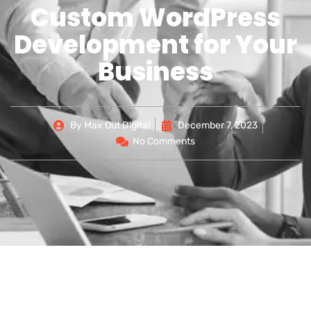
Custom WordPress
Development for Your
Business
By
Max Out Digital
December 7, 2023
No Comments