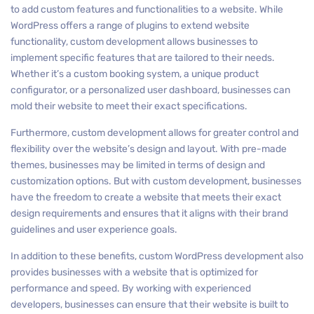
to add custom features and functionalities to a website. While
WordPress offers a range of plugins to extend website
functionality, custom development allows businesses to
implement specific features that are tailored to their needs.
Whether it’s a custom booking system, a unique product
configurator, or a personalized user dashboard, businesses can
mold their website to meet their exact specifications.
Furthermore, custom development allows for greater control and
flexibility over the website’s design and layout. With pre-made
themes, businesses may be limited in terms of design and
customization options. But with custom development, businesses
have the freedom to create a website that meets their exact
design requirements and ensures that it aligns with their brand
guidelines and user experience goals.
In addition to these benefits, custom WordPress development also
provides businesses with a website that is optimized for
performance and speed. By working with experienced
developers, businesses can ensure that their website is built to