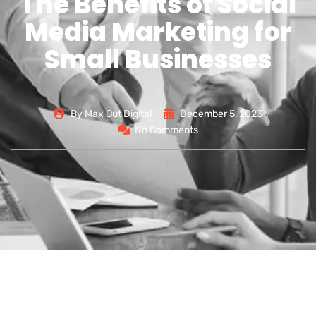
The Benefits of Social
Media Marketing for
Small Businesses
By
Max Out Digital
December 5, 2023
No Comments