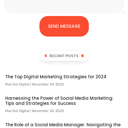
SEND MESSAGE
RECENT POSTS
The Top Digital Marketing Strategies for 2024
Max Out Digital
November 24, 2023
Harnessing the Power of Social Media Marketing:
Tips and Strategies for Success
Max Out Digital
November 24, 2023
The Role of a Social Media Manager: Navigating the