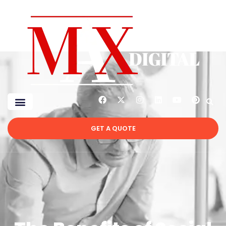
GET A QUOTE