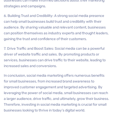
businesses can make informed decisions about their marketing
strategies and campaigns.
6. Building Trust and Credibility: A strong social media presence
can help small businesses build trust and credibility with their
audience. By sharing valuable and relevant content, businesses
can position themselves as industry experts and thought leaders,
gaining the trust and confidence of their customers.
7. Drive Traffic and Boost Sales: Social media can be a powerful
driver of website traffic and sales. By promoting products or
services, businesses can drive traffic to their website, leading to
increased sales and conversions.
In conclusion, social media marketing offers numerous benefits
for small businesses, from increased brand awareness to
improved customer engagement and targeted advertising. By
leveraging the power of social media, small businesses can reach
a larger audience, drive traffic, and ultimately, grow their business.
Therefore, investing in social media marketing is crucial for small
businesses looking to thrive in today’s digital world.