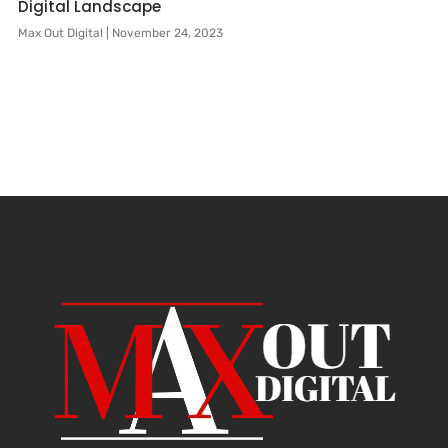
Digital Landscape
Max Out Digital
November 24, 2023