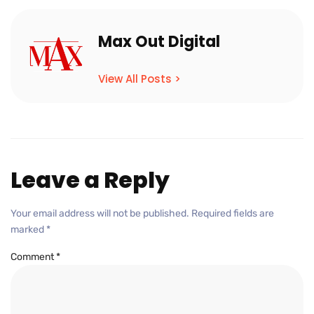
Max Out Digital
View All Posts >
Leave a Reply
Your email address will not be published.
Required fields are
marked
*
Comment
*