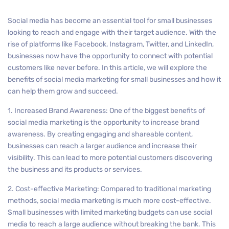
Social media has become an essential tool for small businesses
looking to reach and engage with their target audience. With the
rise of platforms like Facebook, Instagram, Twitter, and LinkedIn,
businesses now have the opportunity to connect with potential
customers like never before. In this article, we will explore the
benefits of social media marketing for small businesses and how it
can help them grow and succeed.
1. Increased Brand Awareness: One of the biggest benefits of
social media marketing is the opportunity to increase brand
awareness. By creating engaging and shareable content,
businesses can reach a larger audience and increase their
visibility. This can lead to more potential customers discovering
the business and its products or services.
2. Cost-effective Marketing: Compared to traditional marketing
methods, social media marketing is much more cost-effective.
Small businesses with limited marketing budgets can use social
media to reach a large audience without breaking the bank. This