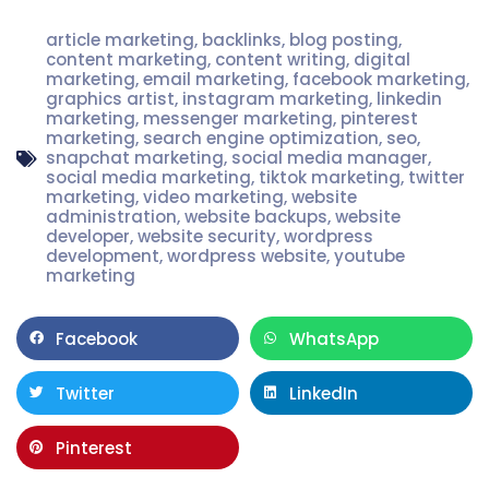
article marketing
,
backlinks
,
blog posting
,
content marketing
,
content writing
,
digital
marketing
,
email marketing
,
facebook marketing
,
graphics artist
,
instagram marketing
,
linkedin
marketing
,
messenger marketing
,
pinterest
marketing
,
search engine optimization
,
seo
,
snapchat marketing
,
social media manager
,
social media marketing
,
tiktok marketing
,
twitter
marketing
,
video marketing
,
website
administration
,
website backups
,
website
developer
,
website security
,
wordpress
development
,
wordpress website
,
youtube
marketing
Facebook
WhatsApp
Twitter
LinkedIn
Pinterest