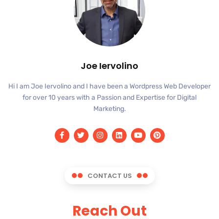
Joe Iervolino
Hi I am Joe Iervolino and I have been a Wordpress Web Developer
for over 10 years with a Passion and Expertise for Digital
Marketing.
CONTACT US
Reach Out