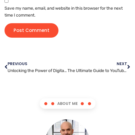
Save my name, email, and website in this browser for the next
time I comment.
PREVIOUS
NEXT
Unlocking the Power of Digital Marketing: Strategies for Success
The Ultimate Guide to YouTube Marketing: Strategies for Success
ABOUT ME