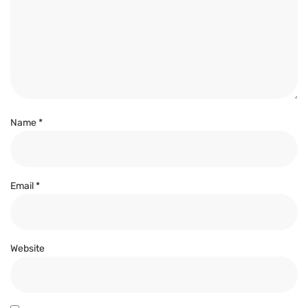
Name
*
Email
*
Website