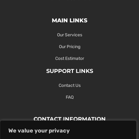
MAIN LINKS
Our Services
Our Pricing
Cost Estimator
SUPPORT LINKS
Contact Us
FAQ
CONTACT INFORMATION
We value your privacy
Contact Us Here Or Use Our Form.