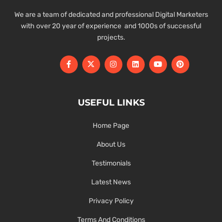
We are a team of dedicated and professional Digital Marketers
with over 20 year of experience and 1000s of successful
projects.
USEFUL LINKS
Home Page
About Us
Testimonials
Latest News
Privacy Policy
Terms And Conditions