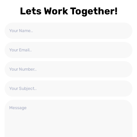
Lets Work Together!