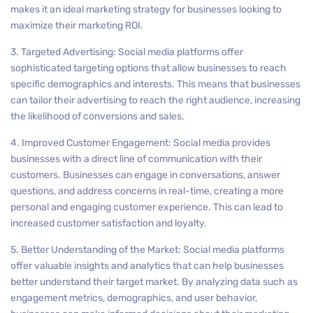
makes it an ideal marketing strategy for businesses looking to
maximize their marketing ROI.
3. Targeted Advertising: Social media platforms offer
sophisticated targeting options that allow businesses to reach
specific demographics and interests. This means that businesses
can tailor their advertising to reach the right audience, increasing
the likelihood of conversions and sales.
4. Improved Customer Engagement: Social media provides
businesses with a direct line of communication with their
customers. Businesses can engage in conversations, answer
questions, and address concerns in real-time, creating a more
personal and engaging customer experience. This can lead to
increased customer satisfaction and loyalty.
5. Better Understanding of the Market: Social media platforms
offer valuable insights and analytics that can help businesses
better understand their target market. By analyzing data such as
engagement metrics, demographics, and user behavior,