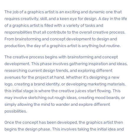
The job of a graphics artist is an exciting and dynamic one that
requires creativity, skill, and a keen eye for design. A day in the life
of a graphics artist is filled with a variety of tasks and
responsibilities that all contribute to the overall creative process.
From brainstorming and concept development to design and
production, the day of a graphics artist is anything but routine.
The creative process begins with brainstorming and concept
development. This phase involves gathering inspiration and ideas,
researching current design trends, and exploring different
avenues for the project at hand. Whether it’s designing a new
logo, creating a brand identity, or developing marketing materials,
this initial stage is where the creative juices start flowing. This
may involve sketching out rough ideas, creating mood boards, or
simply allowing the mind to wander and explore different
possibilities.
Once the concept has been developed, the graphics artist then
begins the design phase. This involves taking the initial idea and