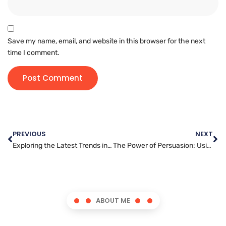
Save my name, email, and website in this browser for the next
time I comment.
PREVIOUS
NEXT
Exploring the Latest Trends in WordPress Development
The Power of Persuasion: Using Content Writing to Influence Your Readers
ABOUT ME