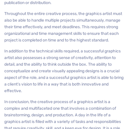
publication or distribution.
Throughout the entire creative process, the graphics artist must
also be able to handle multiple projects simultaneously, manage
their time effectively, and meet deadlines. This requires strong
organizational and time management skills to ensure that each
project is completed on time and to the highest standard.
In addition to the technical skills required, a successful graphics
artist also possesses a strong sense of creativity, attention to
detail, and the ability to think outside the box. The ability to
conceptualize and create visually appealing designs is a crucial
aspect of the role, and a successful graphics artist is able to bring
a client’s vision to life in a way that is both innovative and
effective.
In conclusion, the creative process of a graphics artist is a
complex and multifaceted one that involves a combination of
brainstorming, design, and production. A day in the life of a
graphics artist is filled with a variety of tasks and responsibilities
that require creativity, skill, and a keen eye for design. It is a role