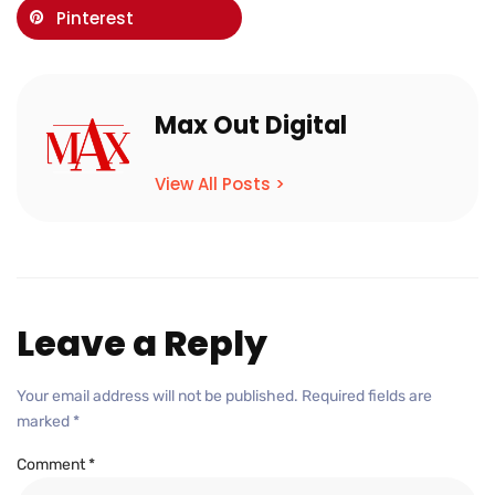
Pinterest
Max Out Digital
View All Posts >
Leave a Reply
Your email address will not be published.
Required fields are
marked
*
Comment
*