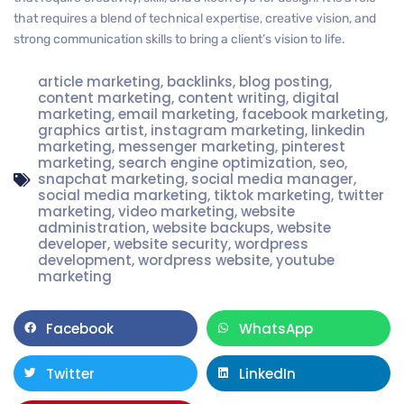
that requires a blend of technical expertise, creative vision, and
strong communication skills to bring a client’s vision to life.
article marketing
,
backlinks
,
blog posting
,
content marketing
,
content writing
,
digital
marketing
,
email marketing
,
facebook marketing
,
graphics artist
,
instagram marketing
,
linkedin
marketing
,
messenger marketing
,
pinterest
marketing
,
search engine optimization
,
seo
,
snapchat marketing
,
social media manager
,
social media marketing
,
tiktok marketing
,
twitter
marketing
,
video marketing
,
website
administration
,
website backups
,
website
developer
,
website security
,
wordpress
development
,
wordpress website
,
youtube
marketing
Facebook
WhatsApp
Twitter
LinkedIn