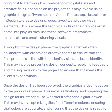
bringing it to life through a combination of digital skills and
creative flair. Depending on the project, this may involve using
graphic design software such as Adobe Photoshop, Illustrator, or
InDesign to create designs, logos, layouts, and other visual
elements. This is where the technical skills of the graphics artist
come into play, as they use these software programs to
manipulate and create stunning visuals.
Throughout the design phase, the graphics artist will often
collaborate with clients and creative teams to ensure that the
final product is in line with the client’s vision and brand identity.
This may involve presenting design concepts, receiving feedback,
and making revisions to the project to ensure that it meets the
client’s expectations.
Once the design has been approved, the graphics artist moves on
to the production phase. This involves finalizing and preparing the
design for its intended use, whether it’s for print, digital, or web.
This may involve optimizing files for different mediums, ensuring
that colors are accurate, and ensuring that the design is ready for