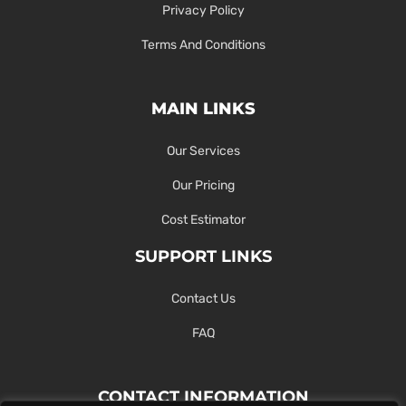
Privacy Policy
Terms And Conditions
MAIN LINKS
Our Services
Our Pricing
Cost Estimator
SUPPORT LINKS
Contact Us
FAQ
CONTACT INFORMATION