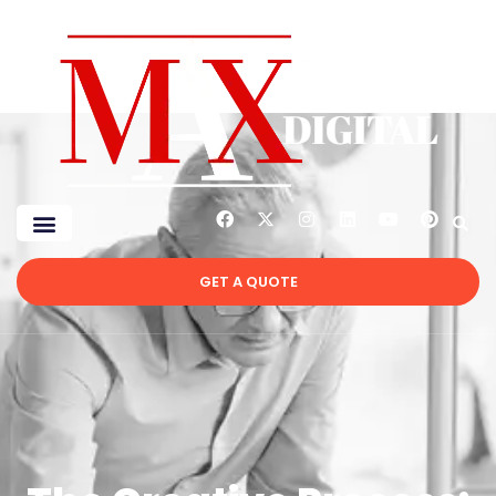
GET A QUOTE