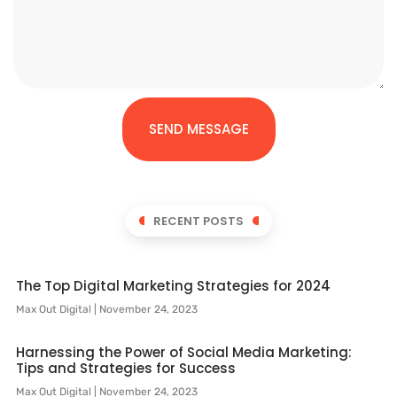
SEND MESSAGE
RECENT POSTS
The Top Digital Marketing Strategies for 2024
Max Out Digital
November 24, 2023
Harnessing the Power of Social Media Marketing:
Tips and Strategies for Success
Max Out Digital
November 24, 2023