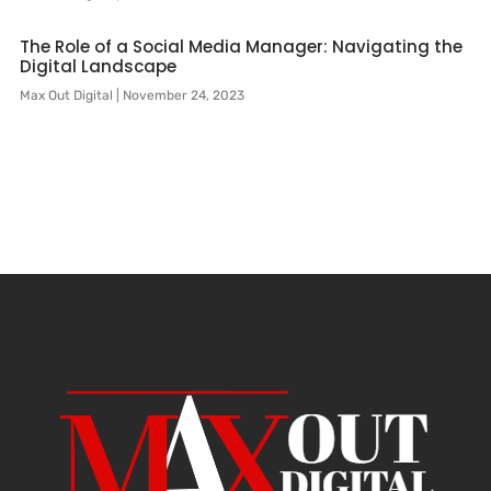
The Role of a Social Media Manager: Navigating the
Digital Landscape
Max Out Digital
November 24, 2023