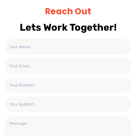
Reach Out
Lets Work Together!