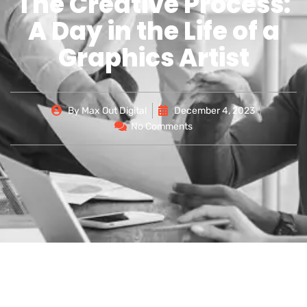
The Creative Process:
A Day in the Life of a
Graphics Artist
By
Max Out Digital
December 4, 2023
No Comments