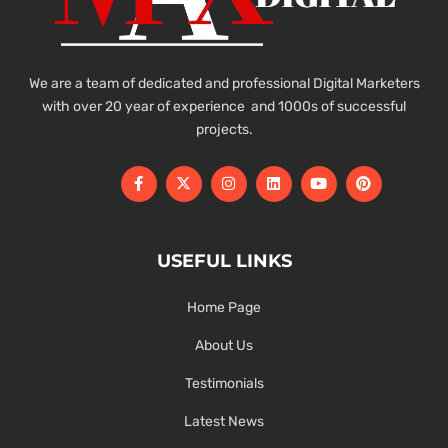
We are a team of dedicated and professional Digital Marketers
with over 20 year of experience and 1000s of successful
projects.
USEFUL LINKS
Home Page
About Us
Testimonials
Latest News