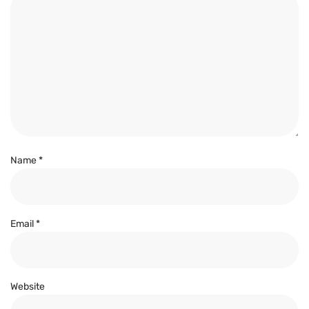
Name
*
Email
*
Website