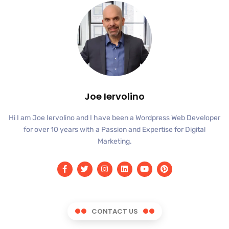
Joe Iervolino
Hi I am Joe Iervolino and I have been a Wordpress Web Developer
for over 10 years with a Passion and Expertise for Digital
Marketing.
CONTACT US