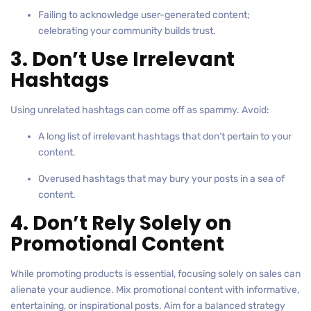
Failing to acknowledge user-generated content;
celebrating your community builds trust.
3. Don’t Use Irrelevant
Hashtags
Using unrelated hashtags can come off as spammy. Avoid:
A long list of irrelevant hashtags that don’t pertain to your
content.
Overused hashtags that may bury your posts in a sea of
content.
4. Don’t Rely Solely on
Promotional Content
While promoting products is essential, focusing solely on sales can
alienate your audience. Mix promotional content with informative,
entertaining, or inspirational posts. Aim for a balanced strategy