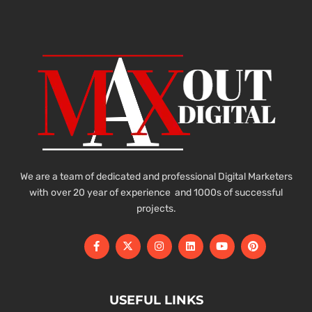
We are a team of dedicated and professional Digital Marketers
with over 20 year of experience and 1000s of successful
projects.
USEFUL LINKS