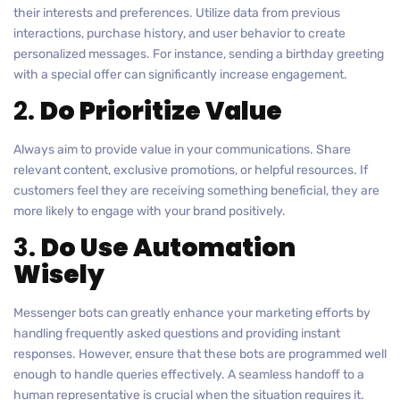
their interests and preferences. Utilize data from previous
interactions, purchase history, and user behavior to create
personalized messages. For instance, sending a birthday greeting
with a special offer can significantly increase engagement.
2.
Do Prioritize Value
Always aim to provide value in your communications. Share
relevant content, exclusive promotions, or helpful resources. If
customers feel they are receiving something beneficial, they are
more likely to engage with your brand positively.
3.
Do Use Automation
Wisely
Messenger bots can greatly enhance your marketing efforts by
handling frequently asked questions and providing instant
responses. However, ensure that these bots are programmed well
enough to handle queries effectively. A seamless handoff to a
human representative is crucial when the situation requires it.