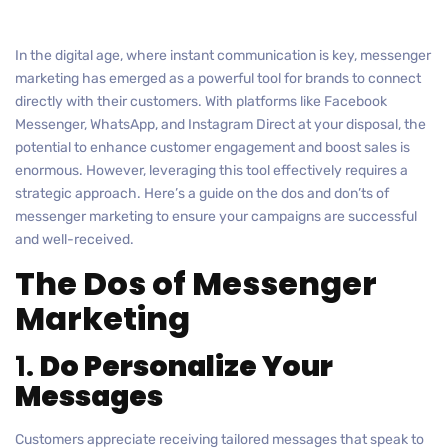
In the digital age, where instant communication is key, messenger
marketing has emerged as a powerful tool for brands to connect
directly with their customers. With platforms like Facebook
Messenger, WhatsApp, and Instagram Direct at your disposal, the
potential to enhance customer engagement and boost sales is
enormous. However, leveraging this tool effectively requires a
strategic approach. Here’s a guide on the dos and don’ts of
messenger marketing to ensure your campaigns are successful
and well-received.
The Dos of Messenger
Marketing
1.
Do Personalize Your
Messages
Customers appreciate receiving tailored messages that speak to