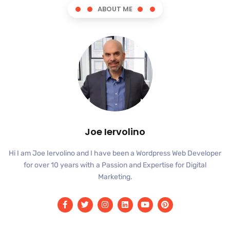
ABOUT ME
Joe Iervolino
Hi I am Joe Iervolino and I have been a Wordpress Web Developer
for over 10 years with a Passion and Expertise for Digital
Marketing.