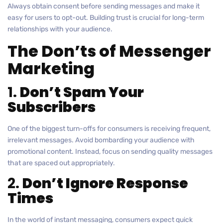
Always obtain consent before sending messages and make it
easy for users to opt-out. Building trust is crucial for long-term
relationships with your audience.
The Don’ts of Messenger
Marketing
1.
Don’t Spam Your
Subscribers
One of the biggest turn-offs for consumers is receiving frequent,
irrelevant messages. Avoid bombarding your audience with
promotional content. Instead, focus on sending quality messages
that are spaced out appropriately.
2.
Don’t Ignore Response
Times
In the world of instant messaging, consumers expect quick