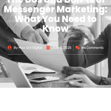
Messenger Marketing:
What You Need to
Know
By
Max Out Digital
July 3, 2025
No Comments