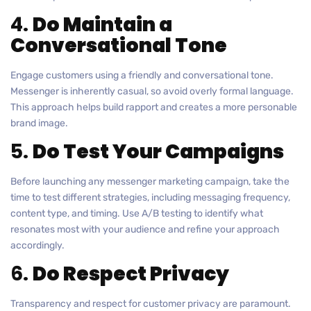
4.
Do Maintain a
Conversational Tone
Engage customers using a friendly and conversational tone.
Messenger is inherently casual, so avoid overly formal language.
This approach helps build rapport and creates a more personable
brand image.
5.
Do Test Your Campaigns
Before launching any messenger marketing campaign, take the
time to test different strategies, including messaging frequency,
content type, and timing. Use A/B testing to identify what
resonates most with your audience and refine your approach
accordingly.
6.
Do Respect Privacy
Transparency and respect for customer privacy are paramount.