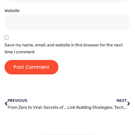
Website
Save my name, email, and website in this browser for the next
time I comment.
PREVIOUS
NEXT
From Zero to Viral: Secrets of Successful YouTube Campaigns
Link Building Strategies: Techniques for Modern SEO