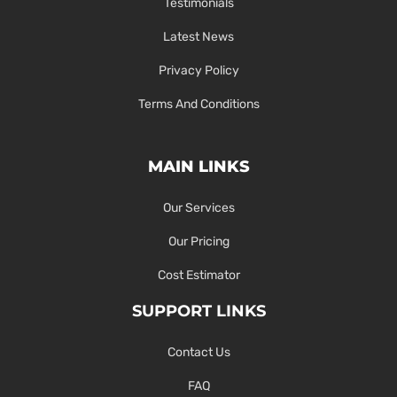
Testimonials
Latest News
Privacy Policy
Terms And Conditions
MAIN LINKS
Our Services
Our Pricing
Cost Estimator
SUPPORT LINKS
Contact Us
FAQ