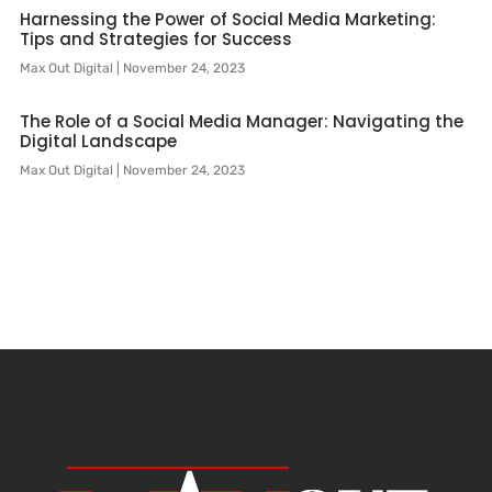
Harnessing the Power of Social Media Marketing:
Tips and Strategies for Success
Max Out Digital
November 24, 2023
The Role of a Social Media Manager: Navigating the
Digital Landscape
Max Out Digital
November 24, 2023