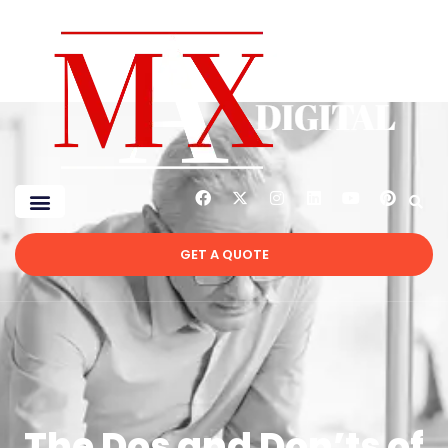
GET A QUOTE
The Dos and Don’ts of