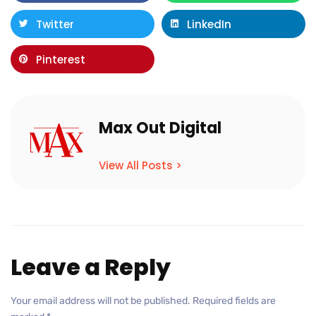
Twitter
LinkedIn
Pinterest
Max Out Digital
View All Posts >
Leave a Reply
Your email address will not be published.
Required fields are