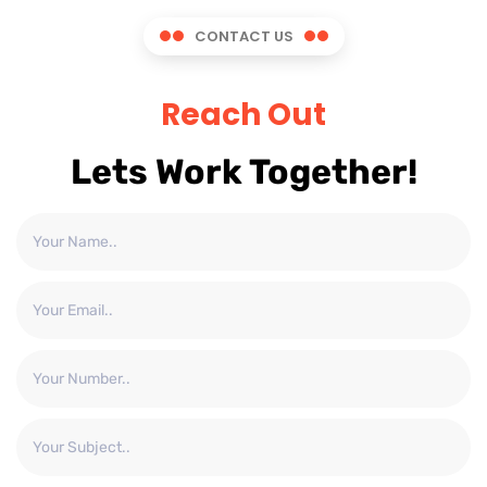
CONTACT US
Reach Out
Lets Work Together!