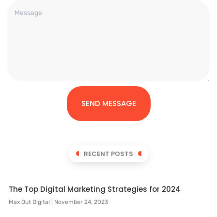
SEND MESSAGE
RECENT POSTS
The Top Digital Marketing Strategies for 2024
Max Out Digital
November 24, 2023