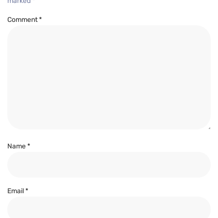
marked
*
Comment
*
Name
*
Email
*