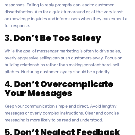
responses. Failing to reply promptly can lead to customer
dissatisfaction. Aim for a quick turnaround or, at the very least,
acknowledge inquiries and inform users when they can expect a
full response.
3.
Don’t Be Too Salesy
While the goal of messenger marketing is often to drive sales,
overly aggressive selling can push customers away. Focus on
building relationships rather than making constant hard-sell
pitches. Nurturing customer loyalty should be a priority.
4.
Don’t Overcomplicate
Your Messages
Keep your communication simple and direct. Avoid lengthy
messages or overly complex instructions. Clear and concise
messaging is more likely to be read and understood.
5.
Don’t Neglect Feedback