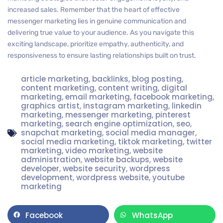
increased sales. Remember that the heart of effective
messenger marketing lies in genuine communication and
delivering true value to your audience. As you navigate this
exciting landscape, prioritize empathy, authenticity, and
responsiveness to ensure lasting relationships built on trust.
article marketing
,
backlinks
,
blog posting
,
content marketing
,
content writing
,
digital
marketing
,
email marketing
,
facebook marketing
,
graphics artist
,
instagram marketing
,
linkedin
marketing
,
messenger marketing
,
pinterest
marketing
,
search engine optimization
,
seo
,
snapchat marketing
,
social media manager
,
social media marketing
,
tiktok marketing
,
twitter
marketing
,
video marketing
,
website
administration
,
website backups
,
website
developer
,
website security
,
wordpress
development
,
wordpress website
,
youtube
marketing
Facebook
WhatsApp