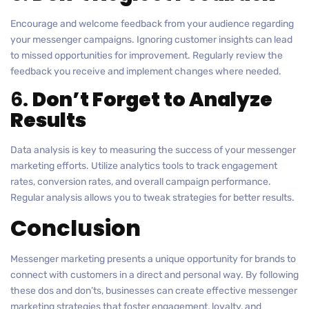
Encourage and welcome feedback from your audience regarding
your messenger campaigns. Ignoring customer insights can lead
to missed opportunities for improvement. Regularly review the
feedback you receive and implement changes where needed.
6.
Don’t Forget to Analyze
Results
Data analysis is key to measuring the success of your messenger
marketing efforts. Utilize analytics tools to track engagement
rates, conversion rates, and overall campaign performance.
Regular analysis allows you to tweak strategies for better results.
Conclusion
Messenger marketing presents a unique opportunity for brands to
connect with customers in a direct and personal way. By following
these dos and don’ts, businesses can create effective messenger
marketing strategies that foster engagement, loyalty, and