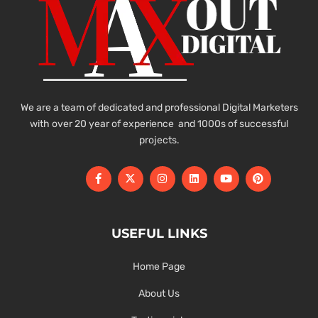
We are a team of dedicated and professional Digital Marketers
with over 20 year of experience and 1000s of successful
projects.
USEFUL LINKS
Home Page
About Us