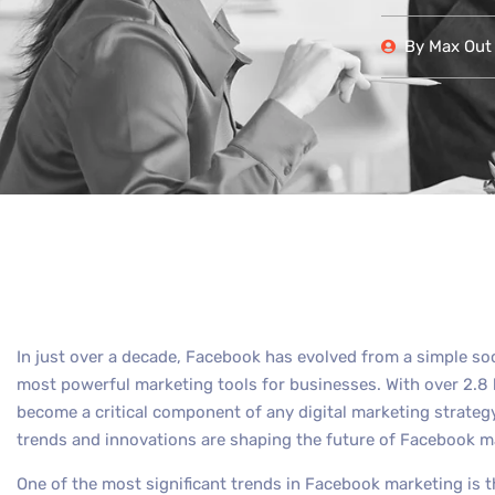
By
Max Out 
In just over a decade, Facebook has evolved from a simple so
most powerful marketing tools for businesses. With over 2.8 
become a critical component of any digital marketing strateg
trends and innovations are shaping the future of Facebook m
One of the most significant trends in Facebook marketing is t