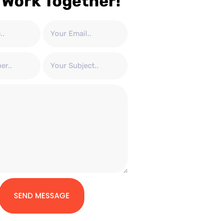
 Work Together!
SEND MESSAGE