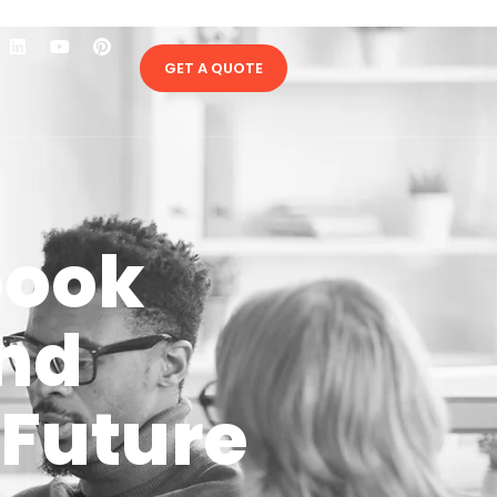
GET A QUOTE
book
and
 Future