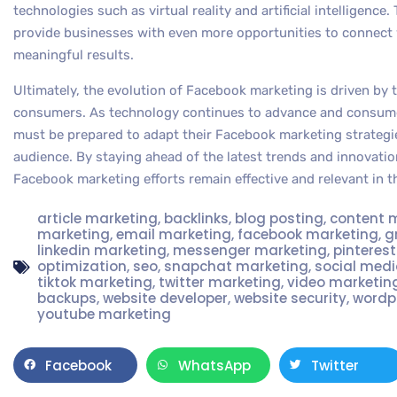
technologies such as virtual reality and artificial intelligence
provide businesses with even more opportunities to connect w
meaningful results.
Ultimately, the evolution of Facebook marketing is driven by
consumers. As technology continues to advance and consumer
must be prepared to adapt their Facebook marketing strategi
audience. By staying ahead of the latest trends and innovatio
Facebook marketing efforts remain effective and relevant in t
article marketing
,
backlinks
,
blog posting
,
content 
marketing
,
email marketing
,
facebook marketing
,
g
linkedin marketing
,
messenger marketing
,
pinteres
optimization
,
seo
,
snapchat marketing
,
social med
tiktok marketing
,
twitter marketing
,
video marketin
backups
,
website developer
,
website security
,
wordp
youtube marketing
Facebook
WhatsApp
Twitter