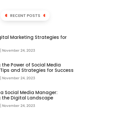
RECENT POSTS
ital Marketing Strategies for
l
November 24, 2023
 the Power of Social Media
 Tips and Strategies for Success
l
November 24, 2023
f a Social Media Manager:
 the Digital Landscape
l
November 24, 2023