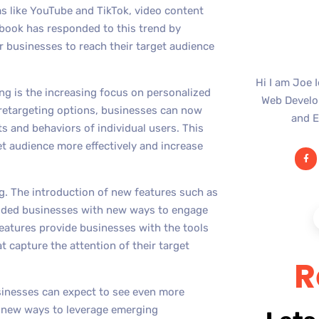
ms like YouTube and TikTok, video content
ebook has responded to this trend by
or businesses to reach their target audience
Hi I am Joe 
ng is the increasing focus on personalized
Web Develop
 retargeting options, businesses can now
and E
ts and behaviors of individual users. This
et audience more effectively and increase
ng. The introduction of new features such as
vided businesses with new ways to engage
features provide businesses with the tools
t capture the attention of their target
R
sinesses can expect to see even more
d new ways to leverage emerging