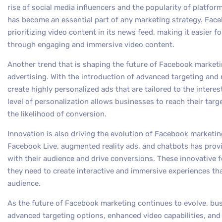
rise of social media influencers and the popularity of platfor
has become an essential part of any marketing strategy. Fac
prioritizing video content in its news feed, making it easier f
through engaging and immersive video content.
Another trend that is shaping the future of Facebook marketi
advertising. With the introduction of advanced targeting and
create highly personalized ads that are tailored to the interes
level of personalization allows businesses to reach their targ
the likelihood of conversion.
Innovation is also driving the evolution of Facebook marketi
Facebook Live, augmented reality ads, and chatbots has pro
with their audience and drive conversions. These innovative 
they need to create interactive and immersive experiences tha
audience.
As the future of Facebook marketing continues to evolve, bu
advanced targeting options, enhanced video capabilities, an