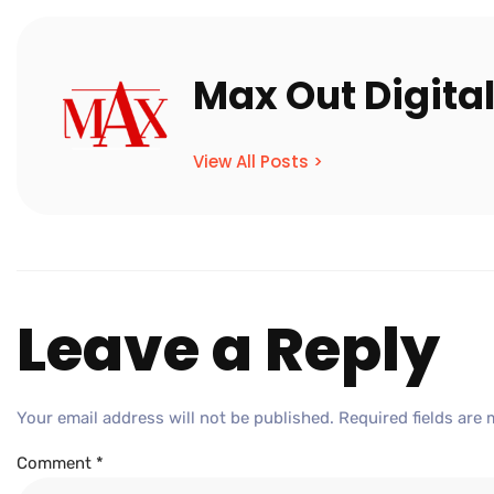
Max Out Digita
View All Posts >
Leave a Reply
Your email address will not be published.
Required fields are
Comment
*