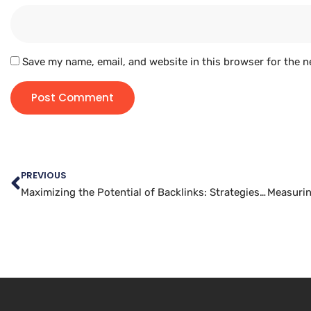
Save my name, email, and website in this browser for the n
PREVIOUS
Maximizing the Potential of Backlinks: Strategies for Increasing Your Website’s Authority