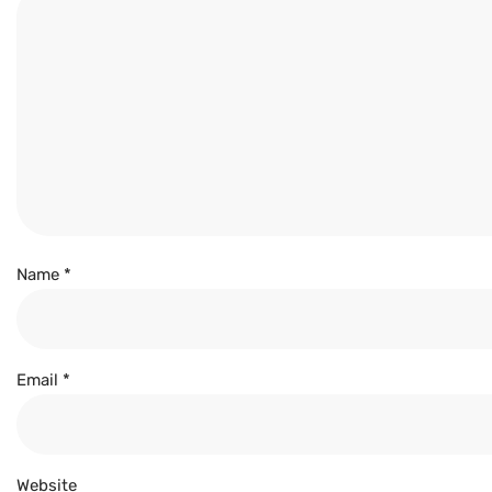
Name
*
Email
*
Website