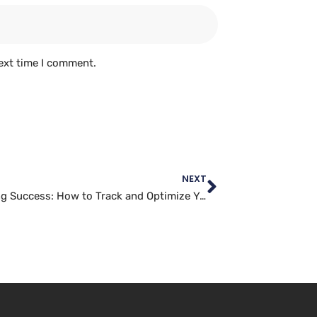
ext time I comment.
NEXT
Measuring Success: How to Track and Optimize Your Twitter Marketing Efforts