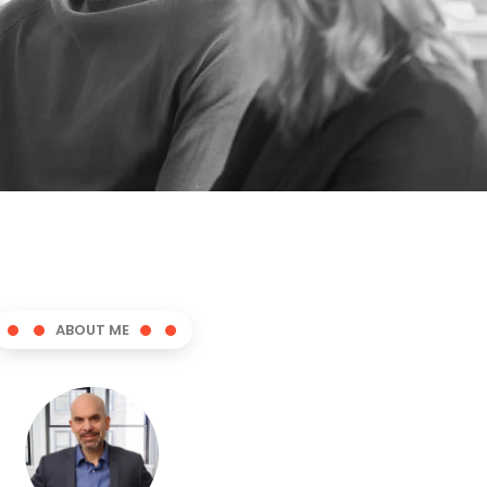
ABOUT ME