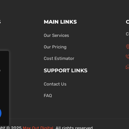
S
MAIN LINKS
C
Our Services
Our Pricing
Cost Estimator
SUPPORT LINKS
e
Contact Us
ons
FAQ
ght © 2025
Max Out Digital
. All rights reserved.