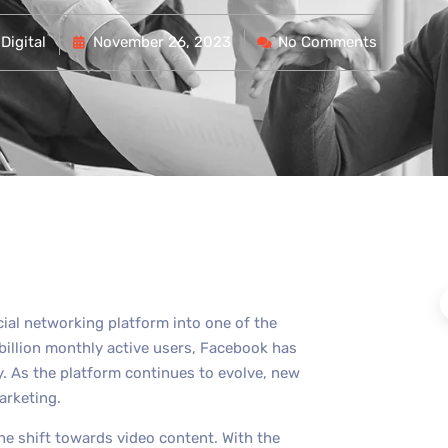
Digital
November 26, 2023
No Comments
cial networking platform into one of the
billion monthly active users, Facebook has
y. As the platform continues to evolve, new
arketing.
he shift towards video content. With the