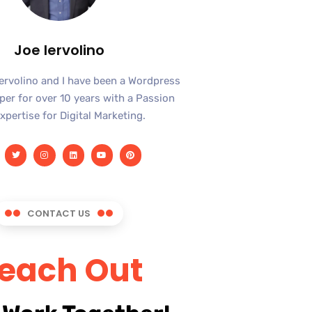
Joe Iervolino
Iervolino and I have been a Wordpress
er for over 10 years with a Passion
xpertise for Digital Marketing.
CONTACT US
each Out