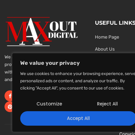
USEFUL LINK
Home Page
About Us
We are a team of dedicated and
Testimonials
We value your privacy
professional Digital Marketers
with over 20 year of experience
Latest News
We use cookies to enhance your browsing experience, serv
and 1000s of successful projects.
personalized ads or content, and analyze our traffic. By
Privacy Policy
clicking "Accept All", you consent to our use of cookies.
Terms And Conditi
Customize
Reject All
Accept All
Copyri