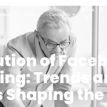
rvices
Store
Contact Us
ution of Face
ing: Trends 
 Shaping the