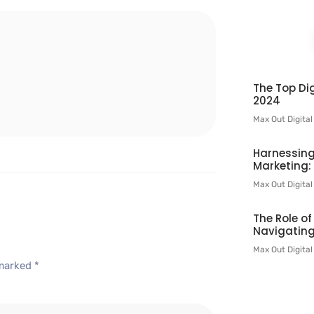
l
The Top Dig
2024
Max Out Digita
Harnessing
Marketing:
Max Out Digita
The Role o
Navigating
Max Out Digita
 marked
*