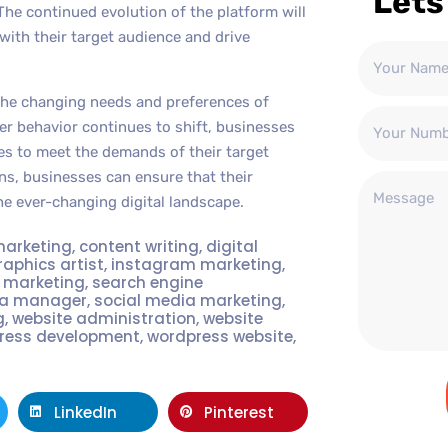
Lets
. The continued evolution of the platform will
ith their target audience and drive
 the changing needs and preferences of
 behavior continues to shift, businesses
es to meet the demands of their target
ns, businesses can ensure that their
he ever-changing digital landscape.
marketing
,
content writing
,
digital
raphics artist
,
instagram marketing
,
t marketing
,
search engine
ia manager
,
social media marketing
,
g
,
website administration
,
website
ress development
,
wordpress website
,
LinkedIn
Pinterest