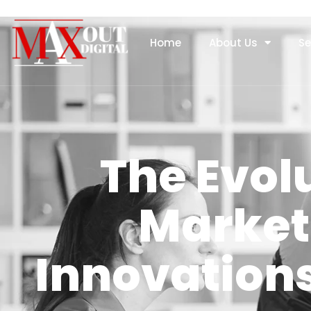
Home
About Us
Se
The Evol
Market
Innovations