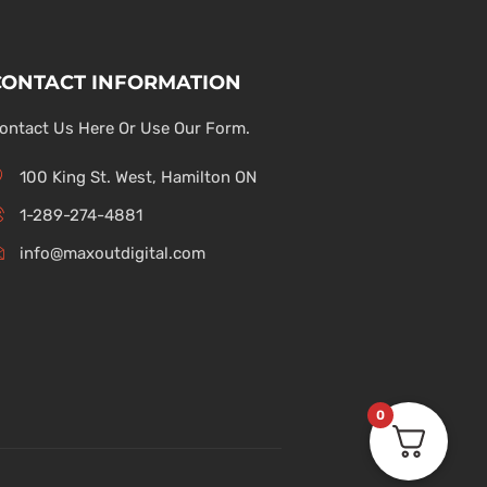
CONTACT INFORMATION
ontact Us Here Or Use Our Form.
100 King St. West, Hamilton ON
1-289-274-4881
info@maxoutdigital.com
0