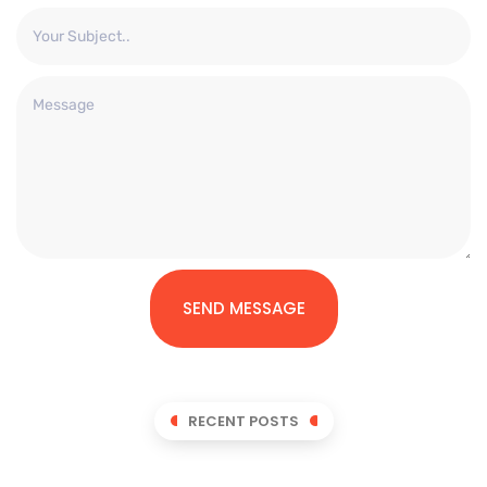
SEND MESSAGE
RECENT POSTS