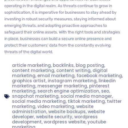
operating in the digital realm. As threats continue to grow in
sophistication, it is imperative for businesses to stay ahead by
investing in robust security measures, staying informed about
emerging threats, and adopting proactive approaches to
safeguard their online assets. With the right tools and strategies
in place, businesses can build a secure online presence and
protect their customers’ data from the constantly evolving
threats of the digital world.
article marketing
,
backlinks
,
blog posting
,
content marketing
,
content writing
,
digital
marketing
,
email marketing
,
facebook marketing
,
graphics artist
,
instagram marketing
,
linkedin
marketing
,
messenger marketing
,
pinterest
marketing
,
search engine optimization
,
seo
,
snapchat marketing
,
social media manager
,
social media marketing
,
tiktok marketing
,
twitter
marketing
,
video marketing
,
website
administration
,
website backups
,
website
developer
,
website security
,
wordpress
development
,
wordpress website
,
youtube
marketing