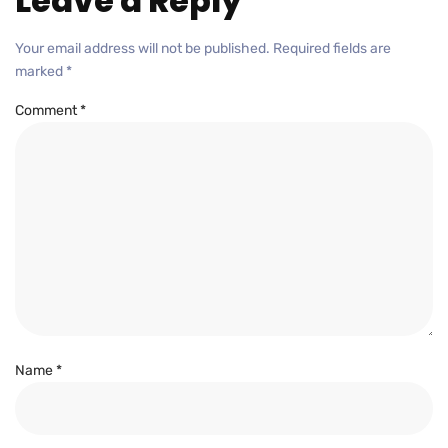
Leave a Reply
Your email address will not be published.
Required fields are
marked
*
Comment
*
Name
*