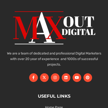
We are a team of dedicated and professional Digital Marketers
with over 20 year of experience and 1000s of successful
projects.
USEFUL LINKS
Home Page