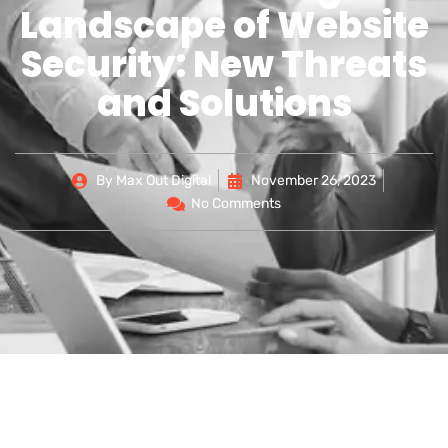
Landscape of Website
Security: New Threats
and Solutions
By
Max Out Digital
November 26, 2023
No Comments