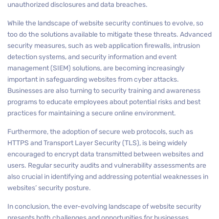
unauthorized disclosures and data breaches.
While the landscape of website security continues to evolve, so
too do the solutions available to mitigate these threats. Advanced
security measures, such as web application firewalls, intrusion
detection systems, and security information and event
management (SIEM) solutions, are becoming increasingly
important in safeguarding websites from cyber attacks.
Businesses are also turning to security training and awareness
programs to educate employees about potential risks and best
practices for maintaining a secure online environment.
Furthermore, the adoption of secure web protocols, such as
HTTPS and Transport Layer Security (TLS), is being widely
encouraged to encrypt data transmitted between websites and
users. Regular security audits and vulnerability assessments are
also crucial in identifying and addressing potential weaknesses in
websites’ security posture.
In conclusion, the ever-evolving landscape of website security
presents both challenges and opportunities for businesses