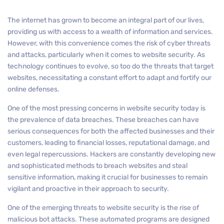
The internet has grown to become an integral part of our lives,
providing us with access to a wealth of information and services.
However, with this convenience comes the risk of cyber threats
and attacks, particularly when it comes to website security. As
technology continues to evolve, so too do the threats that target
websites, necessitating a constant effort to adapt and fortify our
online defenses.
One of the most pressing concerns in website security today is
the prevalence of data breaches. These breaches can have
serious consequences for both the affected businesses and their
customers, leading to financial losses, reputational damage, and
even legal repercussions. Hackers are constantly developing new
and sophisticated methods to breach websites and steal
sensitive information, making it crucial for businesses to remain
vigilant and proactive in their approach to security.
One of the emerging threats to website security is the rise of
malicious bot attacks. These automated programs are designed