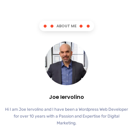
ABOUT ME
Joe Iervolino
Hi I am Joe Iervolino and I have been a Wordpress Web Developer
for over 10 years with a Passion and Expertise for Digital
Marketing.