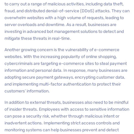
to carry out a range of malicious activities, including data theft,
fraud, and distributed denial-of-service (DDoS) attacks. They can
overwhelm websites with a high volume of requests, leading to
server overloads and downtime. As a result, businesses are
investing in advanced bot management solutions to detect and
mitigate these threats in real-time.
Another growing concern is the vulnerability of e-commerce
websites. With the increasing popularity of online shopping,
cybercriminals are targeting e-commerce sites to steal payment
information and personal data. In response, many businesses are
adopting secure payment gateways, encrypting customer data,
and implementing multi-factor authentication to protect their
customers’ information.
In addition to external threats, businesses also need to be mindful
of insider threats. Employees with access to sensitive information
can pose a security risk, whether through malicious intent or
inadvertent actions. Implementing strict access controls and
monitoring systems can help businesses prevent and detect