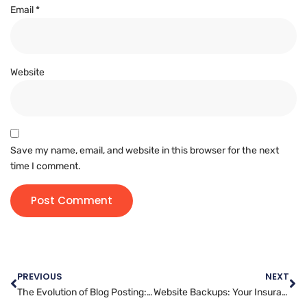
Email
*
Website
Save my name, email, and website in this browser for the next
time I comment.
PREVIOUS
NEXT
The Evolution of Blog Posting: How to Adapt to Changing Trends and Platform Features
Website Backups: Your Insurance Policy Against Data Loss and Security Breaches