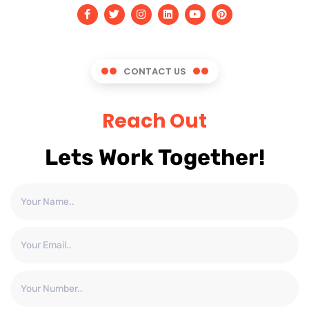
CONTACT US
Reach Out
Lets Work Together!