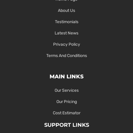
About Us
Testimonials
Latest News
Privacy Policy
Terms And Conditions
MAIN LINKS
Our Services
Our Pricing
Cost Estimator
SUPPORT LINKS