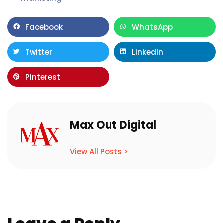
Facebook
WhatsApp
Twitter
LinkedIn
Pinterest
Max Out Digital
View All Posts >