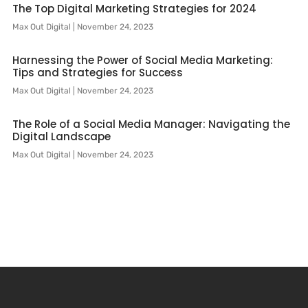
The Top Digital Marketing Strategies for 2024
Max Out Digital
November 24, 2023
Harnessing the Power of Social Media Marketing:
Tips and Strategies for Success
Max Out Digital
November 24, 2023
The Role of a Social Media Manager: Navigating the
Digital Landscape
Max Out Digital
November 24, 2023