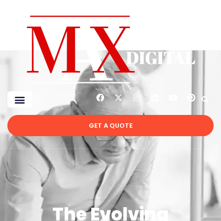
GET A QUOTE
The Evolving