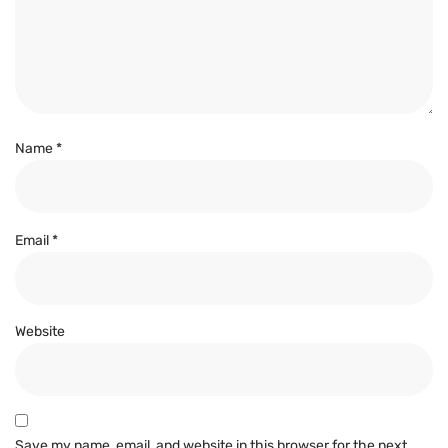
Name
*
Email
*
Website
Save my name, email, and website in this browser for the next