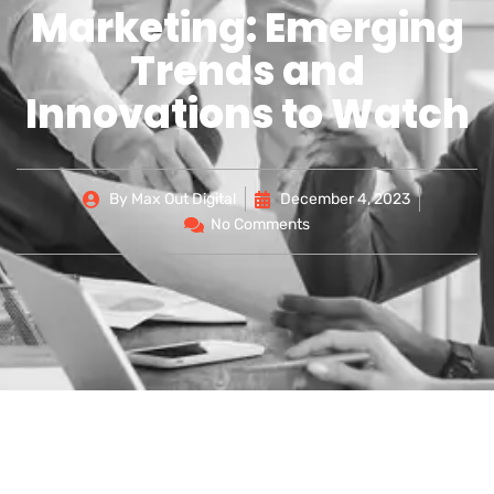
Marketing: Emerging
Trends and
Innovations to Watch
By
Max Out Digital
December 4, 2023
No Comments