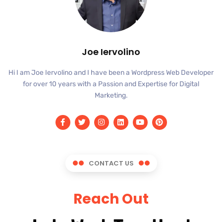
Joe Iervolino
Hi I am Joe Iervolino and I have been a Wordpress Web Developer
for over 10 years with a Passion and Expertise for Digital
Marketing.
CONTACT US
Reach Out