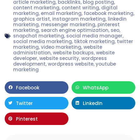
article marketing
,
backlinks
,
blog posting
,
content marketing
,
content writing
,
digital
marketing
,
email marketing
,
facebook marketing
,
graphics artist
,
instagram marketing
,
linkedin
marketing
,
messenger marketing
,
pinterest
marketing
,
search engine optimization
,
seo
,
snapchat marketing
,
social media manager
,
social media marketing
,
tiktok marketing
,
twitter
marketing
,
video marketing
,
website
administration
,
website backups
,
website
developer
,
website security
,
wordpress
development
,
wordpress website
,
youtube
marketing
Facebook
WhatsApp
Twitter
LinkedIn
Pinterest