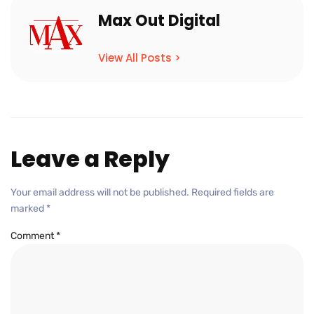
Max Out Digital
View All Posts >
Leave a Reply
Your email address will not be published.
Required fields are
marked
*
Comment
*