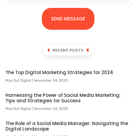
SEND MESSAGE
RECENT POSTS
The Top Digital Marketing Strategies for 2024
Max Out Digital
November 24, 2023
Harnessing the Power of Social Media Marketing:
Tips and Strategies for Success
Max Out Digital
November 24, 2023
The Role of a Social Media Manager: Navigating the
Digital Landscape