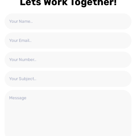
Lets Work Together!