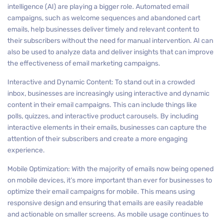
intelligence (AI) are playing a bigger role. Automated email
campaigns, such as welcome sequences and abandoned cart
emails, help businesses deliver timely and relevant content to
their subscribers without the need for manual intervention. AI can
also be used to analyze data and deliver insights that can improve
the effectiveness of email marketing campaigns.
Interactive and Dynamic Content: To stand out in a crowded
inbox, businesses are increasingly using interactive and dynamic
content in their email campaigns. This can include things like
polls, quizzes, and interactive product carousels. By including
interactive elements in their emails, businesses can capture the
attention of their subscribers and create a more engaging
experience.
Mobile Optimization: With the majority of emails now being opened
on mobile devices, it’s more important than ever for businesses to
optimize their email campaigns for mobile. This means using
responsive design and ensuring that emails are easily readable
and actionable on smaller screens. As mobile usage continues to