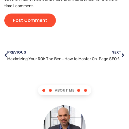
time I comment.
PREVIOUS
NEXT
Maximizing Your ROI: The Benefits of Messenger Marketing for Businesses
How to Master On-Page SEO for Improved Search Rankings
ABOUT ME