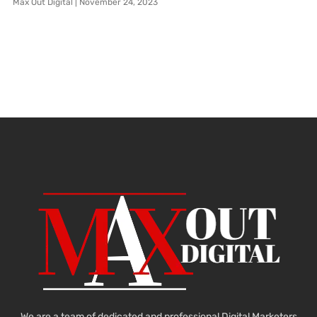
Max Out Digital
November 24, 2023
We are a team of dedicated and professional Digital Marketers