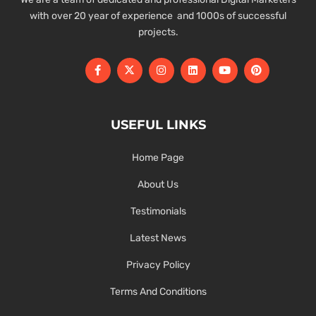
with over 20 year of experience and 1000s of successful
projects.
USEFUL LINKS
Home Page
About Us
Testimonials
Latest News
Privacy Policy
Terms And Conditions