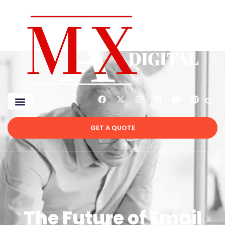
GET A QUOTE
The Future of Email