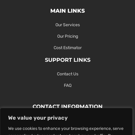
MAIN LINKS
Our Services
Our Pricing
Cost Estimator
SUPPORT LINKS
Contact Us
FAQ
CONTACT INFORMATION
We value your privacy
Contact Us Here Or Use Our Form.
We use cookies to enhance your browsing experience, serve
100 King St. West, Hamilton ON