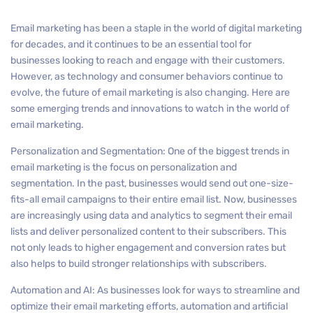
Email marketing has been a staple in the world of digital marketing
for decades, and it continues to be an essential tool for
businesses looking to reach and engage with their customers.
However, as technology and consumer behaviors continue to
evolve, the future of email marketing is also changing. Here are
some emerging trends and innovations to watch in the world of
email marketing.
Personalization and Segmentation: One of the biggest trends in
email marketing is the focus on personalization and
segmentation. In the past, businesses would send out one-size-
fits-all email campaigns to their entire email list. Now, businesses
are increasingly using data and analytics to segment their email
lists and deliver personalized content to their subscribers. This
not only leads to higher engagement and conversion rates but
also helps to build stronger relationships with subscribers.
Automation and AI: As businesses look for ways to streamline and
optimize their email marketing efforts, automation and artificial