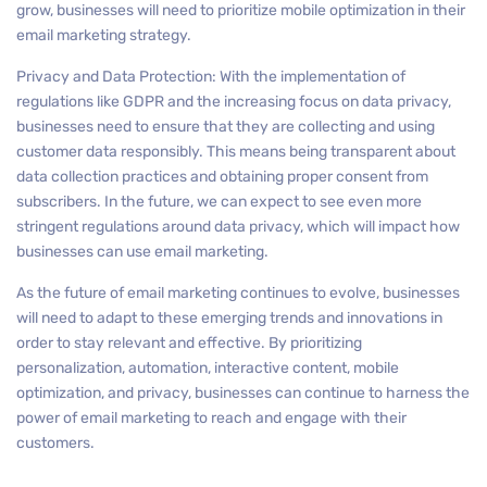
grow, businesses will need to prioritize mobile optimization in their
email marketing strategy.
Privacy and Data Protection: With the implementation of
regulations like GDPR and the increasing focus on data privacy,
businesses need to ensure that they are collecting and using
customer data responsibly. This means being transparent about
data collection practices and obtaining proper consent from
subscribers. In the future, we can expect to see even more
stringent regulations around data privacy, which will impact how
businesses can use email marketing.
As the future of email marketing continues to evolve, businesses
will need to adapt to these emerging trends and innovations in
order to stay relevant and effective. By prioritizing
personalization, automation, interactive content, mobile
optimization, and privacy, businesses can continue to harness the
power of email marketing to reach and engage with their
customers.