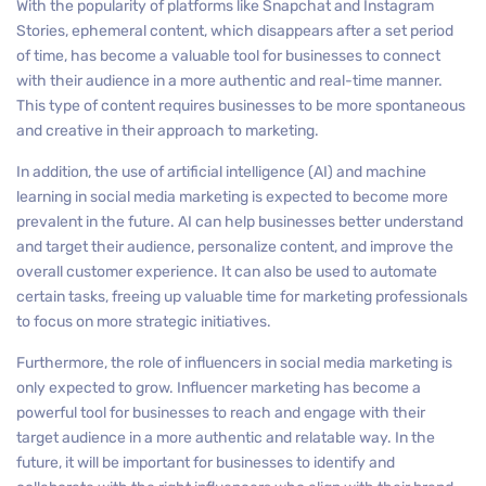
With the popularity of platforms like Snapchat and Instagram
Stories, ephemeral content, which disappears after a set period
of time, has become a valuable tool for businesses to connect
with their audience in a more authentic and real-time manner.
This type of content requires businesses to be more spontaneous
and creative in their approach to marketing.
In addition, the use of artificial intelligence (AI) and machine
learning in social media marketing is expected to become more
prevalent in the future. AI can help businesses better understand
and target their audience, personalize content, and improve the
overall customer experience. It can also be used to automate
certain tasks, freeing up valuable time for marketing professionals
to focus on more strategic initiatives.
Furthermore, the role of influencers in social media marketing is
only expected to grow. Influencer marketing has become a
powerful tool for businesses to reach and engage with their
target audience in a more authentic and relatable way. In the
future, it will be important for businesses to identify and