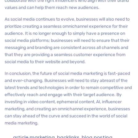
collaborate with the right influencers who align with their brand
values and can help them reach new audiences.
As social media continues to evolve, businesses will also need to
prioritize creating a seamless omnichannel experience for their
audience. It is no longer enough to simply have a presence on
social media platforms; businesses will need to ensure that their
messaging and branding are consistent across all channels and
that they are providing a seamless customer experience from
social media to their website and beyond.
In conclusion, the future of social media marketing is fast-paced
and ever-changing. Businesses will need to stay abreast of the
latest trends and technologies in order to remain competitive and
effectively reach and engage with their target audience. By
investing in video content, ephemeral content, AI, influencer
marketing, and creating an omnichannel experience, businesses
can stay ahead of the curve and succeed in the world of social
media marketing.
article marketing
,
backlinks
,
blog posting
,