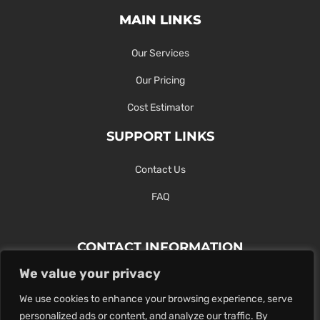
MAIN LINKS
Our Services
Our Pricing
Cost Estimator
SUPPORT LINKS
Contact Us
FAQ
CONTACT INFORMATION
We value your privacy
Contact Us Here Or Use Our Form.
We use cookies to enhance your browsing experience, serve
100 King St. West, Hamilton ON
personalized ads or content, and analyze our traffic. By