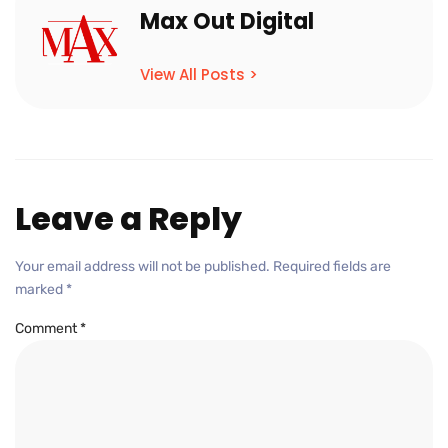
Max Out Digital
View All Posts >
Leave a Reply
Your email address will not be published.
Required fields are
marked
*
Comment
*