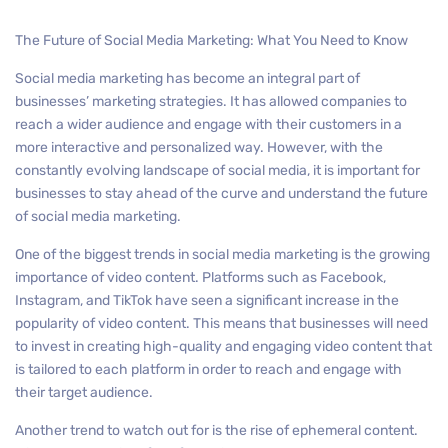
The Future of Social Media Marketing: What You Need to Know
Social media marketing has become an integral part of
businesses’ marketing strategies. It has allowed companies to
reach a wider audience and engage with their customers in a
more interactive and personalized way. However, with the
constantly evolving landscape of social media, it is important for
businesses to stay ahead of the curve and understand the future
of social media marketing.
One of the biggest trends in social media marketing is the growing
importance of video content. Platforms such as Facebook,
Instagram, and TikTok have seen a significant increase in the
popularity of video content. This means that businesses will need
to invest in creating high-quality and engaging video content that
is tailored to each platform in order to reach and engage with
their target audience.
Another trend to watch out for is the rise of ephemeral content.