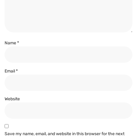
Name
*
Email
*
Website
Save my name, email, and website in this browser for the next