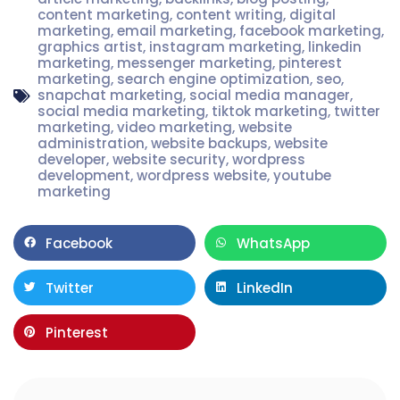
content marketing
,
content writing
,
digital
marketing
,
email marketing
,
facebook marketing
,
graphics artist
,
instagram marketing
,
linkedin
marketing
,
messenger marketing
,
pinterest
marketing
,
search engine optimization
,
seo
,
snapchat marketing
,
social media manager
,
social media marketing
,
tiktok marketing
,
twitter
marketing
,
video marketing
,
website
administration
,
website backups
,
website
developer
,
website security
,
wordpress
development
,
wordpress website
,
youtube
marketing
Facebook
WhatsApp
Twitter
LinkedIn
Pinterest