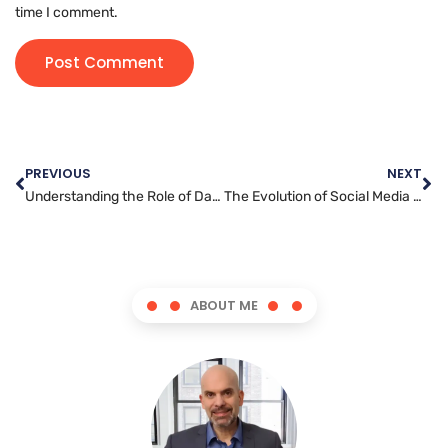
time I comment.
PREVIOUS
NEXT
Understanding the Role of Data and Analytics in Digital Marketing
The Evolution of Social Media Management: Trends and Best Practices for 2021
ABOUT ME