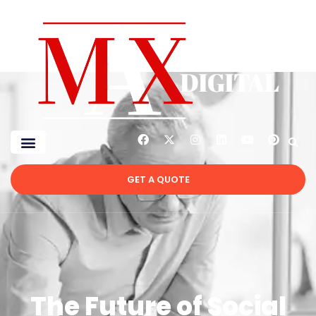
GET A QUOTE
The Future of Social