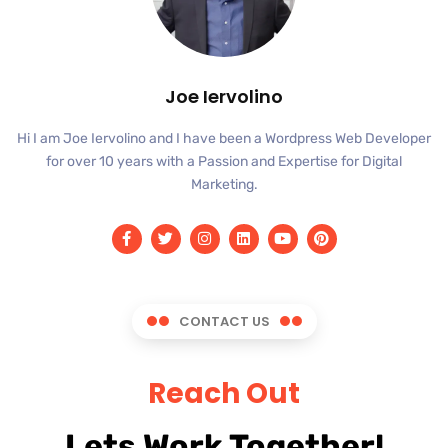
Joe Iervolino
Hi I am Joe Iervolino and I have been a Wordpress Web Developer
for over 10 years with a Passion and Expertise for Digital
Marketing.
CONTACT US
Reach Out
Lets Work Together!