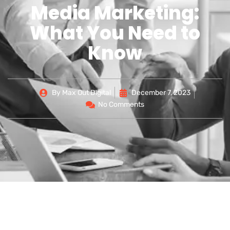
Media Marketing:
What You Need to
Know
By
Max Out Digital
December 7, 2023
No Comments