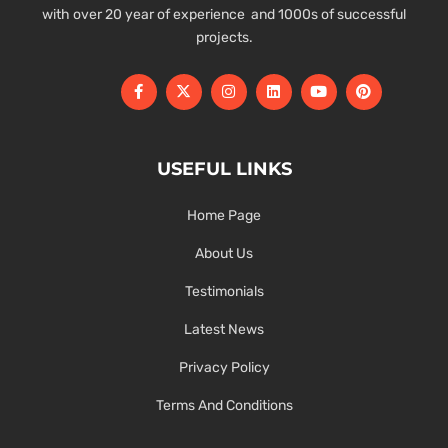
with over 20 year of experience and 1000s of successful
projects.
USEFUL LINKS
Home Page
About Us
Testimonials
Latest News
Privacy Policy
Terms And Conditions