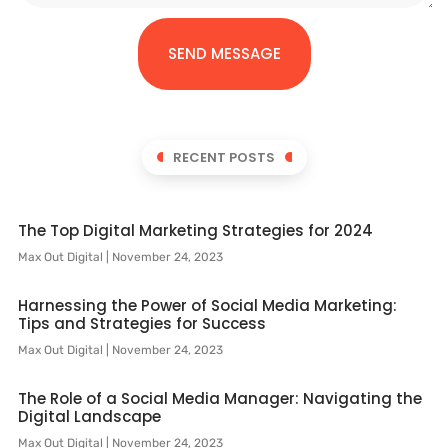
SEND MESSAGE
RECENT POSTS
The Top Digital Marketing Strategies for 2024
Max Out Digital
November 24, 2023
Harnessing the Power of Social Media Marketing:
Tips and Strategies for Success
Max Out Digital
November 24, 2023
The Role of a Social Media Manager: Navigating the
Digital Landscape
Max Out Digital
November 24, 2023