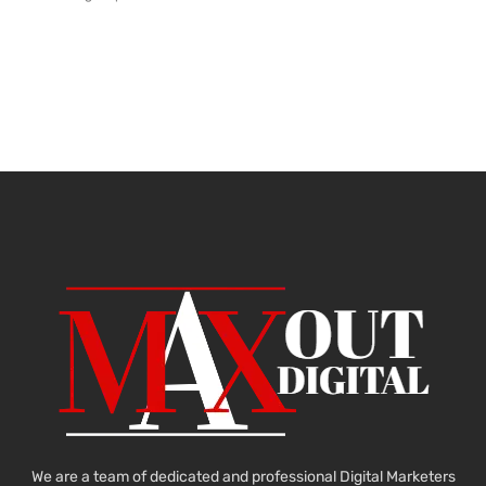
We are a team of dedicated and professional Digital Marketers