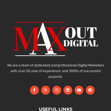
We are a team of dedicated and professional Digital Marketers
with over 20 year of experience and 1000s of successful
projects.
USEFUL LINKS