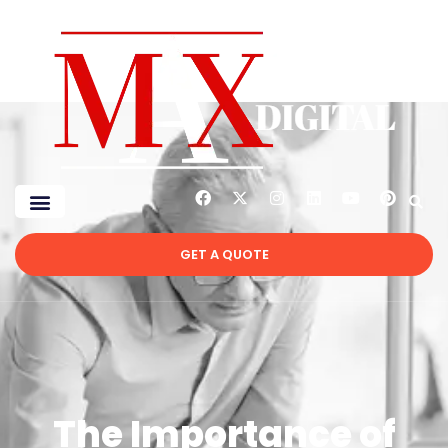
GET A QUOTE
The Importance of