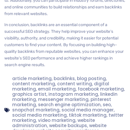
to. Additionally, you can participate in industry forums, directories,
and online communities to build relationships and earn backlinks
from relevant websites.
In conclusion, backlinks are an essential component of a
successful SEO strategy. They help improve your website’s
visibility, authority, and credibility, making it easier for potential
customers to find your content. By focusing on building high-
quality backlinks from reputable websites, you can enhance your
website’s SEO performance and achieve higher rankings in
search engine results.
article marketing
,
backlinks
,
blog posting
,
content marketing
,
content writing
,
digital
marketing
,
email marketing
,
facebook marketing
,
graphics artist
,
instagram marketing
,
linkedin
marketing
,
messenger marketing
,
pinterest
marketing
,
search engine optimization
,
seo
,
snapchat marketing
,
social media manager
,
social media marketing
,
tiktok marketing
,
twitter
marketing
,
video marketing
,
website
administration
,
website backups
,
website