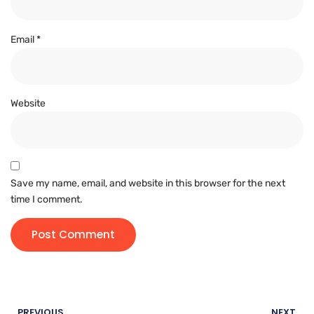
Email
*
Website
Save my name, email, and website in this browser for the next
time I comment.
PREVIOUS
NEXT