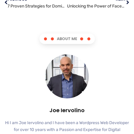
7 Proven Strategies for Dominating Search Engine Rankings
Unlocking the Power of Facebook Marketing: Tips and Tricks for Small Businesses
ABOUT ME
Joe Iervolino
Hi I am Joe Iervolino and I have been a Wordpress Web Developer
for over 10 years with a Passion and Expertise for Digital