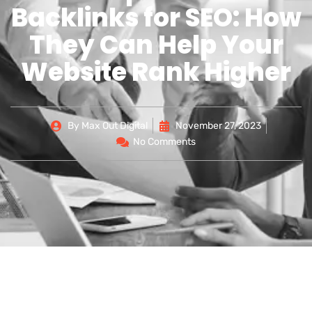
Backlinks for SEO: How
They Can Help Your
Website Rank Higher
By
Max Out Digital
November 27, 2023
No Comments