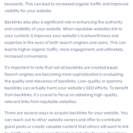
keywords. This can lead to increased organic traffic and improved
visibility for your website.
Backlinks also play a significant role in enhancing the authority
and credibility of your website. When reputable websites link to
your content, it improves your website’s trustworthiness and
expertise in the eyes of both search engines and users. This can
lead to higher organic traffic, more engagement, and ultimately,
increased conversions.
It’s important to note that not all backlinks are created equal.
Search engines are becoming more sophisticated in evaluating
the quality and relevance of backlinks. Low-quality or spammy
backlinks can actually harm your website’s SEO efforts. To benefit
from backlinks, it’s crucial to focus on obtaining high-quality,
relevant links from reputable websites.
There are several ways to acquire backlinks for your website. You
can reach out to other website owners and offer to contribute
guest posts or create valuable content that others will want to link