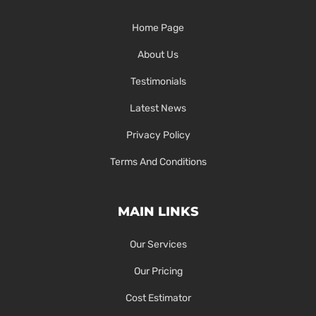
Home Page
About Us
Testimonials
Latest News
Privacy Policy
Terms And Conditions
MAIN LINKS
Our Services
Our Pricing
Cost Estimator