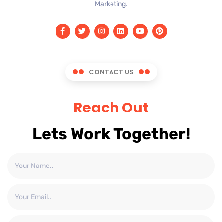
Marketing.
CONTACT US
Reach Out
Lets Work Together!