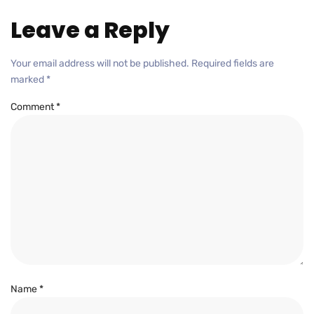
Leave a Reply
Your email address will not be published.
Required fields are
marked
*
Comment
*
Name
*