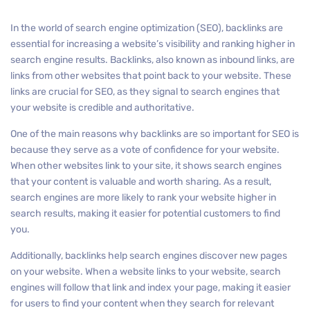
In the world of search engine optimization (SEO), backlinks are
essential for increasing a website’s visibility and ranking higher in
search engine results. Backlinks, also known as inbound links, are
links from other websites that point back to your website. These
links are crucial for SEO, as they signal to search engines that
your website is credible and authoritative.
One of the main reasons why backlinks are so important for SEO is
because they serve as a vote of confidence for your website.
When other websites link to your site, it shows search engines
that your content is valuable and worth sharing. As a result,
search engines are more likely to rank your website higher in
search results, making it easier for potential customers to find
you.
Additionally, backlinks help search engines discover new pages
on your website. When a website links to your website, search
engines will follow that link and index your page, making it easier
for users to find your content when they search for relevant