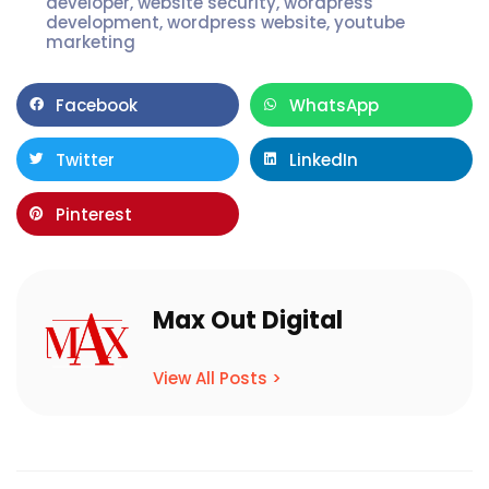
developer
,
website security
,
wordpress
development
,
wordpress website
,
youtube
marketing
Facebook
WhatsApp
Twitter
LinkedIn
Pinterest
Max Out Digital
View All Posts >