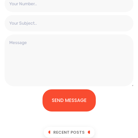
SEND MESSAGE
RECENT POSTS