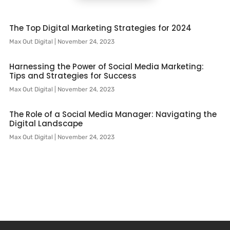
The Top Digital Marketing Strategies for 2024
Max Out Digital
November 24, 2023
Harnessing the Power of Social Media Marketing:
Tips and Strategies for Success
Max Out Digital
November 24, 2023
The Role of a Social Media Manager: Navigating the
Digital Landscape
Max Out Digital
November 24, 2023