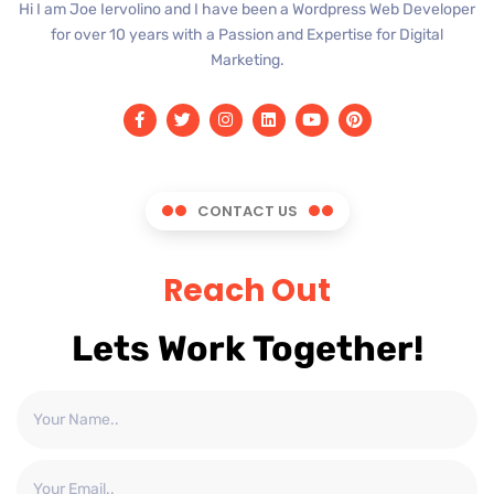
Hi I am Joe Iervolino and I have been a Wordpress Web Developer
for over 10 years with a Passion and Expertise for Digital
Marketing.
CONTACT US
Reach Out
Lets Work Together!