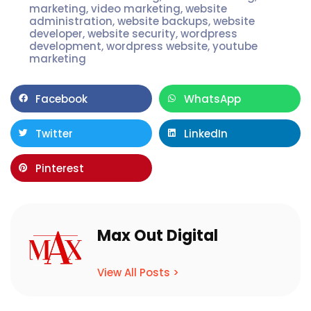
marketing
,
video marketing
,
website
administration
,
website backups
,
website
developer
,
website security
,
wordpress
development
,
wordpress website
,
youtube
marketing
Facebook
WhatsApp
Twitter
LinkedIn
Pinterest
Max Out Digital
View All Posts >