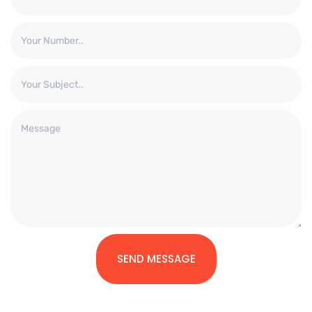
SEND MESSAGE