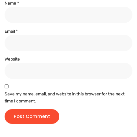
Name
*
Email
*
Website
Save my name, email, and website in this browser for the next
time I comment.