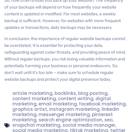
So, how often should you back up your website? The frequency
of your backups will depend on how frequently your website
content is updated or modified. For most websites, a weekly
backup is sufficient. However, for websites with more frequent
updates or transactions, daily backups may be necessary.
In conclusion, the importance of regular website backups cannot
be overstated. It is essential for protecting your data,
safeguarding against cyber threats, and providing peace of mind.
Without regular backups, you risk losing valuable information and
potentially harming your business or personal endeavors. So,
don’t wait until it’s too late – make sure to schedule regular
website backups and protect your digital presence today.
article marketing
,
backlinks
,
blog posting
,
content marketing
,
content writing
,
digital
marketing
,
email marketing
,
facebook marketing
,
graphics artist
,
instagram marketing
,
linkedin
marketing
,
messenger marketing
,
pinterest
marketing
,
search engine optimization
,
seo
,
snapchat marketing
,
social media manager
,
social media marketing
,
tiktok marketing
,
twitter