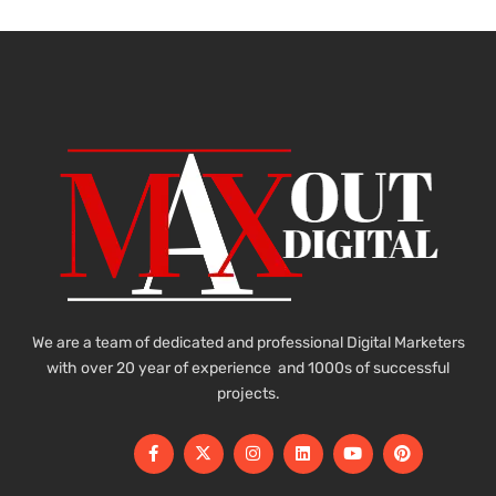
We are a team of dedicated and professional Digital Marketers
with over 20 year of experience and 1000s of successful
projects.