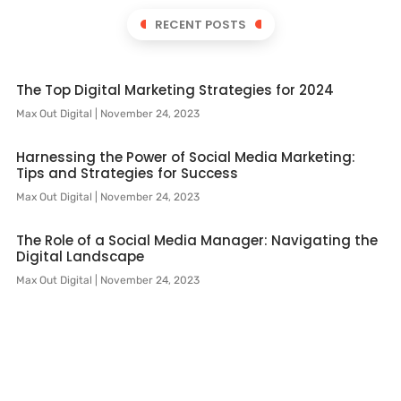
RECENT POSTS
The Top Digital Marketing Strategies for 2024
Max Out Digital
November 24, 2023
Harnessing the Power of Social Media Marketing:
Tips and Strategies for Success
Max Out Digital
November 24, 2023
The Role of a Social Media Manager: Navigating the
Digital Landscape
Max Out Digital
November 24, 2023