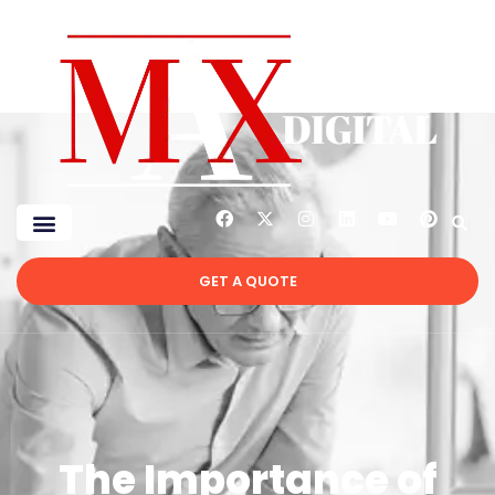
GET A QUOTE
The Importance of