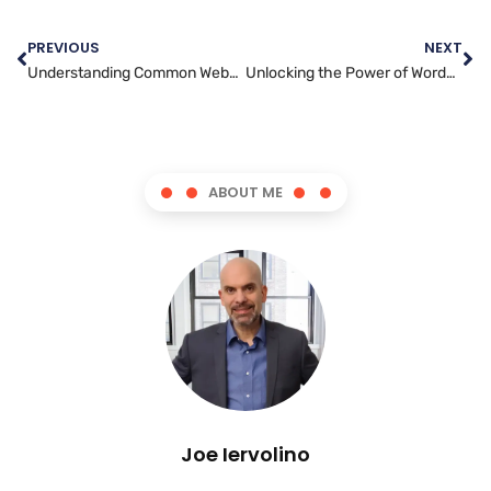
PREVIOUS
NEXT
Understanding Common Website Security Threats and How to Defend Against Them
Unlocking the Power of WordPress: Essential Development Tips for Beginners
ABOUT ME
Joe Iervolino