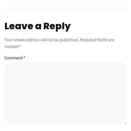
Leave a Reply
Your email address will not be published.
Required fields are
marked
*
Comment
*