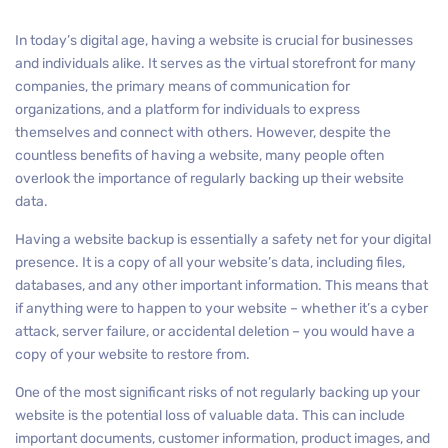
In today’s digital age, having a website is crucial for businesses
and individuals alike. It serves as the virtual storefront for many
companies, the primary means of communication for
organizations, and a platform for individuals to express
themselves and connect with others. However, despite the
countless benefits of having a website, many people often
overlook the importance of regularly backing up their website
data.
Having a website backup is essentially a safety net for your digital
presence. It is a copy of all your website’s data, including files,
databases, and any other important information. This means that
if anything were to happen to your website – whether it’s a cyber
attack, server failure, or accidental deletion – you would have a
copy of your website to restore from.
One of the most significant risks of not regularly backing up your
website is the potential loss of valuable data. This can include
important documents, customer information, product images, and