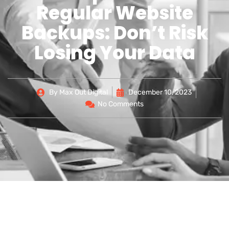
Regular Website
Backups: Don’t Risk
Losing Your Data
By
Max Out Digital
December 10, 2023
No Comments