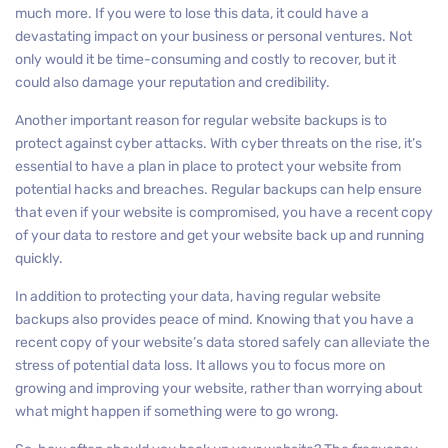
much more. If you were to lose this data, it could have a
devastating impact on your business or personal ventures. Not
only would it be time-consuming and costly to recover, but it
could also damage your reputation and credibility.
Another important reason for regular website backups is to
protect against cyber attacks. With cyber threats on the rise, it’s
essential to have a plan in place to protect your website from
potential hacks and breaches. Regular backups can help ensure
that even if your website is compromised, you have a recent copy
of your data to restore and get your website back up and running
quickly.
In addition to protecting your data, having regular website
backups also provides peace of mind. Knowing that you have a
recent copy of your website’s data stored safely can alleviate the
stress of potential data loss. It allows you to focus more on
growing and improving your website, rather than worrying about
what might happen if something were to go wrong.