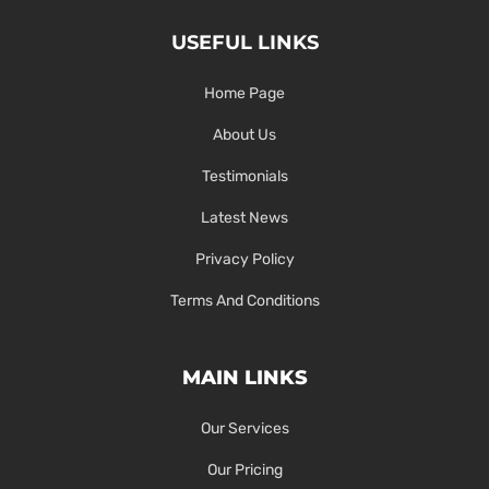
USEFUL LINKS
Home Page
About Us
Testimonials
Latest News
Privacy Policy
Terms And Conditions
MAIN LINKS
Our Services
Our Pricing