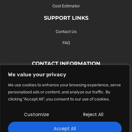
Cost Estimator
SUPPORT LINKS
Contact Us
FAQ
CONTACT INFORMATION
We value your privacy
Contact Us Here Or Use Our Form.
We use cookies to enhance your browsing experience, serve
100 King St. West, Hamilton ON
personalized ads or content, and analyze our traffic. By
1-289-274-4881
clicking "Accept All", you consent to our use of cookies.
info@maxoutdigital.com
Customize
Reject All
0
Accept All