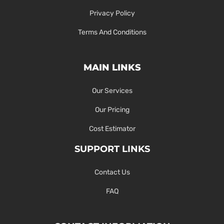
Privacy Policy
Terms And Conditions
MAIN LINKS
Our Services
Our Pricing
Cost Estimator
SUPPORT LINKS
Contact Us
FAQ