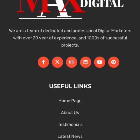
We are a team of dedicated and professional Digital Marketers
with over 20 year of experience and 1000s of successful
projects.
USEFUL LINKS
Home Page
About Us
Testimonials
Latest News