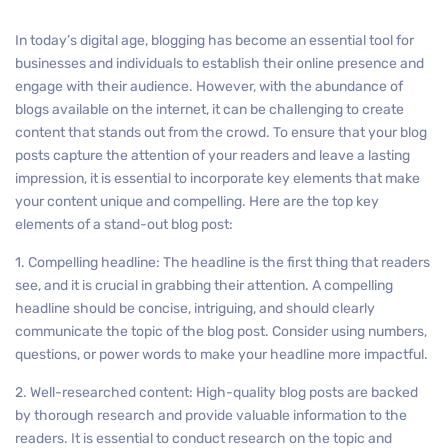
In today’s digital age, blogging has become an essential tool for
businesses and individuals to establish their online presence and
engage with their audience. However, with the abundance of
blogs available on the internet, it can be challenging to create
content that stands out from the crowd. To ensure that your blog
posts capture the attention of your readers and leave a lasting
impression, it is essential to incorporate key elements that make
your content unique and compelling. Here are the top key
elements of a stand-out blog post:
1. Compelling headline: The headline is the first thing that readers
see, and it is crucial in grabbing their attention. A compelling
headline should be concise, intriguing, and should clearly
communicate the topic of the blog post. Consider using numbers,
questions, or power words to make your headline more impactful.
2. Well-researched content: High-quality blog posts are backed
by thorough research and provide valuable information to the
readers. It is essential to conduct research on the topic and