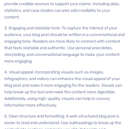
provide credible sources to support your claims. Including data,
statistics, and case studies can also add credibility to your
content.
3. Engaging and relatable tone: To capture the interest of your
audience, your blog post should be written in a conversational and
engaging tone. Readers are more likely to connect with content
that feels relatable and authentic. Use personal anecdotes,
storytelling, and conversational language to make your content
more engaging.
4. Visual appeal: Incorporating visuals such as images,
infographics, and videos can enhance the visual appeal of your
blog post and make it more engaging for the readers. Visuals can
help break up the text and make the content more digestible.
Additionally, using high-quality visuals can help to convey
information more effectively.
5. Clear structure and formatting: A well-structured blog post is
easier to read and understand. Use subheadings to break up the