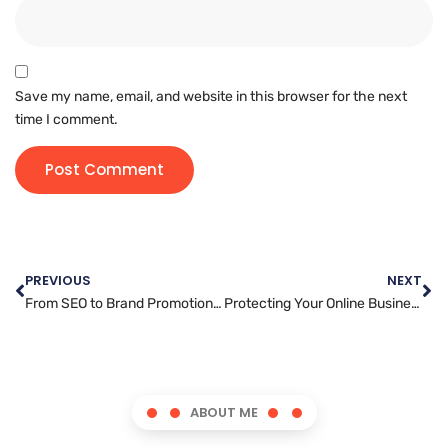
Save my name, email, and website in this browser for the next
time I comment.
PREVIOUS
NEXT
From SEO to Brand Promotion: How Article Marketing Can Drive Results
Protecting Your Online Business: Website Security Best Practices
ABOUT ME