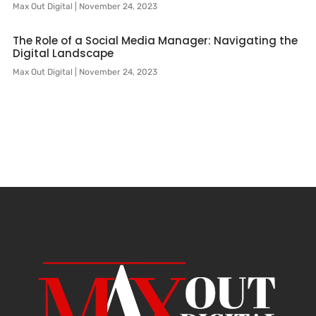
Max Out Digital
November 24, 2023
The Role of a Social Media Manager: Navigating the
Digital Landscape
Max Out Digital
November 24, 2023