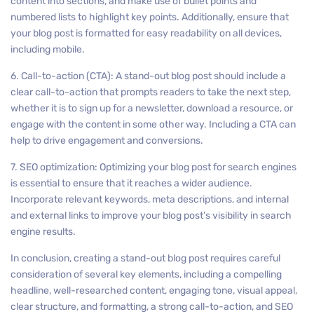
content into sections, and make use of bullet points and
numbered lists to highlight key points. Additionally, ensure that
your blog post is formatted for easy readability on all devices,
including mobile.
6. Call-to-action (CTA): A stand-out blog post should include a
clear call-to-action that prompts readers to take the next step,
whether it is to sign up for a newsletter, download a resource, or
engage with the content in some other way. Including a CTA can
help to drive engagement and conversions.
7. SEO optimization: Optimizing your blog post for search engines
is essential to ensure that it reaches a wider audience.
Incorporate relevant keywords, meta descriptions, and internal
and external links to improve your blog post’s visibility in search
engine results.
In conclusion, creating a stand-out blog post requires careful
consideration of several key elements, including a compelling
headline, well-researched content, engaging tone, visual appeal,
clear structure, and formatting, a strong call-to-action, and SEO