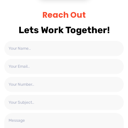
Reach Out
Lets Work Together!