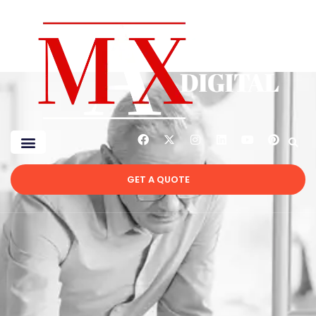
GET A QUOTE