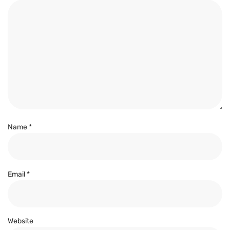
Name
*
Email
*
Website