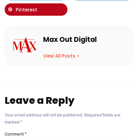
Pinterest
Max Out Digital
View All Posts >
Leave a Reply
Your email address will not be published.
Required fields are
marked
*
Comment
*