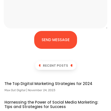
SEND MESSAGE
RECENT POSTS
The Top Digital Marketing Strategies for 2024
Max Out Digital
November 24, 2023
Harnessing the Power of Social Media Marketing:
Tips and Strategies for Success