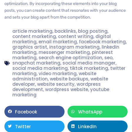
optimization. By incorporating these elements into your blog
posts, you can create content that resonates with your audience
and sets your blog apart from the competition.
article marketing
,
backlinks
,
blog posting
,
content marketing
,
content writing
,
digital
marketing
,
email marketing
,
facebook marketing
,
graphics artist
,
instagram marketing
,
linkedin
marketing
,
messenger marketing
,
pinterest
marketing
,
search engine optimization
,
seo
,
snapchat marketing
,
social media manager
,
social media marketing
,
tiktok marketing
,
twitter
marketing
,
video marketing
,
website
administration
,
website backups
,
website
developer
,
website security
,
wordpress
development
,
wordpress website
,
youtube
marketing
Facebook
WhatsApp
Twitter
LinkedIn