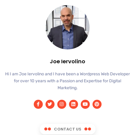
Joe Iervolino
Hi I am Joe Iervolino and I have been a Wordpress Web Developer
for over 10 years with a Passion and Expertise for Digital
Marketing.
CONTACT US