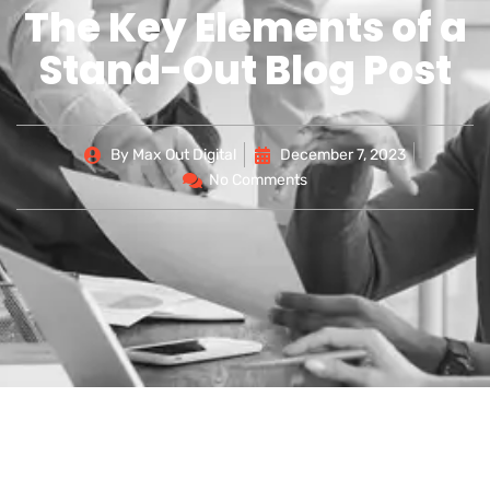
The Key Elements of a
Stand-Out Blog Post
By
Max Out Digital
December 7, 2023
No Comments