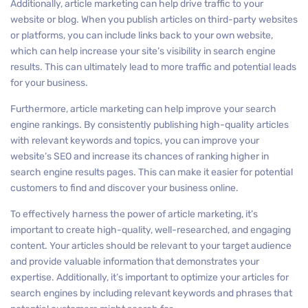
Additionally, article marketing can help drive traffic to your
website or blog. When you publish articles on third-party websites
or platforms, you can include links back to your own website,
which can help increase your site’s visibility in search engine
results. This can ultimately lead to more traffic and potential leads
for your business.
Furthermore, article marketing can help improve your search
engine rankings. By consistently publishing high-quality articles
with relevant keywords and topics, you can improve your
website’s SEO and increase its chances of ranking higher in
search engine results pages. This can make it easier for potential
customers to find and discover your business online.
To effectively harness the power of article marketing, it’s
important to create high-quality, well-researched, and engaging
content. Your articles should be relevant to your target audience
and provide valuable information that demonstrates your
expertise. Additionally, it’s important to optimize your articles for
search engines by including relevant keywords and phrases that