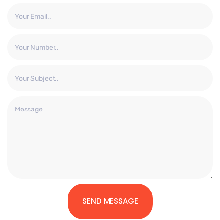
SEND MESSAGE