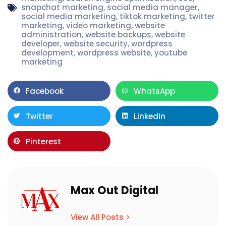
snapchat marketing
,
social media manager
,
social media marketing
,
tiktok marketing
,
twitter
marketing
,
video marketing
,
website
administration
,
website backups
,
website
developer
,
website security
,
wordpress
development
,
wordpress website
,
youtube
marketing
Facebook
WhatsApp
Twitter
LinkedIn
Pinterest
Max Out Digital
View All Posts >