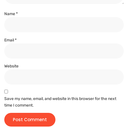
Name
*
Email
*
Website
Save my name, email, and website in this browser for the next
time I comment.