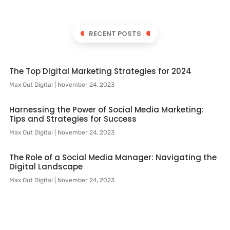
RECENT POSTS
The Top Digital Marketing Strategies for 2024
Max Out Digital
November 24, 2023
Harnessing the Power of Social Media Marketing:
Tips and Strategies for Success
Max Out Digital
November 24, 2023
The Role of a Social Media Manager: Navigating the
Digital Landscape
Max Out Digital
November 24, 2023