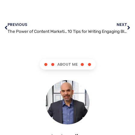
PREVIOUS
NEXT
The Power of Content Marketing: How to Drive Results for Your Business
10 Tips for Writing Engaging Blog Posts that Connect with Your Audience
ABOUT ME