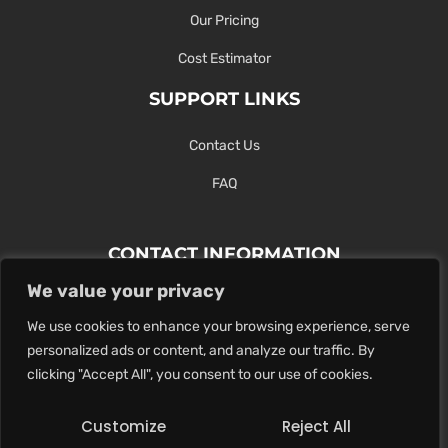
Our Pricing
Cost Estimator
SUPPORT LINKS
Contact Us
FAQ
CONTACT INFORMATION
We value your privacy
Contact Us Here Or Use Our Form.
We use cookies to enhance your browsing experience, serve
100 King St. West, Hamilton ON
personalized ads or content, and analyze our traffic. By
1-289-274-4881
clicking "Accept All", you consent to our use of cookies.
info@maxoutdigital.com
Customize
Reject All
0