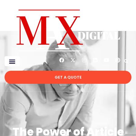
GET A QUOTE
The Power of Article