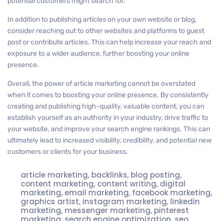
potential customers might search for.
In addition to publishing articles on your own website or blog,
consider reaching out to other websites and platforms to guest
post or contribute articles. This can help increase your reach and
exposure to a wider audience, further boosting your online
presence.
Overall, the power of article marketing cannot be overstated
when it comes to boosting your online presence. By consistently
creating and publishing high-quality, valuable content, you can
establish yourself as an authority in your industry, drive traffic to
your website, and improve your search engine rankings. This can
ultimately lead to increased visibility, credibility, and potential new
customers or clients for your business.
article marketing
,
backlinks
,
blog posting
,
content marketing
,
content writing
,
digital
marketing
,
email marketing
,
facebook marketing
,
graphics artist
,
instagram marketing
,
linkedin
marketing
,
messenger marketing
,
pinterest
marketing
,
search engine optimization
,
seo
,