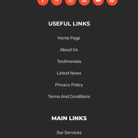
USEFUL LINKS
Home Page
About Us
Testimonials
Latest News
Privacy Policy
Terms And Conditions
MAIN LINKS
Our Services