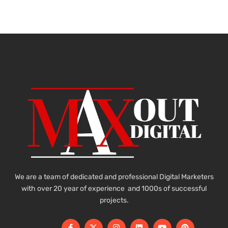
We are a team of dedicated and professional Digital Marketers
with over 20 year of experience and 1000s of successful
projects.