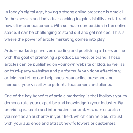
In today’s digital age, having a strong online presence is crucial
for businesses and individuals looking to gain visibility and attract
new clients or customers. With so much competition in the online
space, it can be challenging to stand out and get noticed. This is
where the power of article marketing comes into play.
Article marketing involves creating and publishing articles online
with the goal of promoting a product, service, or brand. These
articles can be published on your own website or blog, as well as
on third-party websites and platforms. When done effectively,
article marketing can help boost your online presence and
increase your visibility to potential customers and clients.
One of the key benefits of article marketing is that it allows you to
demonstrate your expertise and knowledge in your industry. By
providing valuable and informative content, you can establish
yourself as an authority in your field, which can help build trust
with your audience and attract new followers or customers.