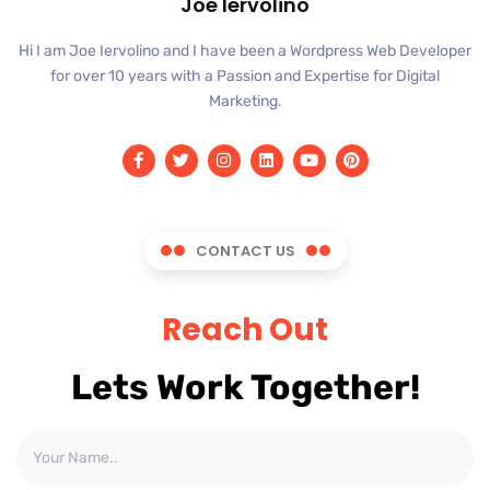
Joe Iervolino
Hi I am Joe Iervolino and I have been a Wordpress Web Developer
for over 10 years with a Passion and Expertise for Digital
Marketing.
CONTACT US
Reach Out
Lets Work Together!