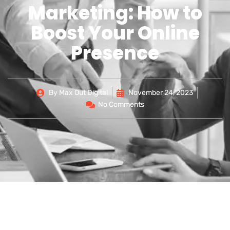
Marketing: How to
Boost Your Online
Presence
By
Max Out Digital
November 24, 2023
No Comments