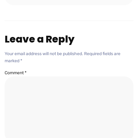
Leave a Reply
Your email address will not be published.
Required fields are
marked
*
Comment
*