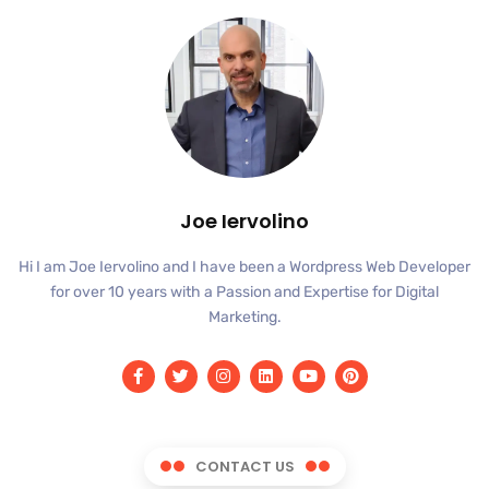
Joe Iervolino
Hi I am Joe Iervolino and I have been a Wordpress Web Developer
for over 10 years with a Passion and Expertise for Digital
Marketing.
CONTACT US