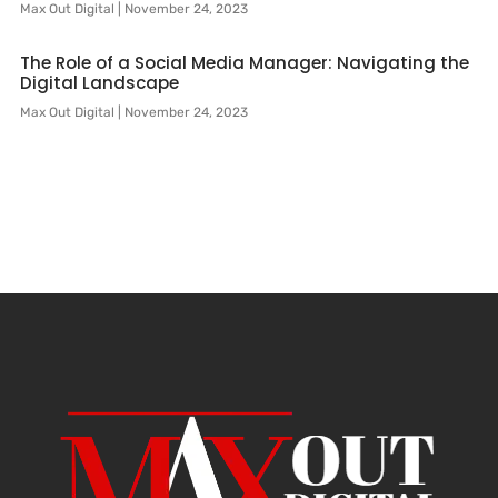
Max Out Digital
November 24, 2023
The Role of a Social Media Manager: Navigating the
Digital Landscape
Max Out Digital
November 24, 2023