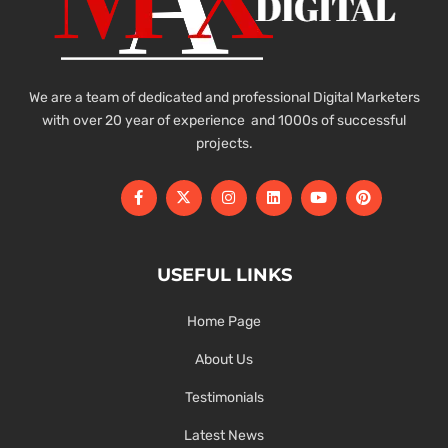
We are a team of dedicated and professional Digital Marketers
with over 20 year of experience and 1000s of successful
projects.
USEFUL LINKS
Home Page
About Us
Testimonials
Latest News