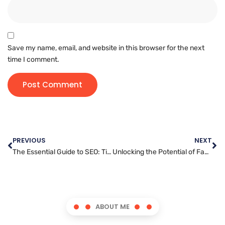
Save my name, email, and website in this browser for the next
time I comment.
PREVIOUS
NEXT
The Essential Guide to SEO: Tips and Tricks for Success
Unlocking the Potential of Facebook Ads for Your Business
ABOUT ME