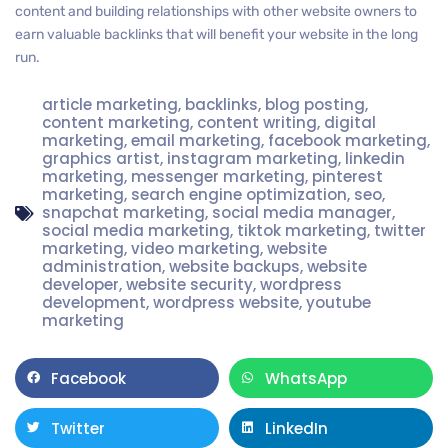
content and building relationships with other website owners to
earn valuable backlinks that will benefit your website in the long
run.
article marketing
,
backlinks
,
blog posting
,
content marketing
,
content writing
,
digital
marketing
,
email marketing
,
facebook marketing
,
graphics artist
,
instagram marketing
,
linkedin
marketing
,
messenger marketing
,
pinterest
marketing
,
search engine optimization
,
seo
,
snapchat marketing
,
social media manager
,
social media marketing
,
tiktok marketing
,
twitter
marketing
,
video marketing
,
website
administration
,
website backups
,
website
developer
,
website security
,
wordpress
development
,
wordpress website
,
youtube
marketing
Facebook
WhatsApp
Twitter
LinkedIn