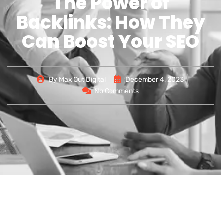
The Power of
Backlinks: How They
Can Boost Your SEO
By
Max Out Digital
December 4, 2023
No Comments