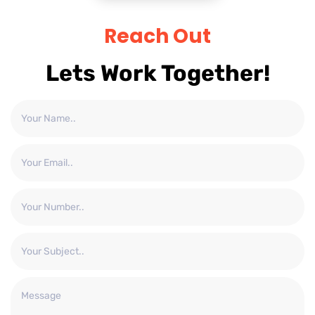
Reach Out
Lets Work Together!