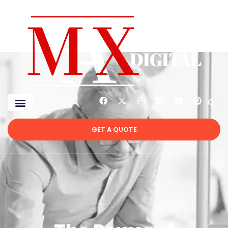
GET A QUOTE