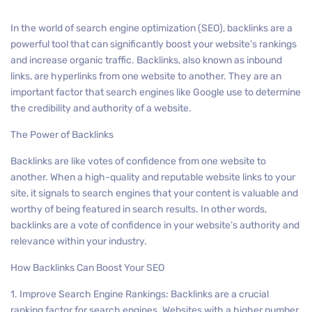
In the world of search engine optimization (SEO), backlinks are a
powerful tool that can significantly boost your website’s rankings
and increase organic traffic. Backlinks, also known as inbound
links, are hyperlinks from one website to another. They are an
important factor that search engines like Google use to determine
the credibility and authority of a website.
The Power of Backlinks
Backlinks are like votes of confidence from one website to
another. When a high-quality and reputable website links to your
site, it signals to search engines that your content is valuable and
worthy of being featured in search results. In other words,
backlinks are a vote of confidence in your website’s authority and
relevance within your industry.
How Backlinks Can Boost Your SEO
1. Improve Search Engine Rankings: Backlinks are a crucial
ranking factor for search engines. Websites with a higher number