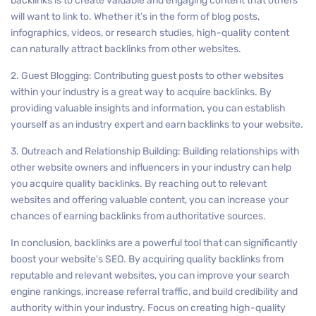
backlinks is to create valuable and engaging content that others
will want to link to. Whether it’s in the form of blog posts,
infographics, videos, or research studies, high-quality content
can naturally attract backlinks from other websites.
2. Guest Blogging: Contributing guest posts to other websites
within your industry is a great way to acquire backlinks. By
providing valuable insights and information, you can establish
yourself as an industry expert and earn backlinks to your website.
3. Outreach and Relationship Building: Building relationships with
other website owners and influencers in your industry can help
you acquire quality backlinks. By reaching out to relevant
websites and offering valuable content, you can increase your
chances of earning backlinks from authoritative sources.
In conclusion, backlinks are a powerful tool that can significantly
boost your website’s SEO. By acquiring quality backlinks from
reputable and relevant websites, you can improve your search
engine rankings, increase referral traffic, and build credibility and
authority within your industry. Focus on creating high-quality