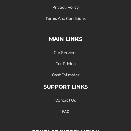
Privacy Policy
Terms And Conditions
MAIN LINKS
Our Services
Our Pricing
Cost Estimator
SUPPORT LINKS
Contact Us
FAQ