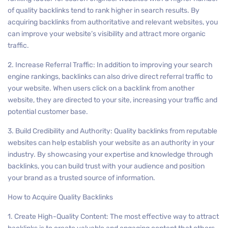
of quality backlinks tend to rank higher in search results. By
acquiring backlinks from authoritative and relevant websites, you
can improve your website’s visibility and attract more organic
traffic.
2. Increase Referral Traffic: In addition to improving your search
engine rankings, backlinks can also drive direct referral traffic to
your website. When users click on a backlink from another
website, they are directed to your site, increasing your traffic and
potential customer base.
3. Build Credibility and Authority: Quality backlinks from reputable
websites can help establish your website as an authority in your
industry. By showcasing your expertise and knowledge through
backlinks, you can build trust with your audience and position
your brand as a trusted source of information.
How to Acquire Quality Backlinks
1. Create High-Quality Content: The most effective way to attract