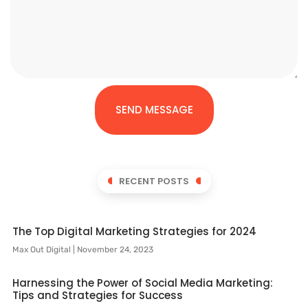
SEND MESSAGE
RECENT POSTS
The Top Digital Marketing Strategies for 2024
Max Out Digital
November 24, 2023
Harnessing the Power of Social Media Marketing:
Tips and Strategies for Success