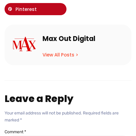
Pinterest
Max Out Digital
View All Posts >
Leave a Reply
Your email address will not be published.
Required fields are
marked
*
Comment
*