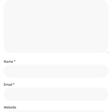
Name
*
Email
*
Website