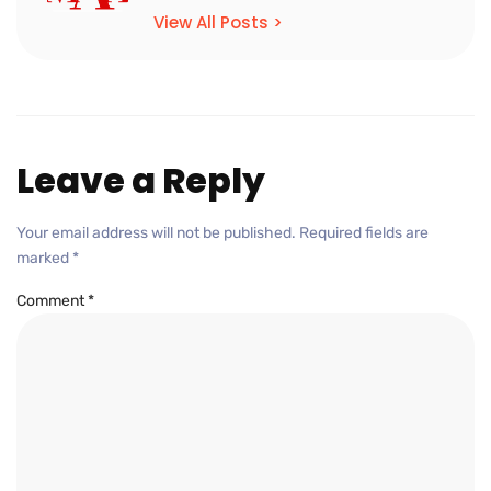
View All Posts >
Leave a Reply
Your email address will not be published.
Required fields are
marked
*
Comment
*