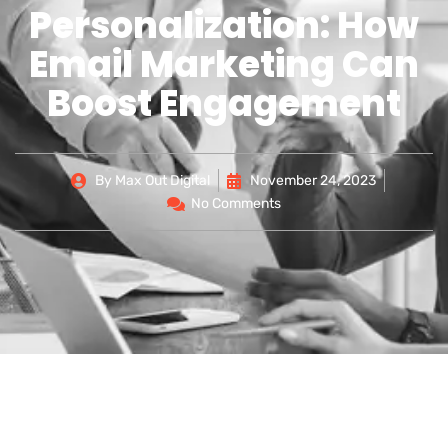
Personalization: How
Email Marketing Can
Boost Engagement
By
Max Out Digital
November 24, 2023
No Comments