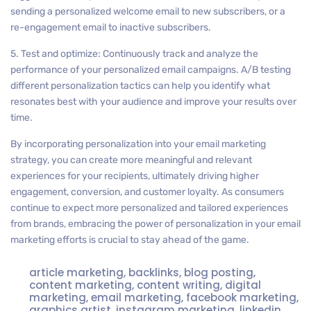
sending a personalized welcome email to new subscribers, or a
re-engagement email to inactive subscribers.
5. Test and optimize: Continuously track and analyze the
performance of your personalized email campaigns. A/B testing
different personalization tactics can help you identify what
resonates best with your audience and improve your results over
time.
By incorporating personalization into your email marketing
strategy, you can create more meaningful and relevant
experiences for your recipients, ultimately driving higher
engagement, conversion, and customer loyalty. As consumers
continue to expect more personalized and tailored experiences
from brands, embracing the power of personalization in your email
marketing efforts is crucial to stay ahead of the game.
article marketing
,
backlinks
,
blog posting
,
content marketing
,
content writing
,
digital
marketing
,
email marketing
,
facebook marketing
,
graphics artist
,
instagram marketing
,
linkedin