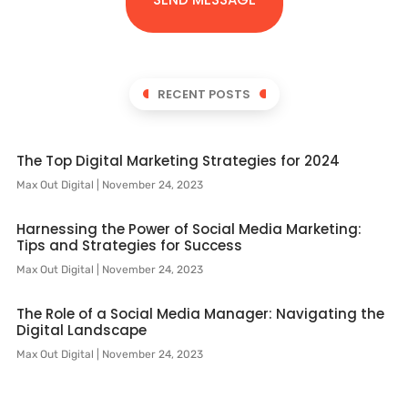
RECENT POSTS
The Top Digital Marketing Strategies for 2024
Max Out Digital
November 24, 2023
Harnessing the Power of Social Media Marketing:
Tips and Strategies for Success
Max Out Digital
November 24, 2023
The Role of a Social Media Manager: Navigating the
Digital Landscape
Max Out Digital
November 24, 2023