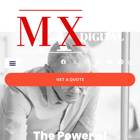
GET A QUOTE
The Power of