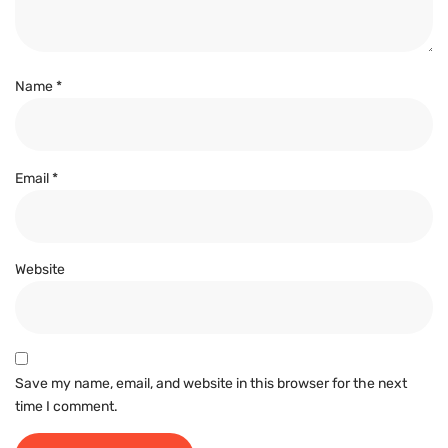
Name
*
Email
*
Website
Save my name, email, and website in this browser for the next
time I comment.