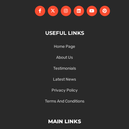
USEFUL LINKS
Home Page
About Us
Testimonials
Latest News
Privacy Policy
Terms And Conditions
MAIN LINKS