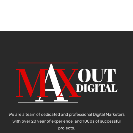
We are a team of dedicated and professional Digital Marketers
with over 20 year of experience and 1000s of successful
projects.