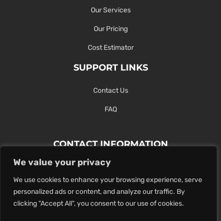
Our Services
Our Pricing
Cost Estimator
SUPPORT LINKS
Contact Us
FAQ
CONTACT INFORMATION
We value your privacy
Contact Us Here Or Use Our Form.
We use cookies to enhance your browsing experience, serve
100 King St. West, Hamilton ON
personalized ads or content, and analyze our traffic. By
1-289-274-4881
clicking "Accept All", you consent to our use of cookies.
info@maxoutdigital.com