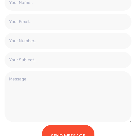
SEND MESSAGE