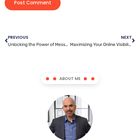
PREVIOUS
NEXT
Unlocking the Power of Messenger Marketing: A Complete Guide for Businesses
Maximizing Your Online Visibility: A Beginner’s Guide to SEO
ABOUT ME