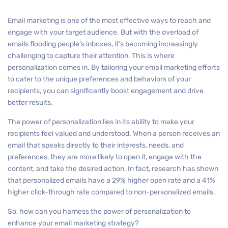
Email marketing is one of the most effective ways to reach and
engage with your target audience. But with the overload of
emails flooding people’s inboxes, it’s becoming increasingly
challenging to capture their attention. This is where
personalization comes in. By tailoring your email marketing efforts
to cater to the unique preferences and behaviors of your
recipients, you can significantly boost engagement and drive
better results.
The power of personalization lies in its ability to make your
recipients feel valued and understood. When a person receives an
email that speaks directly to their interests, needs, and
preferences, they are more likely to open it, engage with the
content, and take the desired action. In fact, research has shown
that personalized emails have a 29% higher open rate and a 41%
higher click-through rate compared to non-personalized emails.
So, how can you harness the power of personalization to
enhance your email marketing strategy?