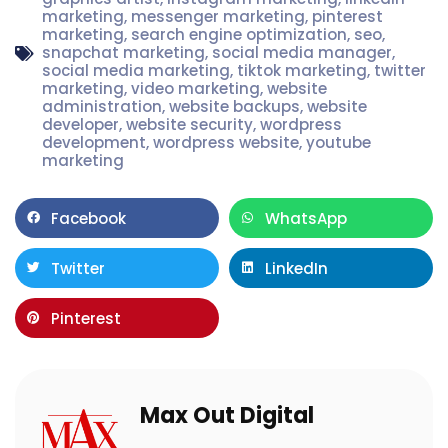
marketing
,
messenger marketing
,
pinterest
marketing
,
search engine optimization
,
seo
,
snapchat marketing
,
social media manager
,
social media marketing
,
tiktok marketing
,
twitter
marketing
,
video marketing
,
website
administration
,
website backups
,
website
developer
,
website security
,
wordpress
development
,
wordpress website
,
youtube
marketing
Facebook
WhatsApp
Twitter
LinkedIn
Pinterest
Max Out Digital