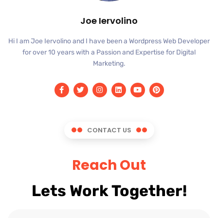
Joe Iervolino
Hi I am Joe Iervolino and I have been a Wordpress Web Developer
for over 10 years with a Passion and Expertise for Digital
Marketing.
CONTACT US
Reach Out
Lets Work Together!