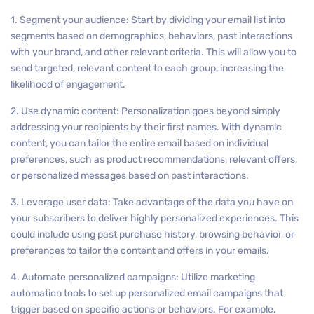
1. Segment your audience: Start by dividing your email list into
segments based on demographics, behaviors, past interactions
with your brand, and other relevant criteria. This will allow you to
send targeted, relevant content to each group, increasing the
likelihood of engagement.
2. Use dynamic content: Personalization goes beyond simply
addressing your recipients by their first names. With dynamic
content, you can tailor the entire email based on individual
preferences, such as product recommendations, relevant offers,
or personalized messages based on past interactions.
3. Leverage user data: Take advantage of the data you have on
your subscribers to deliver highly personalized experiences. This
could include using past purchase history, browsing behavior, or
preferences to tailor the content and offers in your emails.
4. Automate personalized campaigns: Utilize marketing
automation tools to set up personalized email campaigns that
trigger based on specific actions or behaviors. For example,