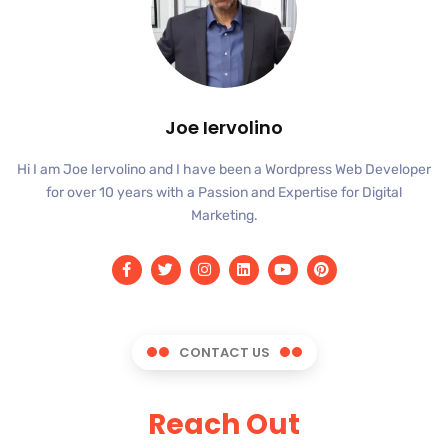
Joe Iervolino
Hi I am Joe Iervolino and I have been a Wordpress Web Developer
for over 10 years with a Passion and Expertise for Digital
Marketing.
CONTACT US
Reach Out