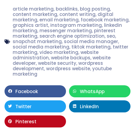
article marketing
,
backlinks
,
blog posting
,
content marketing
,
content writing
,
digital
marketing
,
email marketing
,
facebook marketing
,
graphics artist
,
instagram marketing
,
linkedin
marketing
,
messenger marketing
,
pinterest
marketing
,
search engine optimization
,
seo
,
snapchat marketing
,
social media manager
,
social media marketing
,
tiktok marketing
,
twitter
marketing
,
video marketing
,
website
administration
,
website backups
,
website
developer
,
website security
,
wordpress
development
,
wordpress website
,
youtube
marketing
Facebook
WhatsApp
Twitter
LinkedIn
Pinterest