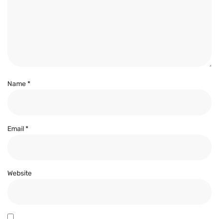
Name
*
Email
*
Website