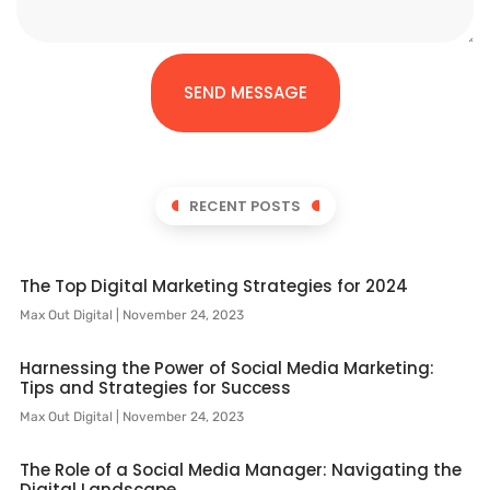
SEND MESSAGE
RECENT POSTS
The Top Digital Marketing Strategies for 2024
Max Out Digital
November 24, 2023
Harnessing the Power of Social Media Marketing:
Tips and Strategies for Success
Max Out Digital
November 24, 2023
The Role of a Social Media Manager: Navigating the
Digital Landscape