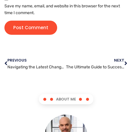
Save my name, email, and website in this browser for the next
time I comment.
PREVIOUS
NEXT
Navigating the Latest Changes in Facebook Algorithms for Marketing Success
The Ultimate Guide to Successfully Marketing Your Brand on Instagram
ABOUT ME