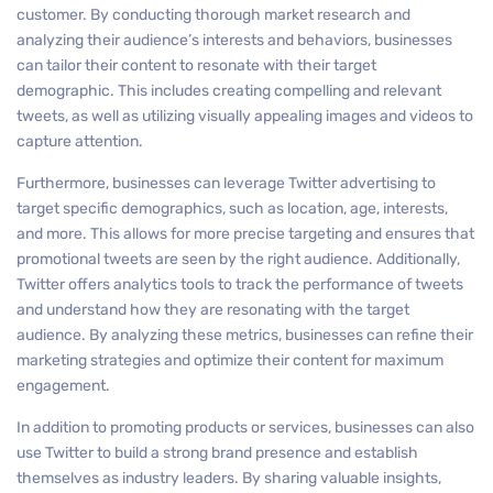
customer. By conducting thorough market research and
analyzing their audience’s interests and behaviors, businesses
can tailor their content to resonate with their target
demographic. This includes creating compelling and relevant
tweets, as well as utilizing visually appealing images and videos to
capture attention.
Furthermore, businesses can leverage Twitter advertising to
target specific demographics, such as location, age, interests,
and more. This allows for more precise targeting and ensures that
promotional tweets are seen by the right audience. Additionally,
Twitter offers analytics tools to track the performance of tweets
and understand how they are resonating with the target
audience. By analyzing these metrics, businesses can refine their
marketing strategies and optimize their content for maximum
engagement.
In addition to promoting products or services, businesses can also
use Twitter to build a strong brand presence and establish
themselves as industry leaders. By sharing valuable insights,