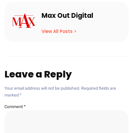
Max Out Digital
View All Posts >
Leave a Reply
Your email address will not be published.
Required fields are
marked
*
Comment
*