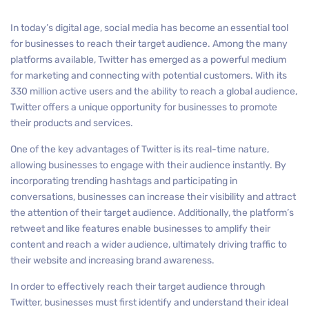
In today’s digital age, social media has become an essential tool
for businesses to reach their target audience. Among the many
platforms available, Twitter has emerged as a powerful medium
for marketing and connecting with potential customers. With its
330 million active users and the ability to reach a global audience,
Twitter offers a unique opportunity for businesses to promote
their products and services.
One of the key advantages of Twitter is its real-time nature,
allowing businesses to engage with their audience instantly. By
incorporating trending hashtags and participating in
conversations, businesses can increase their visibility and attract
the attention of their target audience. Additionally, the platform’s
retweet and like features enable businesses to amplify their
content and reach a wider audience, ultimately driving traffic to
their website and increasing brand awareness.
In order to effectively reach their target audience through
Twitter, businesses must first identify and understand their ideal