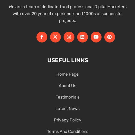
We are a team of dedicated and professional Digital Marketers
with over 20 year of experience and 1000s of successful
projects.
USEFUL LINKS
Home Page
About Us
Testimonials
Latest News
Privacy Policy
Terms And Conditions