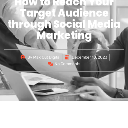
How to Reach Your
Target Audience
through Social Media
Marketing
By
Max Out Digital
December 10, 2023
No Comments