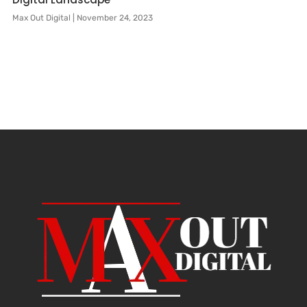
Max Out Digital
November 24, 2023