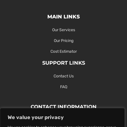
MAIN LINKS
Our Services
Our Pricing
Cost Estimator
SUPPORT LINKS
Contact Us
FAQ
CONTACT INFORMATION
We value your privacy
Contact Us Here Or Use Our Form.