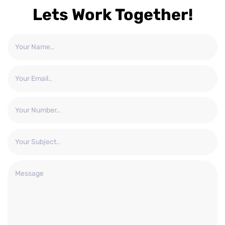
Lets Work Together!