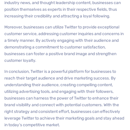
industry news, and thought leadership content, businesses can
position themselves as experts in their respective fields, thus
increasing their credibility and attracting a loyal following.
Moreover, businesses can utilize Twitter to provide exceptional
customer service, addressing customer inquiries and concerns in
a timely manner. By actively engaging with their audience and
demonstrating a commitment to customer satisfaction,
businesses can foster a positive brand image and strengthen
customer loyalty.
In conclusion, Twitter is a powerful platform for businesses to
reach their target audience and drive marketing success. By
understanding their audience, creating compelling content,
utilizing advertising tools, and engaging with their followers,
businesses can harness the power of Twitter to enhance their
brand visibility and connect with potential customers. With the
right strategy and consistent effort, businesses can effectively
leverage Twitter to achieve their marketing goals and stay ahead
in today’s competitive market.