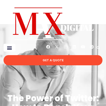
GET A QUOTE
The Power of Twitter: