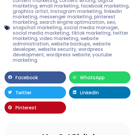
content marketing
,
content writing
,
digital
marketing
,
email marketing
,
facebook marketing
,
graphics artist
,
instagram marketing
,
linkedin
marketing
,
messenger marketing
,
pinterest
marketing
,
search engine optimization
,
seo
,
snapchat marketing
,
social media manager
,
social media marketing
,
tiktok marketing
,
twitter
marketing
,
video marketing
,
website
administration
,
website backups
,
website
developer
,
website security
,
wordpress
development
,
wordpress website
,
youtube
marketing
Facebook
WhatsApp
Twitter
LinkedIn
Pinterest