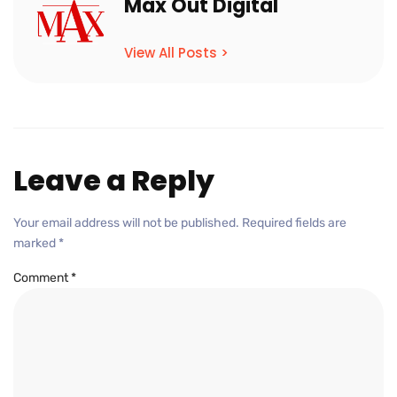
Max Out Digital
View All Posts >
Leave a Reply
Your email address will not be published.
Required fields are
marked
*
Comment
*