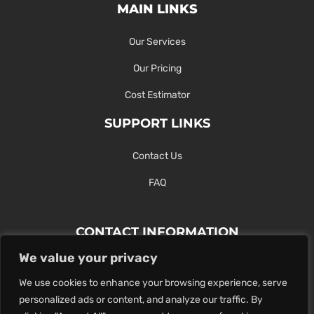
MAIN LINKS
Our Services
Our Pricing
Cost Estimator
SUPPORT LINKS
Contact Us
FAQ
CONTACT INFORMATION
We value your privacy
Contact Us Here Or Use Our Form.
We use cookies to enhance your browsing experience, serve
100 King St. West, Hamilton ON
personalized ads or content, and analyze our traffic. By