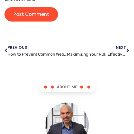
PREVIOUS
NEXT
How to Prevent Common Website Administration Mistakes
Maximizing Your ROI: Effective Social Media Marketing Strategies
ABOUT ME