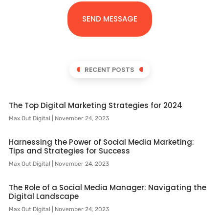
SEND MESSAGE
RECENT POSTS
The Top Digital Marketing Strategies for 2024
Max Out Digital
November 24, 2023
Harnessing the Power of Social Media Marketing:
Tips and Strategies for Success
Max Out Digital
November 24, 2023
The Role of a Social Media Manager: Navigating the
Digital Landscape
Max Out Digital
November 24, 2023