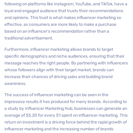
following on platforms like Instagram, YouTube, and TikTok, have a
loyal and engaged audience that trusts their recommendations
and opinions. This trust is what makes influencer marketing so
effective, as consumers are more likely to make a purchase
based on an influencer’s recommendation rather than a
traditional advertisement.
Furthermore, influencer marketing allows brands to target
specific demographics and niche audiences, ensuring that their
message reaches the right people. By partnering with influencers
whose followers align with their target market, brands can
increase their chances of driving sales and building brand
awareness.
The success of influencer marketing can be seen in the
impressive results it has produced for many brands. According to
a study by Influencer Marketing Hub, businesses can generate an
average of $5.20 for every $1 spent on influencer marketing. This
return on investment is a driving force behind the rapid growth of
influencer marketing and the increasing number of brands