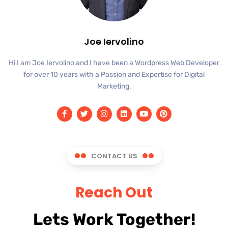
Joe Iervolino
Hi I am Joe Iervolino and I have been a Wordpress Web Developer
for over 10 years with a Passion and Expertise for Digital
Marketing.
CONTACT US
Reach Out
Lets Work Together!