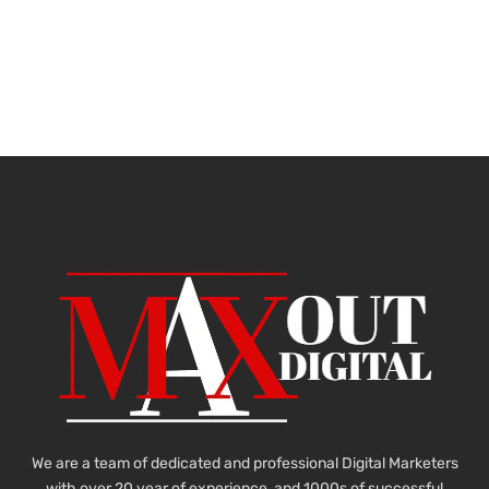
We are a team of dedicated and professional Digital Marketers
with over 20 year of experience and 1000s of successful