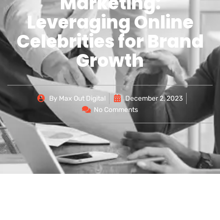
Marketing:
Leveraging Online
Celebrities for Brand
Growth
By
Max Out Digital
December 2, 2023
No Comments