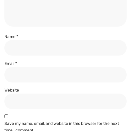
Name
*
Email
*
Website
Save my name, email, and website in this browser for the next
time I comment.