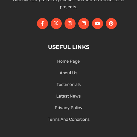
projects.
USEFUL LINKS
Home Page
About Us
Testimonials
Latest News
Privacy Policy
Terms And Conditions