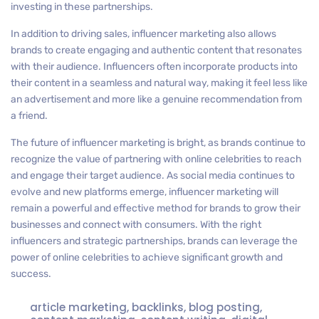
investing in these partnerships.
In addition to driving sales, influencer marketing also allows
brands to create engaging and authentic content that resonates
with their audience. Influencers often incorporate products into
their content in a seamless and natural way, making it feel less like
an advertisement and more like a genuine recommendation from
a friend.
The future of influencer marketing is bright, as brands continue to
recognize the value of partnering with online celebrities to reach
and engage their target audience. As social media continues to
evolve and new platforms emerge, influencer marketing will
remain a powerful and effective method for brands to grow their
businesses and connect with consumers. With the right
influencers and strategic partnerships, brands can leverage the
power of online celebrities to achieve significant growth and
success.
article marketing
,
backlinks
,
blog posting
,