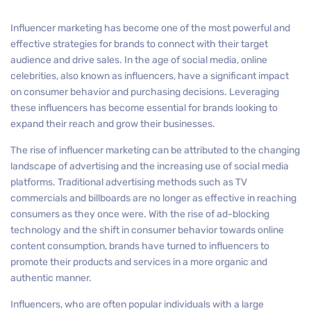
Influencer marketing has become one of the most powerful and
effective strategies for brands to connect with their target
audience and drive sales. In the age of social media, online
celebrities, also known as influencers, have a significant impact
on consumer behavior and purchasing decisions. Leveraging
these influencers has become essential for brands looking to
expand their reach and grow their businesses.
The rise of influencer marketing can be attributed to the changing
landscape of advertising and the increasing use of social media
platforms. Traditional advertising methods such as TV
commercials and billboards are no longer as effective in reaching
consumers as they once were. With the rise of ad-blocking
technology and the shift in consumer behavior towards online
content consumption, brands have turned to influencers to
promote their products and services in a more organic and
authentic manner.
Influencers, who are often popular individuals with a large