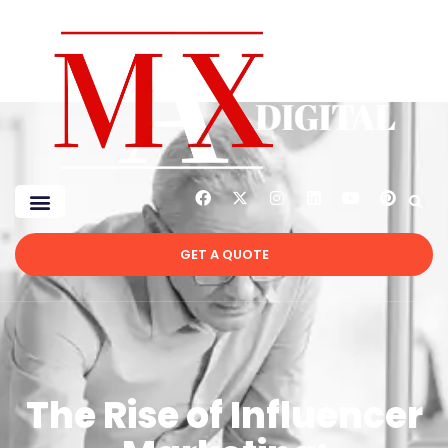
GET A QUOTE
The Rise of Influencer