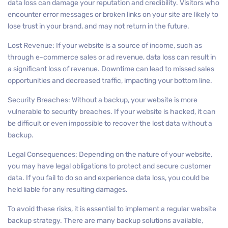
data loss can damage your reputation and credibility. Visitors who
encounter error messages or broken links on your site are likely to
lose trust in your brand, and may not return in the future.
Lost Revenue: If your website is a source of income, such as
through e-commerce sales or ad revenue, data loss can result in
a significant loss of revenue. Downtime can lead to missed sales
opportunities and decreased traffic, impacting your bottom line.
Security Breaches: Without a backup, your website is more
vulnerable to security breaches. If your website is hacked, it can
be difficult or even impossible to recover the lost data without a
backup.
Legal Consequences: Depending on the nature of your website,
you may have legal obligations to protect and secure customer
data. If you fail to do so and experience data loss, you could be
held liable for any resulting damages.
To avoid these risks, it is essential to implement a regular website
backup strategy. There are many backup solutions available,