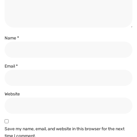
Name
*
Email
*
Website
Save my name, email, and website in this browser for the next
time I comment.