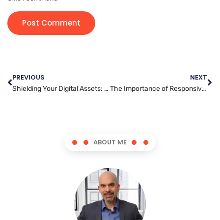
PREVIOUS
NEXT
Shielding Your Digital Assets: A Guide to Website Security Best Practices
The Importance of Responsive Design for Website Developers
ABOUT ME