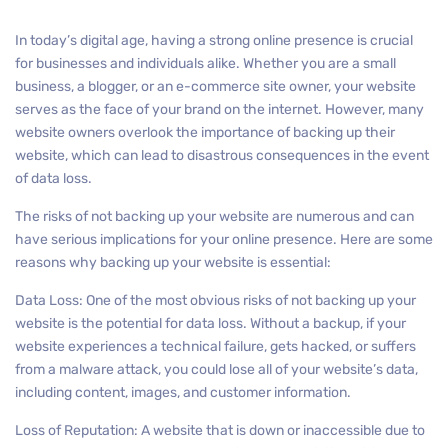
In today’s digital age, having a strong online presence is crucial
for businesses and individuals alike. Whether you are a small
business, a blogger, or an e-commerce site owner, your website
serves as the face of your brand on the internet. However, many
website owners overlook the importance of backing up their
website, which can lead to disastrous consequences in the event
of data loss.
The risks of not backing up your website are numerous and can
have serious implications for your online presence. Here are some
reasons why backing up your website is essential:
Data Loss: One of the most obvious risks of not backing up your
website is the potential for data loss. Without a backup, if your
website experiences a technical failure, gets hacked, or suffers
from a malware attack, you could lose all of your website’s data,
including content, images, and customer information.
Loss of Reputation: A website that is down or inaccessible due to