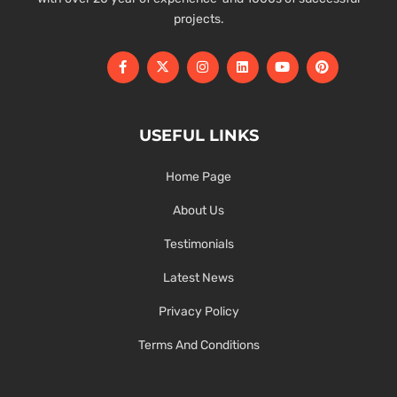
projects.
USEFUL LINKS
Home Page
About Us
Testimonials
Latest News
Privacy Policy
Terms And Conditions