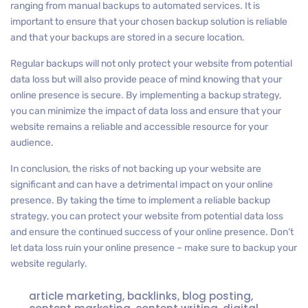
ranging from manual backups to automated services. It is
important to ensure that your chosen backup solution is reliable
and that your backups are stored in a secure location.
Regular backups will not only protect your website from potential
data loss but will also provide peace of mind knowing that your
online presence is secure. By implementing a backup strategy,
you can minimize the impact of data loss and ensure that your
website remains a reliable and accessible resource for your
audience.
In conclusion, the risks of not backing up your website are
significant and can have a detrimental impact on your online
presence. By taking the time to implement a reliable backup
strategy, you can protect your website from potential data loss
and ensure the continued success of your online presence. Don’t
let data loss ruin your online presence – make sure to backup your
website regularly.
article marketing
,
backlinks
,
blog posting
,