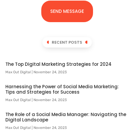
SEND MESSAGE
RECENT POSTS
The Top Digital Marketing Strategies for 2024
Max Out Digital
November 24, 2023
Harnessing the Power of Social Media Marketing:
Tips and Strategies for Success
Max Out Digital
November 24, 2023
The Role of a Social Media Manager: Navigating the
Digital Landscape
Max Out Digital
November 24, 2023