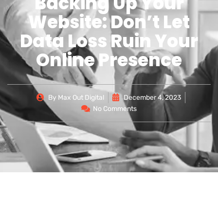
Backing Up Your
Website: Don’t Let
Data Loss Ruin Your
Online Presence
By
Max Out Digital
December 4, 2023
No Comments