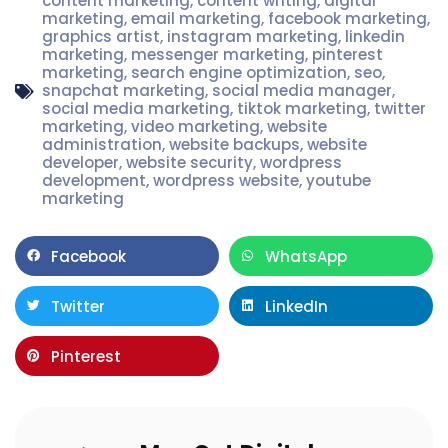
content marketing
,
content writing
,
digital
marketing
,
email marketing
,
facebook marketing
,
graphics artist
,
instagram marketing
,
linkedin
marketing
,
messenger marketing
,
pinterest
marketing
,
search engine optimization
,
seo
,
snapchat marketing
,
social media manager
,
social media marketing
,
tiktok marketing
,
twitter
marketing
,
video marketing
,
website
administration
,
website backups
,
website
developer
,
website security
,
wordpress
development
,
wordpress website
,
youtube
marketing
Facebook
WhatsApp
Twitter
LinkedIn
Pinterest