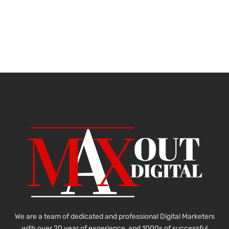
We are a team of dedicated and professional Digital Marketers
with over 20 year of experience and 1000s of successful