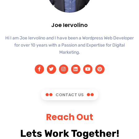
Joe Iervolino
Hi I am Joe Iervolino and I have been a Wordpress Web Developer
for over 10 years with a Passion and Expertise for Digital
Marketing.
CONTACT US
Reach Out
Lets Work Together!