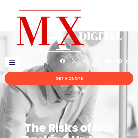
GET A QUOTE
The Risks of Not