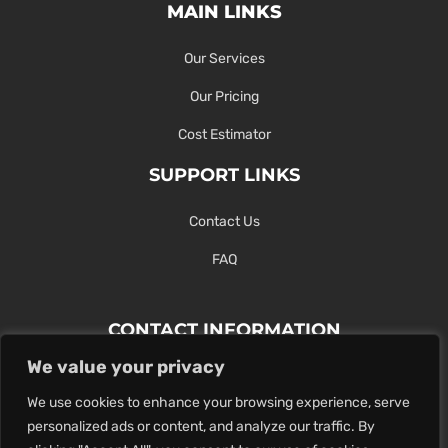
MAIN LINKS
Our Services
Our Pricing
Cost Estimator
SUPPORT LINKS
Contact Us
FAQ
CONTACT INFORMATION
We value your privacy
Contact Us Here Or Use Our Form.
We use cookies to enhance your browsing experience, serve
100 King St. West, Hamilton ON
personalized ads or content, and analyze our traffic. By
1-289-274-4881