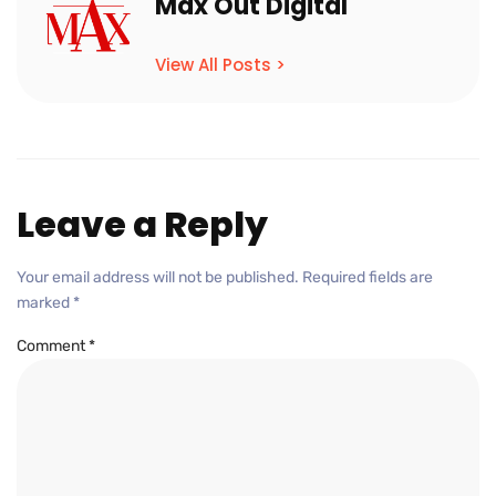
Max Out Digital
View All Posts >
Leave a Reply
Your email address will not be published.
Required fields are
marked
*
Comment
*