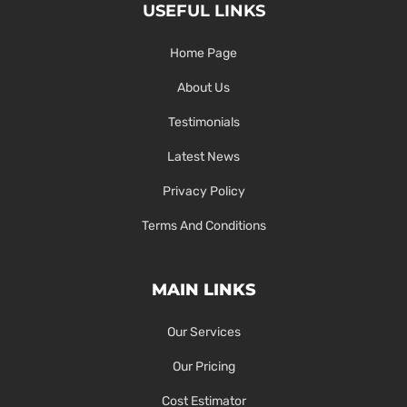
USEFUL LINKS
Home Page
About Us
Testimonials
Latest News
Privacy Policy
Terms And Conditions
MAIN LINKS
Our Services
Our Pricing
Cost Estimator