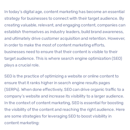
In today’s digital age, content marketing has become an essential
strategy for businesses to connect with their target audience. By
creating valuable, relevant, and engaging content, companies can
establish themselves as industry leaders, build brand awareness,
and ultimately drive customer acquisition and retention. However,
in order to make the most of content marketing efforts,
businesses need to ensure that their content is visible to their
target audience. This is where search engine optimization (SEO)
plays a crucial role.
SEO is the practice of optimizing a website or online content to
ensure that it ranks higher in search engine results pages
(SERPs). When done effectively, SEO can drive organic traffic to a
company’s website and increase its visibility to a larger audience.
In the context of content marketing, SEO is essential for boosting
the visibility of the content and reaching the right audience. Here
are some strategies for leveraging SEO to boost visibility in
content marketing: