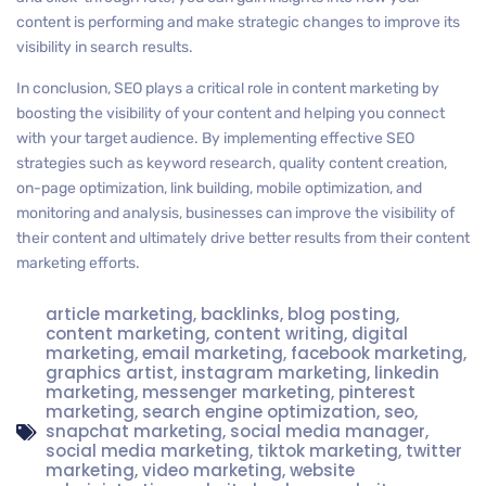
content is performing and make strategic changes to improve its
visibility in search results.
In conclusion, SEO plays a critical role in content marketing by
boosting the visibility of your content and helping you connect
with your target audience. By implementing effective SEO
strategies such as keyword research, quality content creation,
on-page optimization, link building, mobile optimization, and
monitoring and analysis, businesses can improve the visibility of
their content and ultimately drive better results from their content
marketing efforts.
article marketing
,
backlinks
,
blog posting
,
content marketing
,
content writing
,
digital
marketing
,
email marketing
,
facebook marketing
,
graphics artist
,
instagram marketing
,
linkedin
marketing
,
messenger marketing
,
pinterest
marketing
,
search engine optimization
,
seo
,
snapchat marketing
,
social media manager
,
social media marketing
,
tiktok marketing
,
twitter
marketing
,
video marketing
,
website