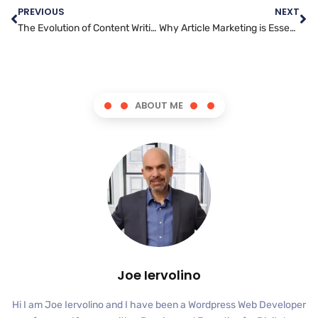
PREVIOUS
NEXT
The Evolution of Content Writing: Adapting to Changing Audiences and Platforms
Why Article Marketing is Essential for Modern Businesses: The Benefits and Best Practices
ABOUT ME
Joe Iervolino
Hi I am Joe Iervolino and I have been a Wordpress Web Developer