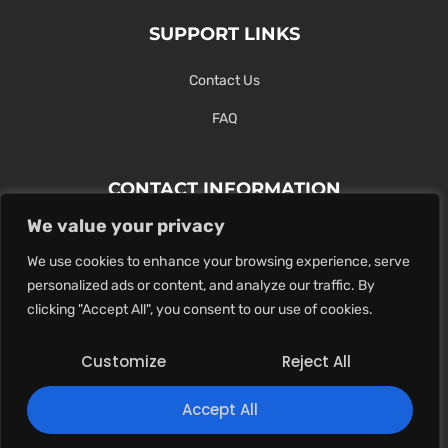
SUPPORT LINKS
Contact Us
FAQ
CONTACT INFORMATION
We value your privacy
Contact Us Here Or Use Our Form.
We use cookies to enhance your browsing experience, serve
100 King St. West, Hamilton ON
personalized ads or content, and analyze our traffic. By
1-289-274-4881
clicking "Accept All", you consent to our use of cookies.
info@maxoutdigital.com
Customize
Reject All
0
Accept All
Copyright © 2025
Max Out Digital
. All rights reserved.