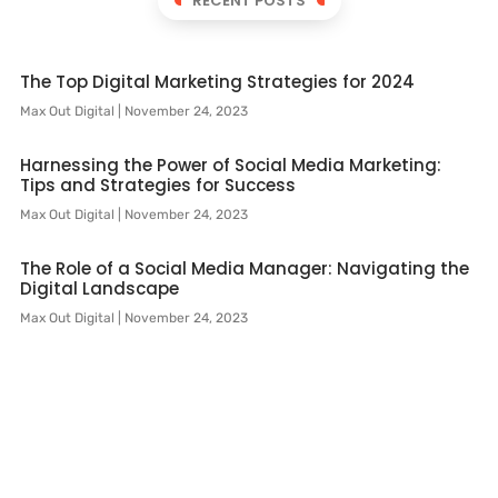
RECENT POSTS
The Top Digital Marketing Strategies for 2024
Max Out Digital
November 24, 2023
Harnessing the Power of Social Media Marketing:
Tips and Strategies for Success
Max Out Digital
November 24, 2023
The Role of a Social Media Manager: Navigating the
Digital Landscape
Max Out Digital
November 24, 2023