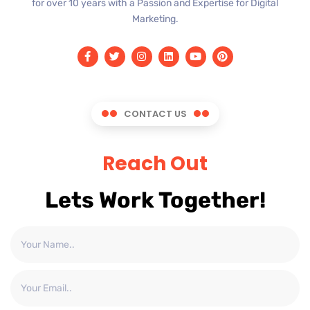
for over 10 years with a Passion and Expertise for Digital
Marketing.
CONTACT US
Reach Out
Lets Work Together!