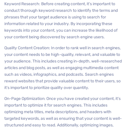
Keyword Research: Before creating content, it’s important to
conduct thorough keyword research to identify the terms and
phrases that your target audience is using to search for
information related to your industry. By incorporating these
keywords into your content, you can increase the likelihood of
your content being discovered by search engine users.
Quality Content Creation: In order to rank well in search engines,
your content needs to be high-quality, relevant, and valuable to
your audience. This includes creating in-depth, well-researched
articles and blog posts, as well as engaging multimedia content
such as videos, infographics, and podcasts. Search engines
reward websites that provide valuable content to their users, so
it’s important to prioritize quality over quantity.
On-Page Optimization: Once you have created your content, it’s
important to optimize it for search engines. This includes
optimizing meta titles, meta descriptions, and headers with
targeted keywords, as well as ensuring that your content is well-
structured and easy to read. Additionally, optimizing images,