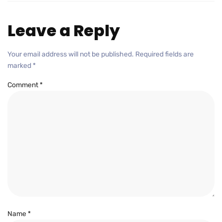
Leave a Reply
Your email address will not be published.
Required fields are
marked
*
Comment
*
Name
*