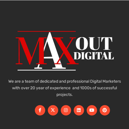
We are a team of dedicated and professional Digital Marketers
with over 20 year of experience and 1000s of successful
projects.