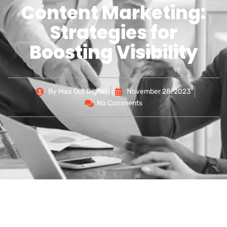
Content Marketing:
Strategies for
Boosting Visibility
By
Max Out Digital
November 28, 2023
No Comments