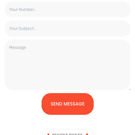
SEND MESSAGE