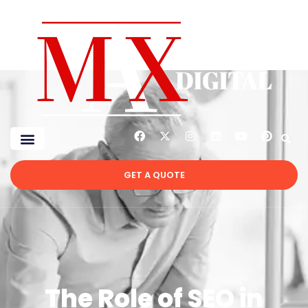
GET A QUOTE
The Role of SEO in