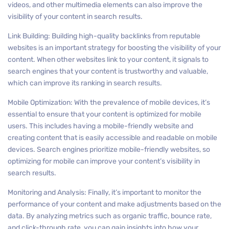
videos, and other multimedia elements can also improve the
visibility of your content in search results.
Link Building: Building high-quality backlinks from reputable
websites is an important strategy for boosting the visibility of your
content. When other websites link to your content, it signals to
search engines that your content is trustworthy and valuable,
which can improve its ranking in search results.
Mobile Optimization: With the prevalence of mobile devices, it’s
essential to ensure that your content is optimized for mobile
users. This includes having a mobile-friendly website and
creating content that is easily accessible and readable on mobile
devices. Search engines prioritize mobile-friendly websites, so
optimizing for mobile can improve your content’s visibility in
search results.
Monitoring and Analysis: Finally, it’s important to monitor the
performance of your content and make adjustments based on the
data. By analyzing metrics such as organic traffic, bounce rate,
and click-through rate, you can gain insights into how your