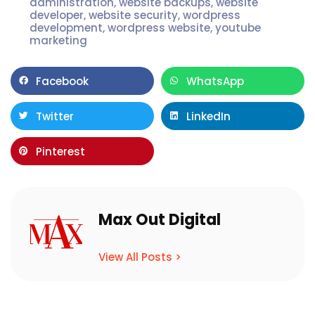
administration
,
website backups
,
website
developer
,
website security
,
wordpress
development
,
wordpress website
,
youtube
marketing
Facebook
WhatsApp
Twitter
LinkedIn
Pinterest
Max Out Digital
View All Posts >