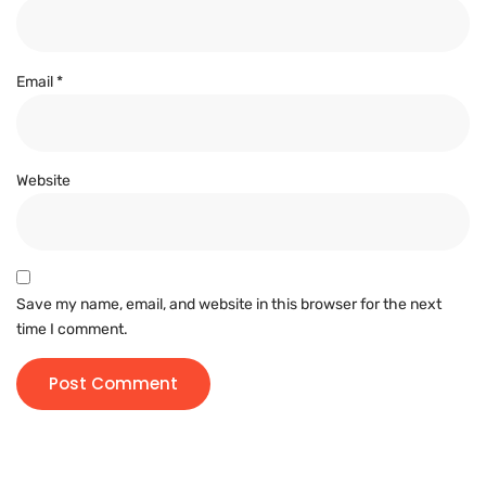
Email
*
Website
Save my name, email, and website in this browser for the next
time I comment.