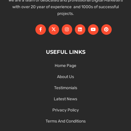
We are a team of dedicated and professional Digital Marketers
with over 20 year of experience and 1000s of successful
projects.
USEFUL LINKS
Home Page
About Us
Testimonials
Latest News
Privacy Policy
Terms And Conditions