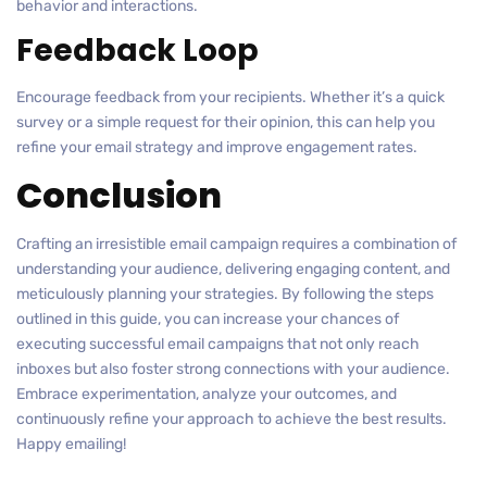
behavior and interactions.
Feedback Loop
Encourage feedback from your recipients. Whether it’s a quick
survey or a simple request for their opinion, this can help you
refine your email strategy and improve engagement rates.
Conclusion
Crafting an irresistible email campaign requires a combination of
understanding your audience, delivering engaging content, and
meticulously planning your strategies. By following the steps
outlined in this guide, you can increase your chances of
executing successful email campaigns that not only reach
inboxes but also foster strong connections with your audience.
Embrace experimentation, analyze your outcomes, and
continuously refine your approach to achieve the best results.
Happy emailing!