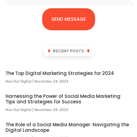
SEND MESSAGE
RECENT POSTS
The Top Digital Marketing Strategies for 2024
Max Out Digital
November 24, 2023
Harnessing the Power of Social Media Marketing:
Tips and Strategies for Success
Max Out Digital
November 24, 2023
The Role of a Social Media Manager: Navigating the
Digital Landscape