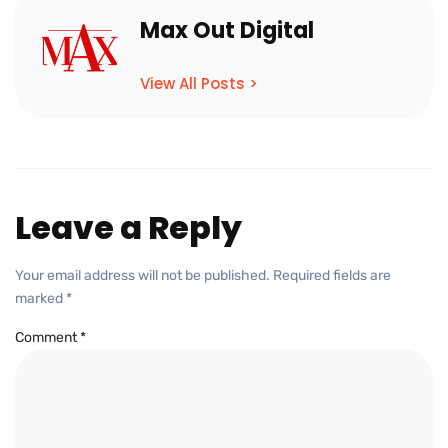
Max Out Digital
View All Posts >
Leave a Reply
Your email address will not be published.
Required fields are
marked
*
Comment
*