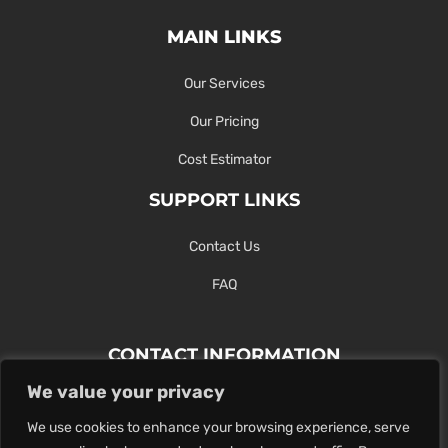
MAIN LINKS
Our Services
Our Pricing
Cost Estimator
SUPPORT LINKS
Contact Us
FAQ
CONTACT INFORMATION
We value your privacy
Contact Us Here Or Use Our Form.
We use cookies to enhance your browsing experience, serve
100 King St. West, Hamilton ON