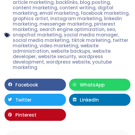
article marketing
,
backlinks
,
blog posting
,
content marketing
,
content writing
,
digital
marketing
,
email marketing
,
facebook marketing
,
graphics artist
,
instagram marketing
,
linkedin
marketing
,
messenger marketing
,
pinterest
marketing
,
search engine optimization
,
seo
,
snapchat marketing
,
social media manager
,
social media marketing
,
tiktok marketing
,
twitter
marketing
,
video marketing
,
website
administration
,
website backups
,
website
developer
,
website security
,
wordpress
development
,
wordpress website
,
youtube
marketing
Facebook
WhatsApp
Twitter
LinkedIn
Pinterest