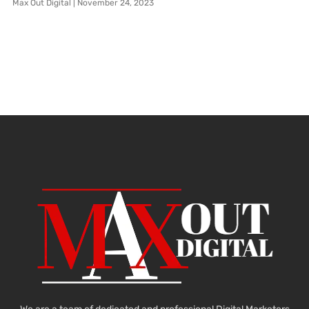
Max Out Digital
November 24, 2023