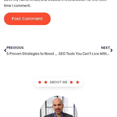
time I comment.
PREVIOUS
NEXT
5 Proven Strategies to Boost Engagement with Video Marketing
SEO Tools You Can’t Live Without: A Marketer’s Toolkit
ABOUT ME