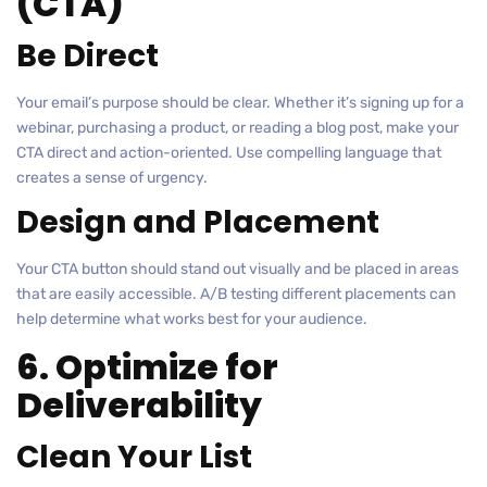
(CTA)
Be Direct
Your email’s purpose should be clear. Whether it’s signing up for a
webinar, purchasing a product, or reading a blog post, make your
CTA direct and action-oriented. Use compelling language that
creates a sense of urgency.
Design and Placement
Your CTA button should stand out visually and be placed in areas
that are easily accessible. A/B testing different placements can
help determine what works best for your audience.
6. Optimize for
Deliverability
Clean Your List