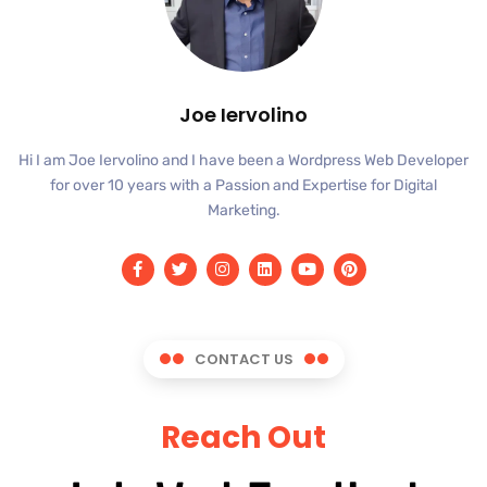
Joe Iervolino
Hi I am Joe Iervolino and I have been a Wordpress Web Developer
for over 10 years with a Passion and Expertise for Digital
Marketing.
CONTACT US
Reach Out