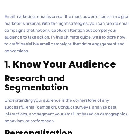
Email marketing remains one of the most powerful tools in a digital
marketer’s arsenal. With the right strategies, you can create email
campaigns that not only capture attention but compel your
audience to take action. In this ultimate guide, we’ll explore how
to craft irresistible email campaigns that drive engagement and
conversions.
1. Know Your Audience
Research and
Segmentation
Understanding your audience is the cornerstone of any
successful email campaign. Conduct surveys, analyze past
interactions, and segment your email list based on demographics,
behaviors, or preferences.
Personalization