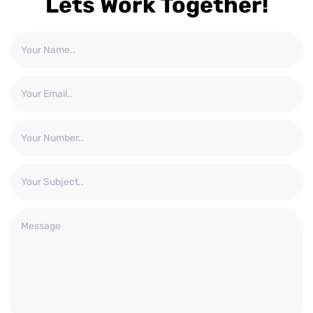
Lets Work Together!