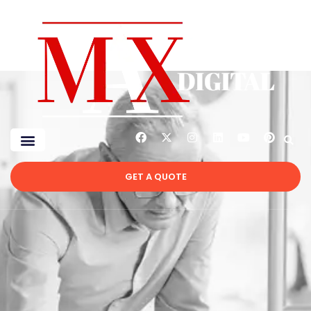
GET A QUOTE