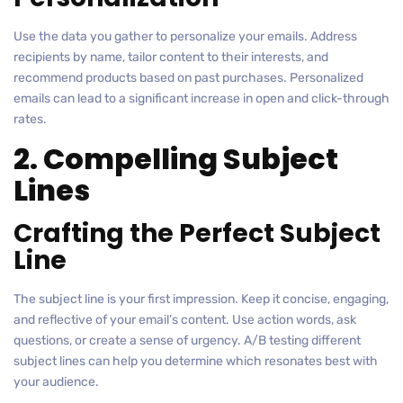
Use the data you gather to personalize your emails. Address
recipients by name, tailor content to their interests, and
recommend products based on past purchases. Personalized
emails can lead to a significant increase in open and click-through
rates.
2. Compelling Subject
Lines
Crafting the Perfect Subject
Line
The subject line is your first impression. Keep it concise, engaging,
and reflective of your email’s content. Use action words, ask
questions, or create a sense of urgency. A/B testing different
subject lines can help you determine which resonates best with
your audience.