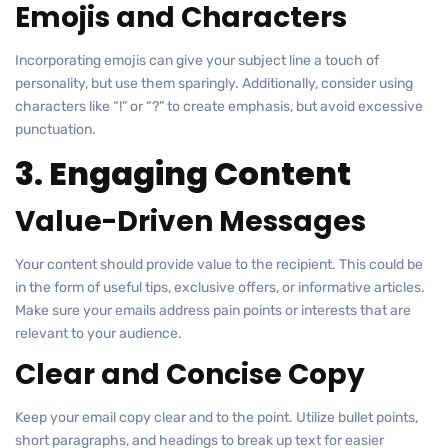
Emojis and Characters
Incorporating emojis can give your subject line a touch of
personality, but use them sparingly. Additionally, consider using
characters like “!” or “?” to create emphasis, but avoid excessive
punctuation.
3. Engaging Content
Value-Driven Messages
Your content should provide value to the recipient. This could be
in the form of useful tips, exclusive offers, or informative articles.
Make sure your emails address pain points or interests that are
relevant to your audience.
Clear and Concise Copy
Keep your email copy clear and to the point. Utilize bullet points,
short paragraphs, and headings to break up text for easier