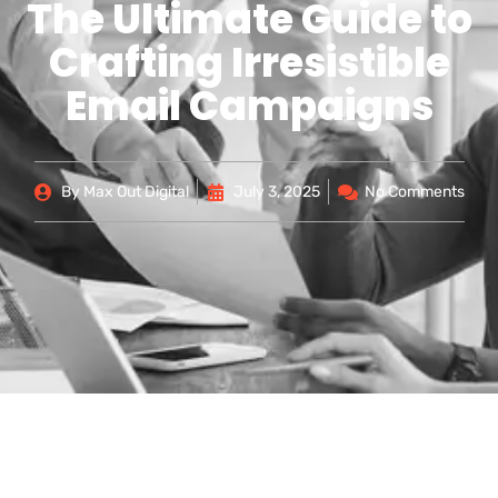
The Ultimate Guide to
Crafting Irresistible
Email Campaigns
By
Max Out Digital
July 3, 2025
No Comments