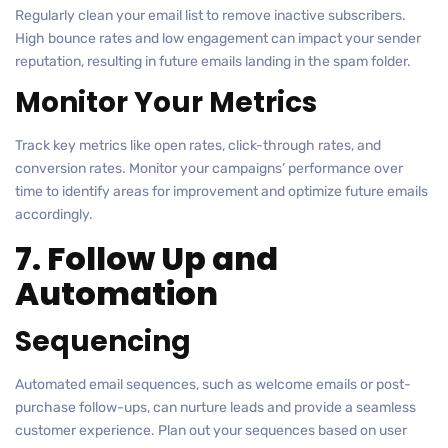
Regularly clean your email list to remove inactive subscribers.
High bounce rates and low engagement can impact your sender
reputation, resulting in future emails landing in the spam folder.
Monitor Your Metrics
Track key metrics like open rates, click-through rates, and
conversion rates. Monitor your campaigns’ performance over
time to identify areas for improvement and optimize future emails
accordingly.
7. Follow Up and
Automation
Sequencing
Automated email sequences, such as welcome emails or post-
purchase follow-ups, can nurture leads and provide a seamless
customer experience. Plan out your sequences based on user