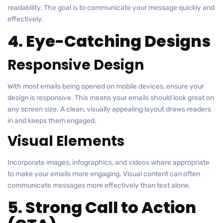
readability. The goal is to communicate your message quickly and
effectively.
4. Eye-Catching Designs
Responsive Design
With most emails being opened on mobile devices, ensure your
design is responsive. This means your emails should look great on
any screen size. A clean, visually appealing layout draws readers
in and keeps them engaged.
Visual Elements
Incorporate images, infographics, and videos where appropriate
to make your emails more engaging. Visual content can often
communicate messages more effectively than text alone.
5. Strong Call to Action