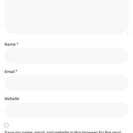
Name
*
Email
*
Website
Save my name, email, and website in this browser for the next