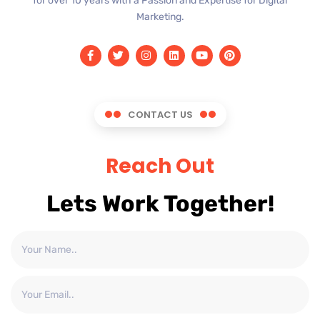
for over 10 years with a Passion and Expertise for Digital
Marketing.
CONTACT US
Reach Out
Lets Work Together!