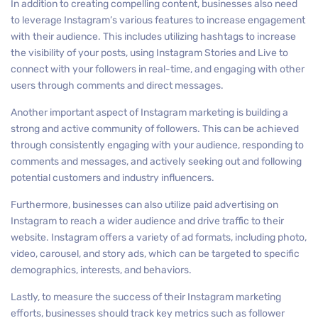
In addition to creating compelling content, businesses also need
to leverage Instagram’s various features to increase engagement
with their audience. This includes utilizing hashtags to increase
the visibility of your posts, using Instagram Stories and Live to
connect with your followers in real-time, and engaging with other
users through comments and direct messages.
Another important aspect of Instagram marketing is building a
strong and active community of followers. This can be achieved
through consistently engaging with your audience, responding to
comments and messages, and actively seeking out and following
potential customers and industry influencers.
Furthermore, businesses can also utilize paid advertising on
Instagram to reach a wider audience and drive traffic to their
website. Instagram offers a variety of ad formats, including photo,
video, carousel, and story ads, which can be targeted to specific
demographics, interests, and behaviors.
Lastly, to measure the success of their Instagram marketing
efforts, businesses should track key metrics such as follower