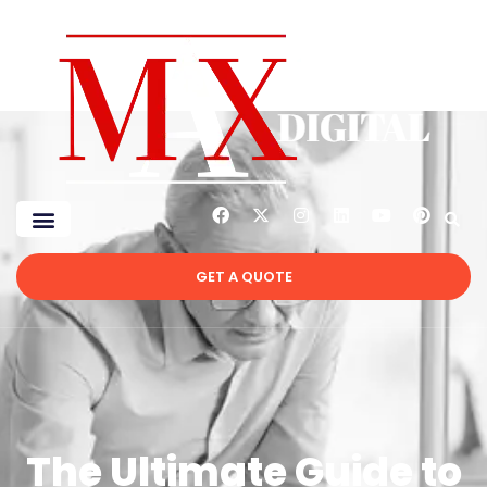
GET A QUOTE
The Ultimate Guide to