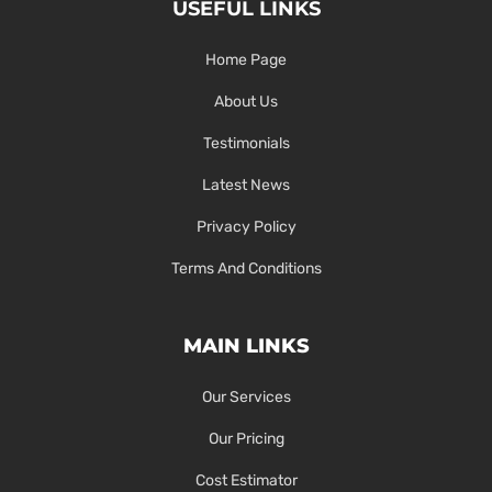
USEFUL LINKS
Home Page
About Us
Testimonials
Latest News
Privacy Policy
Terms And Conditions
MAIN LINKS
Our Services
Our Pricing
Cost Estimator