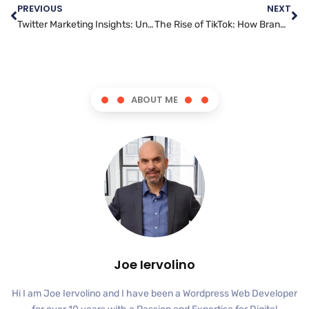
PREVIOUS
NEXT
Twitter Marketing Insights: Understanding Trends and Analytics
The Rise of TikTok: How Brands Are Leveraging This Platform for Marketing
ABOUT ME
Joe Iervolino
Hi I am Joe Iervolino and I have been a Wordpress Web Developer