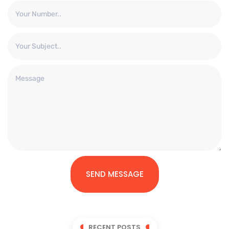
SEND MESSAGE
RECENT POSTS