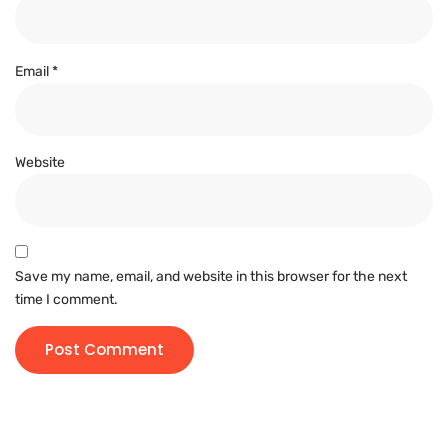
Email
*
Website
Save my name, email, and website in this browser for the next
time I comment.