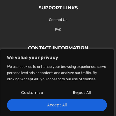
SUPPORT LINKS
Contact Us
FAQ
CONTACT INFORMATION
We value your privacy
Contact Us Here Or Use Our Form.
We use cookies to enhance your browsing experience, serve
100 King St. West, Hamilton ON
personalized ads or content, and analyze our traffic. By
1-289-274-4881
clicking "Accept All", you consent to our use of cookies.
info@maxoutdigital.com
Customize
Reject All
0
Accept All
Copyright © 2025
Max Out Digital
. All rights reserved.