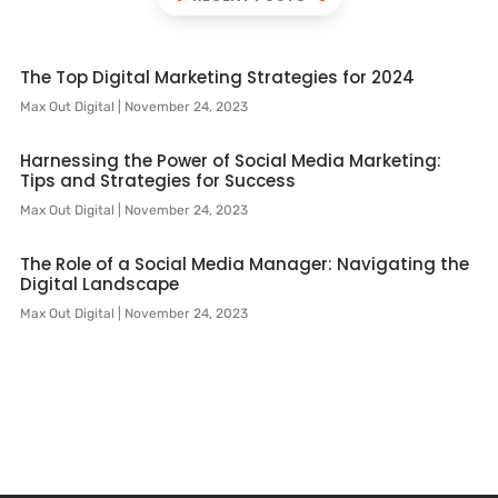
The Top Digital Marketing Strategies for 2024
Max Out Digital
November 24, 2023
Harnessing the Power of Social Media Marketing:
Tips and Strategies for Success
Max Out Digital
November 24, 2023
The Role of a Social Media Manager: Navigating the
Digital Landscape
Max Out Digital
November 24, 2023