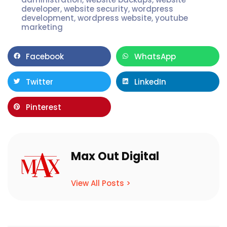
developer
,
website security
,
wordpress
development
,
wordpress website
,
youtube
marketing
Facebook
WhatsApp
Twitter
LinkedIn
Pinterest
Max Out Digital
View All Posts >