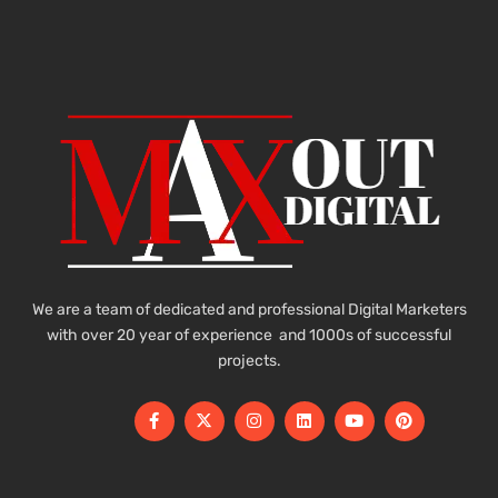
We are a team of dedicated and professional Digital Marketers
with over 20 year of experience and 1000s of successful
projects.