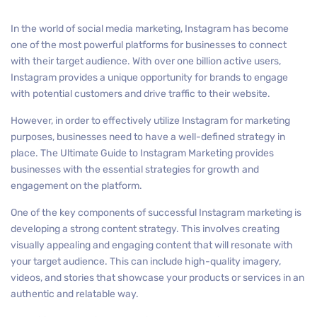
In the world of social media marketing, Instagram has become
one of the most powerful platforms for businesses to connect
with their target audience. With over one billion active users,
Instagram provides a unique opportunity for brands to engage
with potential customers and drive traffic to their website.
However, in order to effectively utilize Instagram for marketing
purposes, businesses need to have a well-defined strategy in
place. The Ultimate Guide to Instagram Marketing provides
businesses with the essential strategies for growth and
engagement on the platform.
One of the key components of successful Instagram marketing is
developing a strong content strategy. This involves creating
visually appealing and engaging content that will resonate with
your target audience. This can include high-quality imagery,
videos, and stories that showcase your products or services in an
authentic and relatable way.