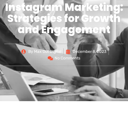
Instagram Marketing:
Strategies for Growth
and Engagement
By
Max Out Digital
December 8, 2023
No Comments