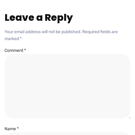
Leave a Reply
Your email address will not be published.
Required fields are
marked
*
Comment
*
Name
*