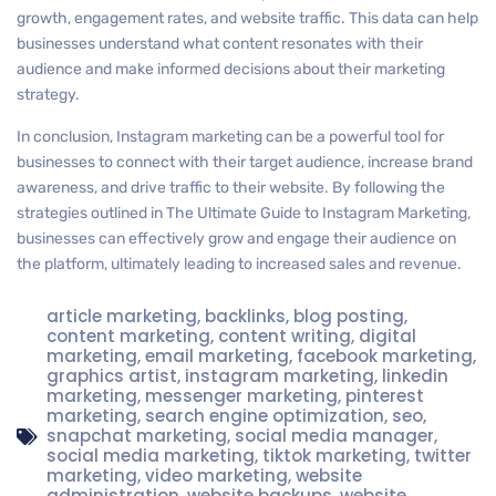
growth, engagement rates, and website traffic. This data can help
businesses understand what content resonates with their
audience and make informed decisions about their marketing
strategy.
In conclusion, Instagram marketing can be a powerful tool for
businesses to connect with their target audience, increase brand
awareness, and drive traffic to their website. By following the
strategies outlined in The Ultimate Guide to Instagram Marketing,
businesses can effectively grow and engage their audience on
the platform, ultimately leading to increased sales and revenue.
article marketing
,
backlinks
,
blog posting
,
content marketing
,
content writing
,
digital
marketing
,
email marketing
,
facebook marketing
,
graphics artist
,
instagram marketing
,
linkedin
marketing
,
messenger marketing
,
pinterest
marketing
,
search engine optimization
,
seo
,
snapchat marketing
,
social media manager
,
social media marketing
,
tiktok marketing
,
twitter
marketing
,
video marketing
,
website
administration
,
website backups
,
website