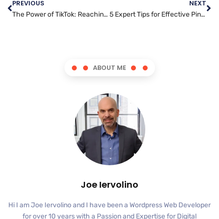
PREVIOUS
NEXT
The Power of TikTok: Reaching a Younger Audience and Boosting Your Brand’s Visibility
5 Expert Tips for Effective Pinterest Marketing Campaigns
ABOUT ME
Joe Iervolino
Hi I am Joe Iervolino and I have been a Wordpress Web Developer
for over 10 years with a Passion and Expertise for Digital