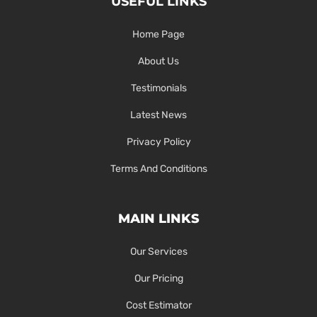
USEFUL LINKS
Home Page
About Us
Testimonials
Latest News
Privacy Policy
Terms And Conditions
MAIN LINKS
Our Services
Our Pricing
Cost Estimator