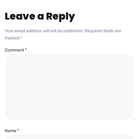
Leave a Reply
Your email address will not be published.
Required fields are
marked
*
Comment
*
Name
*