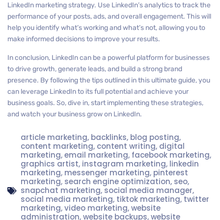
LinkedIn marketing strategy. Use LinkedIn’s analytics to track the
performance of your posts, ads, and overall engagement. This will
help you identify what’s working and what’s not, allowing you to
make informed decisions to improve your results.
In conclusion, LinkedIn can be a powerful platform for businesses
to drive growth, generate leads, and build a strong brand
presence. By following the tips outlined in this ultimate guide, you
can leverage LinkedIn to its full potential and achieve your
business goals. So, dive in, start implementing these strategies,
and watch your business grow on LinkedIn.
article marketing
,
backlinks
,
blog posting
,
content marketing
,
content writing
,
digital
marketing
,
email marketing
,
facebook marketing
,
graphics artist
,
instagram marketing
,
linkedin
marketing
,
messenger marketing
,
pinterest
marketing
,
search engine optimization
,
seo
,
snapchat marketing
,
social media manager
,
social media marketing
,
tiktok marketing
,
twitter
marketing
,
video marketing
,
website
administration
,
website backups
,
website