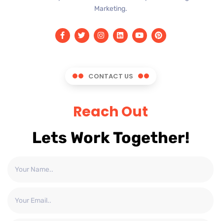
Marketing.
CONTACT US
Reach Out
Lets Work Together!