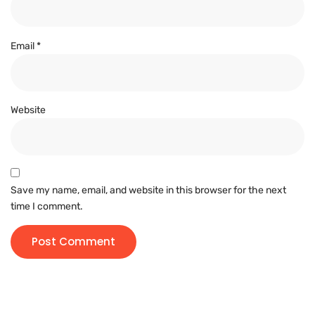
Email
*
Website
Save my name, email, and website in this browser for the next
time I comment.