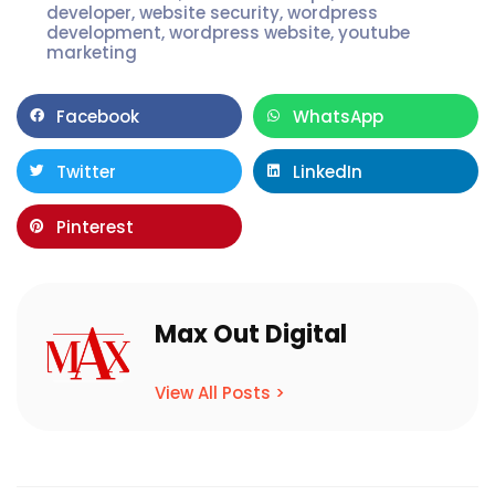
developer
,
website security
,
wordpress
development
,
wordpress website
,
youtube
marketing
Facebook
WhatsApp
Twitter
LinkedIn
Pinterest
Max Out Digital
View All Posts >