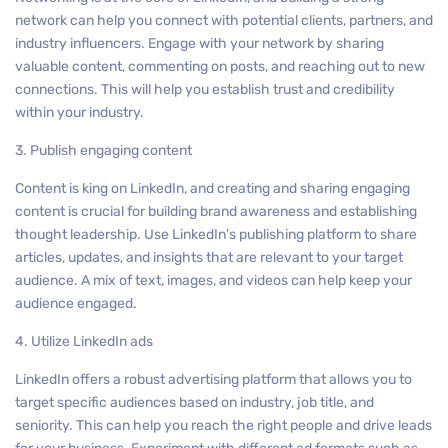
network can help you connect with potential clients, partners, and
industry influencers. Engage with your network by sharing
valuable content, commenting on posts, and reaching out to new
connections. This will help you establish trust and credibility
within your industry.
3. Publish engaging content
Content is king on LinkedIn, and creating and sharing engaging
content is crucial for building brand awareness and establishing
thought leadership. Use LinkedIn’s publishing platform to share
articles, updates, and insights that are relevant to your target
audience. A mix of text, images, and videos can help keep your
audience engaged.
4. Utilize LinkedIn ads
LinkedIn offers a robust advertising platform that allows you to
target specific audiences based on industry, job title, and
seniority. This can help you reach the right people and drive leads