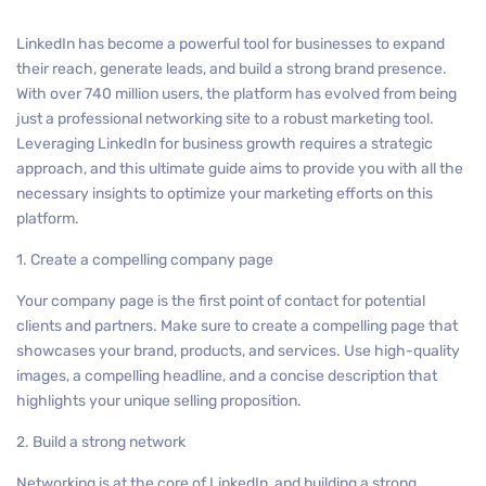
LinkedIn has become a powerful tool for businesses to expand
their reach, generate leads, and build a strong brand presence.
With over 740 million users, the platform has evolved from being
just a professional networking site to a robust marketing tool.
Leveraging LinkedIn for business growth requires a strategic
approach, and this ultimate guide aims to provide you with all the
necessary insights to optimize your marketing efforts on this
platform.
1. Create a compelling company page
Your company page is the first point of contact for potential
clients and partners. Make sure to create a compelling page that
showcases your brand, products, and services. Use high-quality
images, a compelling headline, and a concise description that
highlights your unique selling proposition.
2. Build a strong network
Networking is at the core of LinkedIn, and building a strong