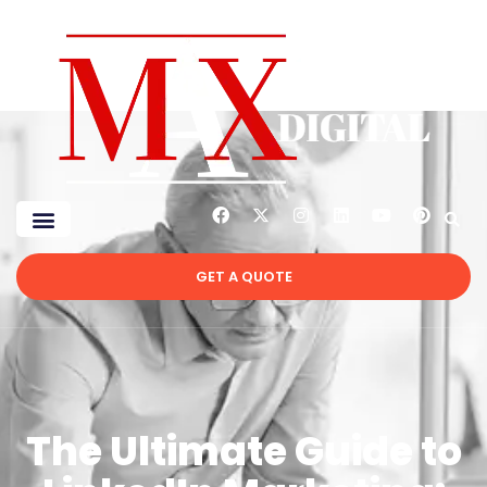
GET A QUOTE
The Ultimate Guide to