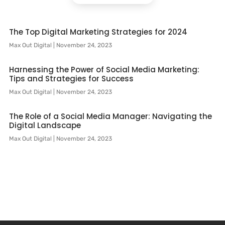
The Top Digital Marketing Strategies for 2024
Max Out Digital
November 24, 2023
Harnessing the Power of Social Media Marketing:
Tips and Strategies for Success
Max Out Digital
November 24, 2023
The Role of a Social Media Manager: Navigating the
Digital Landscape
Max Out Digital
November 24, 2023