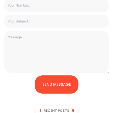
SEND MESSAGE
RECENT POSTS