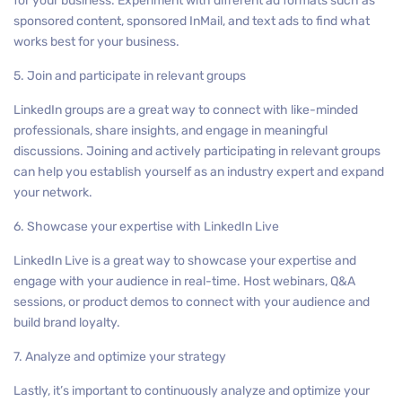
for your business. Experiment with different ad formats such as
sponsored content, sponsored InMail, and text ads to find what
works best for your business.
5. Join and participate in relevant groups
LinkedIn groups are a great way to connect with like-minded
professionals, share insights, and engage in meaningful
discussions. Joining and actively participating in relevant groups
can help you establish yourself as an industry expert and expand
your network.
6. Showcase your expertise with LinkedIn Live
LinkedIn Live is a great way to showcase your expertise and
engage with your audience in real-time. Host webinars, Q&A
sessions, or product demos to connect with your audience and
build brand loyalty.
7. Analyze and optimize your strategy
Lastly, it’s important to continuously analyze and optimize your