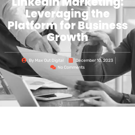
LinkedIn Marketing:
Leveraging the
Platform for Business
Growth
By
Max Out Digital
December 10, 2023
No Comments