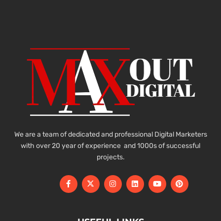
We are a team of dedicated and professional Digital Marketers
with over 20 year of experience and 1000s of successful
projects.