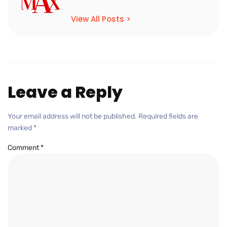
View All Posts >
Leave a Reply
Your email address will not be published.
Required fields are
marked
*
Comment
*