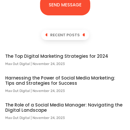
SEND MESSAGE
RECENT POSTS
The Top Digital Marketing Strategies for 2024
Max Out Digital
November 24, 2023
Harnessing the Power of Social Media Marketing:
Tips and Strategies for Success
Max Out Digital
November 24, 2023
The Role of a Social Media Manager: Navigating the
Digital Landscape
Max Out Digital
November 24, 2023