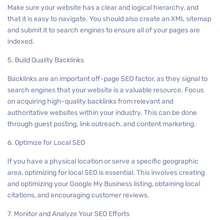
Make sure your website has a clear and logical hierarchy, and
that it is easy to navigate. You should also create an XML sitemap
and submit it to search engines to ensure all of your pages are
indexed.
5. Build Quality Backlinks
Backlinks are an important off-page SEO factor, as they signal to
search engines that your website is a valuable resource. Focus
on acquiring high-quality backlinks from relevant and
authoritative websites within your industry. This can be done
through guest posting, link outreach, and content marketing.
6. Optimize for Local SEO
If you have a physical location or serve a specific geographic
area, optimizing for local SEO is essential. This involves creating
and optimizing your Google My Business listing, obtaining local
citations, and encouraging customer reviews.
7. Monitor and Analyze Your SEO Efforts