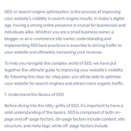
SEO, or search engine optimization, is the process of improving
your website’s visibility in search engine results. In today’s digital
age, having a strong online presence is crucial for businesses and
individuals alike. Whether you are a small business owner, a
blogger, or an e-commerce site owner, understanding and
implementing SEO best practices is essential to driving traffic to
your website and ultimately increasing your revenue.
To help you navigate the complex world of SEO, we have put
together the ultimate guide to improving your website’s visibility.
By following this step-by-step plan, you will be able to optimize
your website for search engines and attract more organic traffic.
1. Understand the Basics of SEO
Before diving into the nitty-gritty of SEO, it’s important to have a
solid understanding of the basics. SEO is comprised of both on-
page and off-page factors. On-page factors include content, site
structure, and meta tags, while off-page factors include