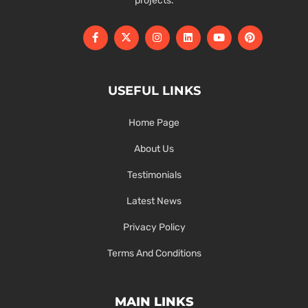
projects.
USEFUL LINKS
Home Page
About Us
Testimonials
Latest News
Privacy Policy
Terms And Conditions
MAIN LINKS