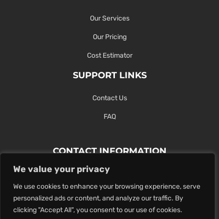
Our Services
Our Pricing
Cost Estimator
SUPPORT LINKS
Contact Us
FAQ
CONTACT INFORMATION
We value your privacy
Contact Us Here Or Use Our Form.
We use cookies to enhance your browsing experience, serve
100 King St. West, Hamilton ON
personalized ads or content, and analyze our traffic. By
1-289-274-4881
clicking "Accept All", you consent to our use of cookies.