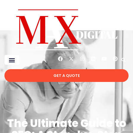
GET A QUOTE
The Ultimate Guide to