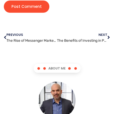
PREVIOUS
NEXT
The Rise of Messenger Marketing: How Brands are Reaching Customers Where They Spend the Most Time
The Benefits of Investing in Professional Search Engine Optimization Services for Your Business
ABOUT ME