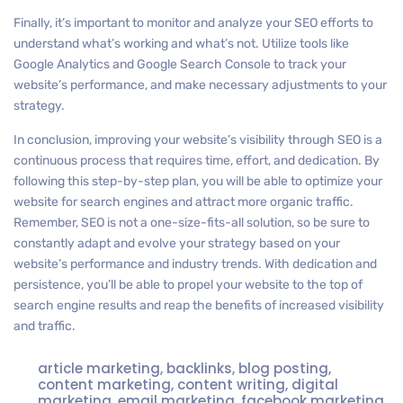
Finally, it’s important to monitor and analyze your SEO efforts to
understand what’s working and what’s not. Utilize tools like
Google Analytics and Google Search Console to track your
website’s performance, and make necessary adjustments to your
strategy.
In conclusion, improving your website’s visibility through SEO is a
continuous process that requires time, effort, and dedication. By
following this step-by-step plan, you will be able to optimize your
website for search engines and attract more organic traffic.
Remember, SEO is not a one-size-fits-all solution, so be sure to
constantly adapt and evolve your strategy based on your
website’s performance and industry trends. With dedication and
persistence, you’ll be able to propel your website to the top of
search engine results and reap the benefits of increased visibility
and traffic.
article marketing
,
backlinks
,
blog posting
,
content marketing
,
content writing
,
digital
marketing
,
email marketing
,
facebook marketing
,