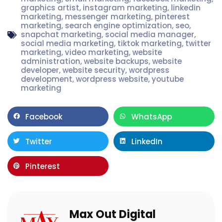
graphics artist
,
instagram marketing
,
linkedin
marketing
,
messenger marketing
,
pinterest
marketing
,
search engine optimization
,
seo
,
snapchat marketing
,
social media manager
,
social media marketing
,
tiktok marketing
,
twitter
marketing
,
video marketing
,
website
administration
,
website backups
,
website
developer
,
website security
,
wordpress
development
,
wordpress website
,
youtube
marketing
Facebook
WhatsApp
Twitter
LinkedIn
Pinterest
Max Out Digital