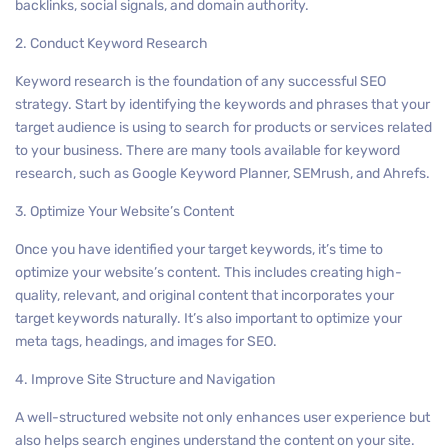
backlinks, social signals, and domain authority.
2. Conduct Keyword Research
Keyword research is the foundation of any successful SEO
strategy. Start by identifying the keywords and phrases that your
target audience is using to search for products or services related
to your business. There are many tools available for keyword
research, such as Google Keyword Planner, SEMrush, and Ahrefs.
3. Optimize Your Website’s Content
Once you have identified your target keywords, it’s time to
optimize your website’s content. This includes creating high-
quality, relevant, and original content that incorporates your
target keywords naturally. It’s also important to optimize your
meta tags, headings, and images for SEO.
4. Improve Site Structure and Navigation
A well-structured website not only enhances user experience but
also helps search engines understand the content on your site.