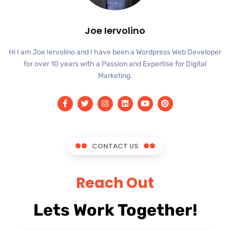
Joe Iervolino
Hi I am Joe Iervolino and I have been a Wordpress Web Developer
for over 10 years with a Passion and Expertise for Digital
Marketing.
CONTACT US
Reach Out
Lets Work Together!