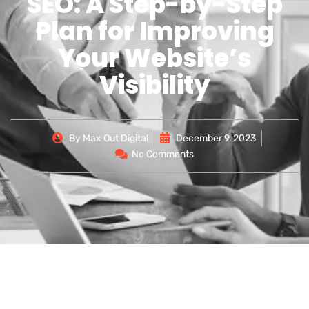
SEO: A Step-by-Step
Plan for Improving
Your Website’s
Visibility
By
Max Out Digital
December 9, 2023
No Comments