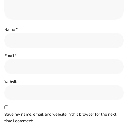
Name
*
Email
*
Website
Save my name, email, and website in this browser for the next
time I comment.