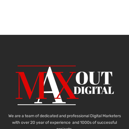
We are a team of dedicated and professional Digital Marketers
with over 20 year of experience and 1000s of successful