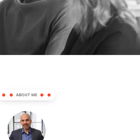
ABOUT ME