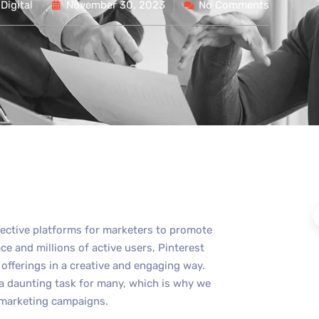
Digital
November 30, 2023
No Comments
fective platforms for marketers to promote
ace and millions of active users, Pinterest
offerings in a creative and engaging way.
 a daunting task for many, which is why we
t marketing campaigns.