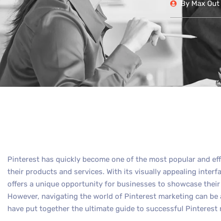
By
Max Out 
Pinterest has quickly become one of the most popular and ef
their products and services. With its visually appealing interf
offers a unique opportunity for businesses to showcase their 
However, navigating the world of Pinterest marketing can be
have put together the ultimate guide to successful Pinteres