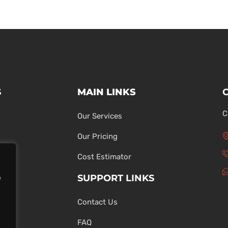
S
MAIN LINKS
C
Our Services
Our Pricing
Cost Estimator
SUPPORT LINKS
e
Contact Us
ons
FAQ