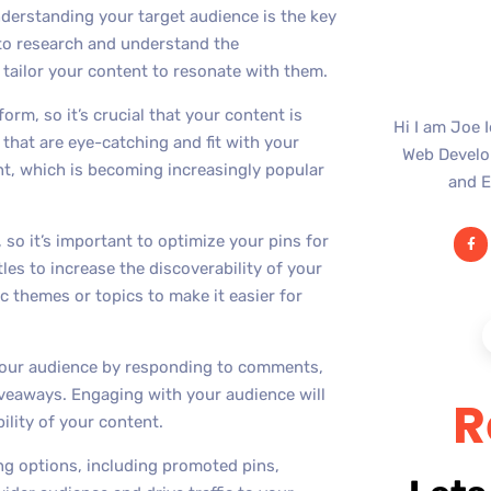
nderstanding your target audience is the key
 to research and understand the
tailor your content to resonate with them.
orm, so it’s crucial that your content is
Hi I am Joe 
 that are eye-catching and fit with your
Web Develop
ent, which is becoming increasingly popular
and E
 so it’s important to optimize your pins for
les to increase the discoverability of your
c themes or topics to make it easier for
our audience by responding to comments,
iveaways. Engaging with your audience will
R
bility of your content.
sing options, including promoted pins,