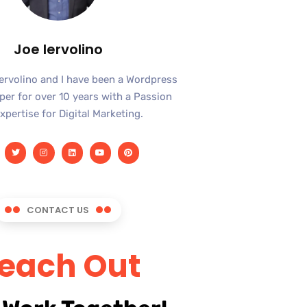
Joe Iervolino
Iervolino and I have been a Wordpress
er for over 10 years with a Passion
xpertise for Digital Marketing.
CONTACT US
each Out