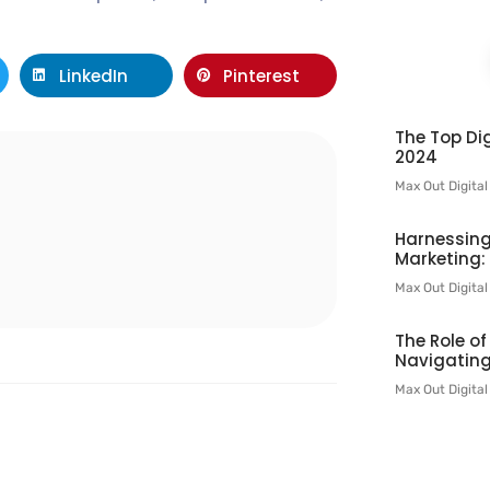
LinkedIn
Pinterest
The Top Dig
2024
Max Out Digita
l
Harnessing
Marketing:
Max Out Digita
The Role o
Navigating
Max Out Digita