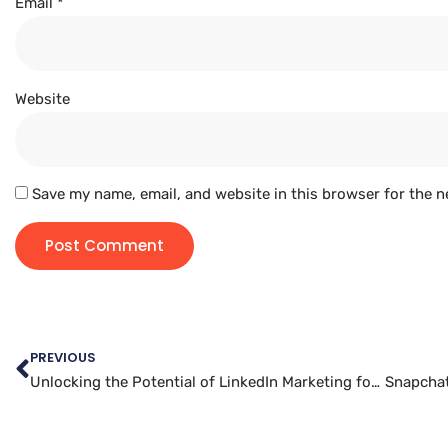
Email
*
Website
Save my name, email, and website in this browser for the n
PREVIOUS
Unlocking the Potential of LinkedIn Marketing for Small Businesses