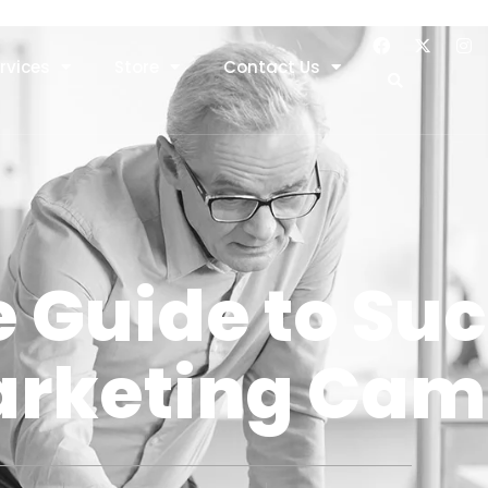
rvices
Store
Contact Us
 Guide to Su
Marketing Ca