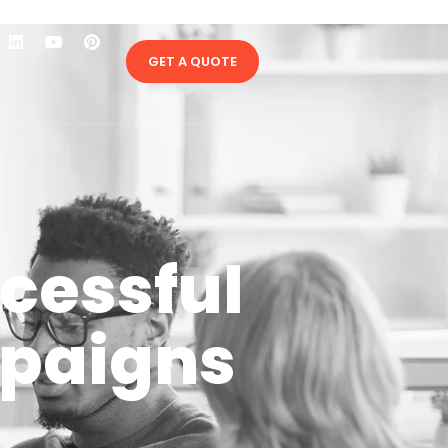
GET A QUOTE
ccessful
mpaigns