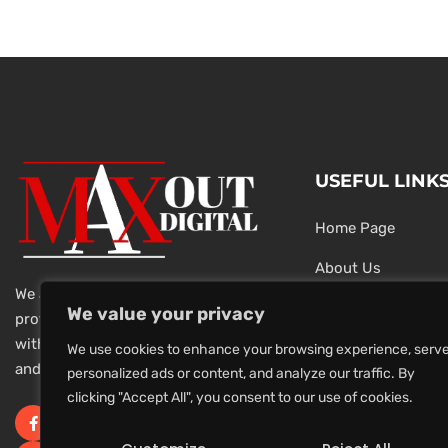
USEFUL LINK
Home Page
About Us
We are a team of dedicated and
Testimonials
We value your privacy
professional Digital Marketers
with over 20 year of experience
Latest News
We use cookies to enhance your browsing experience, serv
and 1000s of successful projects.
personalized ads or content, and analyze our traffic. By
Privacy Policy
clicking "Accept All", you consent to our use of cookies.
Terms And Conditi