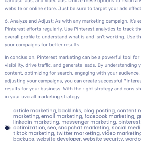
carousel ads, and video ads. Utilize these options to reach a w
website or online store. Just be sure to target your ads effect
6. Analyze and Adjust: As with any marketing campaign, it’s e
Pinterest efforts regularly. Use Pinterest analytics to track 
overall profile to understand what is and isn’t working. Use t
your campaigns for better results.
In conclusion, Pinterest marketing can be a powerful tool for
visibility, drive traffic, and generate leads. By understanding
content, optimizing for search, engaging with your audience, 
adjusting your campaigns, you can create successful Pinteres
results for your business. With the right strategy and consiste
in your overall marketing strategy.
article marketing
,
backlinks
,
blog posting
,
content 
marketing
,
email marketing
,
facebook marketing
,
g
linkedin marketing
,
messenger marketing
,
pinteres
optimization
,
seo
,
snapchat marketing
,
social med
tiktok marketing
,
twitter marketing
,
video marketin
backups
,
website developer
,
website security
,
wordp