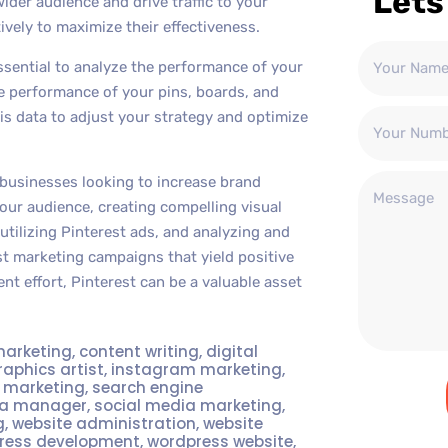
Lets
ider audience and drive traffic to your
ively to maximize their effectiveness.
ssential to analyze the performance of your
the performance of your pins, boards, and
his data to adjust your strategy and optimize
 businesses looking to increase brand
 your audience, creating compelling visual
utilizing Pinterest ads, and analyzing and
t marketing campaigns that yield positive
nt effort, Pinterest can be a valuable asset
marketing
,
content writing
,
digital
raphics artist
,
instagram marketing
,
t marketing
,
search engine
ia manager
,
social media marketing
,
g
,
website administration
,
website
ress development
,
wordpress website
,