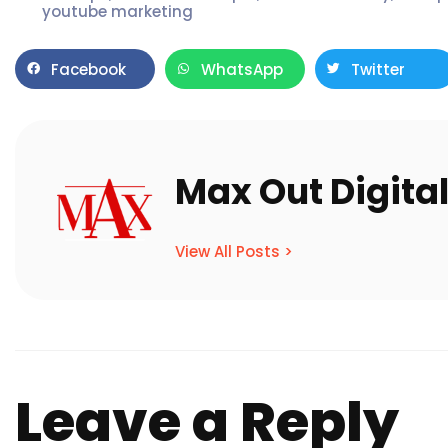
youtube marketing
Facebook
WhatsApp
Twitter
Max Out Digita
View All Posts >
Leave a Reply