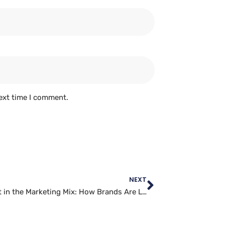
ext time I comment.
NEXT
Snapchat in the Marketing Mix: How Brands Are Leveraging the Platform for Success