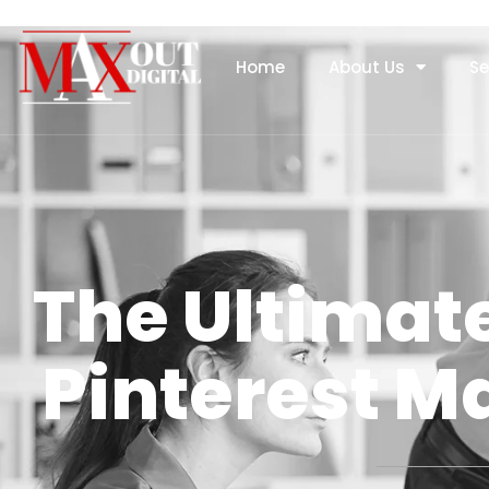
Home
About Us
Se
The Ultimate
Pinterest 