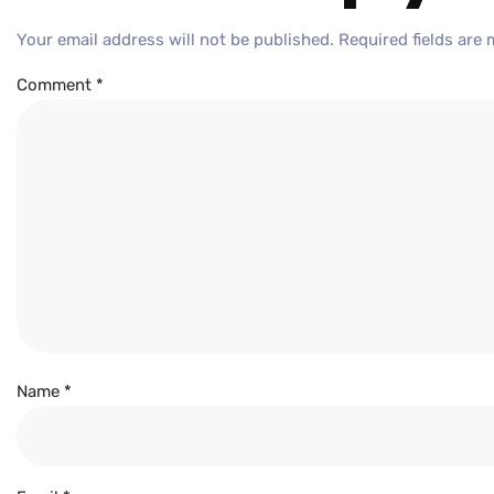
Your email address will not be published.
Required fields are
Comment
*
Name
*