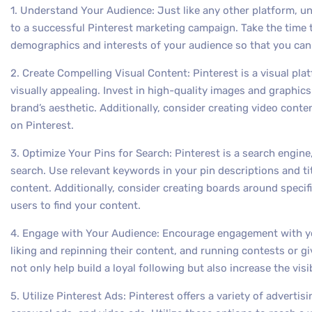
1. Understand Your Audience: Just like any other platform, u
to a successful Pinterest marketing campaign. Take the time
demographics and interests of your audience so that you can 
2. Create Compelling Visual Content: Pinterest is a visual platf
visually appealing. Invest in high-quality images and graphics
brand’s aesthetic. Additionally, consider creating video cont
on Pinterest.
3. Optimize Your Pins for Search: Pinterest is a search engine,
search. Use relevant keywords in your pin descriptions and tit
content. Additionally, consider creating boards around specifi
users to find your content.
4. Engage with Your Audience: Encourage engagement with y
liking and repinning their content, and running contests or g
not only help build a loyal following but also increase the visi
5. Utilize Pinterest Ads: Pinterest offers a variety of adverti