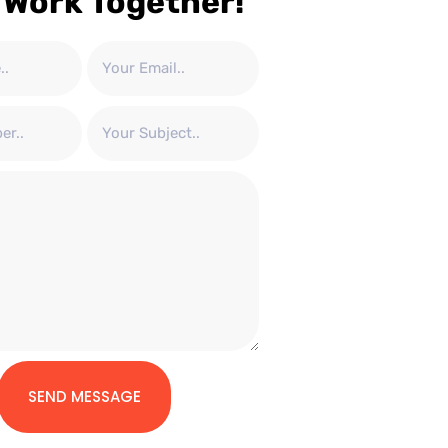
 Work Together!
SEND MESSAGE