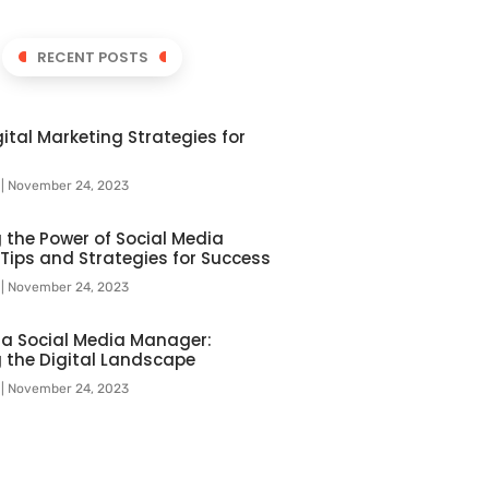
RECENT POSTS
ital Marketing Strategies for
l
November 24, 2023
 the Power of Social Media
 Tips and Strategies for Success
l
November 24, 2023
f a Social Media Manager:
 the Digital Landscape
l
November 24, 2023