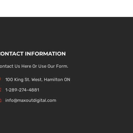
CONTACT INFORMATION
ontact Us Here Or Use Our Form.
100 King St. West, Hamilton ON
1-289-274-4881
info@maxoutdigital.com