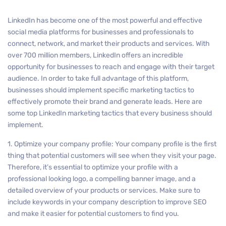
LinkedIn has become one of the most powerful and effective
social media platforms for businesses and professionals to
connect, network, and market their products and services. With
over 700 million members, LinkedIn offers an incredible
opportunity for businesses to reach and engage with their target
audience. In order to take full advantage of this platform,
businesses should implement specific marketing tactics to
effectively promote their brand and generate leads. Here are
some top LinkedIn marketing tactics that every business should
implement.
1. Optimize your company profile: Your company profile is the first
thing that potential customers will see when they visit your page.
Therefore, it’s essential to optimize your profile with a
professional looking logo, a compelling banner image, and a
detailed overview of your products or services. Make sure to
include keywords in your company description to improve SEO
and make it easier for potential customers to find you.