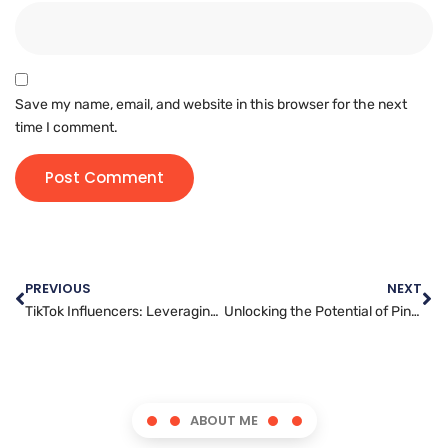
Save my name, email, and website in this browser for the next
time I comment.
PREVIOUS
NEXT
TikTok Influencers: Leveraging Authenticity and Engagement for Your Marketing Strategy
Unlocking the Potential of Pinterest: Strategies for Successful Marketing Campaigns
ABOUT ME