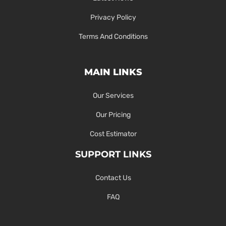
Privacy Policy
Terms And Conditions
MAIN LINKS
Our Services
Our Pricing
Cost Estimator
SUPPORT LINKS
Contact Us
FAQ