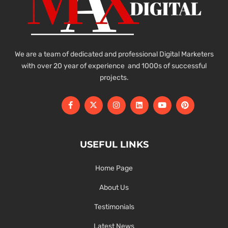
We are a team of dedicated and professional Digital Marketers
with over 20 year of experience and 1000s of successful
projects.
USEFUL LINKS
Home Page
About Us
Testimonials
Latest News