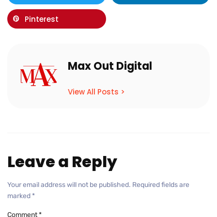
Pinterest
Max Out Digital
View All Posts >
Leave a Reply
Your email address will not be published.
Required fields are
marked
*
Comment
*