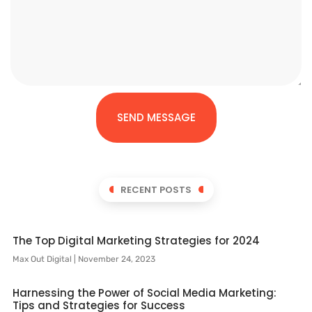
SEND MESSAGE
RECENT POSTS
The Top Digital Marketing Strategies for 2024
Max Out Digital
November 24, 2023
Harnessing the Power of Social Media Marketing:
Tips and Strategies for Success