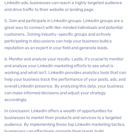
LinkedIn ads, businesses can reach a highly targeted audience
and drive traffic to their website or landing page.
5. Join and participate in LinkedIn groups: LinkedIn groups are a
great way to connect with like-minded individuals and potential
customers. Joining industry-specific groups and actively
participating in discussions can help your business build a
reputation as an expert in your field and generate leads.
6. Monitor and analyze your results: Lastly, it’s crucial to monitor
and analyze your LinkedIn marketing efforts to see what is
working and what isn’t. LinkedIn provides analytics tools that can
help your business track the performance of your posts, ads, and
overall LinkedIn presence. By analyzing this data, your business
can make informed decisions and adjust your strategy
accordingly.
In conclusion, LinkedIn offers a wealth of opportunities for
businesses to market their products and services to a targeted
audience. By implementing these top LinkedIn marketing tactics,
businesses can effectively promote their brand, build