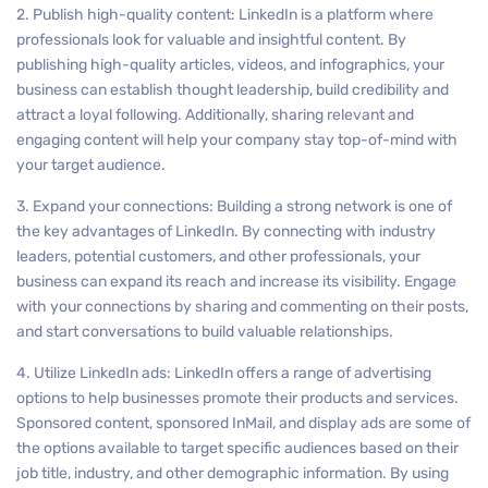
2. Publish high-quality content: LinkedIn is a platform where
professionals look for valuable and insightful content. By
publishing high-quality articles, videos, and infographics, your
business can establish thought leadership, build credibility and
attract a loyal following. Additionally, sharing relevant and
engaging content will help your company stay top-of-mind with
your target audience.
3. Expand your connections: Building a strong network is one of
the key advantages of LinkedIn. By connecting with industry
leaders, potential customers, and other professionals, your
business can expand its reach and increase its visibility. Engage
with your connections by sharing and commenting on their posts,
and start conversations to build valuable relationships.
4. Utilize LinkedIn ads: LinkedIn offers a range of advertising
options to help businesses promote their products and services.
Sponsored content, sponsored InMail, and display ads are some of
the options available to target specific audiences based on their
job title, industry, and other demographic information. By using