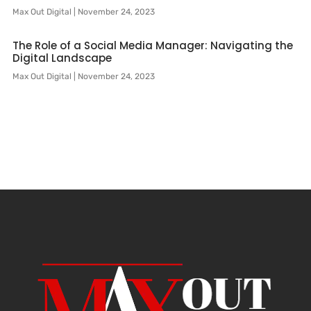
Max Out Digital
November 24, 2023
The Role of a Social Media Manager: Navigating the
Digital Landscape
Max Out Digital
November 24, 2023