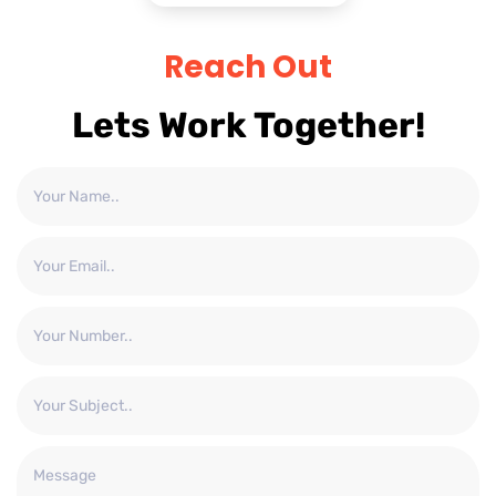
Reach Out
Lets Work Together!