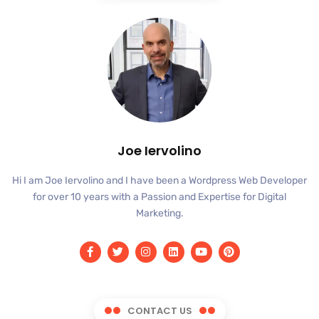
Joe Iervolino
Hi I am Joe Iervolino and I have been a Wordpress Web Developer
for over 10 years with a Passion and Expertise for Digital
Marketing.
CONTACT US