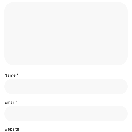
Name
*
Email
*
Website