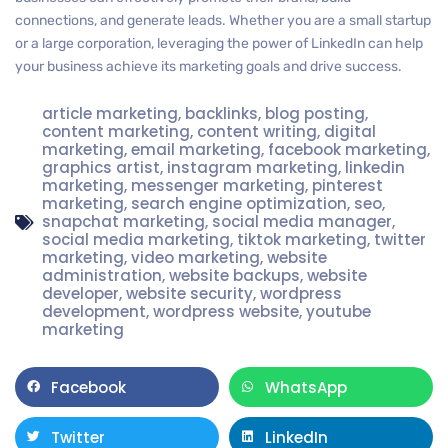
connections, and generate leads. Whether you are a small startup
or a large corporation, leveraging the power of LinkedIn can help
your business achieve its marketing goals and drive success.
article marketing
,
backlinks
,
blog posting
,
content marketing
,
content writing
,
digital
marketing
,
email marketing
,
facebook marketing
,
graphics artist
,
instagram marketing
,
linkedin
marketing
,
messenger marketing
,
pinterest
marketing
,
search engine optimization
,
seo
,
snapchat marketing
,
social media manager
,
social media marketing
,
tiktok marketing
,
twitter
marketing
,
video marketing
,
website
administration
,
website backups
,
website
developer
,
website security
,
wordpress
development
,
wordpress website
,
youtube
marketing
Facebook
WhatsApp
Twitter
LinkedIn