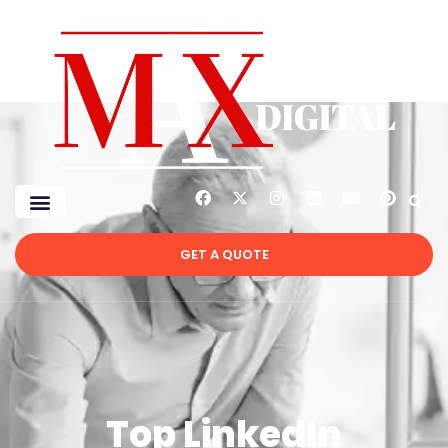
GET A QUOTE
Top LinkedIn