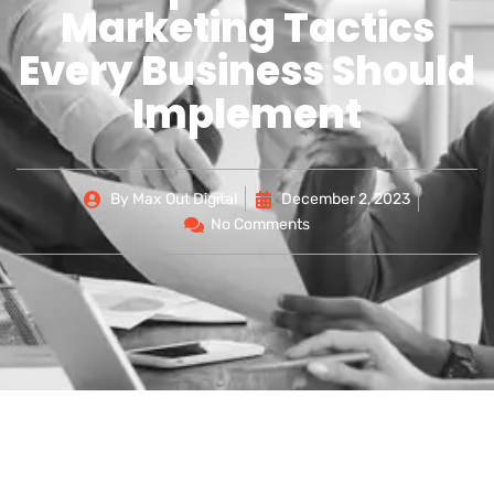
Marketing Tactics
Every Business Should
Implement
By
Max Out Digital
December 2, 2023
No Comments