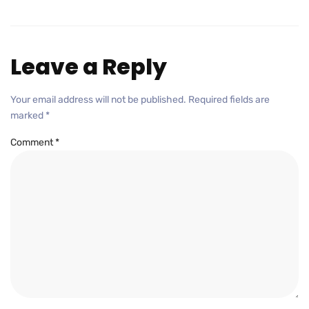
Leave a Reply
Your email address will not be published.
Required fields are
marked
*
Comment
*