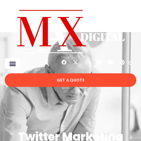
GET A QUOTE
Twitter Marketing