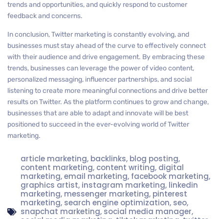
trends and opportunities, and quickly respond to customer
feedback and concerns.
In conclusion, Twitter marketing is constantly evolving, and
businesses must stay ahead of the curve to effectively connect
with their audience and drive engagement. By embracing these
trends, businesses can leverage the power of video content,
personalized messaging, influencer partnerships, and social
listening to create more meaningful connections and drive better
results on Twitter. As the platform continues to grow and change,
businesses that are able to adapt and innovate will be best
positioned to succeed in the ever-evolving world of Twitter
marketing.
article marketing
,
backlinks
,
blog posting
,
content marketing
,
content writing
,
digital
marketing
,
email marketing
,
facebook marketing
,
graphics artist
,
instagram marketing
,
linkedin
marketing
,
messenger marketing
,
pinterest
marketing
,
search engine optimization
,
seo
,
snapchat marketing
,
social media manager
,