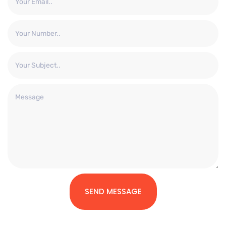
SEND MESSAGE