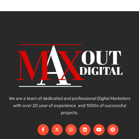
We are a team of dedicated and professional Digital Marketers
with over 20 year of experience and 1000s of successful
projects.