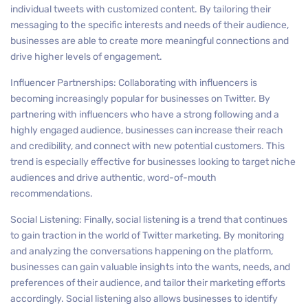
individual tweets with customized content. By tailoring their
messaging to the specific interests and needs of their audience,
businesses are able to create more meaningful connections and
drive higher levels of engagement.
Influencer Partnerships: Collaborating with influencers is
becoming increasingly popular for businesses on Twitter. By
partnering with influencers who have a strong following and a
highly engaged audience, businesses can increase their reach
and credibility, and connect with new potential customers. This
trend is especially effective for businesses looking to target niche
audiences and drive authentic, word-of-mouth
recommendations.
Social Listening: Finally, social listening is a trend that continues
to gain traction in the world of Twitter marketing. By monitoring
and analyzing the conversations happening on the platform,
businesses can gain valuable insights into the wants, needs, and
preferences of their audience, and tailor their marketing efforts
accordingly. Social listening also allows businesses to identify