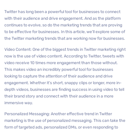
Twitter has long been a powerful tool for businesses to connect
with their audience and drive engagement. And as the platform
continues to evolve, so do the marketing trends that are proving
to be effective for businesses. In this article, we’ll explore some of
the Twitter marketing trends that are working now for businesses.
Video Content: One of the biggest trends in Twitter marketing right
now is the use of video content. According to Twitter, tweets with
video receive 10 times more engagement than those without.
This makes video an incredibly powerful tool for businesses
looking to capture the attention of their audience and drive
engagement. Whether it’s short, snappy clips or longer, more in-
depth videos, businesses are finding success in using video to tell
their brand story and connect with their audience in a more
immersive way.
Personalized Messaging: Another effective trend in Twitter
marketing is the use of personalized messaging. This can take the
form of targeted ads, personalized DMs, or even responding to