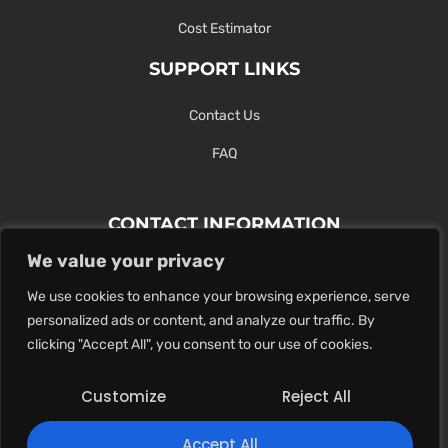
Cost Estimator
SUPPORT LINKS
Contact Us
FAQ
CONTACT INFORMATION
We value your privacy
Contact Us Here Or Use Our Form.
We use cookies to enhance your browsing experience, serve
100 King St. West, Hamilton ON
personalized ads or content, and analyze our traffic. By
1-289-274-4881
clicking "Accept All", you consent to our use of cookies.
info@maxoutdigital.com
Customize
Reject All
0
Accept All