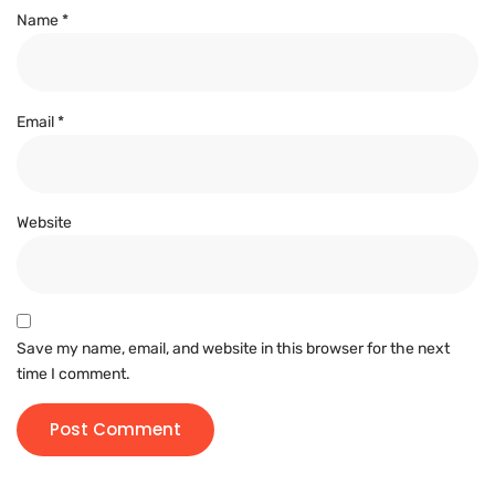
Name
*
Email
*
Website
Save my name, email, and website in this browser for the next
time I comment.