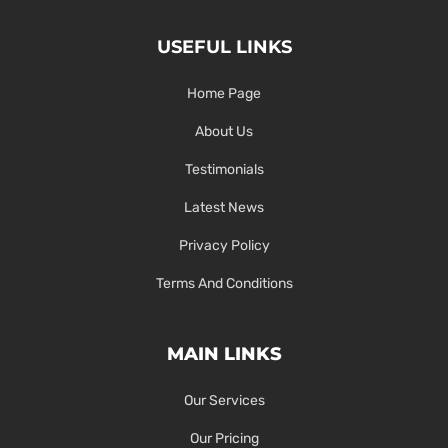
USEFUL LINKS
Home Page
About Us
Testimonials
Latest News
Privacy Policy
Terms And Conditions
MAIN LINKS
Our Services
Our Pricing