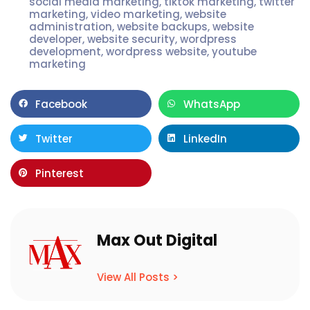
social media marketing
,
tiktok marketing
,
twitter
marketing
,
video marketing
,
website
administration
,
website backups
,
website
developer
,
website security
,
wordpress
development
,
wordpress website
,
youtube
marketing
Facebook
WhatsApp
Twitter
LinkedIn
Pinterest
Max Out Digital
View All Posts >