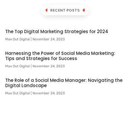
RECENT POSTS
The Top Digital Marketing Strategies for 2024
Max Out Digital
November 24, 2023
Harnessing the Power of Social Media Marketing:
Tips and Strategies for Success
Max Out Digital
November 24, 2023
The Role of a Social Media Manager: Navigating the
Digital Landscape
Max Out Digital
November 24, 2023