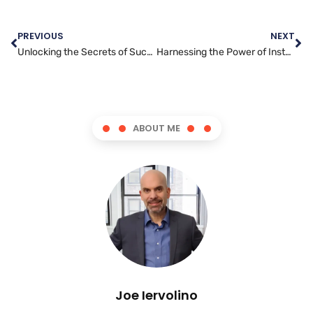
PREVIOUS
NEXT
Unlocking the Secrets of Successful Facebook Advertising
Harnessing the Power of Instagram: Tips for Effective Marketing
ABOUT ME
Joe Iervolino