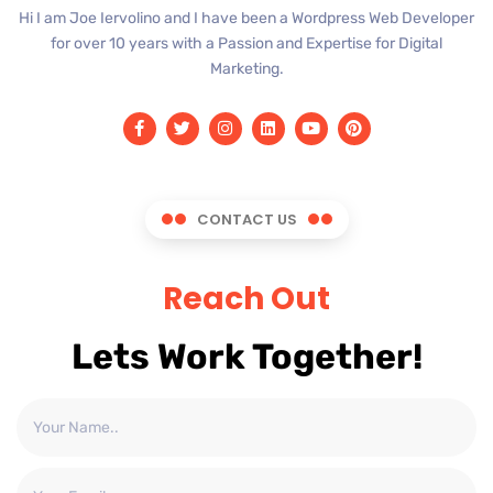
Hi I am Joe Iervolino and I have been a Wordpress Web Developer
for over 10 years with a Passion and Expertise for Digital
Marketing.
CONTACT US
Reach Out
Lets Work Together!