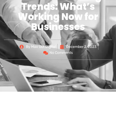
Trends: What’s
Working Now for
Businesses
By
Max Out Digital
December 2, 2023
No Comments