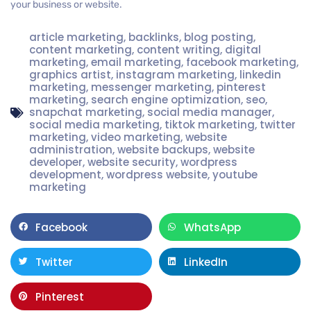
your business or website.
article marketing
,
backlinks
,
blog posting
,
content marketing
,
content writing
,
digital
marketing
,
email marketing
,
facebook marketing
,
graphics artist
,
instagram marketing
,
linkedin
marketing
,
messenger marketing
,
pinterest
marketing
,
search engine optimization
,
seo
,
snapchat marketing
,
social media manager
,
social media marketing
,
tiktok marketing
,
twitter
marketing
,
video marketing
,
website
administration
,
website backups
,
website
developer
,
website security
,
wordpress
development
,
wordpress website
,
youtube
marketing
Facebook
WhatsApp
Twitter
LinkedIn
Pinterest