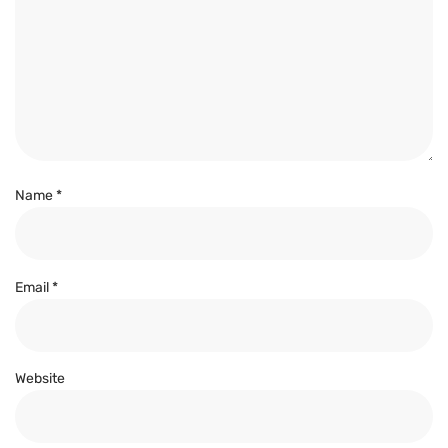
Name
*
Email
*
Website