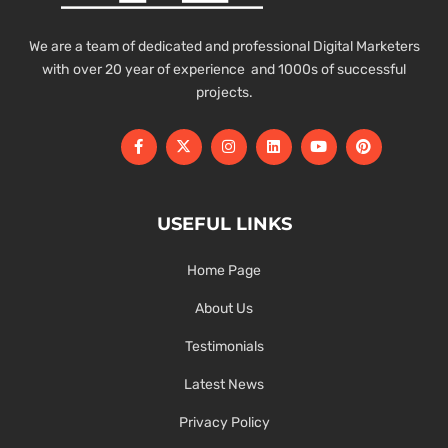
We are a team of dedicated and professional Digital Marketers
with over 20 year of experience and 1000s of successful
projects.
USEFUL LINKS
Home Page
About Us
Testimonials
Latest News
Privacy Policy