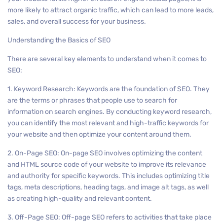
more likely to attract organic traffic, which can lead to more leads,
sales, and overall success for your business.
Understanding the Basics of SEO
There are several key elements to understand when it comes to
SEO:
1. Keyword Research: Keywords are the foundation of SEO. They
are the terms or phrases that people use to search for
information on search engines. By conducting keyword research,
you can identify the most relevant and high-traffic keywords for
your website and then optimize your content around them.
2. On-Page SEO: On-page SEO involves optimizing the content
and HTML source code of your website to improve its relevance
and authority for specific keywords. This includes optimizing title
tags, meta descriptions, heading tags, and image alt tags, as well
as creating high-quality and relevant content.
3. Off-Page SEO: Off-page SEO refers to activities that take place