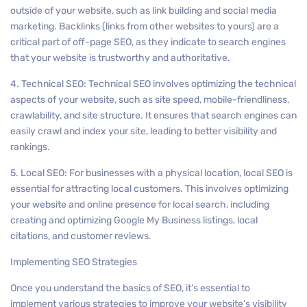
outside of your website, such as link building and social media
marketing. Backlinks (links from other websites to yours) are a
critical part of off-page SEO, as they indicate to search engines
that your website is trustworthy and authoritative.
4. Technical SEO: Technical SEO involves optimizing the technical
aspects of your website, such as site speed, mobile-friendliness,
crawlability, and site structure. It ensures that search engines can
easily crawl and index your site, leading to better visibility and
rankings.
5. Local SEO: For businesses with a physical location, local SEO is
essential for attracting local customers. This involves optimizing
your website and online presence for local search, including
creating and optimizing Google My Business listings, local
citations, and customer reviews.
Implementing SEO Strategies
Once you understand the basics of SEO, it’s essential to
implement various strategies to improve your website’s visibility