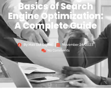
Basics of Search
Engine Optimization:
A Complete Guide
By
Max Out Digital
November 24, 2023
No Comments