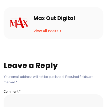
Max Out Digital
View All Posts >
Leave a Reply
Your email address will not be published.
Required fields are
marked
*
Comment
*