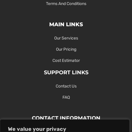
Terms And Conditions
MAIN LINKS
Our Services
Our Pricing
Cost Estimator
SUPPORT LINKS
Contact Us
FAQ
CONTACT INFORMATION
We value your privacy
Contact Us Here Or Use Our Form.