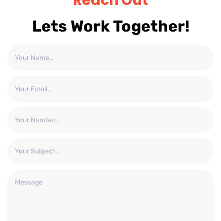
Reach Out
Lets Work Together!