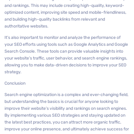
and rankings. This may include creating high-quality, keyword-
optimized content, improving site speed and mobile-friendliness,
and building high-quality backlinks from relevant and
authoritative websites.
It’s also important to monitor and analyze the performance of
your SEO efforts using tools such as Google Analytics and Google
Search Console. These tools can provide valuable insights into
your website’s traffic, user behavior, and search engine rankings,
allowing you to make data-driven decisions to improve your SEO
strategy.
Conclusion
Search engine optimization is a complex and ever-changing field,
but understanding the basics is crucial for anyone looking to
improve their website’s visibility and rankings on search engines.
By implementing various SEO strategies and staying updated on
the latest best practices, you can attract more organic traffic,
improve your online presence, and ultimately achieve success for