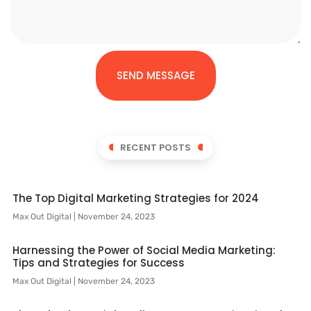
SEND MESSAGE
RECENT POSTS
The Top Digital Marketing Strategies for 2024
Max Out Digital
November 24, 2023
Harnessing the Power of Social Media Marketing:
Tips and Strategies for Success
Max Out Digital
November 24, 2023