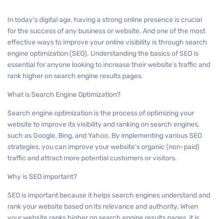
In today’s digital age, having a strong online presence is crucial
for the success of any business or website. And one of the most
effective ways to improve your online visibility is through search
engine optimization (SEO). Understanding the basics of SEO is
essential for anyone looking to increase their website’s traffic and
rank higher on search engine results pages.
What is Search Engine Optimization?
Search engine optimization is the process of optimizing your
website to improve its visibility and ranking on search engines,
such as Google, Bing, and Yahoo. By implementing various SEO
strategies, you can improve your website’s organic (non-paid)
traffic and attract more potential customers or visitors.
Why is SEO important?
SEO is important because it helps search engines understand and
rank your website based on its relevance and authority. When
your website ranks higher on search engine results pages, it is