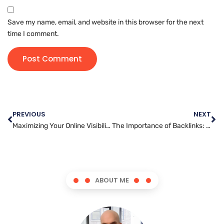
Save my name, email, and website in this browser for the next
time I comment.
PREVIOUS
NEXT
Maximizing Your Online Visibility: A Beginner’s Guide to SEO
The Importance of Backlinks: How They Benefit Your Website’s SEO
ABOUT ME