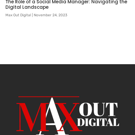
The Role of a Social Media Manager: Navigating the
Digital Landscape
Max Out Digital
November 24, 2023