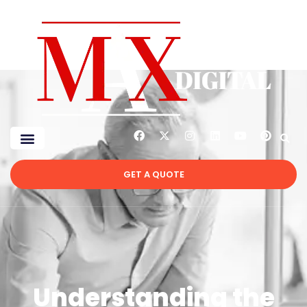
GET A QUOTE
Understanding the