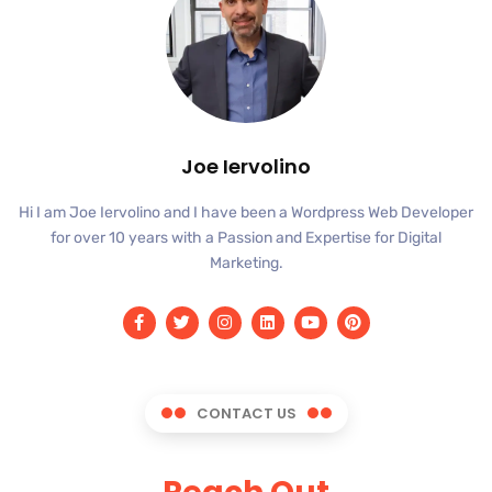
Joe Iervolino
Hi I am Joe Iervolino and I have been a Wordpress Web Developer
for over 10 years with a Passion and Expertise for Digital
Marketing.
CONTACT US