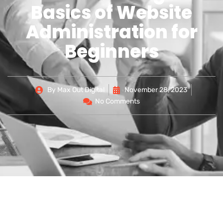
Basics of Website
Administration for
Beginners
By
Max Out Digital
November 28, 2023
No Comments