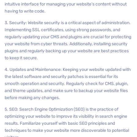
intuitive interface for managing your website’s content without
having to write code.
3. Security: Website security is a critical aspect of administration.
Implementing SSL certificates, using strong passwords, and
regularly updating your CMS and plugins are crucial for protecting
your website from cyber threats. Additionally, installing security
plugins and regularly backing up your website are best practices
to keep it secure.
4. Updates and Maintenance: Keeping your website updated with
the latest software and security patches is essential for its
smooth operation and security. Regularly check for CMS, plugin,
and theme updates, and make sure to backup your website files
before making any changes.
5. SEO: Search Engine Optimization (SEO) is the practice of
optimizing your website to improve its visibility in search engine
results. Familiarize yourself with basic SEO principles and
techniques to make your website more discoverable to potential