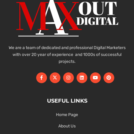
We are a team of dedicated and professional Digital Marketers
with over 20 year of experience and 1000s of successful
projects.
USEFUL LINKS
Home Page
About Us