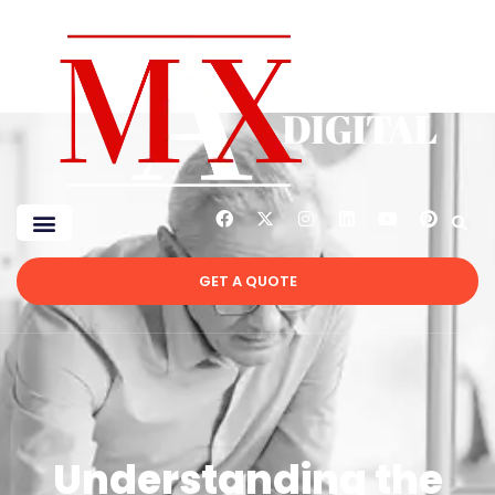
GET A QUOTE
Understanding the