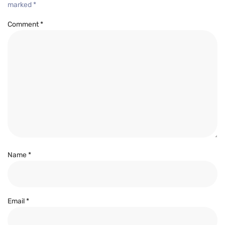
marked
*
Comment
*
Name
*
Email
*