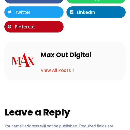
Twitter
LinkedIn
Pinterest
Max Out Digital
View All Posts >
Leave a Reply
Your email address will not be published.
Required fields are