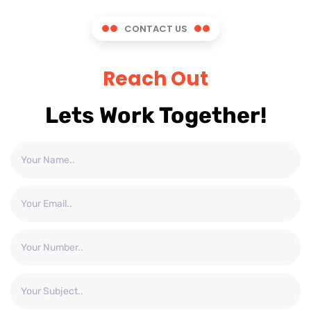
CONTACT US
Reach Out
Lets Work Together!