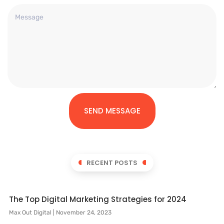
SEND MESSAGE
RECENT POSTS
The Top Digital Marketing Strategies for 2024
Max Out Digital
November 24, 2023