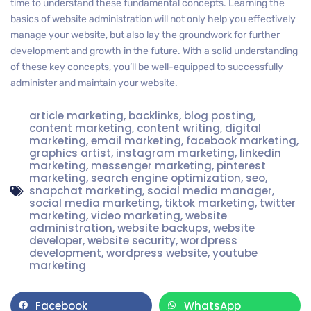
time to understand these fundamental concepts. Learning the
basics of website administration will not only help you effectively
manage your website, but also lay the groundwork for further
development and growth in the future. With a solid understanding
of these key concepts, you’ll be well-equipped to successfully
administer and maintain your website.
article marketing
,
backlinks
,
blog posting
,
content marketing
,
content writing
,
digital
marketing
,
email marketing
,
facebook marketing
,
graphics artist
,
instagram marketing
,
linkedin
marketing
,
messenger marketing
,
pinterest
marketing
,
search engine optimization
,
seo
,
snapchat marketing
,
social media manager
,
social media marketing
,
tiktok marketing
,
twitter
marketing
,
video marketing
,
website
administration
,
website backups
,
website
developer
,
website security
,
wordpress
development
,
wordpress website
,
youtube
marketing
Facebook
WhatsApp