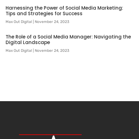
Harnessing the Power of Social Media Marketing:
Tips and Strategies for Success
Max Out Digital
November 24, 2023
The Role of a Social Media Manager: Navigating the
Digital Landscape
Max Out Digital
November 24, 2023