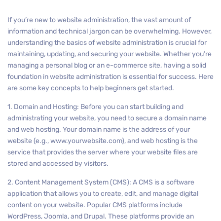
If you’re new to website administration, the vast amount of
information and technical jargon can be overwhelming. However,
understanding the basics of website administration is crucial for
maintaining, updating, and securing your website. Whether you’re
managing a personal blog or an e-commerce site, having a solid
foundation in website administration is essential for success. Here
are some key concepts to help beginners get started.
1. Domain and Hosting: Before you can start building and
administrating your website, you need to secure a domain name
and web hosting. Your domain name is the address of your
website (e.g., www.yourwebsite.com), and web hosting is the
service that provides the server where your website files are
stored and accessed by visitors.
2. Content Management System (CMS): A CMS is a software
application that allows you to create, edit, and manage digital
content on your website. Popular CMS platforms include
WordPress, Joomla, and Drupal. These platforms provide an