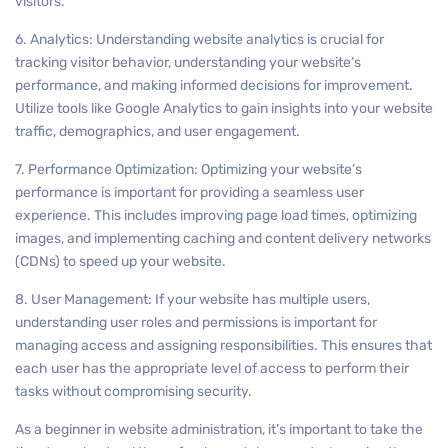
visitors.
6. Analytics: Understanding website analytics is crucial for
tracking visitor behavior, understanding your website’s
performance, and making informed decisions for improvement.
Utilize tools like Google Analytics to gain insights into your website
traffic, demographics, and user engagement.
7. Performance Optimization: Optimizing your website’s
performance is important for providing a seamless user
experience. This includes improving page load times, optimizing
images, and implementing caching and content delivery networks
(CDNs) to speed up your website.
8. User Management: If your website has multiple users,
understanding user roles and permissions is important for
managing access and assigning responsibilities. This ensures that
each user has the appropriate level of access to perform their
tasks without compromising security.
As a beginner in website administration, it’s important to take the