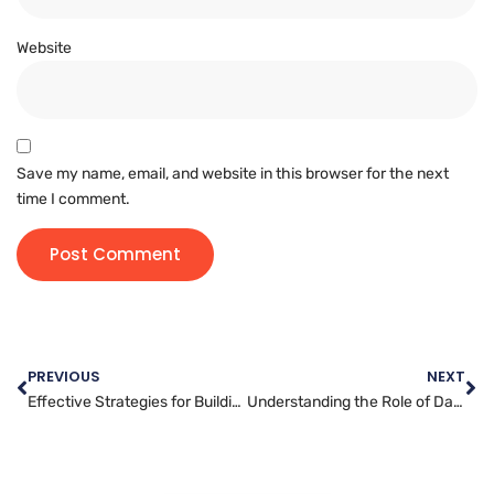
Website
Save my name, email, and website in this browser for the next
time I comment.
PREVIOUS
NEXT
Effective Strategies for Building User-Friendly Websites: Tips from Expert Developers
Understanding the Role of Data Analytics in Digital Marketing