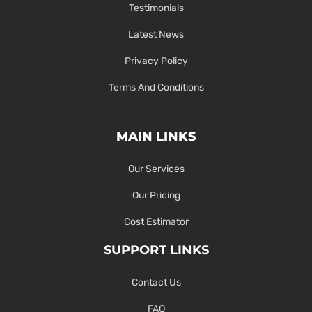
Testimonials
Latest News
Privacy Policy
Terms And Conditions
MAIN LINKS
Our Services
Our Pricing
Cost Estimator
SUPPORT LINKS
Contact Us
FAQ