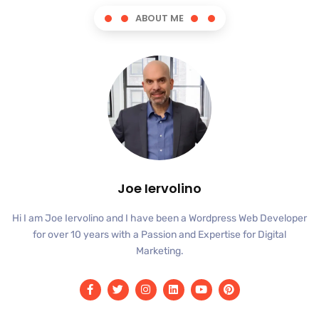
ABOUT ME
Joe Iervolino
Hi I am Joe Iervolino and I have been a Wordpress Web Developer
for over 10 years with a Passion and Expertise for Digital
Marketing.