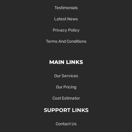
Testimonials
Latest News
Privacy Policy
Terms And Conditions
MAIN LINKS
Our Services
Our Pricing
Cost Estimator
SUPPORT LINKS
Contact Us