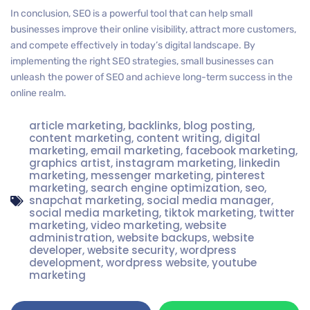
In conclusion, SEO is a powerful tool that can help small
businesses improve their online visibility, attract more customers,
and compete effectively in today’s digital landscape. By
implementing the right SEO strategies, small businesses can
unleash the power of SEO and achieve long-term success in the
online realm.
article marketing
,
backlinks
,
blog posting
,
content marketing
,
content writing
,
digital
marketing
,
email marketing
,
facebook marketing
,
graphics artist
,
instagram marketing
,
linkedin
marketing
,
messenger marketing
,
pinterest
marketing
,
search engine optimization
,
seo
,
snapchat marketing
,
social media manager
,
social media marketing
,
tiktok marketing
,
twitter
marketing
,
video marketing
,
website
administration
,
website backups
,
website
developer
,
website security
,
wordpress
development
,
wordpress website
,
youtube
marketing