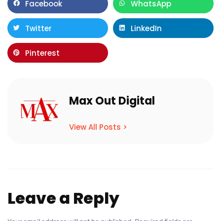
Facebook
WhatsApp
Twitter
LinkedIn
Pinterest
Max Out Digital
View All Posts >
Leave a Reply