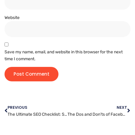
Website
Save my name, email, and website in this browser for the next
time I comment.
PREVIOUS
NEXT
The Ultimate SEO Checklist: Steps to Improve Your Website’s Ranking
The Dos and Don’ts of Facebook Marketing: Best Practices for Success