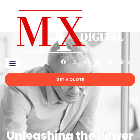
GET A QUOTE
Unleashing the Power