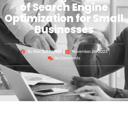
of Search Engine
Optimization for Small
Businesses
By
Max Out Digital
November 26, 2023
No Comments