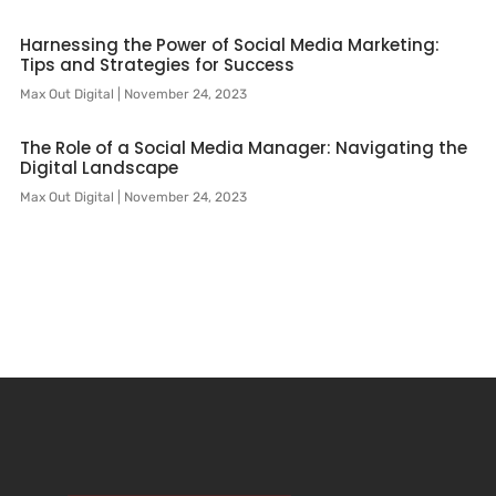
Harnessing the Power of Social Media Marketing:
Tips and Strategies for Success
Max Out Digital
November 24, 2023
The Role of a Social Media Manager: Navigating the
Digital Landscape
Max Out Digital
November 24, 2023