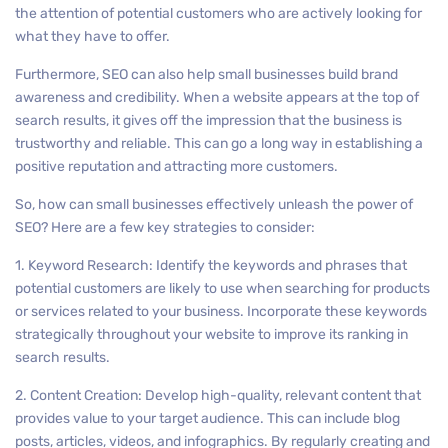
the attention of potential customers who are actively looking for
what they have to offer.
Furthermore, SEO can also help small businesses build brand
awareness and credibility. When a website appears at the top of
search results, it gives off the impression that the business is
trustworthy and reliable. This can go a long way in establishing a
positive reputation and attracting more customers.
So, how can small businesses effectively unleash the power of
SEO? Here are a few key strategies to consider:
1. Keyword Research: Identify the keywords and phrases that
potential customers are likely to use when searching for products
or services related to your business. Incorporate these keywords
strategically throughout your website to improve its ranking in
search results.
2. Content Creation: Develop high-quality, relevant content that
provides value to your target audience. This can include blog
posts, articles, videos, and infographics. By regularly creating and