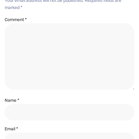
Your email address will not be published.
Required fields are
marked
*
Comment
*
Name
*
Email
*