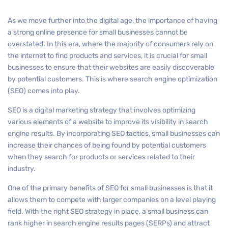
As we move further into the digital age, the importance of having
a strong online presence for small businesses cannot be
overstated. In this era, where the majority of consumers rely on
the internet to find products and services, it is crucial for small
businesses to ensure that their websites are easily discoverable
by potential customers. This is where search engine optimization
(SEO) comes into play.
SEO is a digital marketing strategy that involves optimizing
various elements of a website to improve its visibility in search
engine results. By incorporating SEO tactics, small businesses can
increase their chances of being found by potential customers
when they search for products or services related to their
industry.
One of the primary benefits of SEO for small businesses is that it
allows them to compete with larger companies on a level playing
field. With the right SEO strategy in place, a small business can
rank higher in search engine results pages (SERPs) and attract