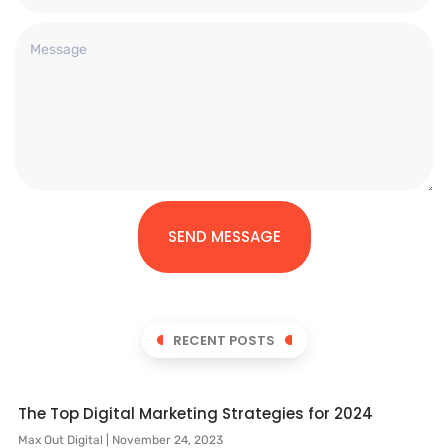
SEND MESSAGE
RECENT POSTS
The Top Digital Marketing Strategies for 2024
Max Out Digital
November 24, 2023