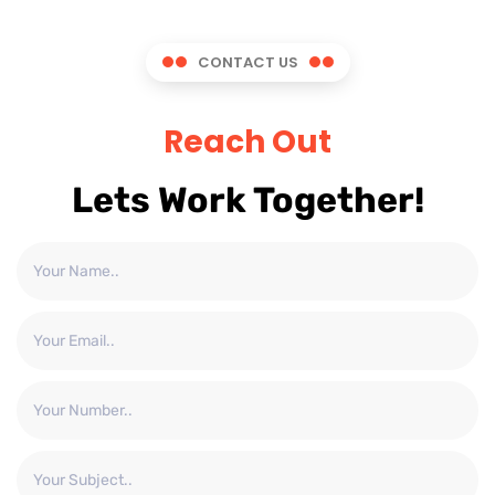
CONTACT US
Reach Out
Lets Work Together!