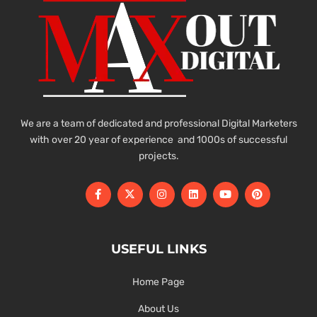
We are a team of dedicated and professional Digital Marketers
with over 20 year of experience and 1000s of successful
projects.
USEFUL LINKS
Home Page
About Us