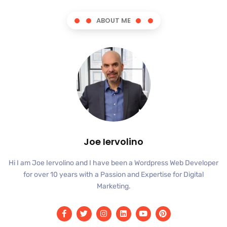
ABOUT ME
Joe Iervolino
Hi I am Joe Iervolino and I have been a Wordpress Web Developer
for over 10 years with a Passion and Expertise for Digital
Marketing.