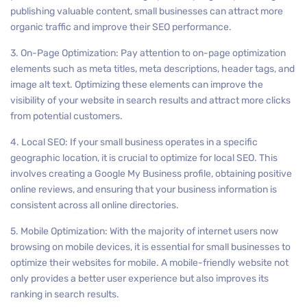
publishing valuable content, small businesses can attract more
organic traffic and improve their SEO performance.
3. On-Page Optimization: Pay attention to on-page optimization
elements such as meta titles, meta descriptions, header tags, and
image alt text. Optimizing these elements can improve the
visibility of your website in search results and attract more clicks
from potential customers.
4. Local SEO: If your small business operates in a specific
geographic location, it is crucial to optimize for local SEO. This
involves creating a Google My Business profile, obtaining positive
online reviews, and ensuring that your business information is
consistent across all online directories.
5. Mobile Optimization: With the majority of internet users now
browsing on mobile devices, it is essential for small businesses to
optimize their websites for mobile. A mobile-friendly website not
only provides a better user experience but also improves its
ranking in search results.