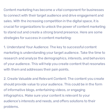
Content marketing has become a vital component for businesses
to connect with their target audience and drive engagement and
sales. With the increasing competition in the digital space, it is
crucial for organizations to unlock the power of content marketing
to stand out and create a strong brand presence. Here are some
strategies for success in content marketing:
1. Understand Your Audience: The key to successful content
marketing is understanding your target audience. Take the time to
research and analyze the demographics, interests, and behaviors
of your audience. This will help you create content that resonates
with them and addresses their pain points.
2. Create Valuable and Relevant Content: The content you create
should provide value to your audience. This could be in the form
of informative blogs, entertaining videos, or engaging
infographics. Make sure your content is relevant to your
audience’s interests and needs, and offers solutions to their
problems.