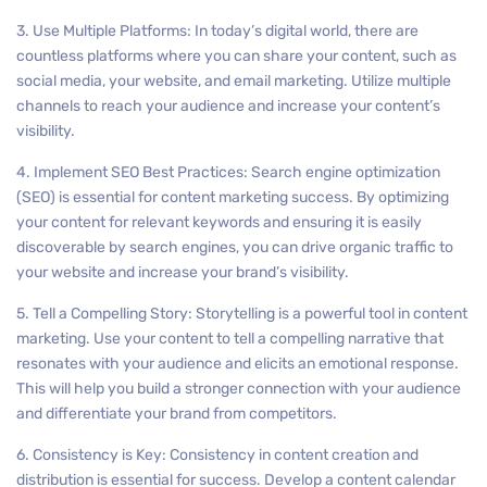
3. Use Multiple Platforms: In today’s digital world, there are
countless platforms where you can share your content, such as
social media, your website, and email marketing. Utilize multiple
channels to reach your audience and increase your content’s
visibility.
4. Implement SEO Best Practices: Search engine optimization
(SEO) is essential for content marketing success. By optimizing
your content for relevant keywords and ensuring it is easily
discoverable by search engines, you can drive organic traffic to
your website and increase your brand’s visibility.
5. Tell a Compelling Story: Storytelling is a powerful tool in content
marketing. Use your content to tell a compelling narrative that
resonates with your audience and elicits an emotional response.
This will help you build a stronger connection with your audience
and differentiate your brand from competitors.
6. Consistency is Key: Consistency in content creation and
distribution is essential for success. Develop a content calendar