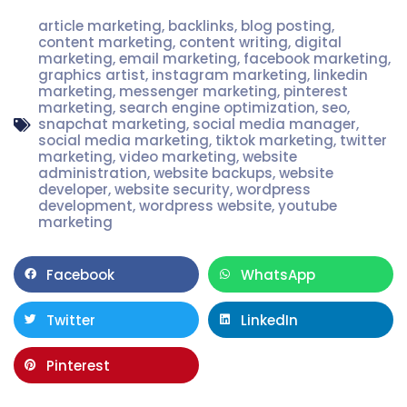
article marketing
,
backlinks
,
blog posting
,
content marketing
,
content writing
,
digital
marketing
,
email marketing
,
facebook marketing
,
graphics artist
,
instagram marketing
,
linkedin
marketing
,
messenger marketing
,
pinterest
marketing
,
search engine optimization
,
seo
,
snapchat marketing
,
social media manager
,
social media marketing
,
tiktok marketing
,
twitter
marketing
,
video marketing
,
website
administration
,
website backups
,
website
developer
,
website security
,
wordpress
development
,
wordpress website
,
youtube
marketing
Facebook
WhatsApp
Twitter
LinkedIn
Pinterest