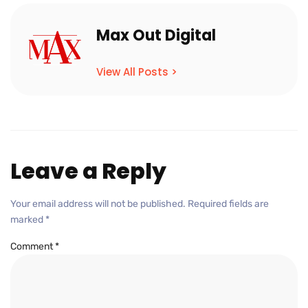
Max Out Digital
View All Posts >
Leave a Reply
Your email address will not be published.
Required fields are
marked
*
Comment
*