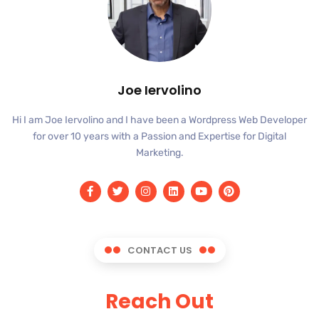
Joe Iervolino
Hi I am Joe Iervolino and I have been a Wordpress Web Developer
for over 10 years with a Passion and Expertise for Digital
Marketing.
CONTACT US
Reach Out