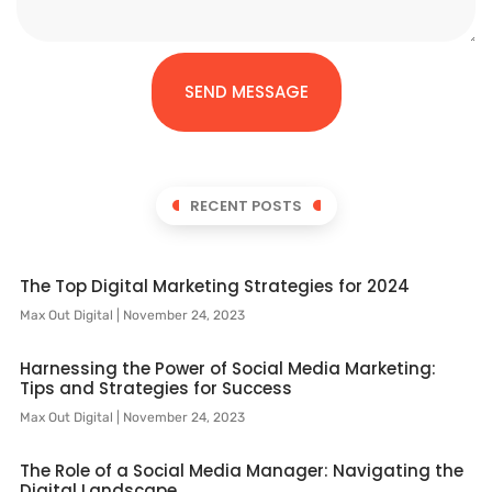
SEND MESSAGE
RECENT POSTS
The Top Digital Marketing Strategies for 2024
Max Out Digital
November 24, 2023
Harnessing the Power of Social Media Marketing:
Tips and Strategies for Success
Max Out Digital
November 24, 2023
The Role of a Social Media Manager: Navigating the
Digital Landscape