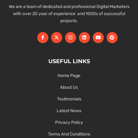
We are a team of dedicated and professional Digital Marketers
with over 20 year of experience and 1000s of successful
projects.
USEFUL LINKS
Home Page
About Us
Testimonials
Latest News
Privacy Policy
Terms And Conditions