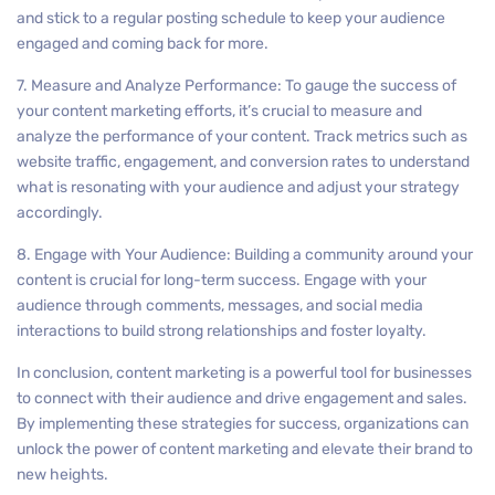
and stick to a regular posting schedule to keep your audience
engaged and coming back for more.
7. Measure and Analyze Performance: To gauge the success of
your content marketing efforts, it’s crucial to measure and
analyze the performance of your content. Track metrics such as
website traffic, engagement, and conversion rates to understand
what is resonating with your audience and adjust your strategy
accordingly.
8. Engage with Your Audience: Building a community around your
content is crucial for long-term success. Engage with your
audience through comments, messages, and social media
interactions to build strong relationships and foster loyalty.
In conclusion, content marketing is a powerful tool for businesses
to connect with their audience and drive engagement and sales.
By implementing these strategies for success, organizations can
unlock the power of content marketing and elevate their brand to
new heights.