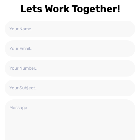
Lets Work Together!