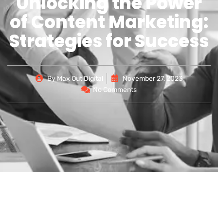
Unlocking the Power
of Content Marketing:
Strategies for Success
By
Max Out Digital
November 27, 2023
No Comments