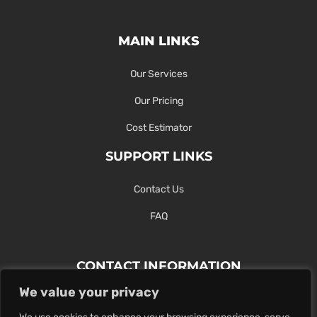
MAIN LINKS
Our Services
Our Pricing
Cost Estimator
SUPPORT LINKS
Contact Us
FAQ
CONTACT INFORMATION
We value your privacy
Contact Us Here Or Use Our Form.