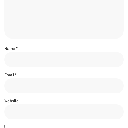
Name
*
Email
*
Website