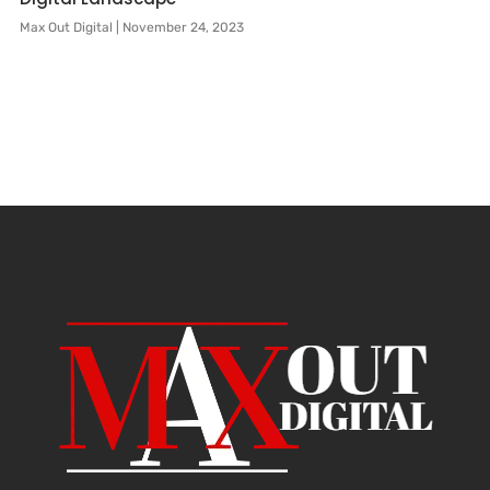
Max Out Digital
November 24, 2023