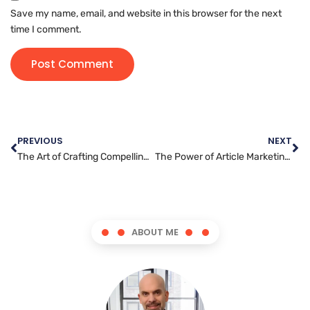
Save my name, email, and website in this browser for the next
time I comment.
PREVIOUS
NEXT
The Art of Crafting Compelling Content: Tips for Content Writing Success
The Power of Article Marketing: How to Boost Your Brand’s Reach and Visibility
ABOUT ME