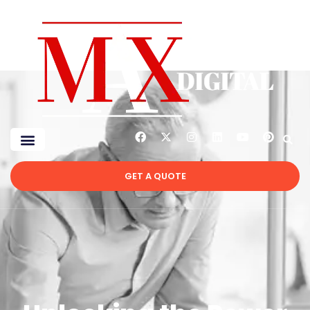
GET A QUOTE