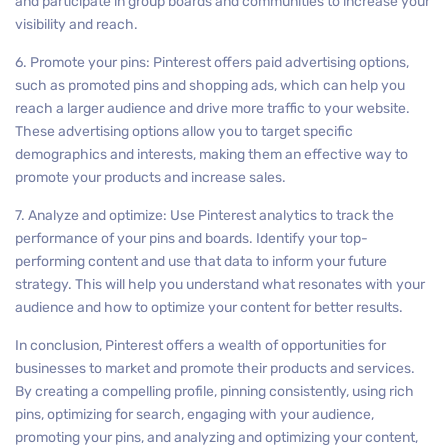
and participate in group boards and communities to increase your
visibility and reach.
6. Promote your pins: Pinterest offers paid advertising options,
such as promoted pins and shopping ads, which can help you
reach a larger audience and drive more traffic to your website.
These advertising options allow you to target specific
demographics and interests, making them an effective way to
promote your products and increase sales.
7. Analyze and optimize: Use Pinterest analytics to track the
performance of your pins and boards. Identify your top-
performing content and use that data to inform your future
strategy. This will help you understand what resonates with your
audience and how to optimize your content for better results.
In conclusion, Pinterest offers a wealth of opportunities for
businesses to market and promote their products and services.
By creating a compelling profile, pinning consistently, using rich
pins, optimizing for search, engaging with your audience,
promoting your pins, and analyzing and optimizing your content,