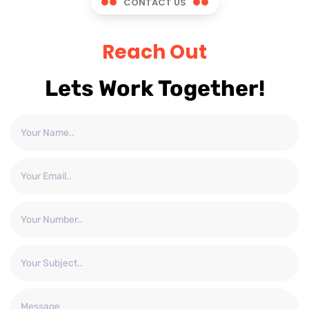
CONTACT US
Reach Out
Lets Work Together!