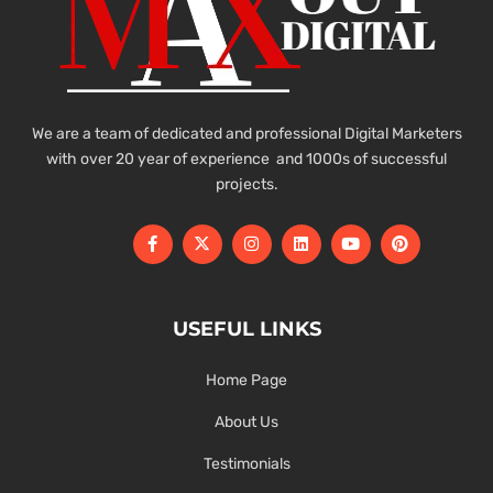
We are a team of dedicated and professional Digital Marketers
with over 20 year of experience and 1000s of successful
projects.
USEFUL LINKS
Home Page
About Us
Testimonials