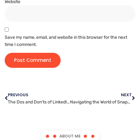
Website
Save my name, email, and website in this browser for the next
time I comment.
PREVIOUS
NEXT
The Dos and Don’ts of LinkedIn Marketing: What Every Business Owner Needs to Know
Navigating the World of Snapchat Marketing: A Complete Guide
ABOUT ME