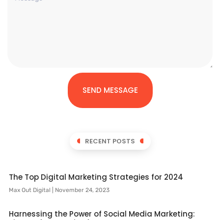
SEND MESSAGE
RECENT POSTS
The Top Digital Marketing Strategies for 2024
Max Out Digital
November 24, 2023
Harnessing the Power of Social Media Marketing: