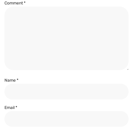
Comment
*
Name
*
Email
*