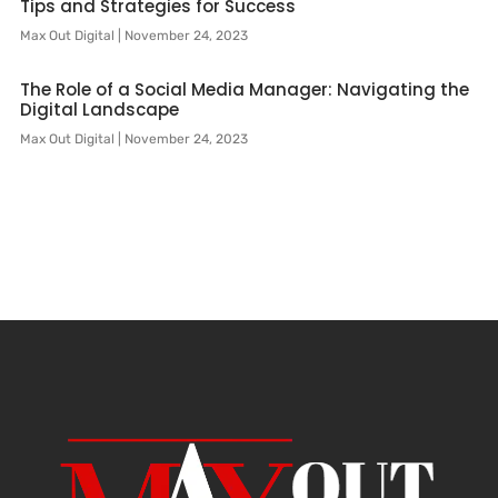
Tips and Strategies for Success
Max Out Digital
November 24, 2023
The Role of a Social Media Manager: Navigating the
Digital Landscape
Max Out Digital
November 24, 2023