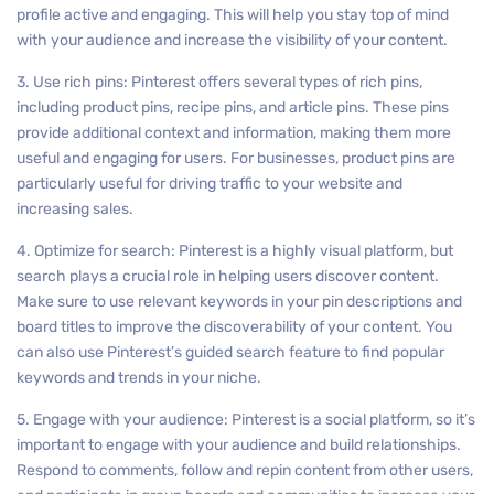
profile active and engaging. This will help you stay top of mind
with your audience and increase the visibility of your content.
3. Use rich pins: Pinterest offers several types of rich pins,
including product pins, recipe pins, and article pins. These pins
provide additional context and information, making them more
useful and engaging for users. For businesses, product pins are
particularly useful for driving traffic to your website and
increasing sales.
4. Optimize for search: Pinterest is a highly visual platform, but
search plays a crucial role in helping users discover content.
Make sure to use relevant keywords in your pin descriptions and
board titles to improve the discoverability of your content. You
can also use Pinterest’s guided search feature to find popular
keywords and trends in your niche.
5. Engage with your audience: Pinterest is a social platform, so it’s
important to engage with your audience and build relationships.
Respond to comments, follow and repin content from other users,