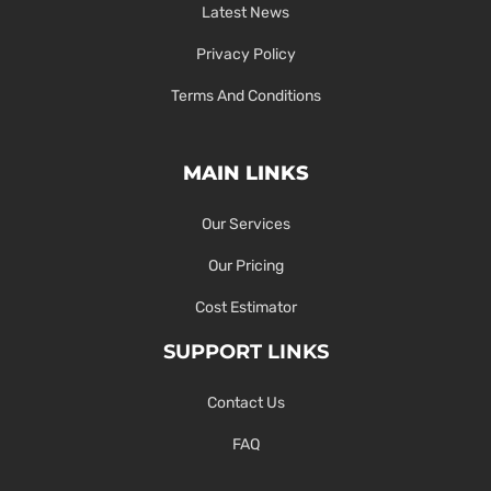
Latest News
Privacy Policy
Terms And Conditions
MAIN LINKS
Our Services
Our Pricing
Cost Estimator
SUPPORT LINKS
Contact Us
FAQ