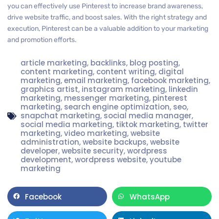
you can effectively use Pinterest to increase brand awareness,
drive website traffic, and boost sales. With the right strategy and
execution, Pinterest can be a valuable addition to your marketing
and promotion efforts.
article marketing
,
backlinks
,
blog posting
,
content marketing
,
content writing
,
digital
marketing
,
email marketing
,
facebook marketing
,
graphics artist
,
instagram marketing
,
linkedin
marketing
,
messenger marketing
,
pinterest
marketing
,
search engine optimization
,
seo
,
snapchat marketing
,
social media manager
,
social media marketing
,
tiktok marketing
,
twitter
marketing
,
video marketing
,
website
administration
,
website backups
,
website
developer
,
website security
,
wordpress
development
,
wordpress website
,
youtube
marketing
Facebook
WhatsApp