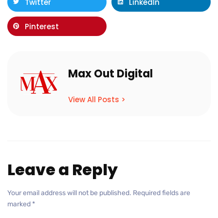
Twitter
LinkedIn
Pinterest
Max Out Digital
View All Posts >
Leave a Reply
Your email address will not be published.
Required fields are
marked
*