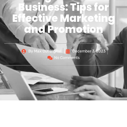
Business: Tips for
Effective Marketing
and Promotion
By
Max Out Digital
December 3, 2023
No Comments