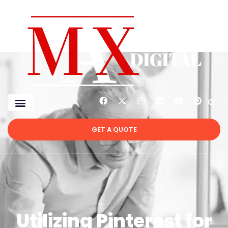
GET A QUOTE
Utilizing Pinterest for