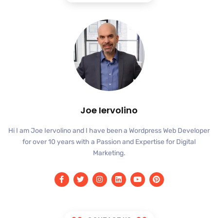
Joe Iervolino
Hi I am Joe Iervolino and I have been a Wordpress Web Developer
for over 10 years with a Passion and Expertise for Digital
Marketing.