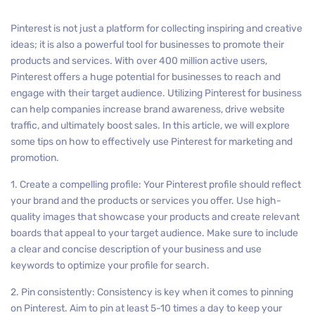
Pinterest is not just a platform for collecting inspiring and creative
ideas; it is also a powerful tool for businesses to promote their
products and services. With over 400 million active users,
Pinterest offers a huge potential for businesses to reach and
engage with their target audience. Utilizing Pinterest for business
can help companies increase brand awareness, drive website
traffic, and ultimately boost sales. In this article, we will explore
some tips on how to effectively use Pinterest for marketing and
promotion.
1. Create a compelling profile: Your Pinterest profile should reflect
your brand and the products or services you offer. Use high-
quality images that showcase your products and create relevant
boards that appeal to your target audience. Make sure to include
a clear and concise description of your business and use
keywords to optimize your profile for search.
2. Pin consistently: Consistency is key when it comes to pinning
on Pinterest. Aim to pin at least 5-10 times a day to keep your