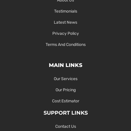
About Us
Testimonials
Latest News
Privacy Policy
Terms And Conditions
MAIN LINKS
Our Services
Our Pricing
Cost Estimator
SUPPORT LINKS
Contact Us