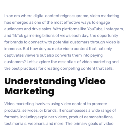
In an era where digital content reigns supreme, video marketing
has emerged as one of the most effective ways to engage
audiences and drive sales. With platforms like YouTube, Instagram,
and TikTok garnering billions of views each day, the opportunity
for brands to connect with potential customers through video is
immense. But how do you make video content that not only
captivates viewers but also converts them into paying
customers? Let’s explore the essentials of video marketing and
the best practices for creating compelling content that sells.
Understanding Video
Marketing
Video marketing involves using video content to promote
products, services, or brands. It encompasses a wide range of
formats, including explainer videos, product demonstrations,
testimonials, webinars, and more. The primary goals of video