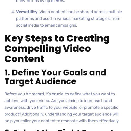
conversions by up to 80%.
Versatility
: Video content can be shared across multiple
platforms and used in various marketing strategies, from
social media to email campaigns.
Key Steps to Creating
Compelling Video
Content
1. Define Your Goals and
Target Audience
Before you hit record, it’s crucial to define what you want to
achieve with your video. Are you aiming to increase brand
awareness, drive traffic to your website, or promote a specific
product? Additionally, understanding your target audience will
help you tailor your content to resonate with them effectively.