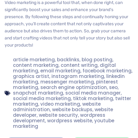
Video marketing is a powerful tool that, when done right, can
significantly boost your sales and enhance your brand’s
presence. By following these steps and continually honing your
approach, you’ll create content that not only captivates your
audience but also drives them to action. So, grab your camera
and start crafting videos that not only tell your story but also sell
your products!
article marketing
,
backlinks
,
blog posting
,
content marketing
,
content writing
,
digital
marketing
,
email marketing
,
facebook marketing
,
graphics artist
,
instagram marketing
,
linkedin
marketing
,
messenger marketing
,
pinterest
marketing
,
search engine optimization
,
seo
,
snapchat marketing
,
social media manager
,
social media marketing
,
tiktok marketing
,
twitter
marketing
,
video marketing
,
website
administration
,
website backups
,
website
developer
,
website security
,
wordpress
development
,
wordpress website
,
youtube
marketing