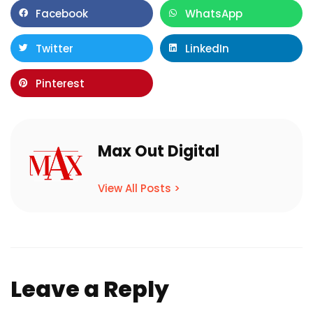
Facebook
WhatsApp
Twitter
LinkedIn
Pinterest
Max Out Digital
View All Posts >
Leave a Reply