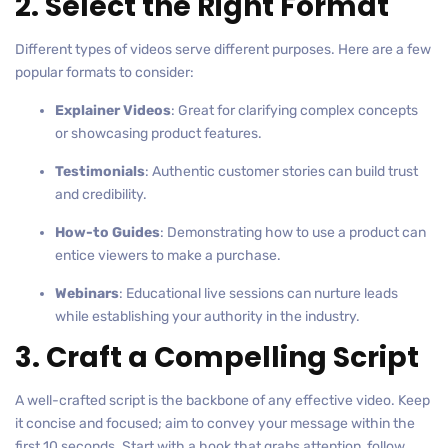
2. Select the Right Format
Different types of videos serve different purposes. Here are a few
popular formats to consider:
Explainer Videos
: Great for clarifying complex concepts
or showcasing product features.
Testimonials
: Authentic customer stories can build trust
and credibility.
How-to Guides
: Demonstrating how to use a product can
entice viewers to make a purchase.
Webinars
: Educational live sessions can nurture leads
while establishing your authority in the industry.
3. Craft a Compelling Script
A well-crafted script is the backbone of any effective video. Keep
it concise and focused; aim to convey your message within the
first 10 seconds. Start with a hook that grabs attention, follow