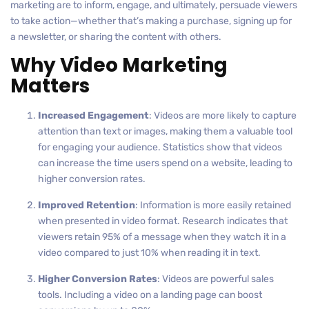
marketing are to inform, engage, and ultimately, persuade viewers
to take action—whether that’s making a purchase, signing up for
a newsletter, or sharing the content with others.
Why Video Marketing
Matters
Increased Engagement
: Videos are more likely to capture
attention than text or images, making them a valuable tool
for engaging your audience. Statistics show that videos
can increase the time users spend on a website, leading to
higher conversion rates.
Improved Retention
: Information is more easily retained
when presented in video format. Research indicates that
viewers retain 95% of a message when they watch it in a
video compared to just 10% when reading it in text.
Higher Conversion Rates
: Videos are powerful sales
tools. Including a video on a landing page can boost