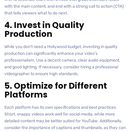
with the main content, and end with a strong call to action (CTA)
that tells viewers what to do next.
4. Invest in Quality
Production
While you don’t need a Hollywood budget, investing in quality
production can significantly enhance your video’s
professionalism. Use a decent camera, clear audio equipment,
and good lighting. If necessary, consider hiring a professional
videographer to ensure high standards.
5. Optimize for Different
Platforms
Each platform has its own specifications and best practices.
Short, snappy videos work well for social media, while more
detailed content may be better suited for YouTube. Additionally,
consider the importance of captions and thumbnails, as they can