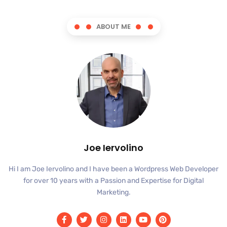
ABOUT ME
Joe Iervolino
Hi I am Joe Iervolino and I have been a Wordpress Web Developer
for over 10 years with a Passion and Expertise for Digital
Marketing.