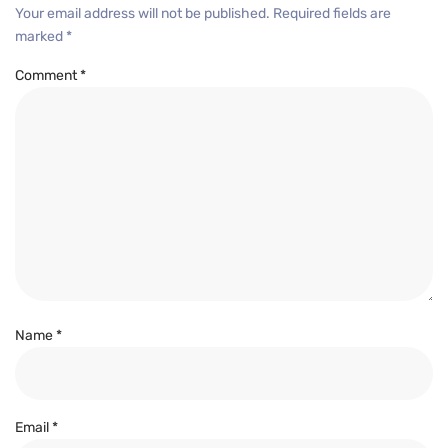
Your email address will not be published.
Required fields are
marked
*
Comment
*
Name
*
Email
*