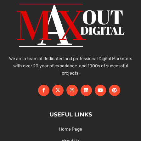
We are a team of dedicated and professional Digital Marketers
with over 20 year of experience and 1000s of successful
projects.
USEFUL LINKS
Home Page