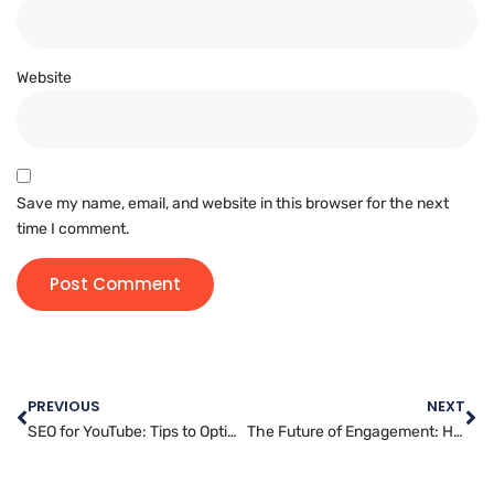
Website
Save my name, email, and website in this browser for the next
time I comment.
PREVIOUS
NEXT
SEO for YouTube: Tips to Optimize Your Videos for Maximum Reach
The Future of Engagement: How Messenger Marketing is Changing the Game