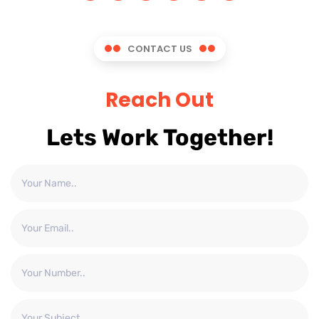
CONTACT US
Reach Out
Lets Work Together!