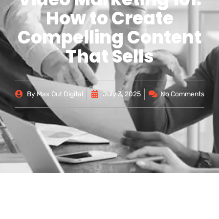
How to Create
Compelling Content
That Sells
By
Max Out Digital
July 3, 2025
No Comments