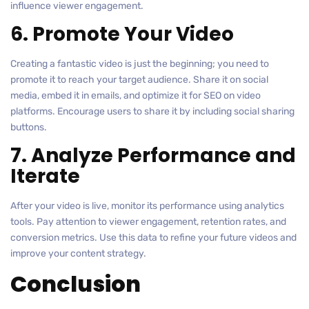
influence viewer engagement.
6. Promote Your Video
Creating a fantastic video is just the beginning; you need to
promote it to reach your target audience. Share it on social
media, embed it in emails, and optimize it for SEO on video
platforms. Encourage users to share it by including social sharing
buttons.
7. Analyze Performance and
Iterate
After your video is live, monitor its performance using analytics
tools. Pay attention to viewer engagement, retention rates, and
conversion metrics. Use this data to refine your future videos and
improve your content strategy.
Conclusion