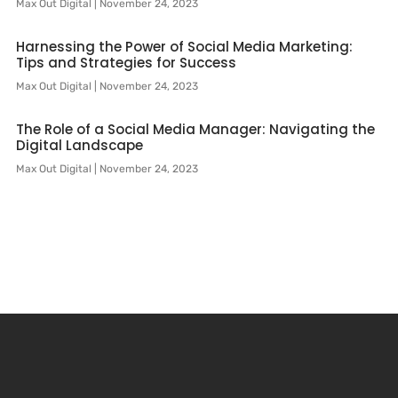
Max Out Digital
November 24, 2023
Harnessing the Power of Social Media Marketing:
Tips and Strategies for Success
Max Out Digital
November 24, 2023
The Role of a Social Media Manager: Navigating the
Digital Landscape
Max Out Digital
November 24, 2023