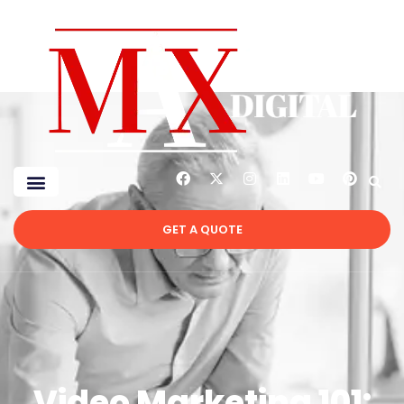
GET A QUOTE
Video Marketing 101: