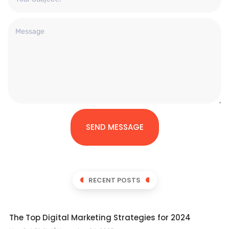
SEND MESSAGE
RECENT POSTS
The Top Digital Marketing Strategies for 2024