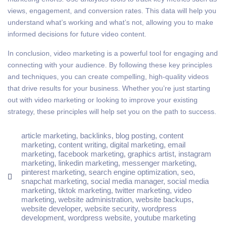
views, engagement, and conversion rates. This data will help you
understand what’s working and what’s not, allowing you to make
informed decisions for future video content.
In conclusion, video marketing is a powerful tool for engaging and
connecting with your audience. By following these key principles
and techniques, you can create compelling, high-quality videos
that drive results for your business. Whether you’re just starting
out with video marketing or looking to improve your existing
strategy, these principles will help set you on the path to success.
article marketing
,
backlinks
,
blog posting
,
content
marketing
,
content writing
,
digital marketing
,
email
marketing
,
facebook marketing
,
graphics artist
,
instagram
marketing
,
linkedin marketing
,
messenger marketing
,
pinterest marketing
,
search engine optimization
,
seo
,
snapchat marketing
,
social media manager
,
social media
marketing
,
tiktok marketing
,
twitter marketing
,
video
marketing
,
website administration
,
website backups
,
website developer
,
website security
,
wordpress
development
,
wordpress website
,
youtube marketing