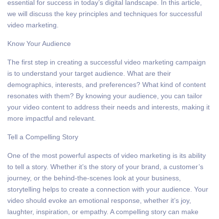
essential for success in today’s digital landscape. In this article,
we will discuss the key principles and techniques for successful
video marketing.
Know Your Audience
The first step in creating a successful video marketing campaign
is to understand your target audience. What are their
demographics, interests, and preferences? What kind of content
resonates with them? By knowing your audience, you can tailor
your video content to address their needs and interests, making it
more impactful and relevant.
Tell a Compelling Story
One of the most powerful aspects of video marketing is its ability
to tell a story. Whether it’s the story of your brand, a customer’s
journey, or the behind-the-scenes look at your business,
storytelling helps to create a connection with your audience. Your
video should evoke an emotional response, whether it’s joy,
laughter, inspiration, or empathy. A compelling story can make