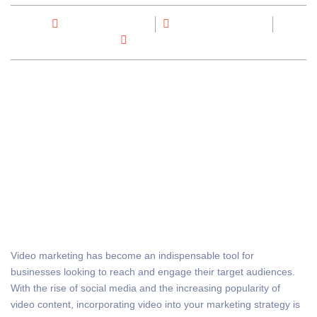
By
Max Out Digital
November 26, 2023
No Comments
Video marketing has become an indispensable tool for
businesses looking to reach and engage their target audiences.
With the rise of social media and the increasing popularity of
video content, incorporating video into your marketing strategy is