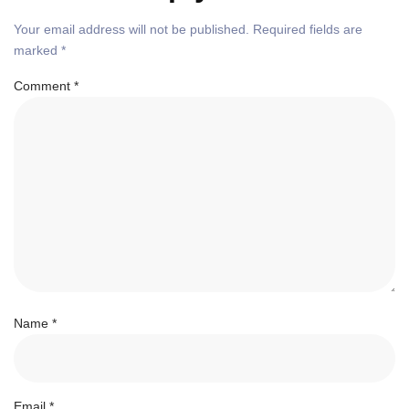
Your email address will not be published.
Required fields are
marked
*
Comment
*
Name
*
Email
*