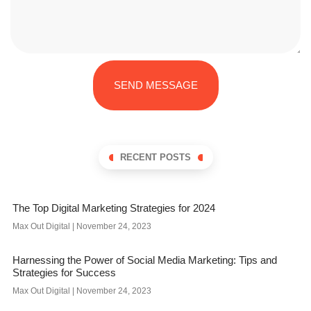
SEND MESSAGE
RECENT POSTS
The Top Digital Marketing Strategies for 2024
Max Out Digital
November 24, 2023
Harnessing the Power of Social Media Marketing: Tips and
Strategies for Success
Max Out Digital
November 24, 2023