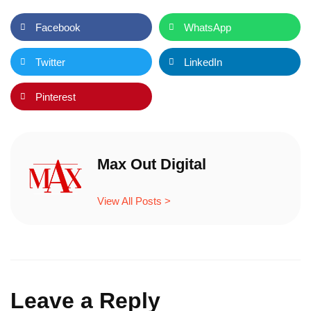
Facebook
WhatsApp
Twitter
LinkedIn
Pinterest
Max Out Digital
View All Posts >
Leave a Reply