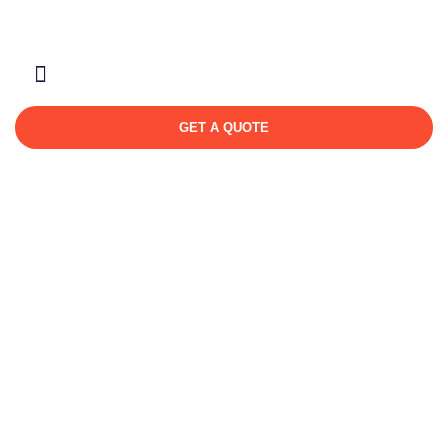
About Us
Contact Us
GET A QUOTE