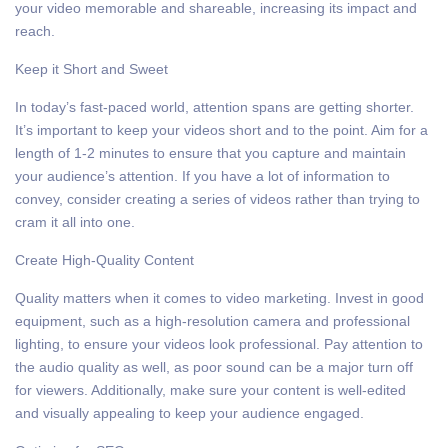
your video memorable and shareable, increasing its impact and
reach.
Keep it Short and Sweet
In today’s fast-paced world, attention spans are getting shorter.
It’s important to keep your videos short and to the point. Aim for a
length of 1-2 minutes to ensure that you capture and maintain
your audience’s attention. If you have a lot of information to
convey, consider creating a series of videos rather than trying to
cram it all into one.
Create High-Quality Content
Quality matters when it comes to video marketing. Invest in good
equipment, such as a high-resolution camera and professional
lighting, to ensure your videos look professional. Pay attention to
the audio quality as well, as poor sound can be a major turn off
for viewers. Additionally, make sure your content is well-edited
and visually appealing to keep your audience engaged.