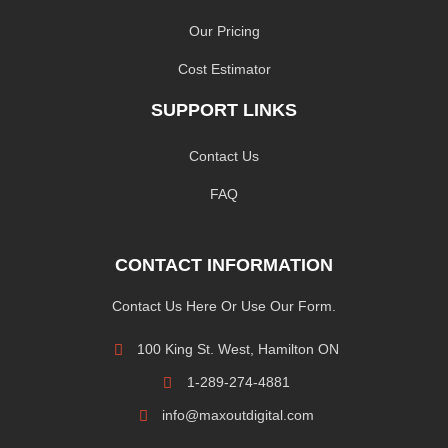
Our Pricing
Cost Estimator
SUPPORT LINKS
Contact Us
FAQ
CONTACT INFORMATION
Contact Us Here Or Use Our Form.
100 King St. West, Hamilton ON
1-289-274-4881
info@maxoutdigital.com