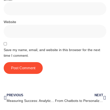
Website
Save my name, email, and website in this browser for the next
time I comment.
PREVIOUS
NEXT
Measuring Success: Analytics and ROI for YouTube Marketing
From Chatbots to Personalized Campaigns: The Evolution of Messenger Marketing