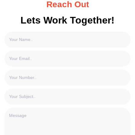
Reach Out
Lets Work Together!