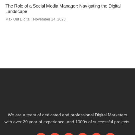
The Role of a Social Media Manager: Navigating the Digital
Landscape
Max Out Digital
November 24, 2023
We are a team of dedicated and professional Digital Marketers
with over 20 year of experience and 1000s of successful projects.