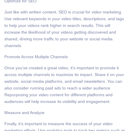
Optimize for SEO
Just like with written content, SEO is crucial for video marketing.
Use relevant keywords in your video titles, descriptions, and tags
to help your videos rank higher in search results. This will
increase the likelihood of your videos getting discovered and
shared, driving more traffic to your website or social media
channels.
Promote Across Multiple Channels
Once you’ve created a great video, it’s important to promote it
across multiple channels to maximize its impact. Share it on your
website, social media platforms, and email newsletters. You can
also consider running paid ads to reach a wider audience.
Repurposing your video content for different platforms and
audiences will help increase its visibility and engagement.
Measure and Analyze
Finally, it’s important to measure the success of your video
marketing efforts. Use analytics tools to track key metrics such as