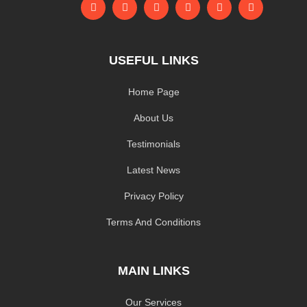
USEFUL LINKS
Home Page
About Us
Testimonials
Latest News
Privacy Policy
Terms And Conditions
MAIN LINKS
Our Services