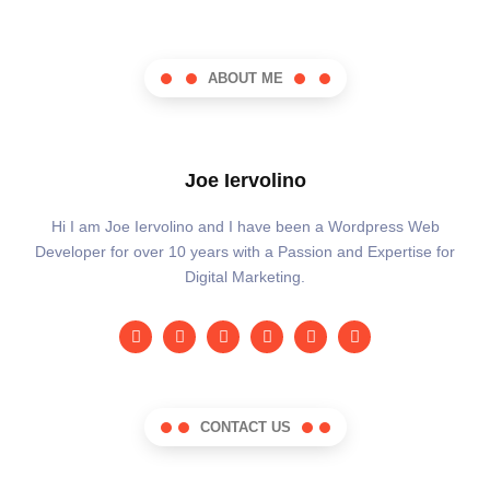
ABOUT ME
Joe Iervolino
Hi I am Joe Iervolino and I have been a Wordpress Web
Developer for over 10 years with a Passion and Expertise for
Digital Marketing.
CONTACT US