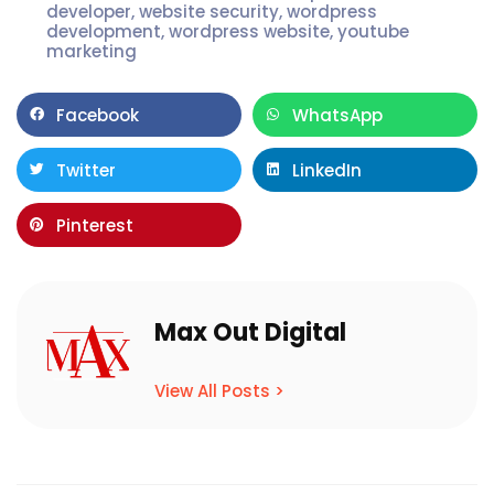
developer
,
website security
,
wordpress
development
,
wordpress website
,
youtube
marketing
Facebook
WhatsApp
Twitter
LinkedIn
Pinterest
Max Out Digital
View All Posts >