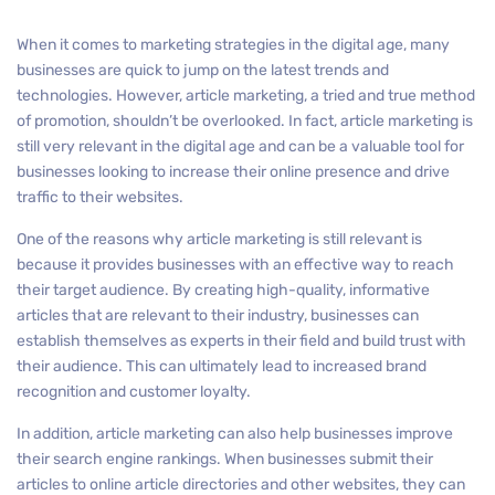
When it comes to marketing strategies in the digital age, many
businesses are quick to jump on the latest trends and
technologies. However, article marketing, a tried and true method
of promotion, shouldn’t be overlooked. In fact, article marketing is
still very relevant in the digital age and can be a valuable tool for
businesses looking to increase their online presence and drive
traffic to their websites.
One of the reasons why article marketing is still relevant is
because it provides businesses with an effective way to reach
their target audience. By creating high-quality, informative
articles that are relevant to their industry, businesses can
establish themselves as experts in their field and build trust with
their audience. This can ultimately lead to increased brand
recognition and customer loyalty.
In addition, article marketing can also help businesses improve
their search engine rankings. When businesses submit their
articles to online article directories and other websites, they can