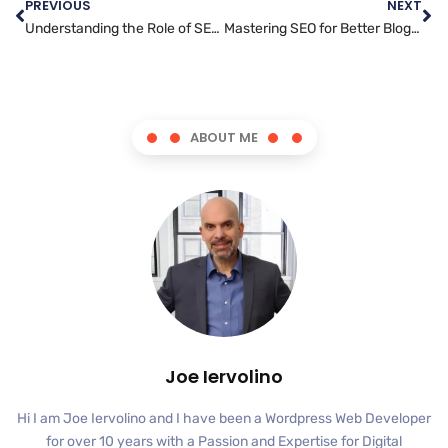
PREVIOUS
NEXT
Understanding the Role of SEO in Content Marketing
Mastering SEO for Better Blog Posting: A Beginner’s Guide
ABOUT ME
Joe Iervolino
Hi I am Joe Iervolino and I have been a Wordpress Web Developer
for over 10 years with a Passion and Expertise for Digital