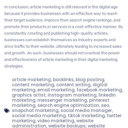
In conclusion, article marketing is still relevant in the digital age
because it provides businesses with an effective way to reach
their target audience, improve their search engine rankings, and
promote their products or services in a cost-effective manner. By
consistently creating and publishing high-quality articles,
businesses can establish themselves as industry experts and
drive traffic to their website, ultimately leading to increased sales
and growth. As such, businesses should not overlook the power
and effectiveness of article marketing in their digital marketing
strategies.
article marketing
,
backlinks
,
blog posting
,
content marketing
,
content writing
,
digital
marketing
,
email marketing
,
facebook marketing
,
graphics artist
,
instagram marketing
,
linkedin
marketing
,
messenger marketing
,
pinterest
marketing
,
search engine optimization
,
seo
,
snapchat marketing
,
social media manager
,
social media marketing
,
tiktok marketing
,
twitter
marketing
,
video marketing
,
website
administration
,
website backups
,
website