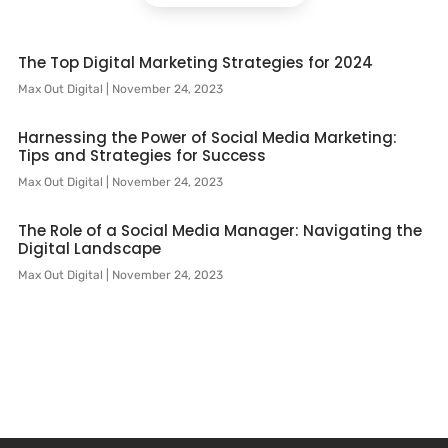
The Top Digital Marketing Strategies for 2024
Max Out Digital
November 24, 2023
Harnessing the Power of Social Media Marketing:
Tips and Strategies for Success
Max Out Digital
November 24, 2023
The Role of a Social Media Manager: Navigating the
Digital Landscape
Max Out Digital
November 24, 2023