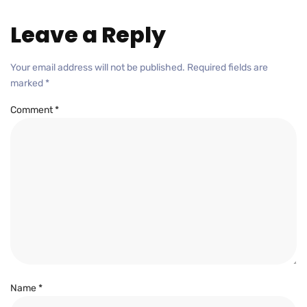
Leave a Reply
Your email address will not be published.
Required fields are
marked
*
Comment
*
Name
*