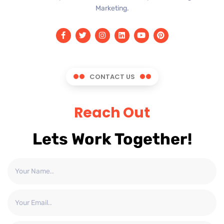
Marketing.
CONTACT US
Reach Out
Lets Work Together!