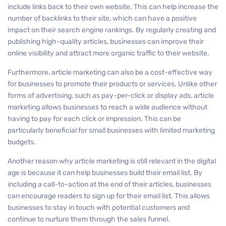
include links back to their own website. This can help increase the
number of backlinks to their site, which can have a positive
impact on their search engine rankings. By regularly creating and
publishing high-quality articles, businesses can improve their
online visibility and attract more organic traffic to their website.
Furthermore, article marketing can also be a cost-effective way
for businesses to promote their products or services. Unlike other
forms of advertising, such as pay-per-click or display ads, article
marketing allows businesses to reach a wide audience without
having to pay for each click or impression. This can be
particularly beneficial for small businesses with limited marketing
budgets.
Another reason why article marketing is still relevant in the digital
age is because it can help businesses build their email list. By
including a call-to-action at the end of their articles, businesses
can encourage readers to sign up for their email list. This allows
businesses to stay in touch with potential customers and
continue to nurture them through the sales funnel.