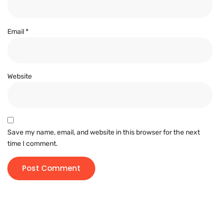
Email
*
Website
Save my name, email, and website in this browser for the next
time I comment.