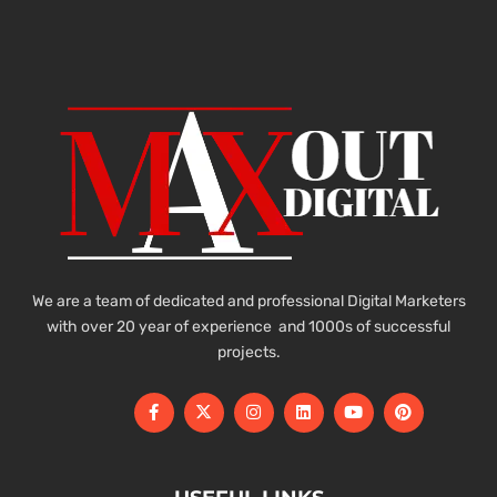
We are a team of dedicated and professional Digital Marketers
with over 20 year of experience and 1000s of successful
projects.