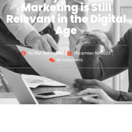
Marketing is Still
Relevant in the Digital
Age
By
Max Out Digital
December 10, 2023
No Comments