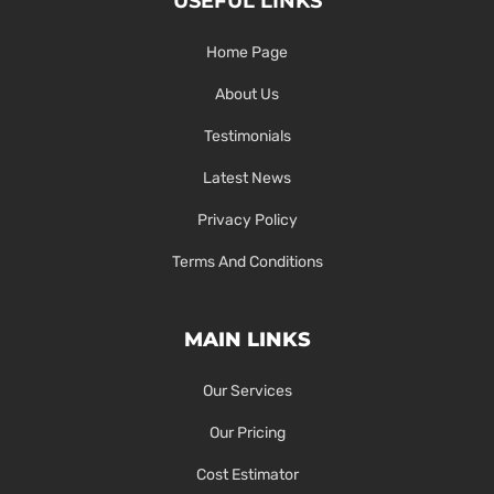
USEFUL LINKS
Home Page
About Us
Testimonials
Latest News
Privacy Policy
Terms And Conditions
MAIN LINKS
Our Services
Our Pricing
Cost Estimator