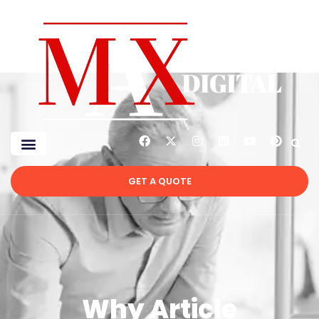
GET A QUOTE
Why Article