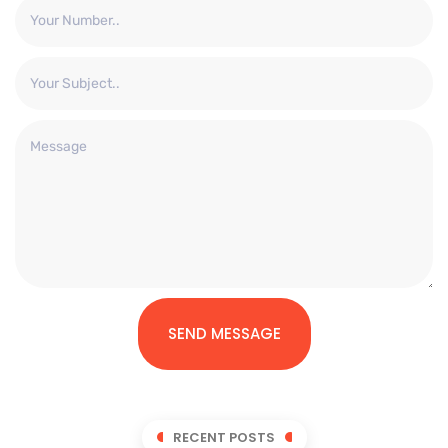
SEND MESSAGE
RECENT POSTS